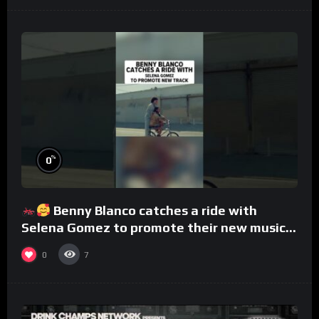
%
0
Benny Blanco catches a ride with
Selena Gomez to promote their new musical
collaboration.
0
7