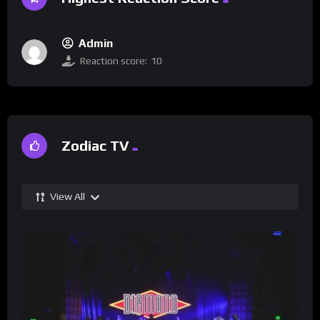
Admin
Reaction score:
10
Zodiac TV
View All