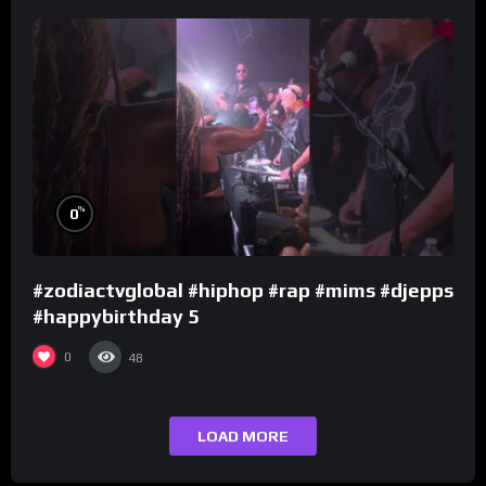
%
0
#zodiactvglobal #hiphop #rap #mims #djepps
#happybirthday 5
0
48
LOAD MORE