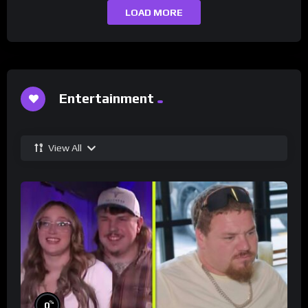
LOAD MORE
Entertainment
View All
%
0