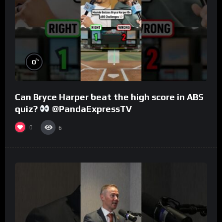
%
0
Can Bryce Harper beat the high score in ABS
quiz?
@PandaExpressTV
0
6