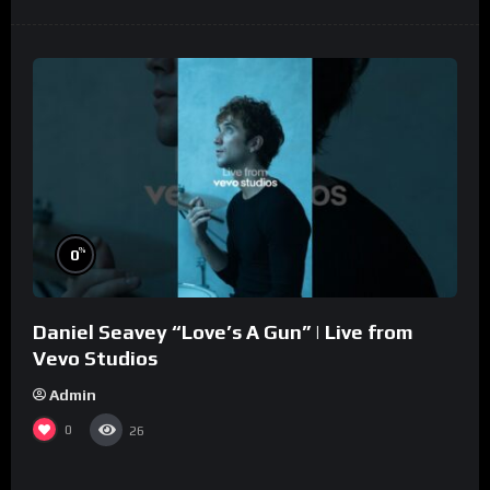
%
0
Daniel Seavey “Love’s A Gun” | Live from
Vevo Studios
Admin
0
26