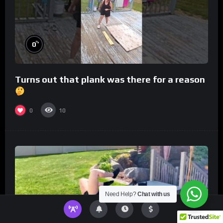
%
0
Turns out that plank was there for a reason
0
10
Need Help?
Chat with us