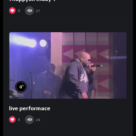
0
27
%
0
live performace
0
24