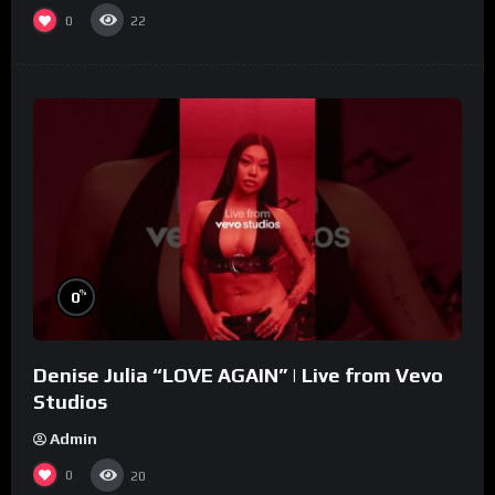
0
22
%
0
Denise Julia “LOVE AGAIN” | Live from Vevo
Studios
Admin
0
20