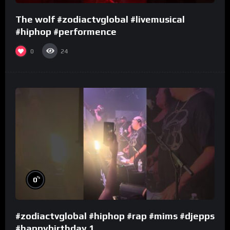
The wolf #zodiactvglobal #livemusical
#hiphop #performence
0
24
%
0
#zodiactvglobal #hiphop #rap #mims #djepps
#happybirthday 1