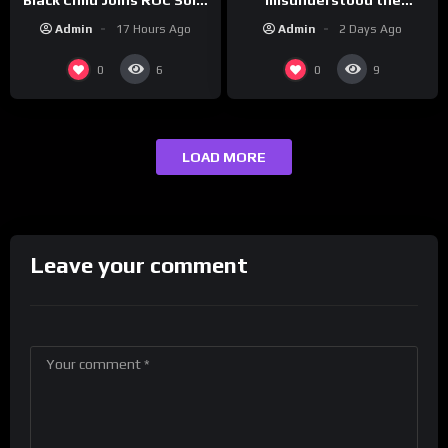
assignment while
| Drink Champs Network
Admin
2 Days Ago
Admin
17 Hours Ago
presenting at the
#ActorAwards.
0
0
6
9
LOAD MORE
Leave your comment