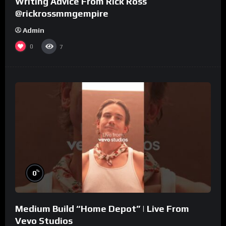
Writing Advice From Rick Ross
@rickrossmmgempire
Admin
0
7
%
0
Medium Build “Home Depot” | Live From
Vevo Studios