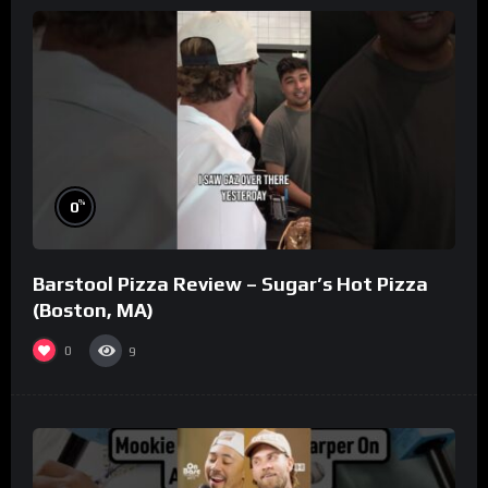
%
0
Barstool Pizza Review – Sugar’s Hot Pizza
(Boston, MA)
0
9