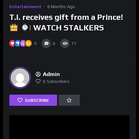
Entertainment
6 Months Ago
T.I. receives gift from a Prince!
| WATCH STALKERS
0
0
77
Admin
0
Subscribers
SUBSCRIBE