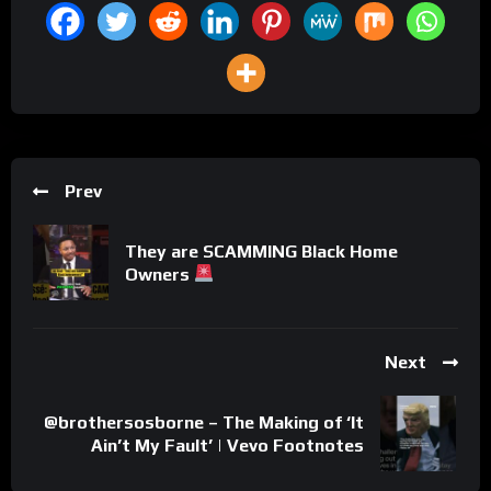
Prev
They are SCAMMING Black Home
Owners
Next
@brothersosborne – The Making of ‘It
Ain’t My Fault’ | Vevo Footnotes