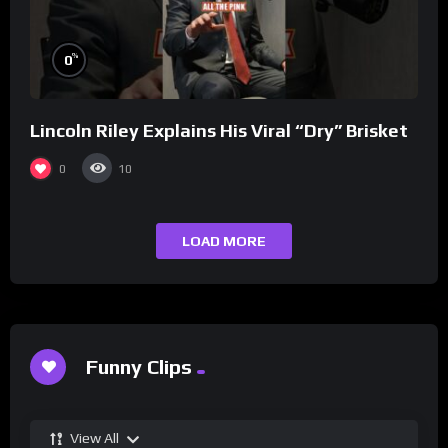
%
0
Lincoln Riley Explains His Viral “Dry” Brisket
0
10
LOAD MORE
Funny Clips
View All