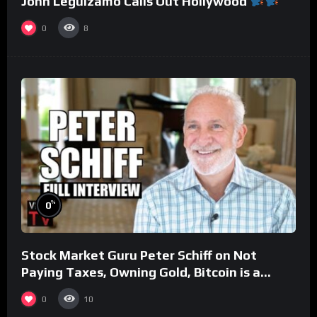
John Leguizamo Calls Out Hollywood
0
8
%
0
Stock Market Guru Peter Schiff on Not
Paying Taxes, Owning Gold, Bitcoin is a
Scam (Full Interview)
0
10