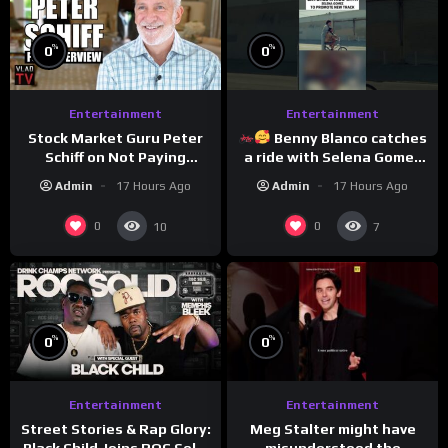
%
%
0
0
Entertainment
Entertainment
Stock Market Guru Peter
Benny Blanco catches
Schiff on Not Paying
a ride with Selena Gomez
Taxes, Owning Gold,
to promote their new
Admin
17 Hours Ago
Admin
17 Hours Ago
Bitcoin is a Scam (Full
musical collaboration.
Interview)
0
0
10
7
%
%
0
0
Entertainment
Entertainment
Meg Stalter might have
Street Stories & Rap Glory:
misunderstood the
Black Child Joins ROC Solid