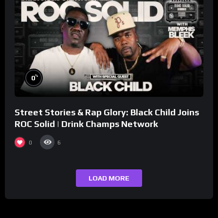
%
0
Street Stories & Rap Glory: Black Child Joins
ROC Solid | Drink Champs Network
0
6
LOAD MORE