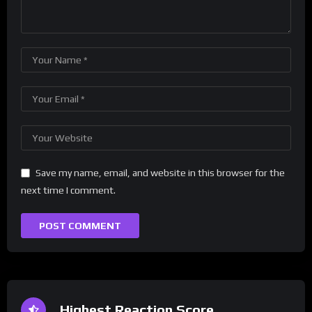
Save my name, email, and website in this browser for the
next time I comment.
Highest Reaction Score