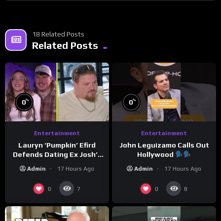
18 Related Posts
Related Posts
%
%
0
0
Entertainment
Entertainment
Lauryn ‘Pumpkin’ Efird
John Leguizamo Calls Out
Defends Dating Ex Josh’s
Hollywood
‘Cousin’ Darrin (Exclusive)
Admin
17 Hours Ago
Admin
17 Hours Ago
0
0
7
8