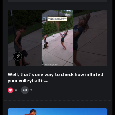
%
0
Well, that’s one way to check how inflated
your volleyball is…
0
7