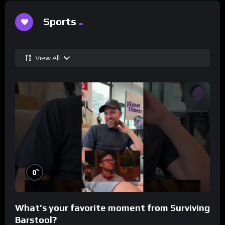
Sports
View All
%
0
What’s your favorite moment from Surviving
Barstool?