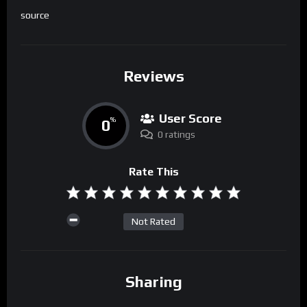
source
Reviews
User Score
0
%
0 ratings
Rate This
Not Rated
Sharing