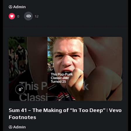
Admin
0
12
%
0
Sum 41 – The Making of “In Too Deep” | Vevo
Footnotes
Admin