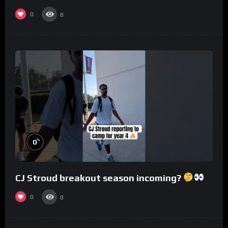
0
8
%
0
CJ Stroud breakout season incoming?
0
8