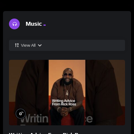
Music
View All
%
0