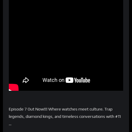
Episode 7 Out Now!!!! Where watches meet culture. Trap
legends, diamond kings, and timeless conversations with #TI
…