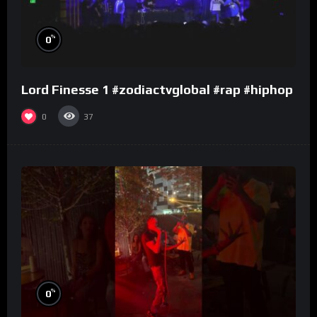
%
0
Lord Finesse 1 #zodiactvglobal #rap #hiphop
0
37
%
0