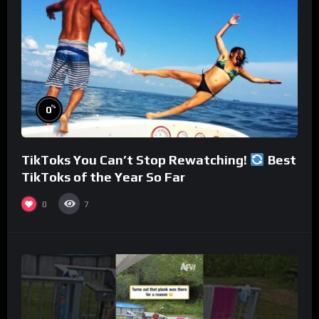
%
0
TikToks You Can’t Stop Rewatching!
Best
TikToks of the Year So Far
0
7