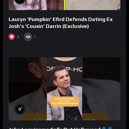
Lauryn ‘Pumpkin’ Efird Defends Dating Ex
Josh’s ‘Cousin’ Darrin (Exclusive)
0
7
%
0