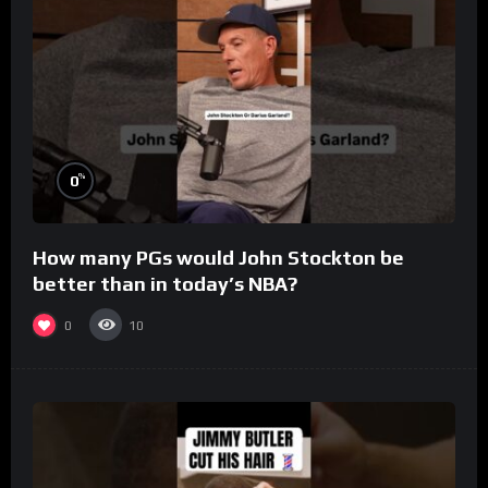
%
0
How many PGs would John Stockton be
better than in today’s NBA?
0
10