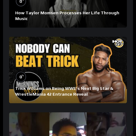
0
How Taylor Momsen Processes Her Life Through
Music
%
0
Trick Williams on Being WWE’s Next Big Star &
WrestleMania 42 Entrance Reveal