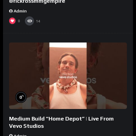
@rickrossmmgempire
Admin
0
14
%
0
Medium Build “Home Depot” | Live From
Vevo Studios
Admin