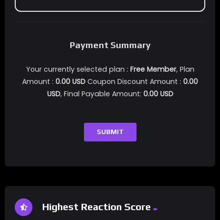
Payment Summary
Your currently selected plan :
Free Member
, Plan
Amount :
0.00
USD
Coupon Discount Amount :
0.00
USD
, Final Payable Amount:
0.00
USD
SUBMIT
Highest Reaction Score