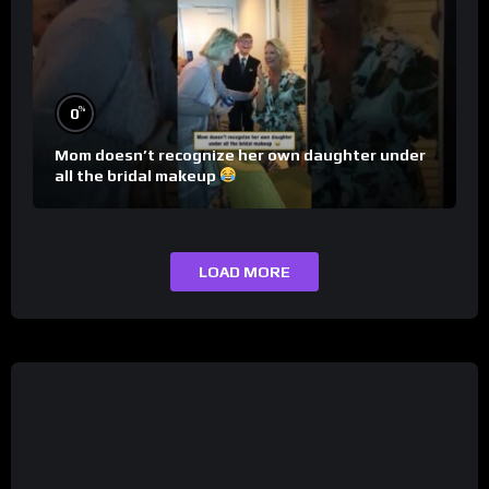
%
0
Mom doesn’t recognize her own daughter under
all the bridal makeup
LOAD MORE