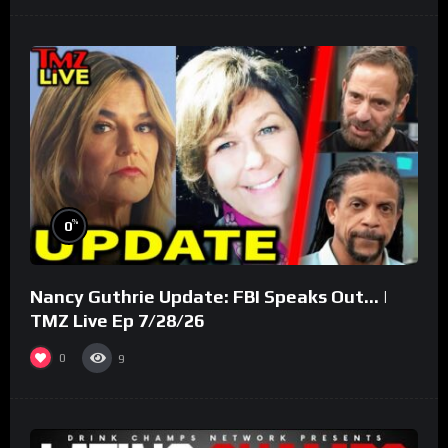
%
0
Nancy Guthrie Update: FBI Speaks Out… |
TMZ Live Ep 7/28/26
0
9