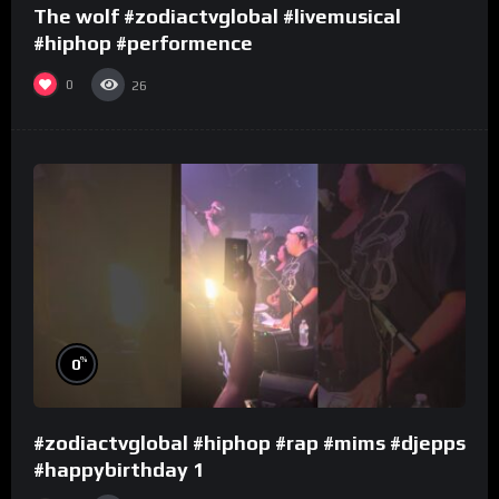
The wolf #zodiactvglobal #livemusical
#hiphop #performence
0
26
%
0
#zodiactvglobal #hiphop #rap #mims #djepps
#happybirthday 1