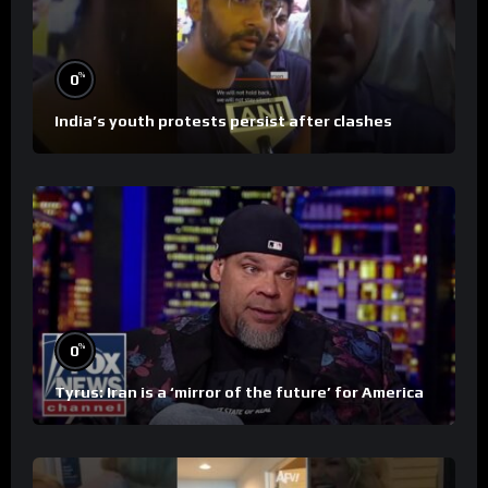
%
0
India’s youth protests persist after clashes
%
0
Tyrus: Iran is a ‘mirror of the future’ for America