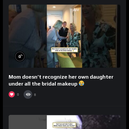
%
0
Mom doesn’t recognize her own daughter
under all the bridal makeup
0
8