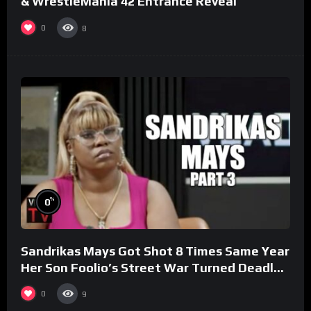
& WrestleMania 42 Entrance Reveal
0
8
%
0
Sandrikas Mays Got Shot 8 Times Same Year
Her Son Foolio’s Street War Turned Deadly
(Part 3)
0
9