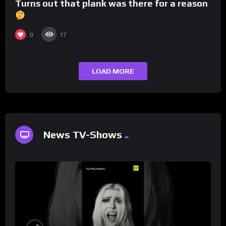
Turns out that plank was there for a reason
0
17
LOAD MORE
News TV-Shows
%