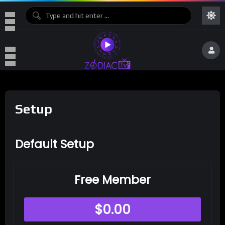
Setup
Default Setup
Free Member
$
0.00