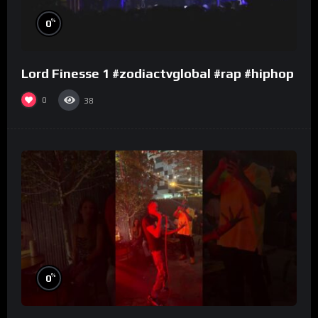
%
0
Lord Finesse 1 #zodiactvglobal #rap #hiphop
0
38
%
0