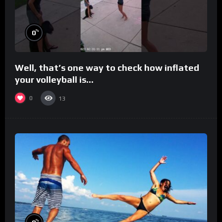
%
0
Well, that’s one way to check how inflated
your volleyball is…
0
13
%