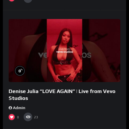
%
0
Denise Julia “LOVE AGAIN” | Live from Vevo
Studios
Admin
0
23