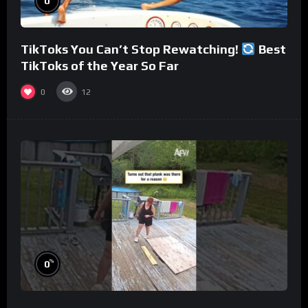
0
TikToks You Can’t Stop Rewatching!
Best
TikToks of the Year So Far
0
12
%
0