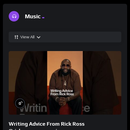
Music
View All
%
0
Writing Advice From Rick Ross