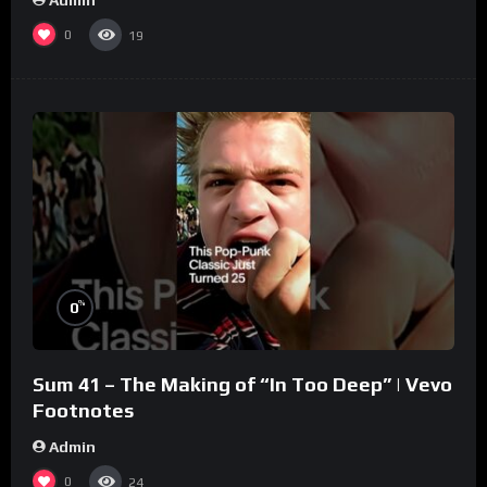
0
19
%
0
Sum 41 – The Making of “In Too Deep” | Vevo
Footnotes
Admin
0
24