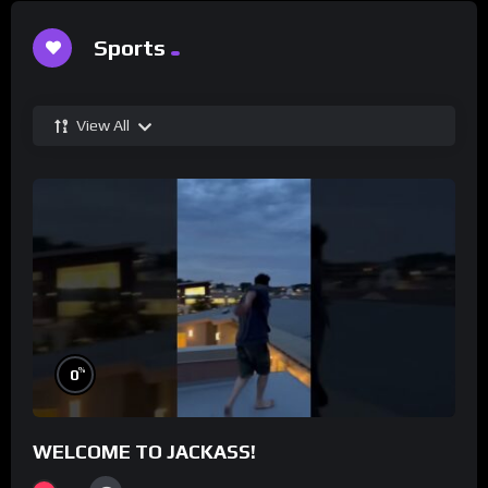
Sports
View All
%
0
WELCOME TO JACKASS!