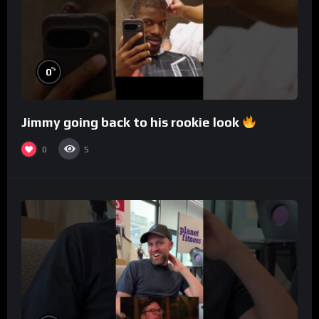
%
0
Jimmy going back to his rookie look
0
5