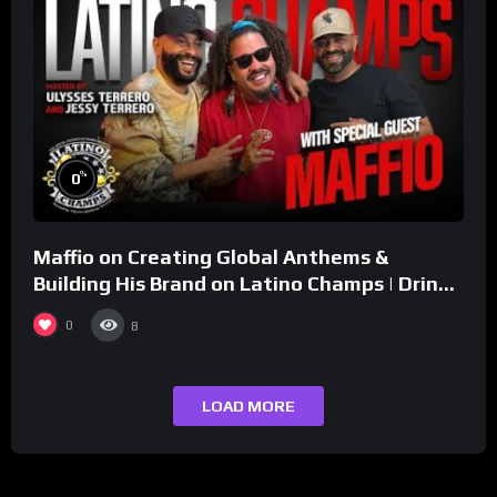
%
0
Maffio on Creating Global Anthems &
Building His Brand on Latino Champs | Drink
Champs Network
0
8
LOAD MORE