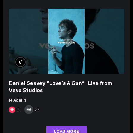
%
0
Daniel Seavey “Love’s A Gun” | Live from
Vevo Studios
Admin
0
27
LOAD MORE