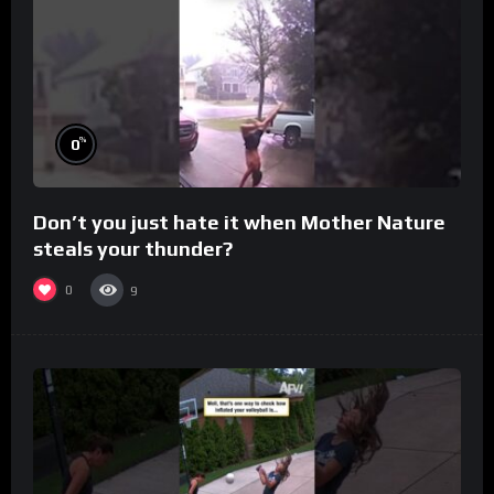
%
0
Don’t you just hate it when Mother Nature
steals your thunder?
0
9