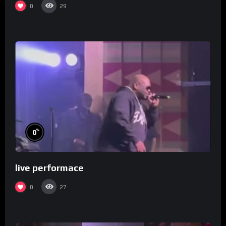
0
29
%
0
live performace
0
27