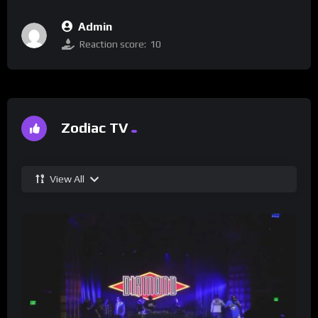
Admin
Reaction score:
10
Zodiac TV
View All