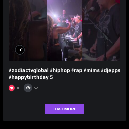
%
0
#zodiactvglobal #hiphop #rap #mims #djepps
#happybirthday 5
0
52
LOAD MORE