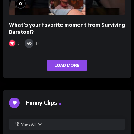
%
0
What’s your favorite moment from Surviving
Barstool?
0
14
LOAD MORE
Funny Clips
View All