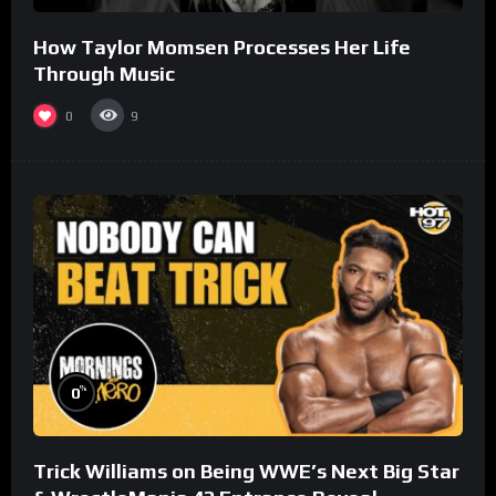
How Taylor Momsen Processes Her Life
Through Music
0
9
%
0
Trick Williams on Being WWE’s Next Big Star