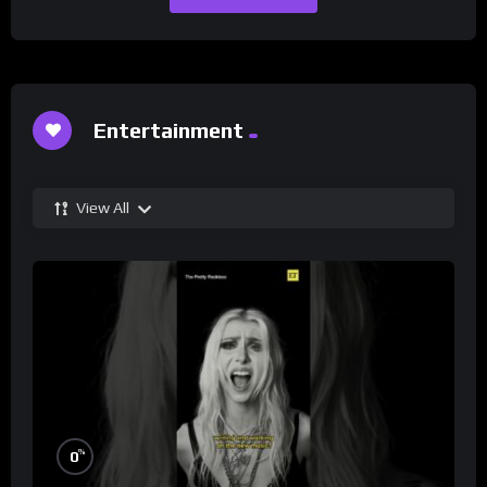
Entertainment
View All
%
0