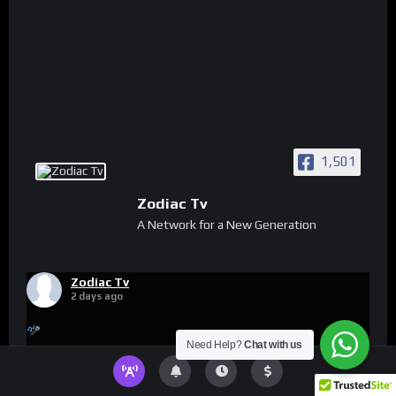
1,501
Zodiac Tv
A Network for a New Generation
Zodiac Tv
2 days ago
Need Help?
Chat with us
Video
View on Facebook
·
Share