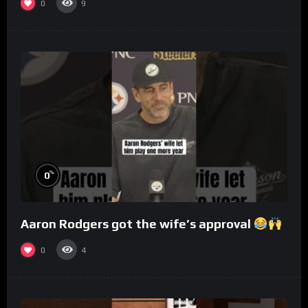
0
9
%
0
Aaron Rodgers got the wife’s approval
0
4