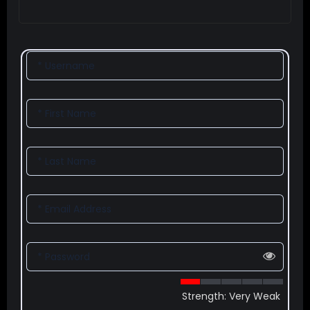
* Username
* First Name
* Last Name
* Email Address
* Password
Strength: Very Weak