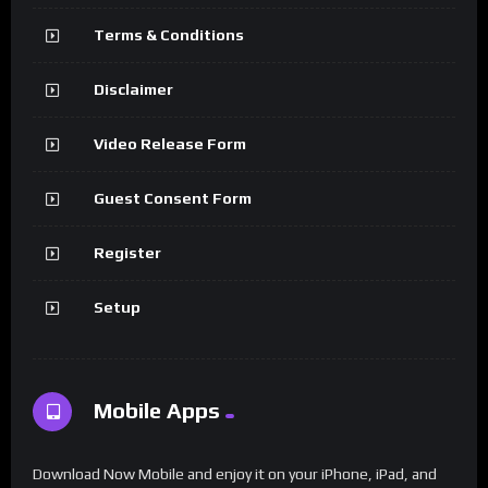
Terms & Conditions
Disclaimer
Video Release Form
Guest Consent Form
Register
Setup
Mobile Apps
Download Now Mobile and enjoy it on your iPhone, iPad, and