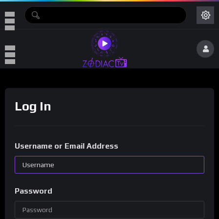
Log In
Username or Email Address
Password