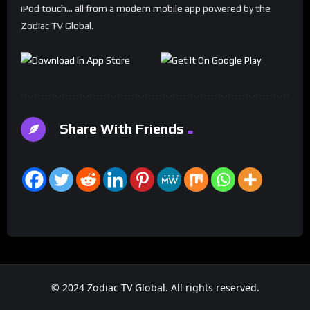
iPod touch... all from a modern mobile app powered by the
Zodiac TV Global.
Share With Friends
© 2024 Zodiac TV Global. All rights reserved.