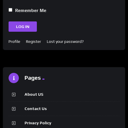
Remember Me
LOG IN
Profile
Register
Lost your password?
Pages
About US
Contact Us
Privacy Policy