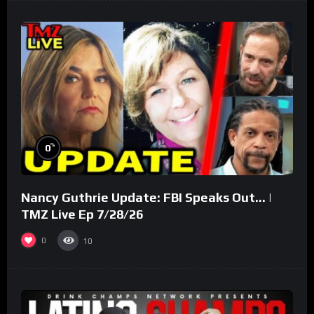
%
0
Nancy Guthrie Update: FBI Speaks Out… |
TMZ Live Ep 7/28/26
0
10