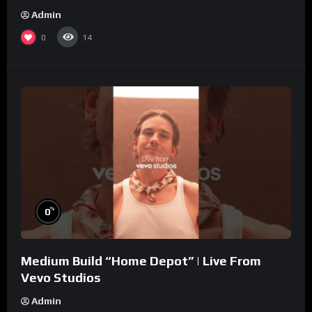
Admin
0
14
%
0
Medium Build “Home Depot” | Live From
Vevo Studios
Admin