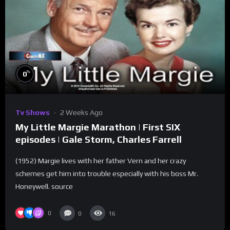
%
0
Tv Shows
2 Weeks Ago
My Little Margie Marathon | First SIX
episodes | Gale Storm, Charles Farrell
(1952) Margie lives with her father Vern and her crazy
schemes get him into trouble especially with his boss Mr.
Honeywell. source
0
0
16