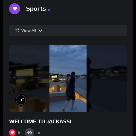
Sports
View All
%
0
WELCOME TO JACKASS!
0
10