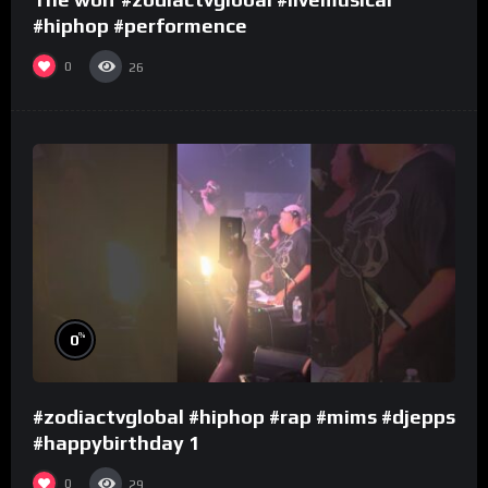
#hiphop #performence
0
26
%
0
#zodiactvglobal #hiphop #rap #mims #djepps
#happybirthday 1
0
29