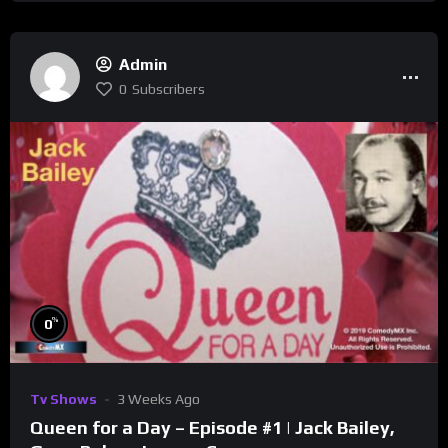
Admin
0
Subscribers
%
0
Tv Shows
3 Weeks Ago
Queen for a Day – Episode #1 | Jack Bailey,