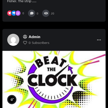
Fisher. The strip …...
0
0
20
Admin
0
Subscribers
%
0