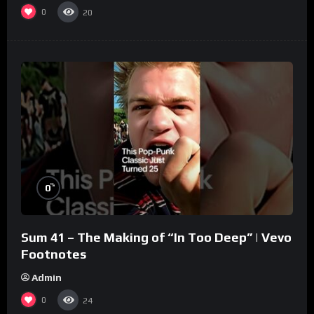
0
20
%
0
Sum 41 – The Making of “In Too Deep” | Vevo
Footnotes
Admin
0
24