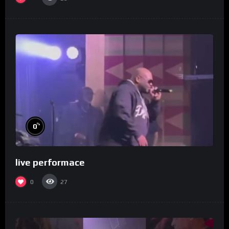
%
0
live performace
0
27