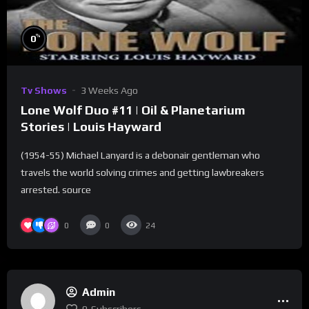
%
0
Tv Shows
3 Weeks Ago
Lone Wolf Duo #11 | Oil & Planetarium
Stories | Louis Hayward
(1954-55) Michael Lanyard is a debonair gentleman who
travels the world solving crimes and getting lawbreakers
arrested. source
0
0
24
Admin