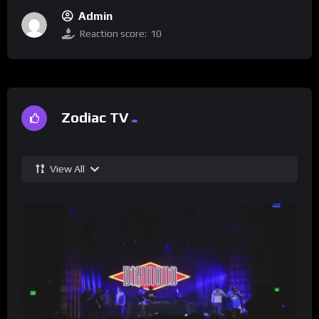
Admin
Reaction score:
10
Zodiac TV
View All