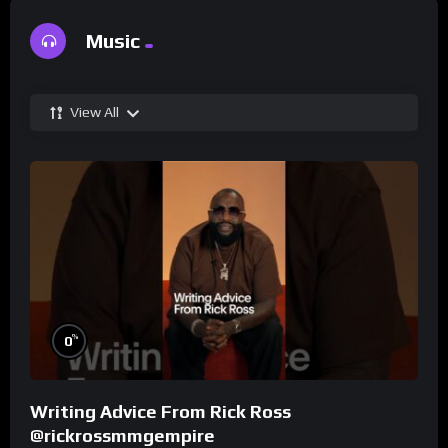
Music
View All
%
0
Writing Advice From Rick Ross
@rickrossmmgempire