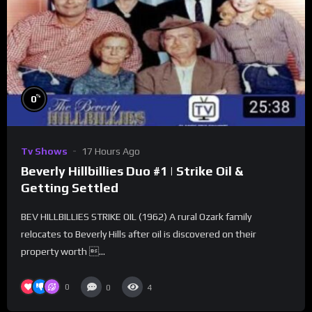
%
0
Tv Shows
17 Hours Ago
Beverly Hillbillies Duo #1 | Strike Oil &
Getting Settled
BEV HILLBILLIES STRIKE OIL (1962) A rural Ozark family
relocates to Beverly Hills after oil is discovered on their
property worth ...
0
0
4