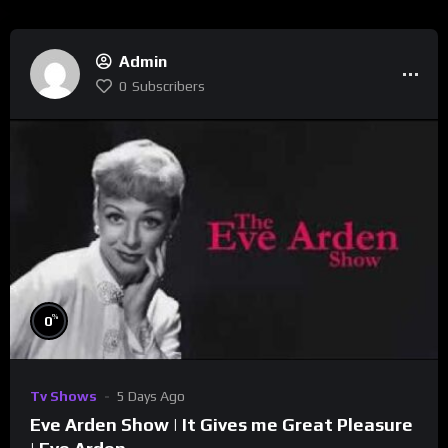
Admin
0
Subscribers
%
0
Tv Shows
5 Days Ago
Eve Arden Show | It Gives me Great Pleasure