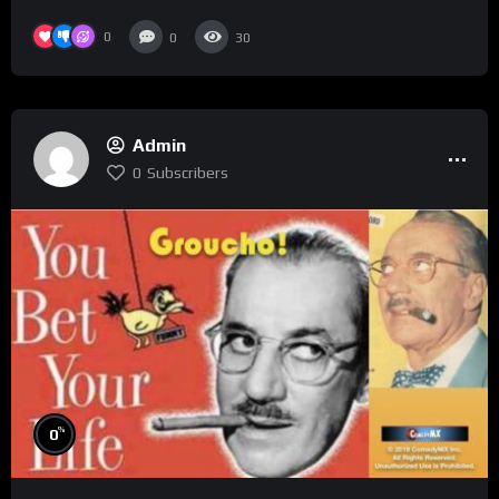
0
0
30
Admin
0
Subscribers
%
0