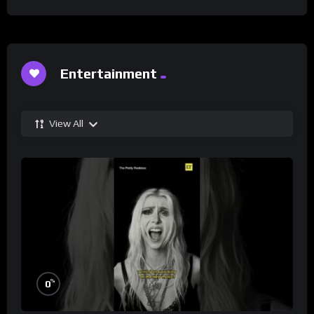
Entertainment
View All
%
0