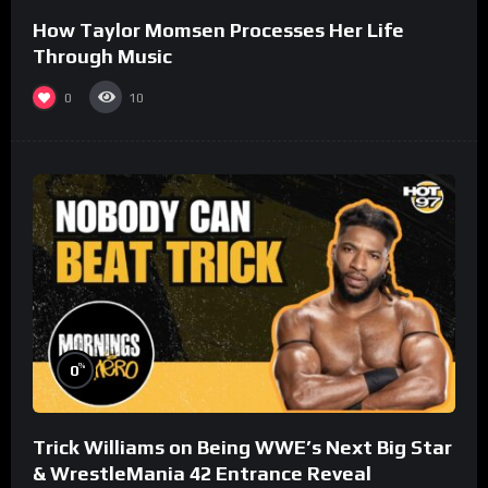
How Taylor Momsen Processes Her Life
Through Music
0
10
%
0
Trick Williams on Being WWE’s Next Big Star
& WrestleMania 42 Entrance Reveal