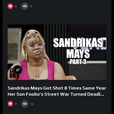
0
9
%
0
Sandrikas Mays Got Shot 8 Times Same Year
Her Son Foolio’s Street War Turned Deadly
(Part 3)
0
10