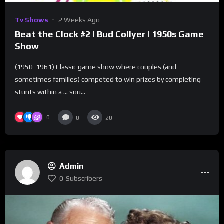
Tv Shows
2 Weeks Ago
Beat the Clock #2 | Bud Collyer | 1950s Game
Show
(1950-1961) Classic game show where couples (and
sometimes families) competed to win prizes by completing
stunts within a … sou...
0
0
20
Admin
0
Subscribers