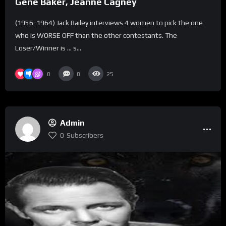
Gene Baker, Jeanne Cagney
(1956-1964) Jack Bailey interviews 4 women to pick the one
who is WORSE OFF than the other contestants. The
Loser/Winner is … s...
0
0
25
Admin
0
Subscribers