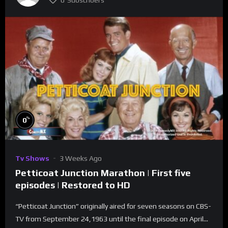
0
Subscribers
%
0
Tv Shows
3 Weeks Ago
Petticoat Junction Marathon | First five
episodes | Restored to HD
“Petticoat Junction” originally aired for seven seasons on CBS-
TV from September 24,1963 until the final episode on April...