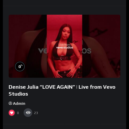
%
0
Denise Julia “LOVE AGAIN” | Live from Vevo
Studios
Admin
0
23