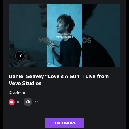
%
0
Daniel Seavey “Love’s A Gun” | Live from
Vevo Studios
Admin
0
27
LOAD MORE