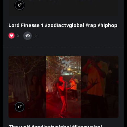
%
0
Lord Finesse 1 #zodiactvglobal #rap #hiphop
0
38
%
0
The wolf #zodiactvglobal #livemusical