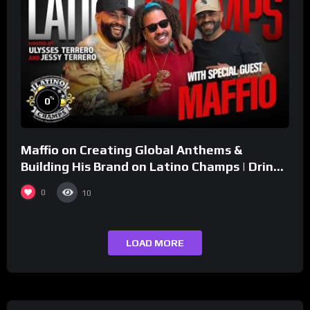
%
0
Maffio on Creating Global Anthems &
Building His Brand on Latino Champs | Drink
Champs Network
0
10
LOAD MORE