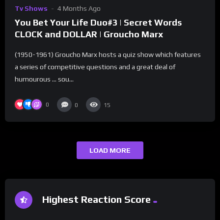
Tv Shows
4 Months Ago
You Bet Your Life Duo#3 | Secret Words
CLOCK and DOLLAR | Groucho Marx
(1950-1961) Groucho Marx hosts a quiz show which features
a series of competitive questions and a great deal of
humourous … sou...
0
0
15
LOAD MORE
Highest Reaction Score