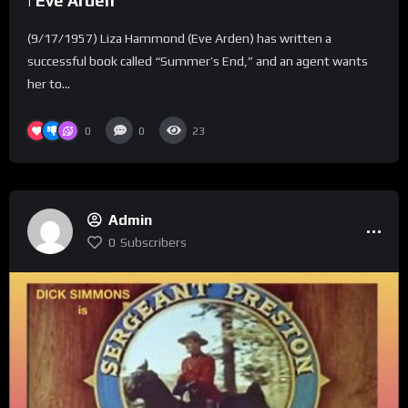
| Eve Arden
(9/17/1957) Liza Hammond (Eve Arden) has written a
successful book called “Summer’s End,” and an agent wants
her to...
0
0
23
Admin
0
Subscribers