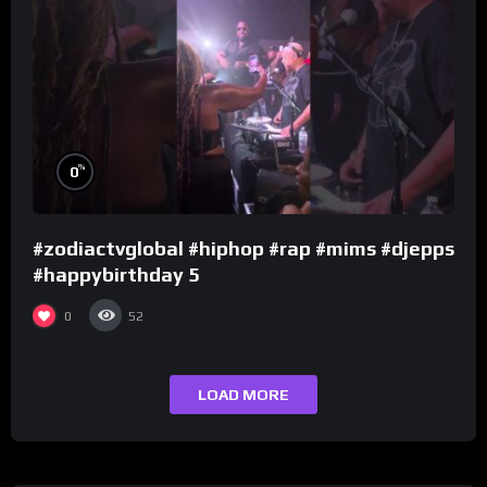
%
0
#zodiactvglobal #hiphop #rap #mims #djepps
#happybirthday 5
0
52
LOAD MORE