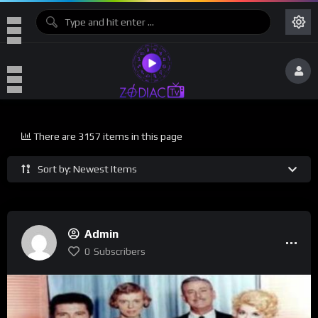
There are 3157 items in this page
Sort by: Newest Items
Admin
0
Subscribers