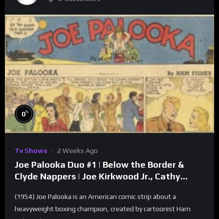
%
0
Tv Shows
2 Weeks Ago
Joe Palooka Duo #1 | Below the Border &
Clyde Nappers | Joe Kirkwood Jr., Cathy
Downs
(1954) Joe Palooka is an American comic strip about a
heavyweight boxing champion, created by cartoonist Ham