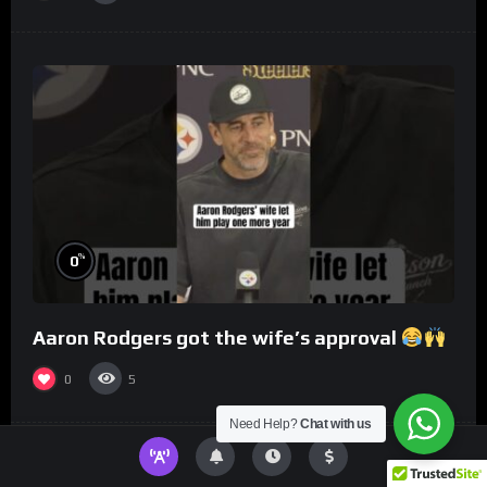
%
0
Aaron Rodgers got the wife’s approval
0
5
Need Help?
Chat with us