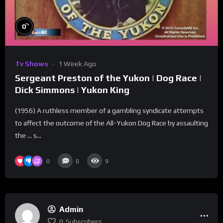
%
0
Tv Shows
1 Week Ago
Sergeant Preston of the Yukon | Dog Race |
Dick Simmons | Yukon King
(1956) A ruthless member of a gambling syndicate attempts
to affect the outcome of the All-Yukon Dog Race by assaulting
the … s...
0
0
9
Admin
0
Subscribers