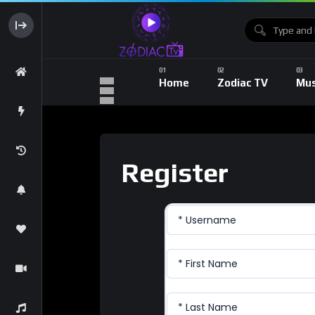
Home
Zodiac TV
Mus
Register
* Username
* First Name
* Last Name