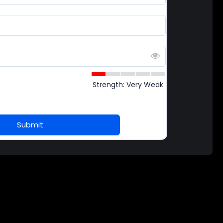
Strength: Very Weak
Submit