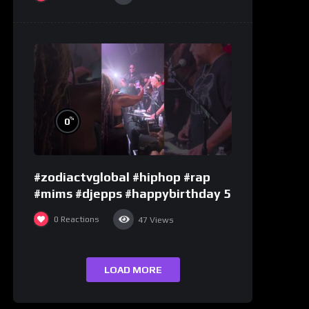
%
0
#zodiactvglobal #hiphop #rap
#mims #djepps #happybirthday 5
0
Reactions
47
Views
LOAD MORE