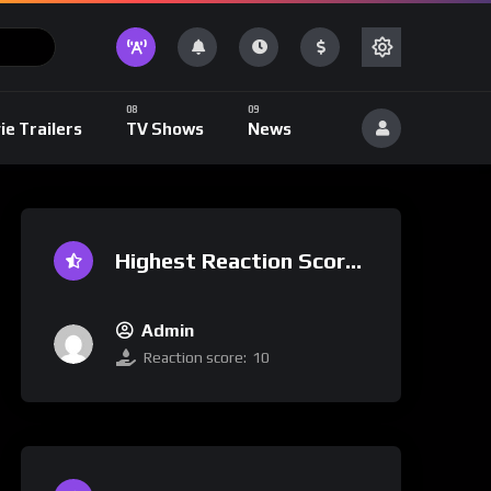
ie Trailers
TV Shows
News
Highest Reaction Score
Admin
Reaction score:
10