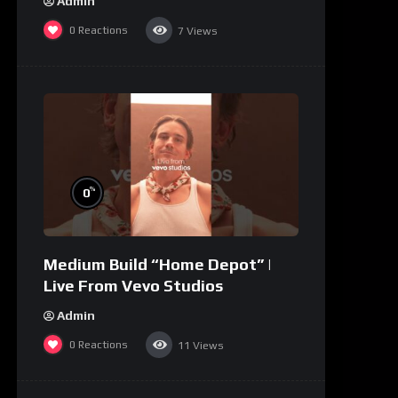
Admin
0
Reactions
7
Views
%
0
Medium Build “Home Depot” |
Live From Vevo Studios
Admin
0
Reactions
11
Views