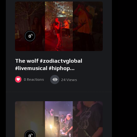
%
0
The wolf #zodiactvglobal
#livemusical #hiphop
#performence
0
Reactions
24
Views
%
0