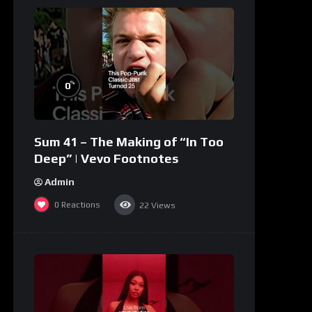
%
0
Sum 41 – The Making of “In Too
Deep” | Vevo Footnotes
Admin
0
Reactions
22
Views