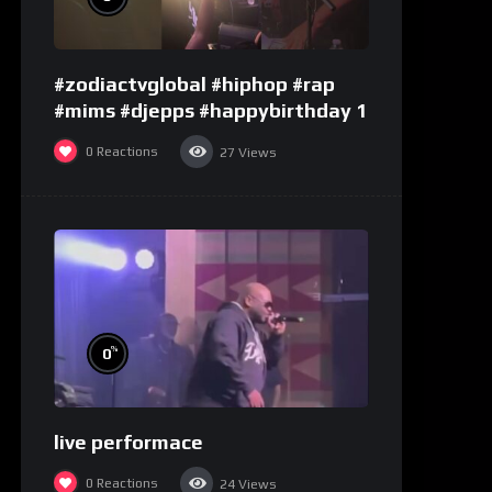
#zodiactvglobal #hiphop #rap
#mims #djepps #happybirthday 1
0
Reactions
27
Views
%
0
live performace
0
Reactions
24
Views