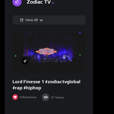
Zodiac TV
View All
%
0
Lord Finesse 1 #zodiactvglobal
#rap #hiphop
0
Reactions
37
Views