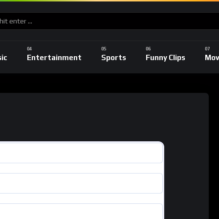
ic
Entertainment
Sports
Funny Clips
Mov