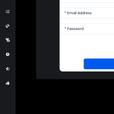
* Email Address
* Password