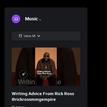
Music
View All
%
0
Writing Advice From Rick Ross
@rickrossmmgempire