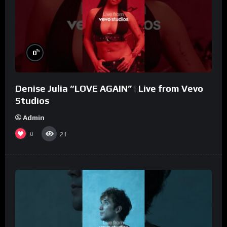
%
0
Denise Julia “LOVE AGAIN” | Live from Vevo
Studios
Admin
0
21