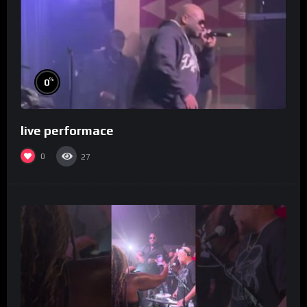
%
0
live performace
0
27