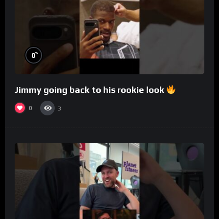
%
0
Jimmy going back to his rookie look
0
3