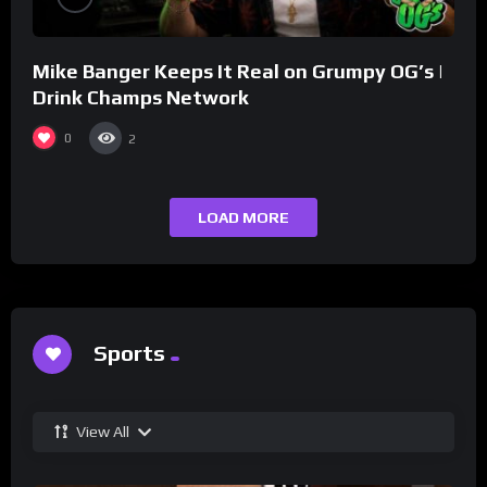
Mike Banger Keeps It Real on Grumpy OG’s |
Drink Champs Network
0
2
LOAD MORE
Sports
View All