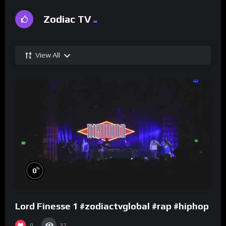
Zodiac TV
View All
%
0
Lord Finesse 1 #zodiactvglobal #rap #hiphop
0
37