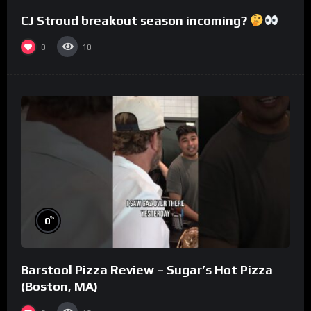
CJ Stroud breakout season incoming?
0
10
%
0
Barstool Pizza Review – Sugar’s Hot Pizza
(Boston, MA)