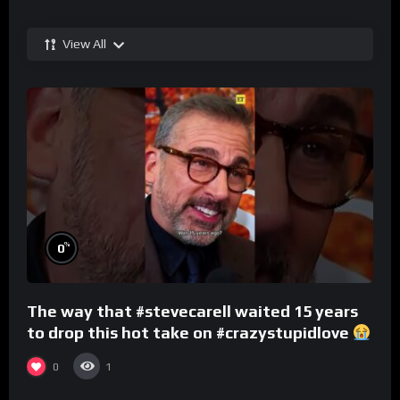
View All
%
0
The way that #stevecarell waited 15 years
to drop this hot take on #crazystupidlove
#rooster
0
1