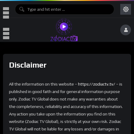
Disclaimer
All the information on this website –
https://zodiactv.tv/
– is
published in good faith and for general information purpose
only. Zodiac TV Global does not make any warranties about
the completeness, reliability and accuracy of this information.
Any action you take upon the information you find on this
website (Zodiac TV Global), is strictly at your own risk. Zodiac
TV Global will not be liable for any losses and/or damages in