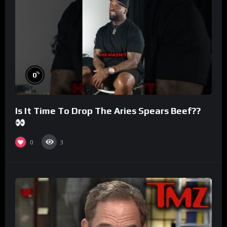
%
0
Is It Time To Drop The Aries Spears Beef??
0
3