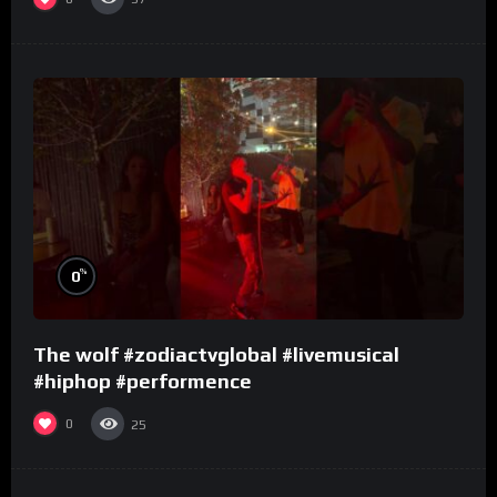
%
0
The wolf #zodiactvglobal #livemusical
#hiphop #performence
0
25