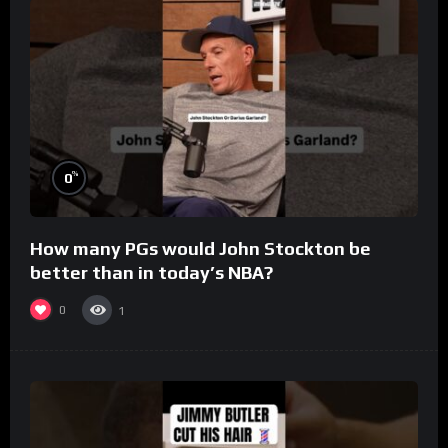
%
0
How many PGs would John Stockton be
better than in today’s NBA?
0
1