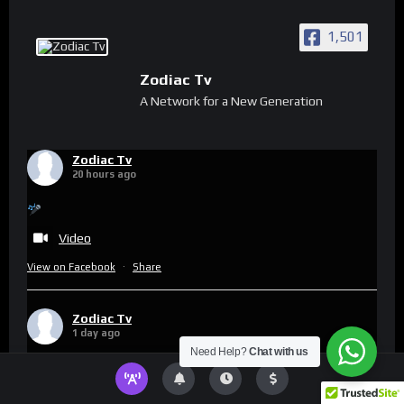
1,501
Zodiac Tv
A Network for a New Generation
Zodiac Tv
20 hours ago
Video
View on Facebook
·
Share
Zodiac Tv
1 day ago
Need Help?
Chat with us
This content isn't available right now