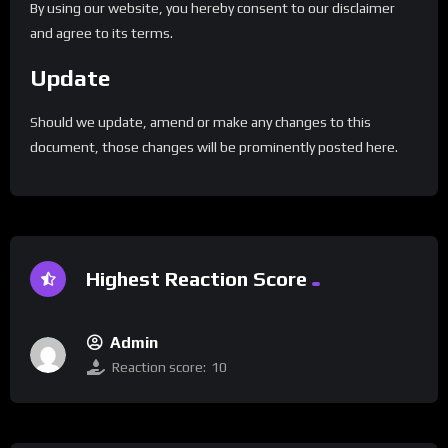
By using our website, you hereby consent to our disclaimer
and agree to its terms.
Update
Should we update, amend or make any changes to this
document, those changes will be prominently posted here.
Highest Reaction Score
Admin
Reaction score:
10