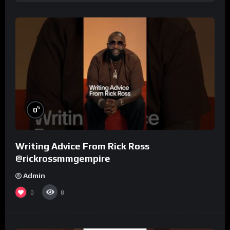
%
0
Writing Advice From Rick Ross
@rickrossmmgempire
Admin
0
8