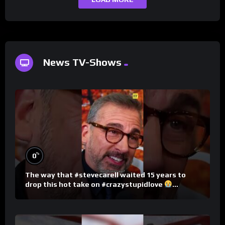
News TV-Shows
%
0
The way that #stevecarell waited 15 years to
drop this hot take on #crazystupidlove
#rooster