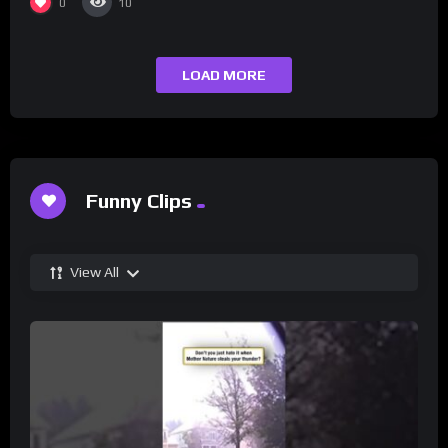
0
10
LOAD MORE
Funny Clips
View All