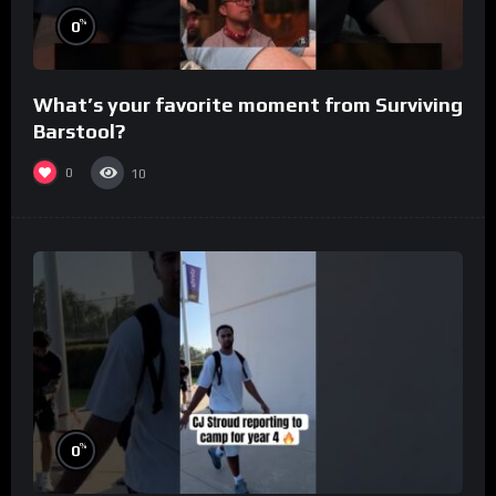
%
0
What’s your favorite moment from Surviving
Barstool?
0
10
%
0