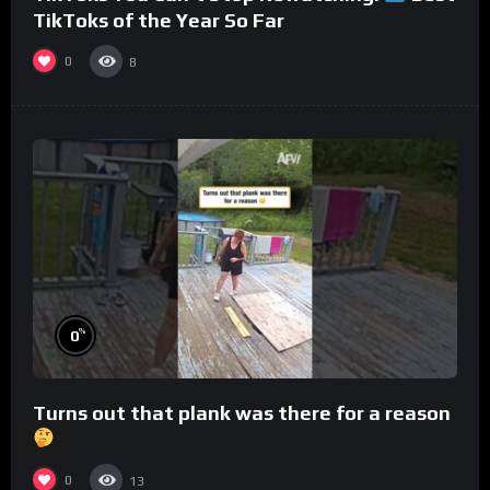
TikToks of the Year So Far
0
8
%
0
Turns out that plank was there for a reason
0
13