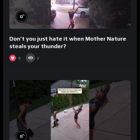
%
0
Don’t you just hate it when Mother Nature
steals your thunder?
0
2
%
0