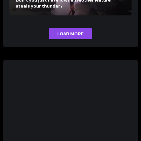
steals your thunder?
LOAD MORE