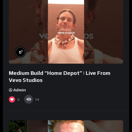
%
0
Medium Build “Home Depot” | Live From
Vevo Studios
Admin
0
14