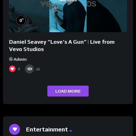
%
0
Daniel Seavey “Love’s A Gun” | Live from
Vevo Studios
Admin
0
26
LOAD MORE
Entertainment