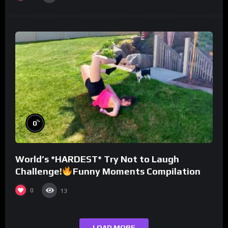
%
0
World’s *HARDEST* Try Not to Laugh
Challenge!
Funny Moments Compilation
0
13
LOAD MORE