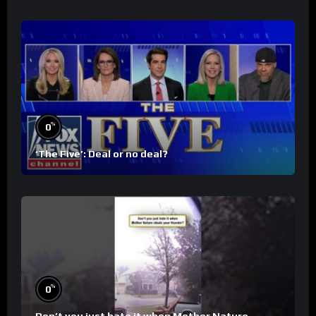
%
0
‘The Five’: Deal or no deal?
%
0
Don’t you just hate it when Mother Nature