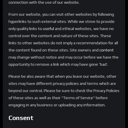
connection with the use of our website.
From our website, you can visit other websites by following
hyperlinks to such external sites. While we strive to provide
only quality links to
useful
and ethical websites, we have no
control over the content and nature of these sites. These
links to other websites do not imply a recommendation for all
the content found on these sites. Site owners and
content
may change without notice and may occur before we have the
opportunity to remove a link which may have gone ‘bad’.
Please be also aware that when you leave our website, other
sites may have different privacy policies and terms which are
beyond our control. Please be sure to check the Privacy Policies
of these sites as well as their “Terms of Service” before
engaging in any business or uploading any information.
Consent