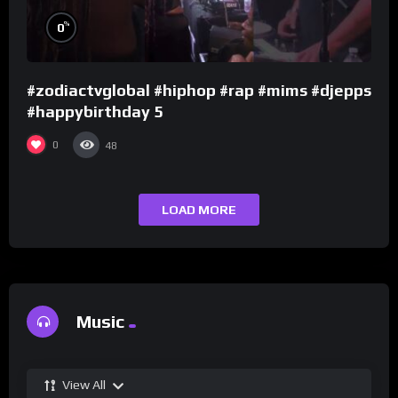
%
0
#zodiactvglobal #hiphop #rap #mims #djepps
#happybirthday 5
0
48
LOAD MORE
Music
View All