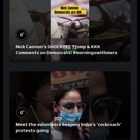
%
0
Nick Cannon’s SHOCKING Trump & KKK
Comments on Democrats! #morningswithmero
%
0
Meet the volunteers keeping India’s ‘cockroach’
protests going