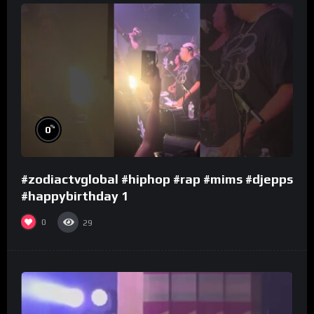
%
0
#zodiactvglobal #hiphop #rap #mims #djepps
#happybirthday 1
0
29