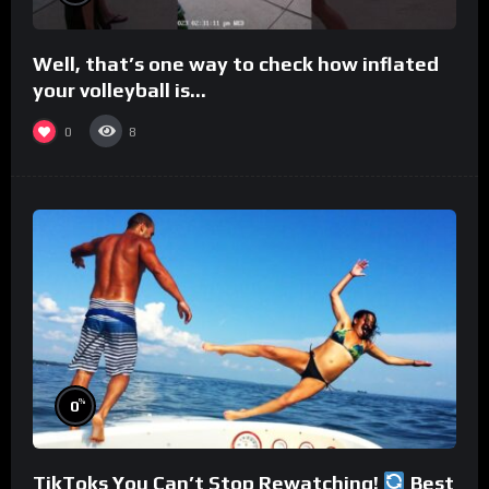
Well, that’s one way to check how inflated
your volleyball is…
0
8
%
0
TikToks You Can’t Stop Rewatching!
Best