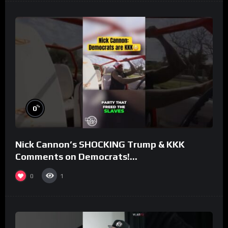
%
0
Nick Cannon’s SHOCKING Trump & KKK
Comments on Democrats!
#morningswithmero
0
1