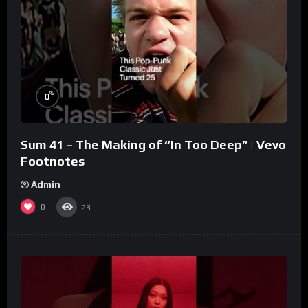
%
0
Sum 41 – The Making of “In Too Deep” | Vevo
Footnotes
Admin
0
23