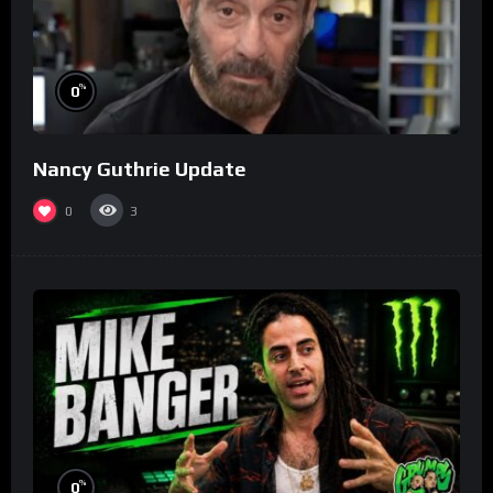
%
0
Nancy Guthrie Update
0
3
%
0