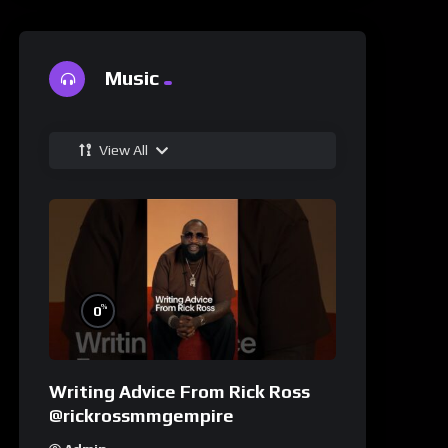
Music
View All
%
0
Writing Advice From Rick Ross
@rickrossmmgempire