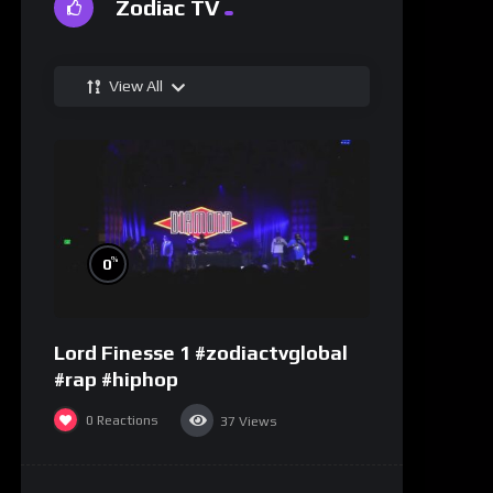
Zodiac TV
View All
%
0
Lord Finesse 1 #zodiactvglobal
#rap #hiphop
0
Reactions
37
Views