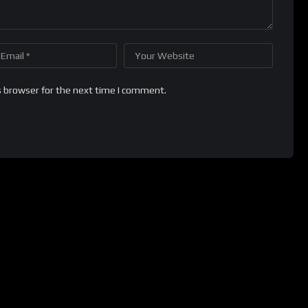
s browser for the next time I comment.