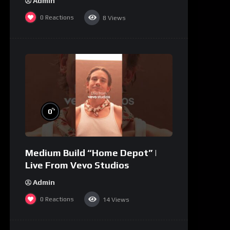
Admin
0
Reactions
8
Views
%
0
Medium Build “Home Depot” |
Live From Vevo Studios
Admin
0
Reactions
14
Views