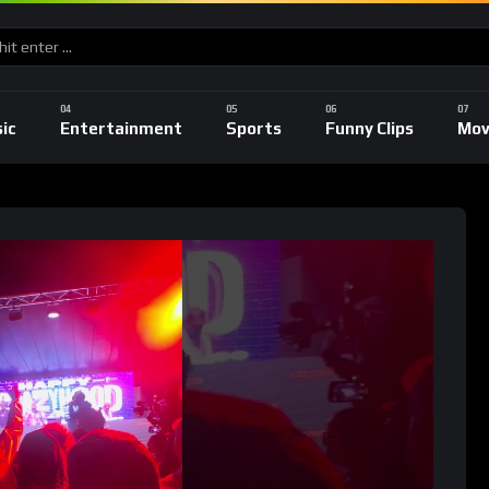
ic
Entertainment
Sports
Funny Clips
Mov