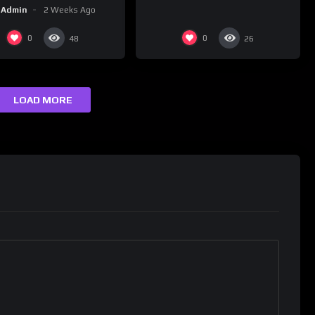
#happybirthday 5
Admin
2 Weeks Ago
0
0
48
26
LOAD MORE