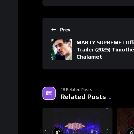
Prev
MARTY SUPREME | Offi
Trailer (2025) Timoth
Chalamet
18 Related Posts
Related Posts
%
0
0