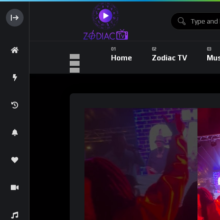
Home
Zodiac TV
Mus