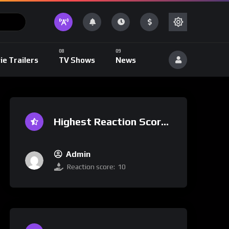
ie Trailers
TV Shows
News
Highest Reaction Score
Admin
Reaction score:
10