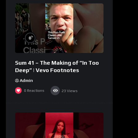
%
0
Sum 41 – The Making of “In Too
Deep” | Vevo Footnotes
Admin
0
Reactions
23
Views