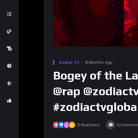
Zodiac Tv
8 Months Ago
Bogey of the L
@rap @zodiactv
#zodiactvgloba
0
Reactions
0
Commen