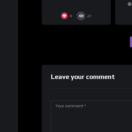
0
27
Leave your comment