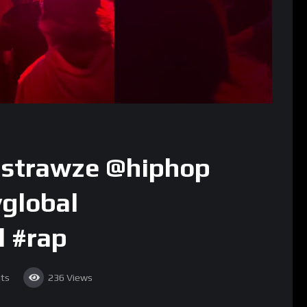
astrawze @hiphop
global
l #rap
ts
236
Views