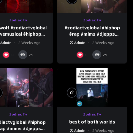
Zodiac Tv
Zodiac Tv
wolf #zodiactvglobal
#zodiactvglobal #hiphop
ivemusical #hiphop
#rap #mims #djepps
#performence
#happybirthday 1
Admin
2 Weeks Ago
Admin
2 Weeks Ago
0
0
25
29
%
%
0
Zodiac Tv
Zodiac Tv
best of both worlds
iactvglobal #hiphop
rap #mims #djepps
Admin
2 Weeks Ago