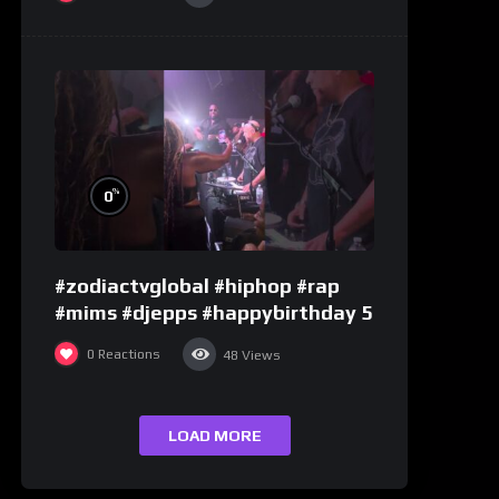
%
0
#zodiactvglobal #hiphop #rap
#mims #djepps #happybirthday 5
0
Reactions
48
Views
LOAD MORE