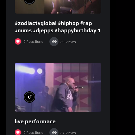
#zodiactvglobal #hiphop #rap
#mims #djepps #happybirthday 1
0
Reactions
29
Views
%
0
live performace
0
Reactions
27
Views