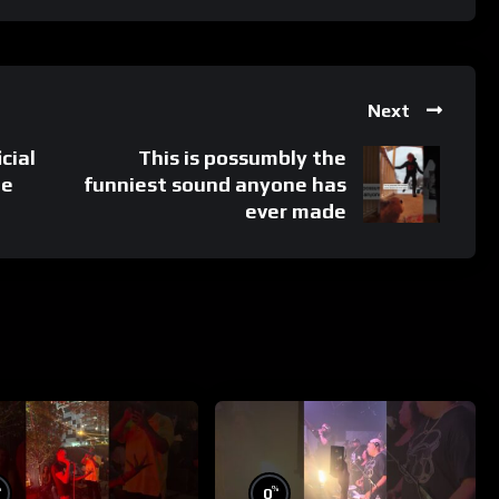
Next
cial
This is possumbly the
ée
funniest sound anyone has
ever made
%
%
0