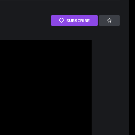
SUBSCRIBE