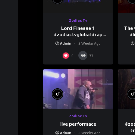
Zodiac Tv
Lord Finesse 1
The 
#zodiactvglobal #rap
#l
#hiphop
Admin
2 Weeks Ago
0
37
%
0
0
Zodiac Tv
live performace
#zod
#
Admin
2 Weeks Ago