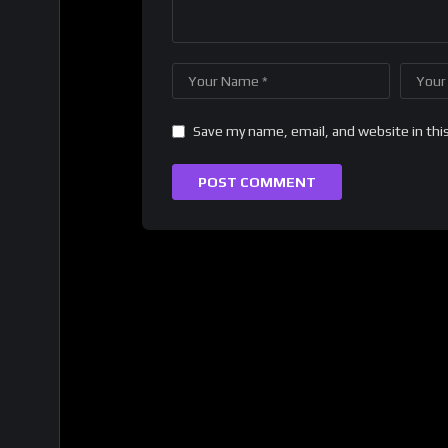
Save my name, email, and website in thi