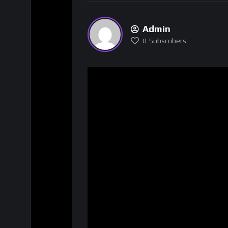
Admin
0
Subscribers