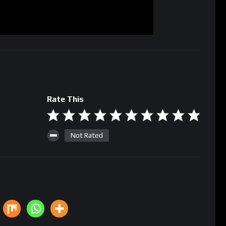
Rate This
Not Rated