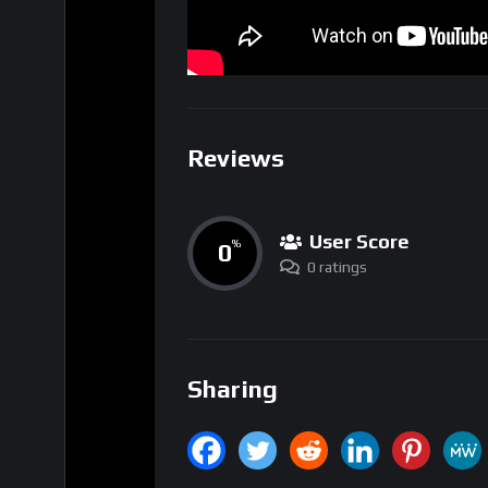
Reviews
User Score
0
%
0 ratings
Sharing