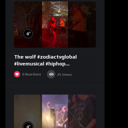
%
0
The wolf #zodiactvglobal
#livemusical #hiphop
#performence
0
Reactions
25
Views
%
0