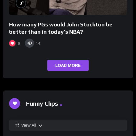
%
0
How many PGs would John Stockton be
better than in today’s NBA?
0
14
LOAD MORE
Funny Clips
View All