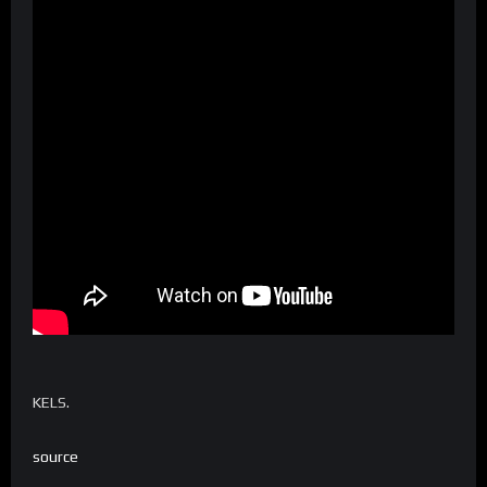
KELS.
source