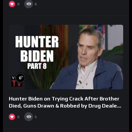
0
6
%
0
Hunter Biden on Trying Crack After Brother
Died, Guns Drawn & Robbed by Drug Dealers
(Part 8)
0
5