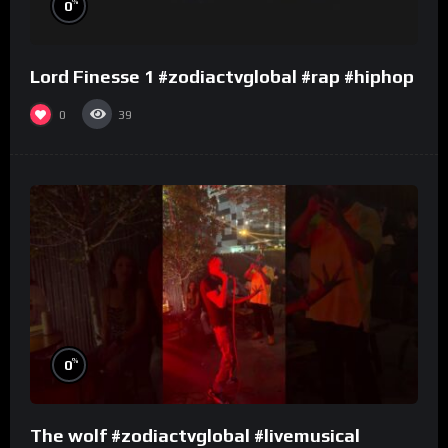
%
0
Lord Finesse 1 #zodiactvglobal #rap #hiphop
0
39
%
0
The wolf #zodiactvglobal #livemusical