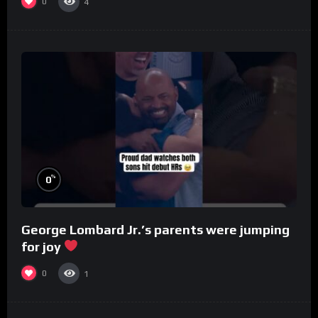
0
4
%
0
George Lombard Jr.’s parents were jumping
for joy
0
1