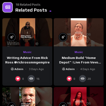
18 Related Posts
Related Posts
%
%
0
0
Music
Music
Writing Advice From Rick
Medium Build “Home
Ross @rickrossmmgempire
Depot” | Live From Vevo
Studios
Admin
3 Days Ago
Admin
4 Days Ago
0
0
16
20
%
%