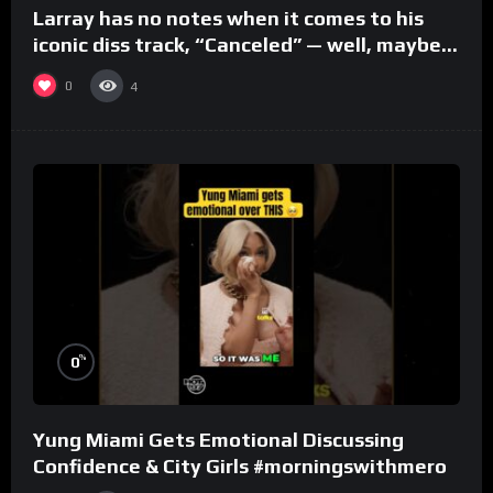
Larray has no notes when it comes to his
iconic diss track, “Canceled” — well, maybe
one.
0
4
%
0
Yung Miami Gets Emotional Discussing
Confidence & City Girls #morningswithmero