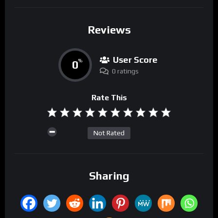
Reviews
User Score
0
%
0 ratings
Rate This
Not Rated
Sharing