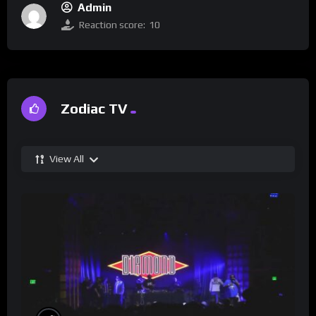
Admin
Reaction score:
10
Zodiac TV
View All