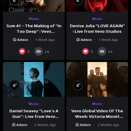
0
0
Music
Music
Sum 41 – The Making of “In
Denise Julia “LOVE AGAIN”
Too Deep” | Vevo
| Live from Vevo Studios
Footnotes
Admin
1 Week Ago
Admin
1 Week Ago
0
0
24
24
%
%
0
0
Music
Music
Vevo Global Video Of The
Daniel Seavey “Love’s A
Week: Victoria Monét
Gun” | Live from Vevo
“Reach Out”
Studios
Admin
2 Weeks Ago
Admin
2 Weeks Ago