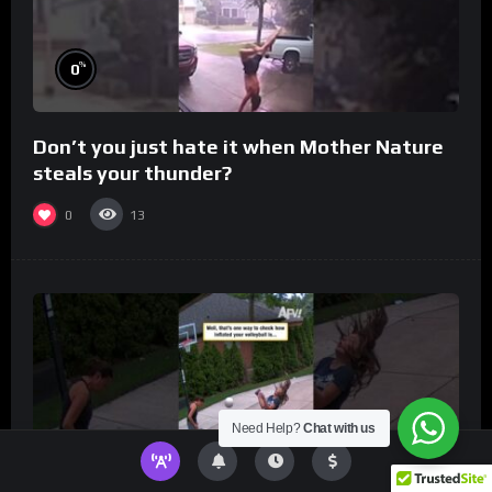
%
0
Don’t you just hate it when Mother Nature
steals your thunder?
0
13
Need Help?
Chat with us
%
0