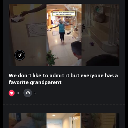
%
0
We don’t like to admit it but everyone has a
favorite grandparent
0
5