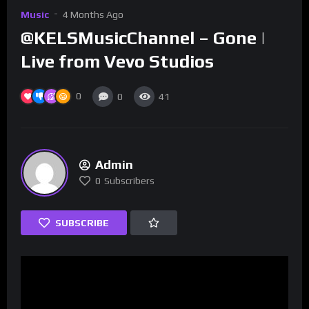
Music
4 Months Ago
@KELSMusicChannel – Gone |
Live from Vevo Studios
0
0
41
Admin
0
Subscribers
SUBSCRIBE