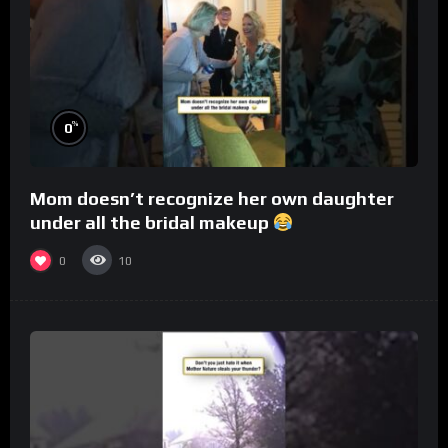
%
0
Mom doesn’t recognize her own daughter
under all the bridal makeup
0
10