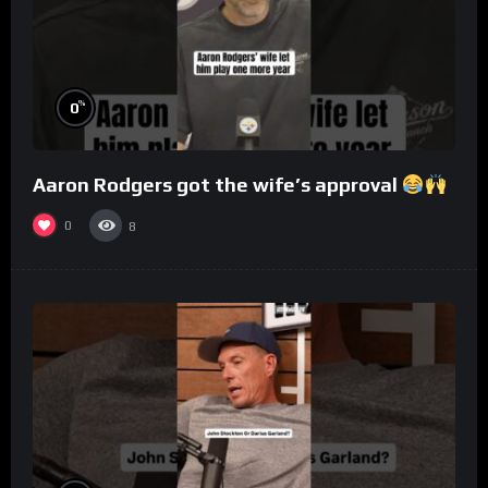
%
0
Aaron Rodgers got the wife’s approval
0
8