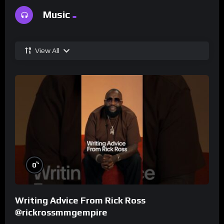
Music
View All
%
0
Writing Advice From Rick Ross
@rickrossmmgempire