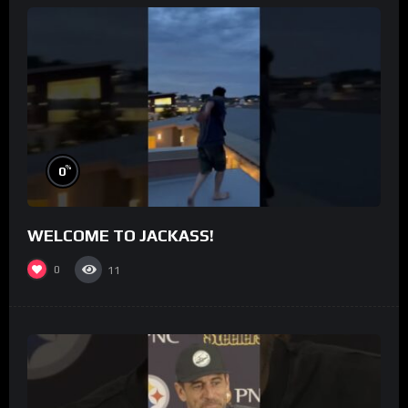
%
0
WELCOME TO JACKASS!
0
11