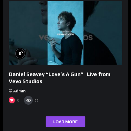
%
0
Daniel Seavey “Love’s A Gun” | Live from
Vevo Studios
Admin
0
27
LOAD MORE