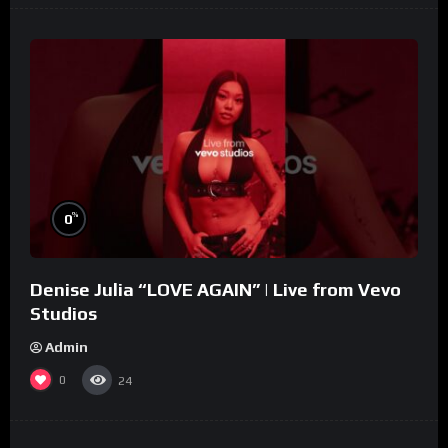
%
0
Denise Julia “LOVE AGAIN” | Live from Vevo
Studios
Admin
0
24