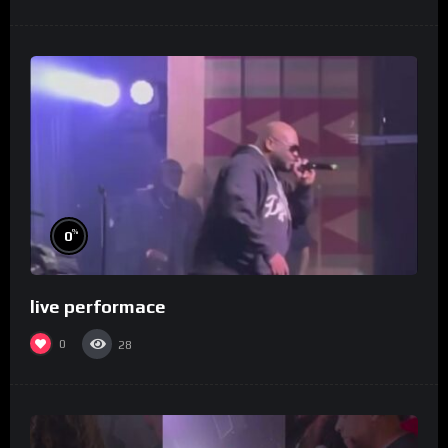
%
0
live performace
0
28