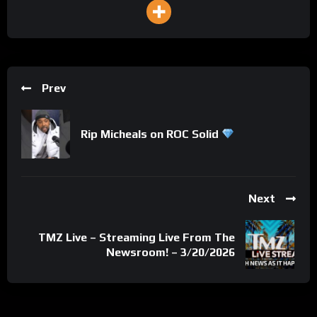
Prev
Rip Micheals on ROC Solid
Next
TMZ Live – Streaming Live From The
Newsroom! – 3/20/2026