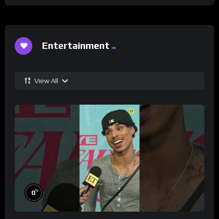
Entertainment
View All
%
0