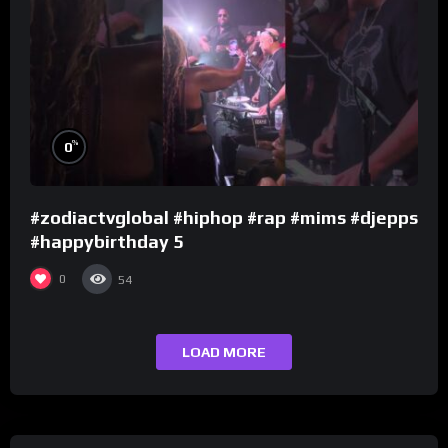
%
0
#zodiactvglobal #hiphop #rap #mims #djepps
#happybirthday 5
0
54
LOAD MORE