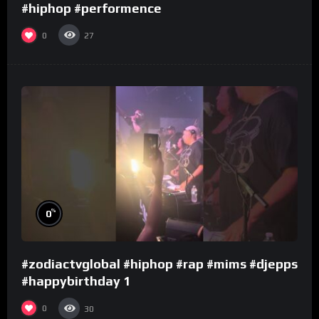
#hiphop #performence
0
27
%
0
#zodiactvglobal #hiphop #rap #mims #djepps
#happybirthday 1
0
30