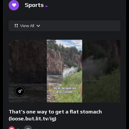
Sports
View All
%
0
That’s one way to get a flat stomach
(loose.but.lit.tv/ig)