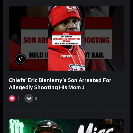
%
0
Chiefs’ Eric Bieniemy’s Son Arrested For
Allegedly Shooting His Mom J
0
3