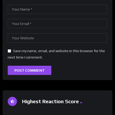
Save my name, email, and website in this browser for the
next time I comment.
Highest Reaction Score