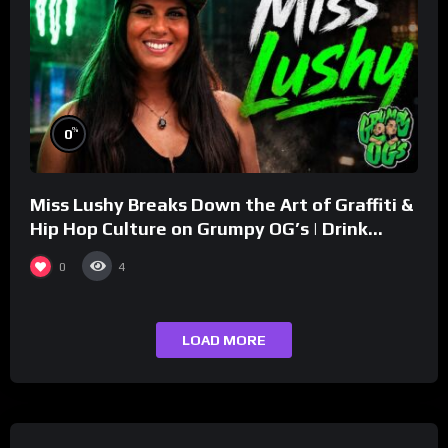
%
0
Miss Lushy Breaks Down the Art of Graffiti &
Hip Hop Culture on Grumpy OG’s | Drink
Champs Network
0
4
LOAD MORE