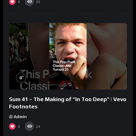
0
20
%
0
Sum 41 – The Making of “In Too Deep” | Vevo
Footnotes
Admin
0
24