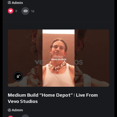
Admin
0
16
%
0
Medium Build “Home Depot” | Live From
Vevo Studios
Admin