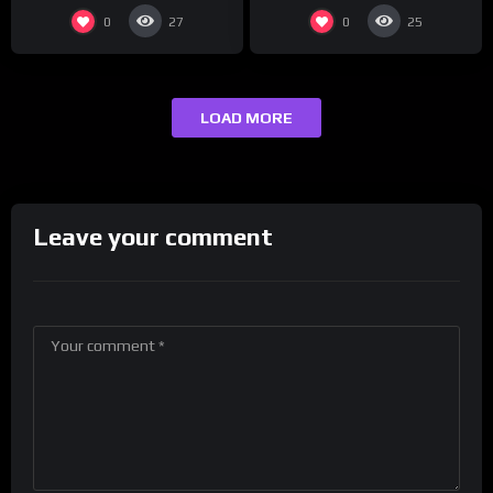
0
0
27
25
LOAD MORE
Leave your comment