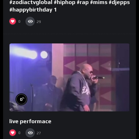
#zodiactvglobal #hiphop #rap #mims #djepps
#happybirthday 1
0
29
%
0
live performace
0
27