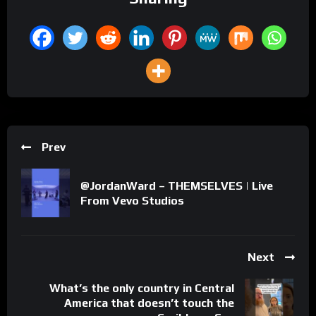
Prev
@JordanWard – THEMSELVES | Live
From Vevo Studios
Next
What’s the only country in Central
America that doesn’t touch the