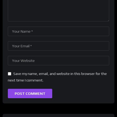
Save my name, email, and website in this browser for the
next time I comment.