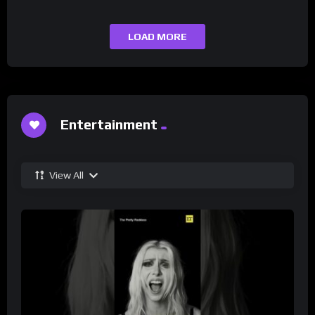
LOAD MORE
Entertainment
View All