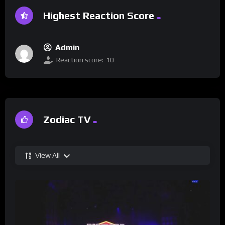
Highest Reaction Score
Admin
Reaction score:
10
Zodiac TV
View All