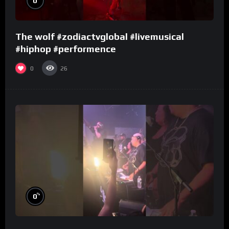
0
The wolf #zodiactvglobal #livemusical
#hiphop #performence
0
26
%
0