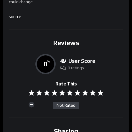
could change …
source
Reviews
User Score
0
%
0 ratings
Rate This
Not Rated
Sharing