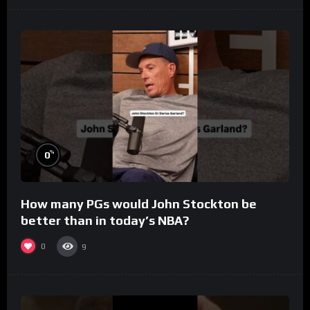
%
0
How many PGs would John Stockton be
better than in today’s NBA?
0
9