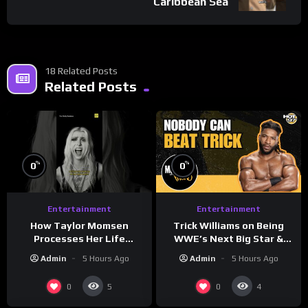
Caribbean Sea
18 Related Posts
Related Posts
%
%
0
0
Entertainment
Entertainment
How Taylor Momsen
Trick Williams on Being
Processes Her Life
WWE’s Next Big Star &
Through Music
WrestleMania 42 Entrance
Admin
5 Hours Ago
Admin
5 Hours Ago
Reveal
0
0
5
4