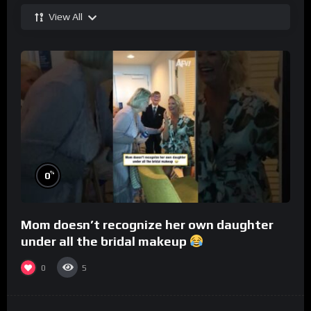
View All
%
0
Mom doesn’t recognize her own daughter
under all the bridal makeup
0
5