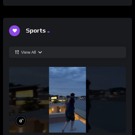
Sports
View All
%
0