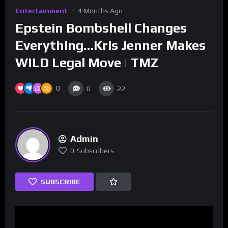
Entertainment
4 Months Ago
Epstein Bombshell Changes
Everything…Kris Jenner Makes
WILD Legal Move | TMZ
0
0
22
Admin
0
Subscribers
SUBSCRIBE