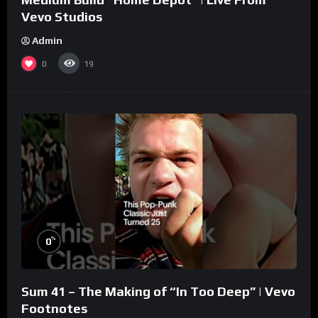
Vevo Studios
Admin
0
19
%
0
Sum 41 – The Making of “In Too Deep” | Vevo
Footnotes