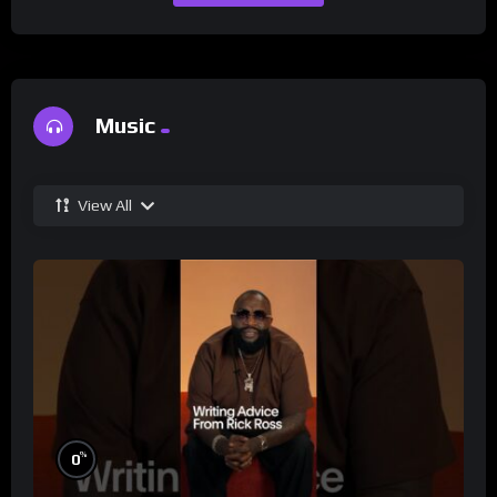
Music
View All
%
0