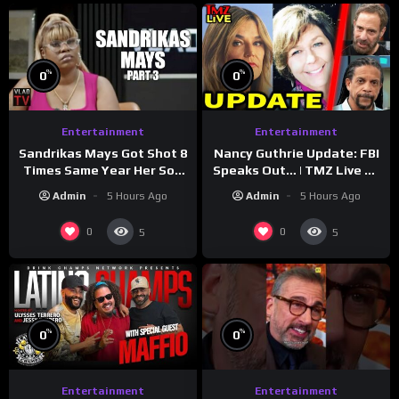
%
%
0
0
Entertainment
Entertainment
Sandrikas Mays Got Shot 8
Nancy Guthrie Update: FBI
Times Same Year Her Son
Speaks Out… | TMZ Live Ep
Foolio’s Street War
7/28/26
Admin
5 Hours Ago
Admin
5 Hours Ago
Turned Deadly (Part 3)
0
0
5
5
%
%
0
0
Entertainment
Entertainment