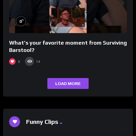
%
0
What’s your favorite moment from Surviving
Barstool?
0
14
LOAD MORE
Funny Clips