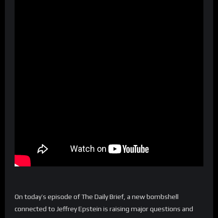
On today’s episode of The Daily Brief, a new bombshell
connected to Jeffrey Epstein is raising major questions and