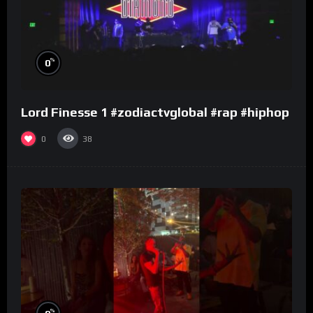
%
0
Lord Finesse 1 #zodiactvglobal #rap #hiphop
0
38
%