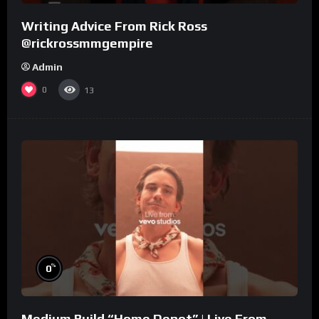
Writing Advice From Rick Ross
@rickrossmmgempire
Admin
0
13
%
0
Medium Build “Home Depot” | Live From