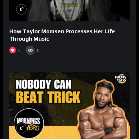
%
0
How Taylor Momsen Processes Her Life
Through Music
0
5
%
0