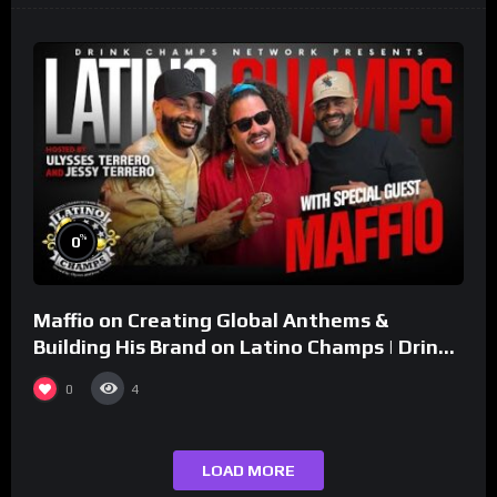
%
0
Maffio on Creating Global Anthems &
Building His Brand on Latino Champs | Drink
Champs Network
0
4
LOAD MORE