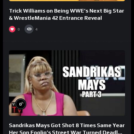
Trick Williams on Being WWE’s Next Big Star
& WrestleMania 42 Entrance Reveal
0
4
%
0
Sandrikas Mays Got Shot 8 Times Same Year
Her Son Foolio’s Street War Turned Deadly