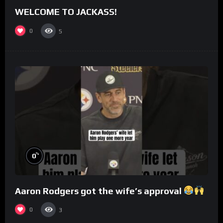
WELCOME TO JACKASS!
0
5
%
0
Aaron Rodgers got the wife’s approval
0
3