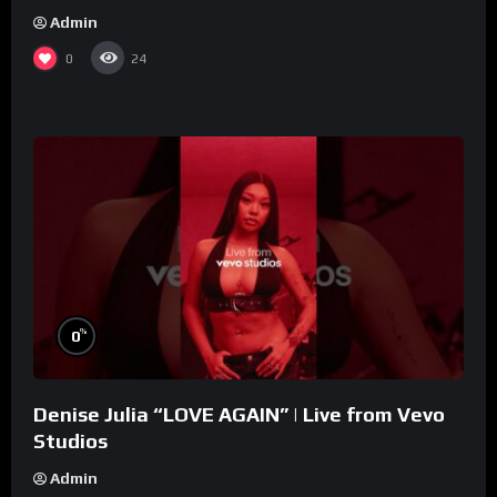
Admin
0
24
%
0
Denise Julia “LOVE AGAIN” | Live from Vevo
Studios
Admin