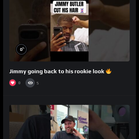
%
0
Jimmy going back to his rookie look
0
5