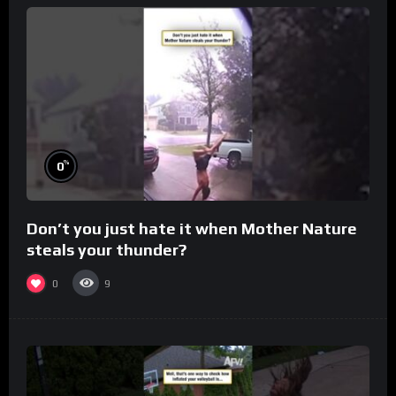
%
0
Don’t you just hate it when Mother Nature
steals your thunder?
0
9