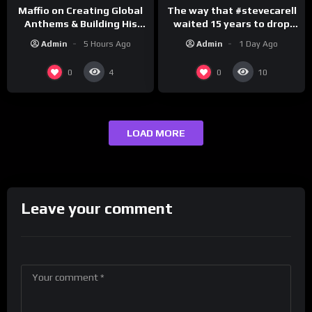
The way that #stevecarell
Maffio on Creating Global
waited 15 years to drop
Anthems & Building His
this hot take on
Brand on Latino Champs |
Admin
1 Day Ago
Admin
5 Hours Ago
#crazystupidlove
Drink Champs Network
#rooster
0
0
4
10
LOAD MORE
Leave your comment