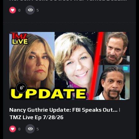
(Part 3)
0
5
%
0
Nancy Guthrie Update: FBI Speaks Out… |
TMZ Live Ep 7/28/26
0
5