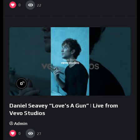
0
22
%
0
Daniel Seavey “Love’s A Gun” | Live from
Vevo Studios
Admin
0
27