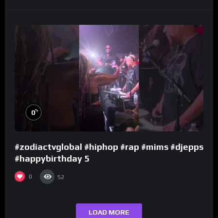
%
0
#zodiactvglobal #hiphop #rap #mims #djepps
#happybirthday 5
0
52
LOAD MORE