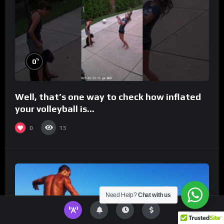
%
0
Well, that’s one way to check how inflated
your volleyball is…
0
13
Need Help?
Chat with us