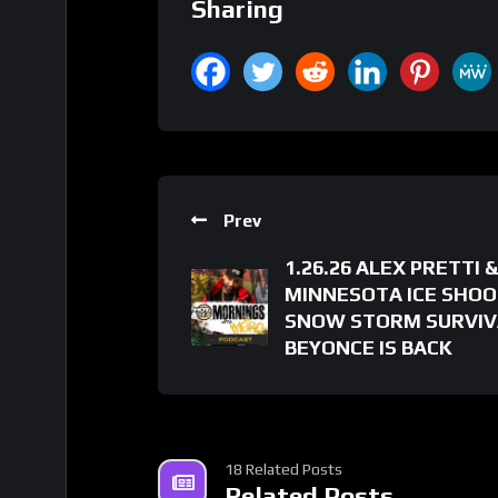
Sharing
Prev
1.26.26 ALEX PRETTI &
MINNESOTA ICE SHOO
SNOW STORM SURVIV
BEYONCE IS BACK
18 Related Posts
Related Posts