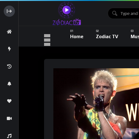
Home
Zodiac TV
Mus