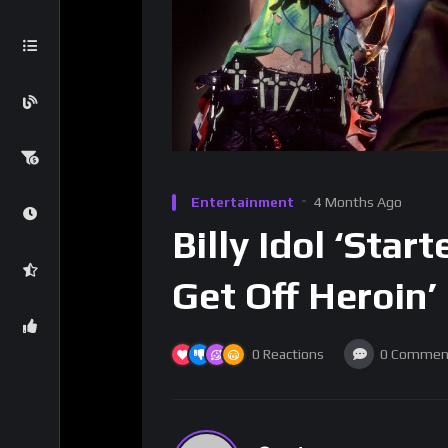
Entertainment
4 Months Ago
Billy Idol ‘Sta
Get Off Heroin’
0
Reactions
0
Commen