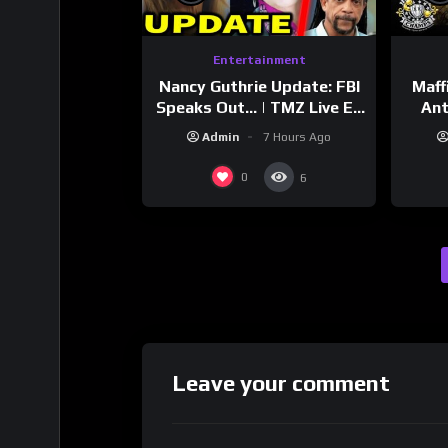
Entertainment
Nancy Guthrie Update: FBI
Maff
Speaks Out… | TMZ Live Ep
Ant
7/28/26
Bran
Admin
7 Hours Ago
Dri
0
6
Leave your comment