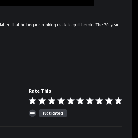
 Maher’ that he began smoking crack to quit heroin. The 70-year-
Rate This
Not Rated