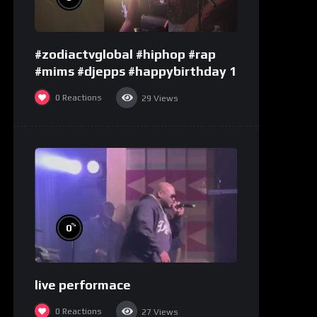
#zodiactvglobal #hiphop #rap
#mims #djepps #happybirthday 1
0
Reactions
29
Views
%
0
live performace
0
Reactions
27
Views