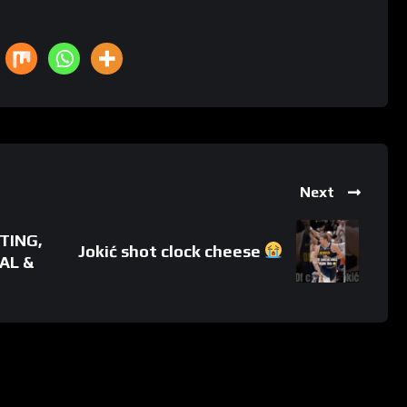
Next
TING,
Jokić shot clock cheese
AL &