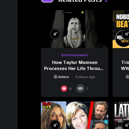
%
0
0
Entertainment
How Taylor Momsen
Tri
Processes Her Life Through
WWE
Music
Wres
Admin
6 Hours Ago
0
7
%
0
0