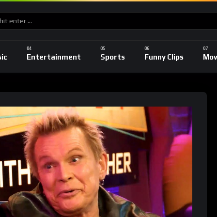
ic
Entertainment
Sports
Funny Clips
Mov