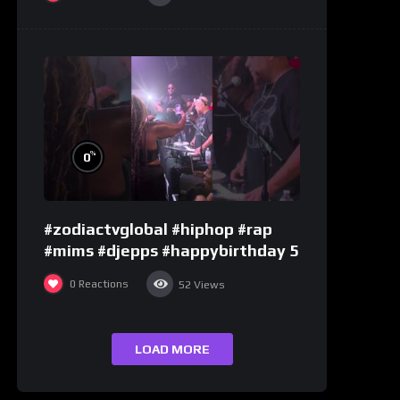
%
0
#zodiactvglobal #hiphop #rap
#mims #djepps #happybirthday 5
0
Reactions
52
Views
LOAD MORE