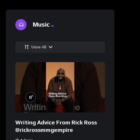
Music
View All
%
0
Writing Advice From Rick Ross
@rickrossmmgempire