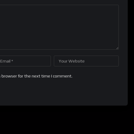
s browser for the next time I comment.