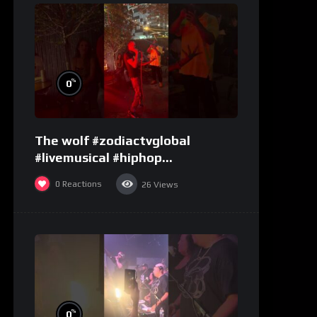
%
0
The wolf #zodiactvglobal
#livemusical #hiphop
#performence
0
Reactions
26
Views
%
0