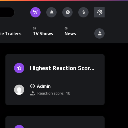
ie Trailers
TV Shows
News
Highest Reaction Score
Admin
Reaction score:
10