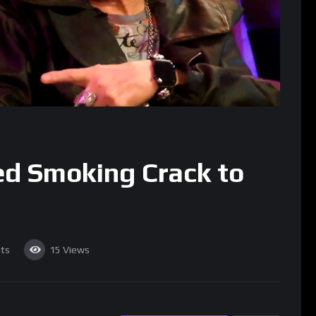
rted Smoking Crack to
ts
15
Views