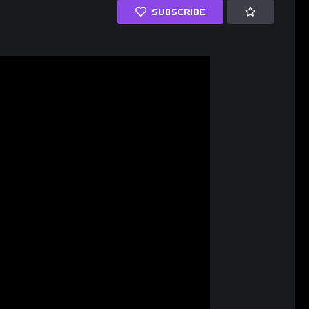
SUBSCRIBE