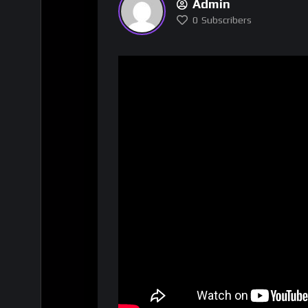
Admin
0
Subscribers