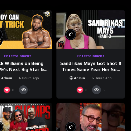
%
%
0
Entertainment
Entertainment
ck Williams on Being
Sandrikas Mays Got Shot 8
’s Next Big Star &
Times Same Year Her Son
tleMania 42 Entrance
Foolio’s Street War Turned
Admin
6 Hours Ago
Admin
6 Hours Ago
Reveal
Deadly (Part 3)
0
0
6
6
%
%
0