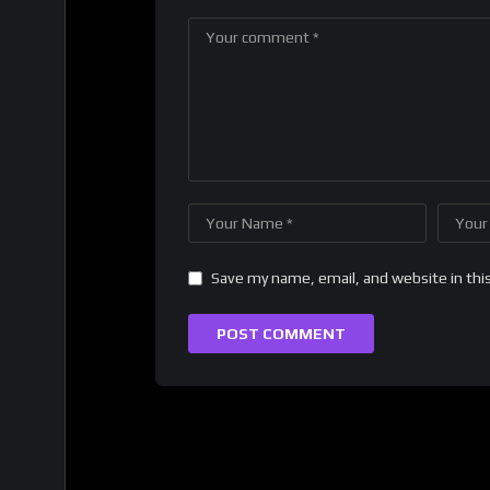
Save my name, email, and website in thi