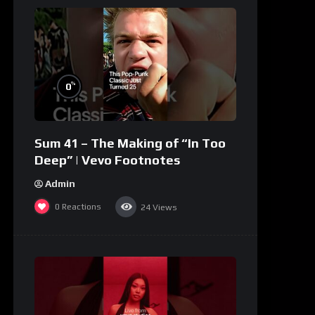
%
0
Sum 41 – The Making of “In Too
Deep” | Vevo Footnotes
Admin
0
Reactions
24
Views