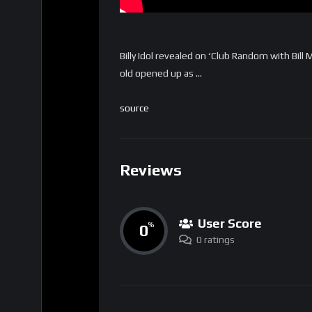
Billy Idol revealed on ‘Club Random with Bill
old opened up as …
source
Reviews
User Score
0
%
0 ratings