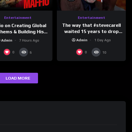
Entertainment
Entertainment
The way that #stevecarell
io on Creating Global
waited 15 years to drop
hems & Building His
this hot take on
d on Latino Champs |
Admin
1 Day Ago
Admin
7 Hours Ago
#crazystupidlove
nk Champs Network
#rooster
0
0
6
10
LOAD MORE