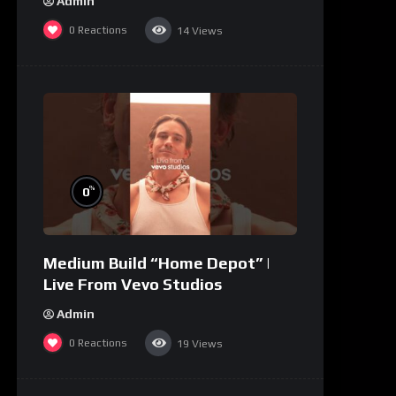
Admin
0
Reactions
14
Views
%
0
Medium Build “Home Depot” |
Live From Vevo Studios
Admin
0
Reactions
19
Views