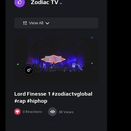
Zodiac TV
View All
%
0
Lord Finesse 1 #zodiactvglobal
#rap #hiphop
0
Reactions
38
Views