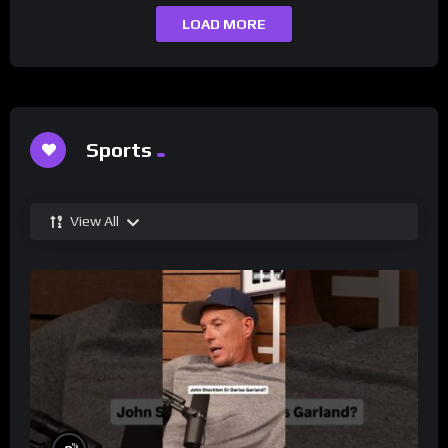
LOAD MORE
Sports
View All
%