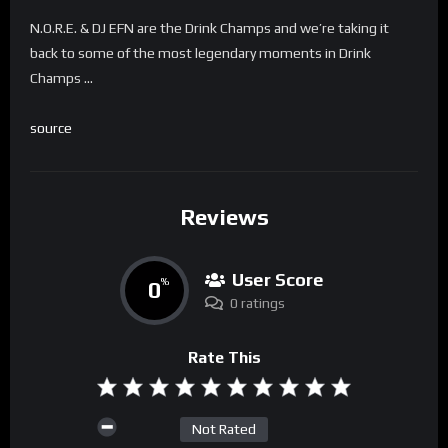
N.O.R.E. & DJ EFN are the Drink Champs and we’re taking it
back to some of the most legendary moments in Drink
Champs …
source
Reviews
User Score
0
%
0 ratings
Rate This
Not Rated