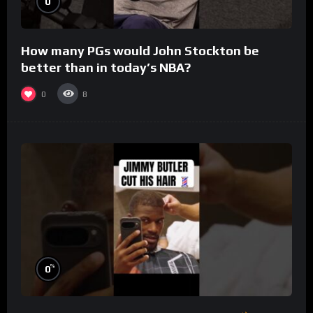
0
How many PGs would John Stockton be
better than in today’s NBA?
0
8
%
0