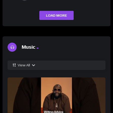
LOAD MORE
Music
View All