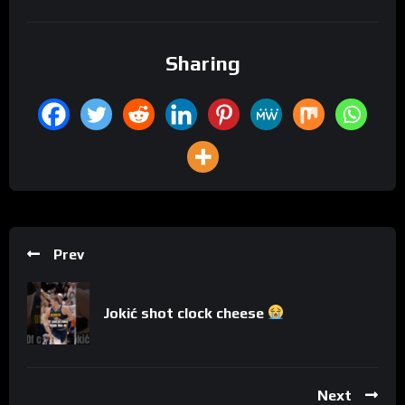
Sharing
Prev
Jokić shot clock cheese
Next