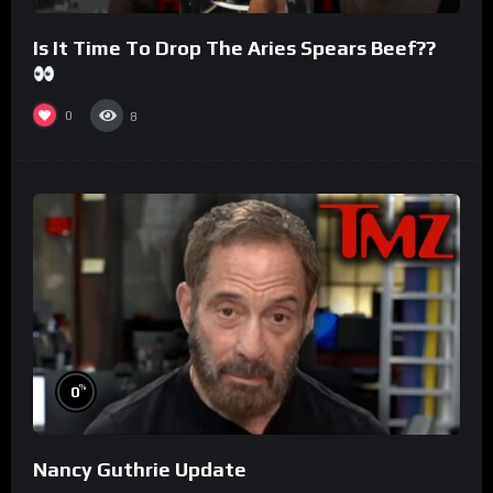
Is It Time To Drop The Aries Spears Beef??
0
8
%
0
Nancy Guthrie Update