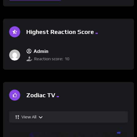
Highest Reaction Score
Admin
Reaction score:
10
Zodiac TV
View All