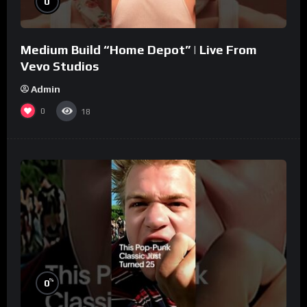
0
Medium Build “Home Depot” | Live From
Vevo Studios
Admin
0
18
%
0