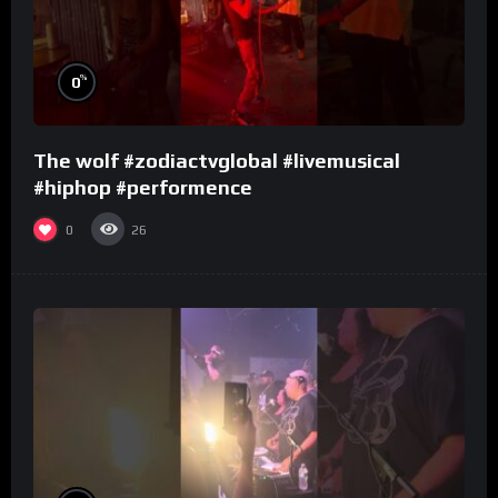
%
0
The wolf #zodiactvglobal #livemusical
#hiphop #performence
0
26