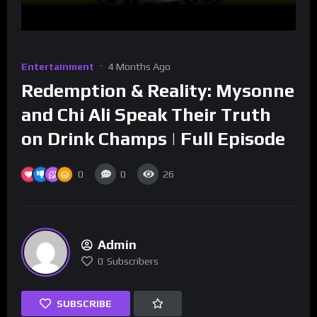
Entertainment
4 Months Ago
Redemption & Reality: Mysonne
and Chi Ali Speak Their Truth
on Drink Champs | Full Episode
0
0
26
Admin
0
Subscribers
SUBSCRIBE