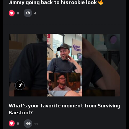
Jimmy going back to his rookie look
0
4
%
0
What’s your favorite moment from Surviving
Barstool?
0
11