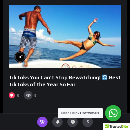
%
0
TikToks You Can’t Stop Rewatching!
Best
TikToks of the Year So Far
0
8
Need Help?
Chat with us