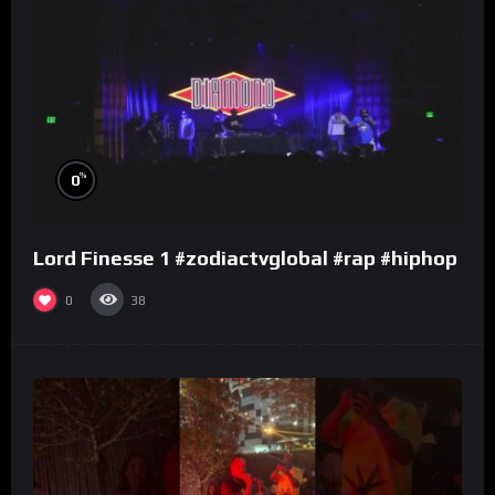
%
0
Lord Finesse 1 #zodiactvglobal #rap #hiphop
0
38