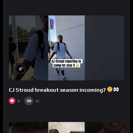
%
0
CJ Stroud breakout season incoming?
0
12