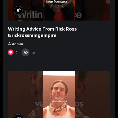
%
0
Writing Advice From Rick Ross
@rickrossmmgempire
Admin
0
10
%