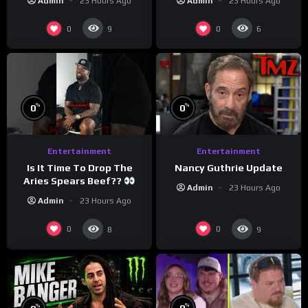
Admin
23 Hours Ago
Admin
23 Hours Ago
#crazystupidlove
#morningswithmero
#rooster
0
0
9
6
%
%
0
0
Entertainment
Entertainment
Is It Time To Drop The
Nancy Guthrie Update
Aries Spears Beef??
Admin
23 Hours Ago
Admin
23 Hours Ago
0
0
8
9
%
%