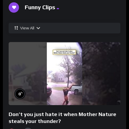
Funny Clips
View All
%
0
Don’t you just hate it when Mother Nature
steals your thunder?