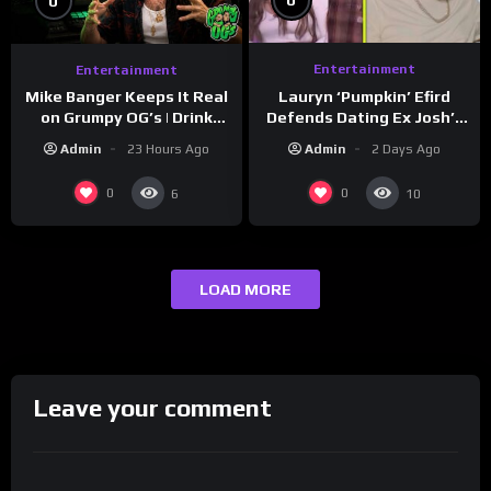
0
0
Entertainment
Entertainment
Lauryn ‘Pumpkin’ Efird
Mike Banger Keeps It Real
Defends Dating Ex Josh’s
on Grumpy OG’s | Drink
‘Cousin’ Darrin (Exclusive)
Champs Network
Admin
2 Days Ago
Admin
23 Hours Ago
0
0
6
10
LOAD MORE
Leave your comment