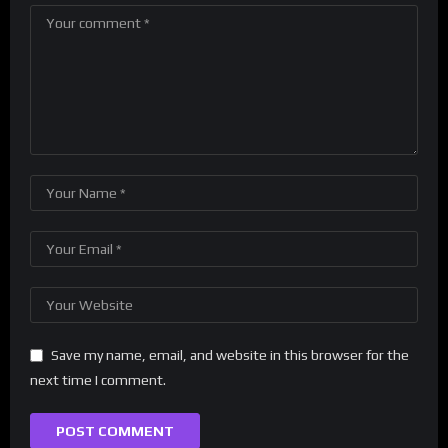
Save my name, email, and website in this browser for the
next time I comment.