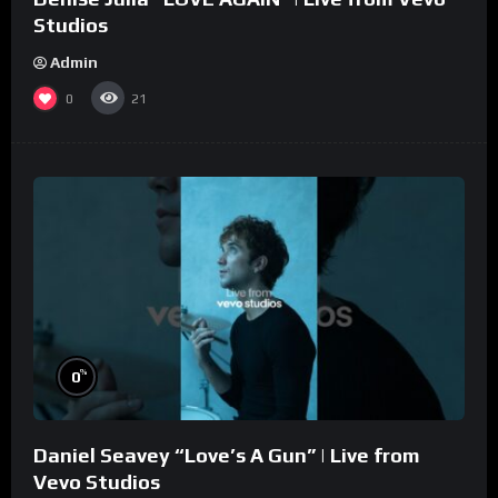
Studios
Admin
0
21
%
0
Daniel Seavey “Love’s A Gun” | Live from
Vevo Studios