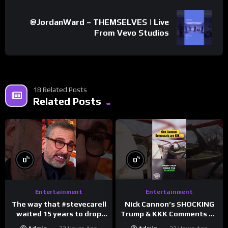
@JordanWard – THEMSELVES | Live
From Vevo Studios
18 Related Posts
Related Posts
%
%
0
0
Entertainment
Entertainment
The way that #stevecarell
Nick Cannon’s SHOCKING
waited 15 years to drop
Trump & KKK Comments on
this hot take on
Democrats!