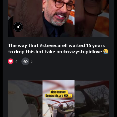
%
0
The way that #stevecarell waited 15 years
to drop this hot take on #crazystupidlove
#rooster
0
9