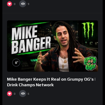
0
9
%
0
Mike Banger Keeps It Real on Grumpy OG’s |
Drink Champs Network
0
6