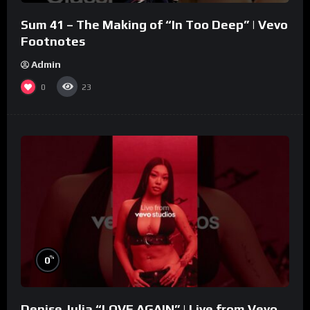
Sum 41 – The Making of “In Too Deep” | Vevo
Footnotes
Admin
0
23
%
0
Denise Julia “LOVE AGAIN” | Live from Vevo