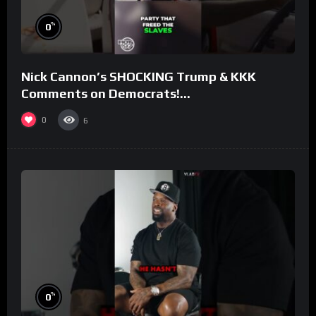
%
0
Nick Cannon’s SHOCKING Trump & KKK
Comments on Democrats!
#morningswithmero
0
6
%
0