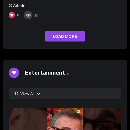
Admin
0
26
LOAD MORE
Entertainment
View All