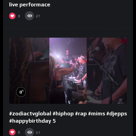
live performace
0
27
%
0
#zodiactvglobal #hiphop #rap #mims #djepps
#happybirthday 5
0
51