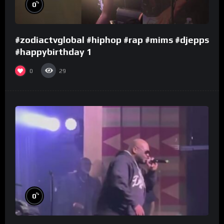
%
0
#zodiactvglobal #hiphop #rap #mims #djepps
#happybirthday 1
0
29
%
0