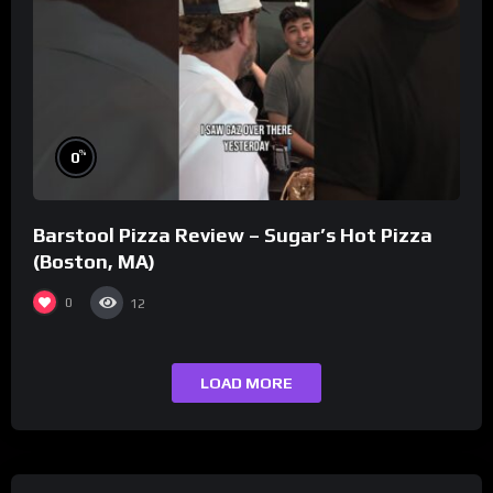
%
0
Barstool Pizza Review – Sugar’s Hot Pizza
(Boston, MA)
0
12
LOAD MORE