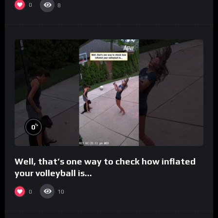
0
8
%
0
Well, that’s one way to check how inflated
your volleyball is…
0
10