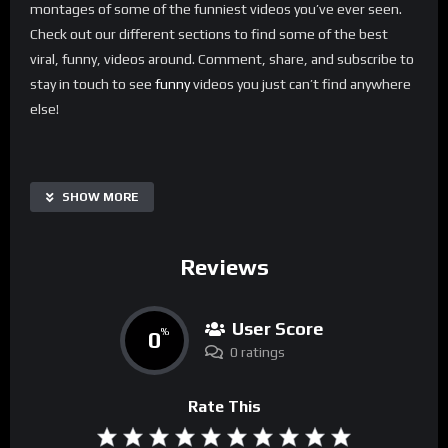
montages of some of the funniest videos you’ve ever seen.
Check out our different sections to find some of the best
viral, funny, videos around. Comment, share, and subscribe to
stay in touch to see
funny
videos you just can’t find anywhere
else!
SHOW MORE
Reviews
User Score
0
%
0 ratings
Rate This