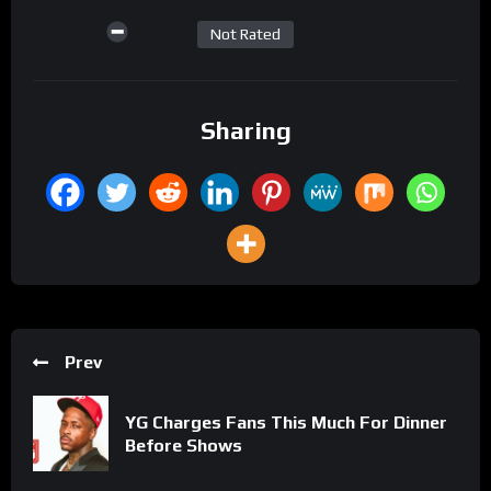
Not Rated
Sharing
Prev
YG Charges Fans This Much For Dinner
Before Shows