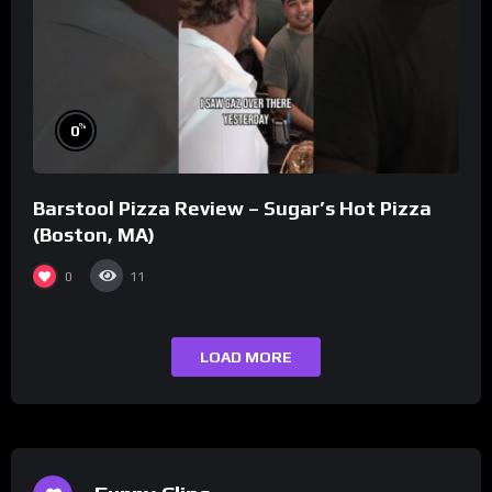
%
0
Barstool Pizza Review – Sugar’s Hot Pizza
(Boston, MA)
0
11
LOAD MORE