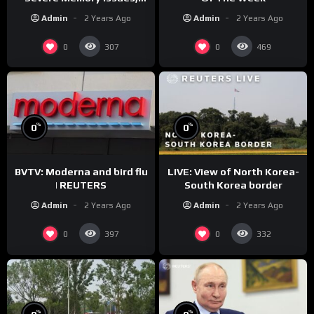
CNN Denies Claim Biden
Admin
2 Years Ago
Admin
2 Years Ago
Asked to Sit During
Debate
0
0
307
469
%
%
0
0
BVTV: Moderna and bird flu
LIVE: View of North Korea-
| REUTERS
South Korea border
Admin
2 Years Ago
Admin
2 Years Ago
0
0
397
332
%
%