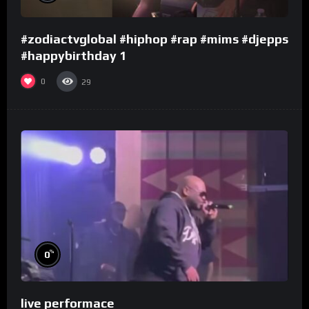
#zodiactvglobal #hiphop #rap #mims #djepps
#happybirthday 1
0
29
%
0
live performace