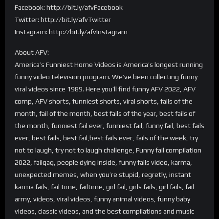
Facebook: http://bit.ly/afvFacebook
Twitter: http://bit.ly/afvTwitter
Instagram: http://bit.ly/afvInstagram
About AFV:
America’s Funniest Home Videos is America’s longest running
funny video television program. We’ve been collecting funny
viral videos since 1989. Here you’ll find funny AFV 2022, AFV
comp, AFV shorts, funniest shorts, viral shorts, fails of the
month, fail of the month, best fails of the year, best fails of
the month, funniest fail ever, funniest fail, funny fail, best fails
ever, best fails, best fail,best fails ever, fails of the week, try
not to laugh, try not to laugh challenge, Funny fail compilation
2022, failgag, people dying inside, funny fails video, karma,
unexpected memes, when you’re stupid, regretly, instant
karma fails, fail time, failtime, girl fail, girls fails, girl fails, fail
army, videos, viral videos, funny animal videos, funny baby
videos, classic videos, and the best compilations and music