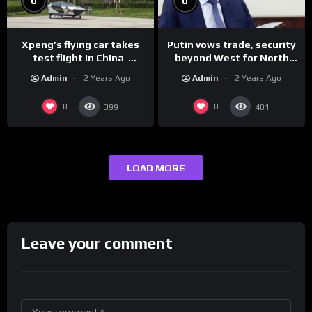
0
0
Xpeng’s flying car takes
Putin vows trade, security
test flight in China |
beyond West for North
REUTERS
Korea | REUTERS
Admin
2 Years Ago
Admin
2 Years Ago
0
0
399
401
LOAD MORE
Leave your comment