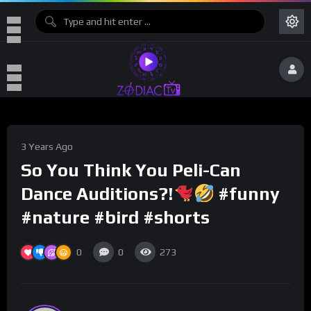
3 Years Ago
So You Think You Peli-Can
Dance Auditions?!
#funny
#nature #bird #shorts
0
0
273