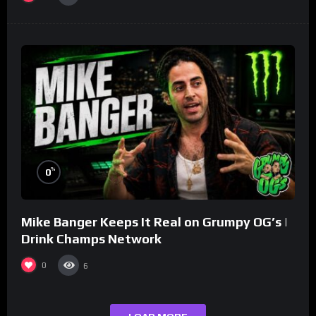
%
0
Mike Banger Keeps It Real on Grumpy OG’s |
Drink Champs Network
0
6