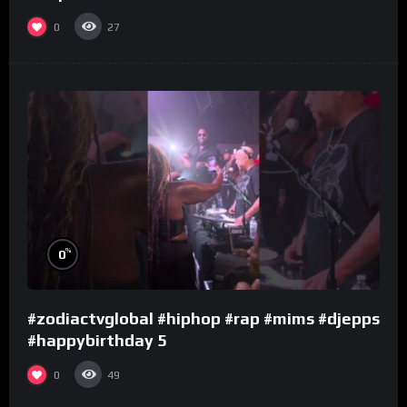
0
27
%
0
#zodiactvglobal #hiphop #rap #mims #djepps
#happybirthday 5
0
49