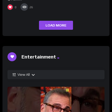
0
26
LOAD MORE
Entertainment
View All