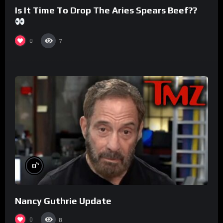
Is It Time To Drop The Aries Spears Beef??
0
7
%
0
Nancy Guthrie Update
0
8