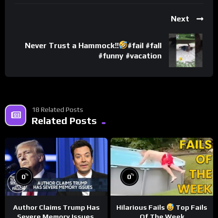
Next
Never Trust a Hammock!!
#fail #fall
#funny #vacation
18 Related Posts
Related Posts
%
%
0
0
Author Claims Trump Has
Hilarious Fails
Top Fails
Severe Memory Issues,
Of The Week