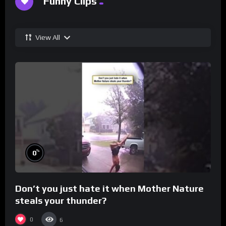
Funny Clips
View All
%
0
Don’t you just hate it when Mother Nature
steals your thunder?
0
6