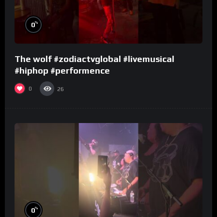
%
0
The wolf #zodiactvglobal #livemusical
#hiphop #performence
0
26
%
0