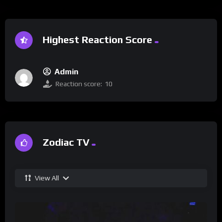
Highest Reaction Score
Admin
Reaction score:
10
Zodiac TV
View All