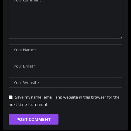
Save my name, email, and website in this browser for the
next time I comment.