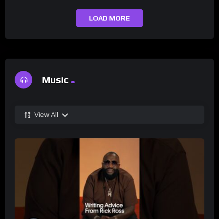
LOAD MORE
Music
View All