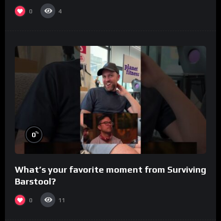
0
4
%
0
What’s your favorite moment from Surviving
Barstool?
0
11