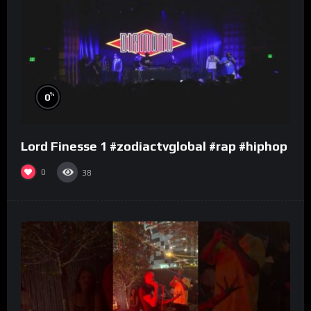
%
0
Lord Finesse 1 #zodiactvglobal #rap #hiphop
0
38