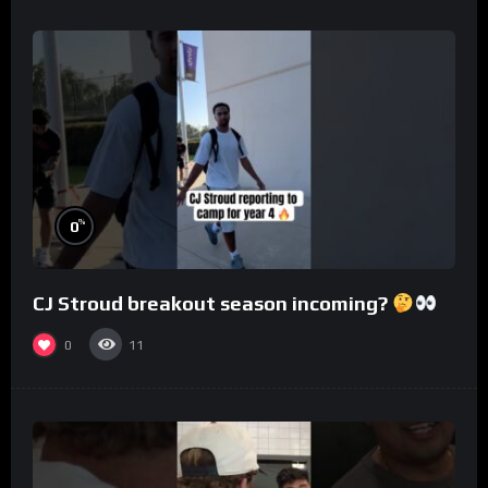
%
0
CJ Stroud breakout season incoming?
0
11