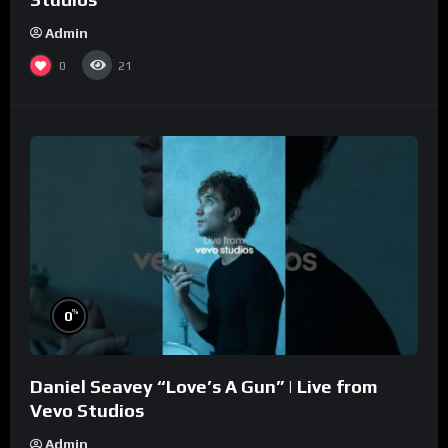
Admin
0
21
%
0
Daniel Seavey “Love’s A Gun” | Live from
Vevo Studios
Admin