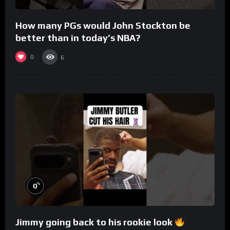
How many PGs would John Stockton be
better than in today’s NBA?
0
6
%
0
Jimmy going back to his rookie look