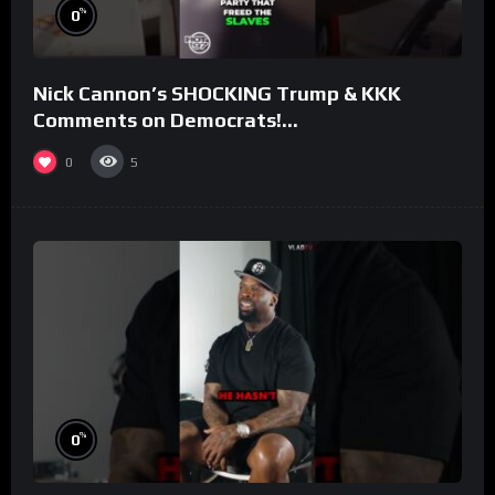
%
0
Nick Cannon’s SHOCKING Trump & KKK
Comments on Democrats!
#morningswithmero
0
5
%
0