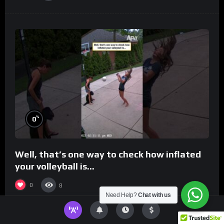
%
0
Well, that’s one way to check how inflated
your volleyball is…
0
8
Need Help?
Chat with us