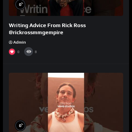
%
0
Writing Advice From Rick Ross
@rickrossmmgempire
Admin
0
8
%
0