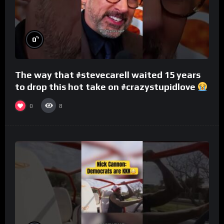
%
0
The way that #stevecarell waited 15 years
to drop this hot take on #crazystupidlove
#rooster
0
8