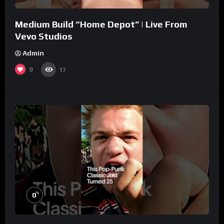
Medium Build “Home Depot” | Live From
Vevo Studios
Admin
0
17
%
0