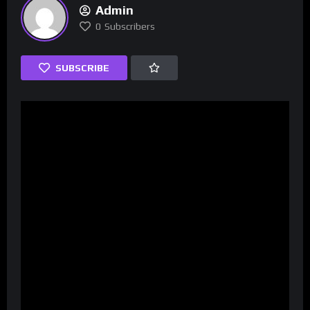
Admin
0
Subscribers
SUBSCRIBE