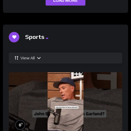
LOAD MORE
Sports
View All
%
0