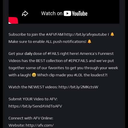
Subscribe to join the #AFVFAM http://bit.ly/afvyoutube |
Make sure to enable ALL push notifications!
Get your
daily
dose of #FAILS right here! America’s Funniest
Videos has the BEST collection of #EPICFAILS and we’ve put
together some of our favorites to get you through your week
with a laugh!
Which clip made you #LOL the loudest?!
Watch the NEWEST videos: http://bit.ly/2MKctsW
Submit YOUR Video to AFV:
https://bit.ly/SendAVidToAFV
Connect with AFV Online:
Website: http://afv.com/