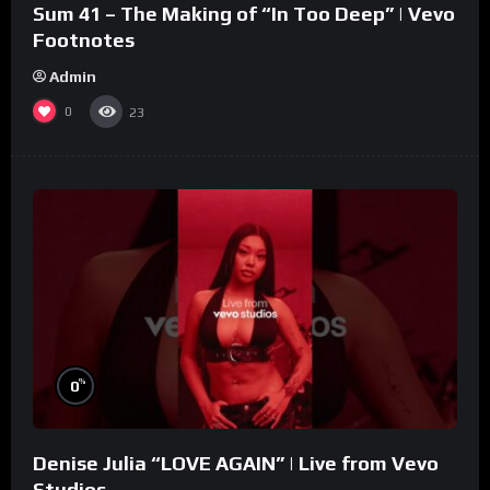
Sum 41 – The Making of “In Too Deep” | Vevo
Footnotes
Admin
0
23
%
0
Denise Julia “LOVE AGAIN” | Live from Vevo
Studios