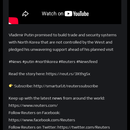
Vladimir Putin promised to build trade and security systems
with North Korea that are not controlled by the West and
pledged his unwavering support ahead of his planned visit
#News #putin #northkorea #Reuters #Newsfeed
Read the story here: https://reut.rs/3XthgSx
Subscribe: http://smarturl.it/reuterssubscribe
Keep up with the latest
news
from around the world:
https://www.reuters.com/
Follow Reuters on Facebook:
https://www.facebook.com/Reuters
Follow Reuters on Twitter: https://twitter.com/Reuters