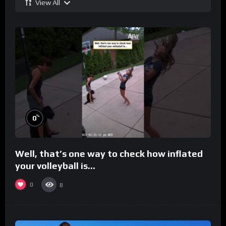
View All
%
0
Well, that’s one way to check how inflated
your volleyball is…
0
8