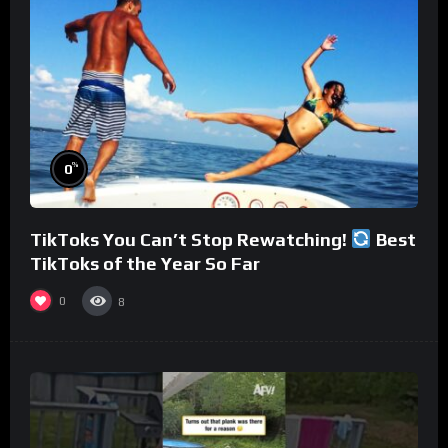
%
0
TikToks You Can’t Stop Rewatching!
Best
TikToks of the Year So Far
0
8