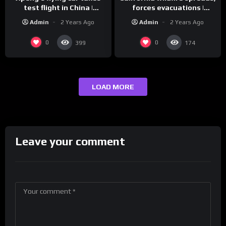
test flight in China |
forces evacuations |
REUTERS
REUTERS
Admin
2 Years Ago
Admin
2 Years Ago
0
0
399
174
LOAD MORE
Leave your comment