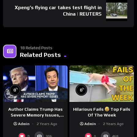
Xpeng’s flying car takes test flight in
China | REUTERS
18 Related Posts
Related Posts
%
%
0
0
Author Claims Trump Has
Hilarious Fails
Top Fails
Severe Memory Issues,
Of The Week
CNN Denies Claim Biden
Admin
2 Years Ago
Admin
2 Years Ago
Asked to Sit During
Debate
0
0
306
468