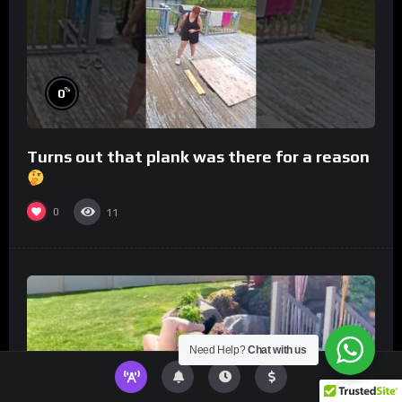
%
0
Turns out that plank was there for a reason
0
11
Need Help?
Chat with us