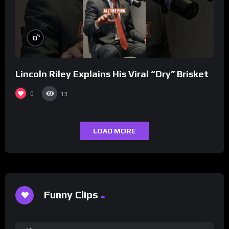
%
0
Lincoln Riley Explains His Viral “Dry” Brisket
0
13
LOAD MORE
Funny Clips