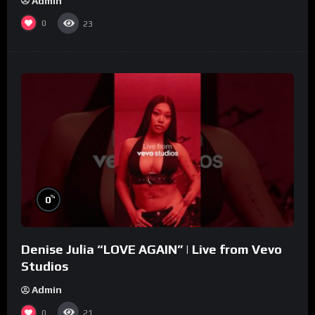
Admin
0
23
%
0
Denise Julia “LOVE AGAIN” | Live from Vevo
Studios
Admin
0
21