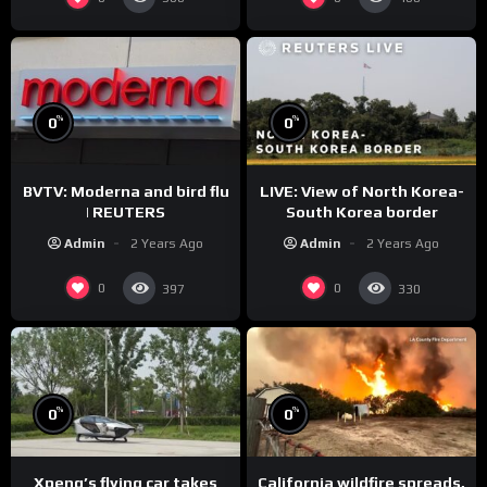
%
%
0
0
BVTV: Moderna and bird flu
LIVE: View of North Korea-
| REUTERS
South Korea border
Admin
2 Years Ago
Admin
2 Years Ago
0
0
397
330
%
%
0
0
Xpeng’s flying car takes
California wildfire spreads,