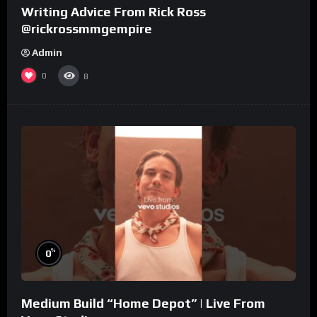
Writing Advice From Rick Ross
@rickrossmmgempire
Admin
0
8
%
0
Medium Build “Home Depot” | Live From