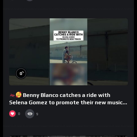
%
0
Benny Blanco catches a ride with
Selena Gomez to promote their new musical
collaboration.
0
9