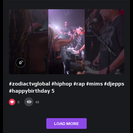
%
0
#zodiactvglobal #hiphop #rap #mims #djepps
#happybirthday 5
0
48
LOAD MORE