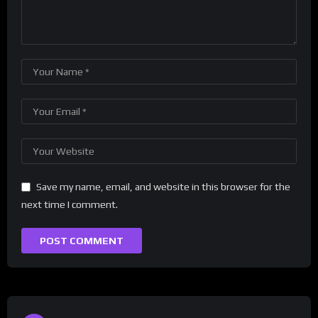
Save my name, email, and website in this browser for the
next time I comment.