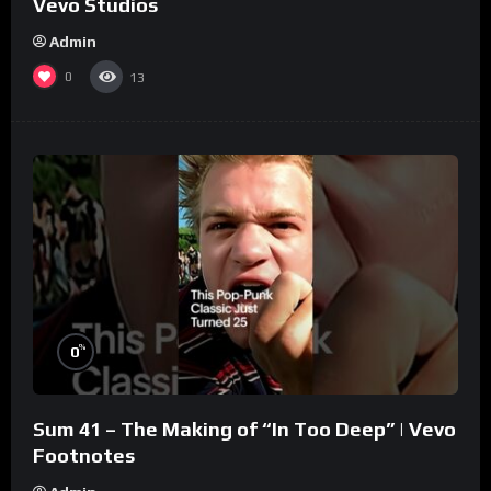
Vevo Studios
Admin
0
13
%
0
Sum 41 – The Making of “In Too Deep” | Vevo
Footnotes