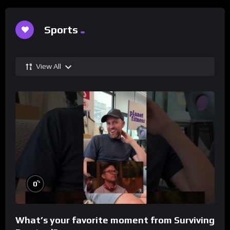
Sports
View All
%
0
What’s your favorite moment from Surviving