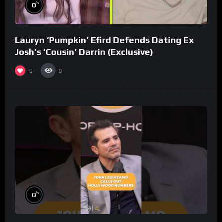
%
0
Lauryn ‘Pumpkin’ Efird Defends Dating Ex
Josh’s ‘Cousin’ Darrin (Exclusive)
0
9
%
0