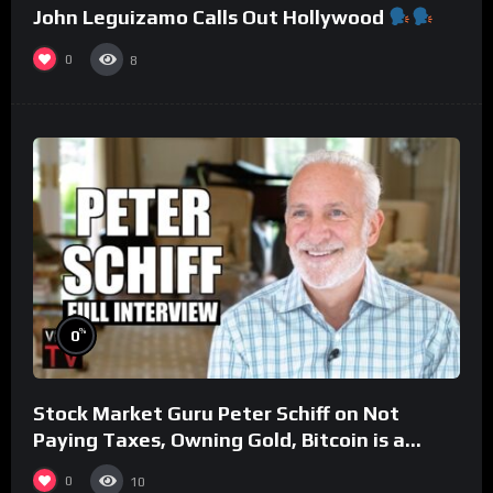
John Leguizamo Calls Out Hollywood
0
8
%
0
Stock Market Guru Peter Schiff on Not
Paying Taxes, Owning Gold, Bitcoin is a
Scam (Full Interview)
0
10