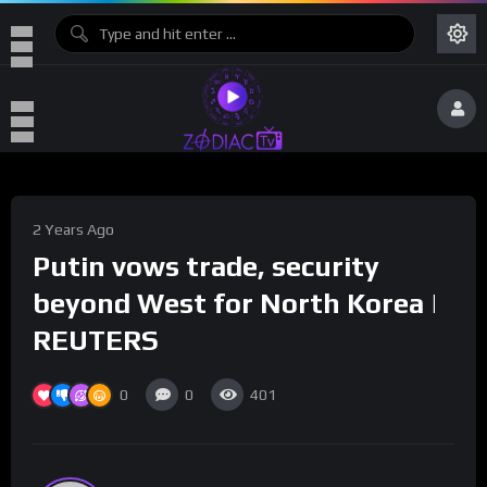
2 Years Ago
Putin vows trade, security
beyond West for North Korea |
REUTERS
0
0
401