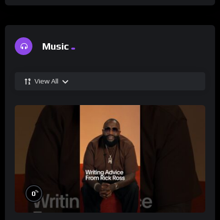
Music
View All
%
0