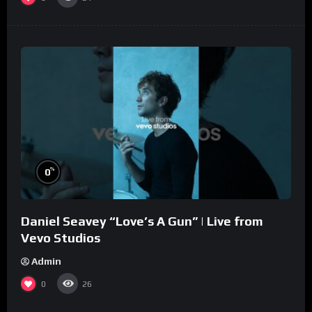
%
0
Daniel Seavey “Love’s A Gun” | Live from
Vevo Studios
Admin
0
26