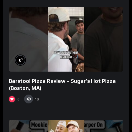
%
0
Barstool Pizza Review – Sugar’s Hot Pizza
(Boston, MA)
0
10