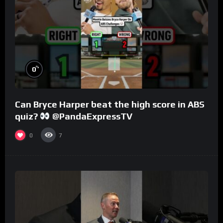
%
0
Can Bryce Harper beat the high score in ABS
quiz?
@PandaExpressTV
0
7