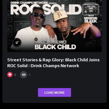
%
0
Street Stories & Rap Glory: Black Child Joins
ROC Solid | Drink Champs Network
0
7
LOAD MORE