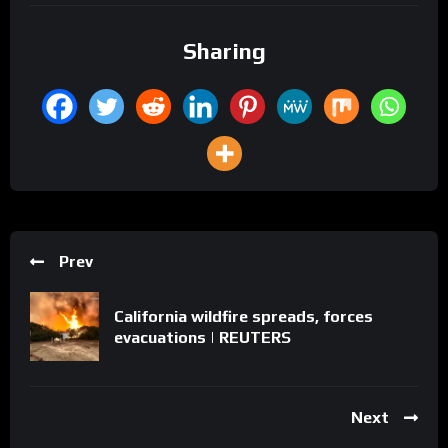
Sharing
Prev
California wildfire spreads, forces
evacuations | REUTERS
Next