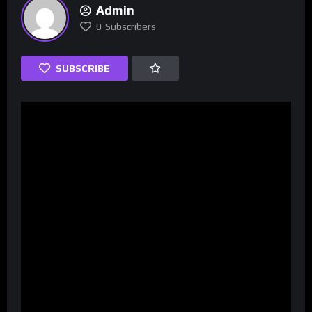
Admin
0
Subscribers
SUBSCRIBE