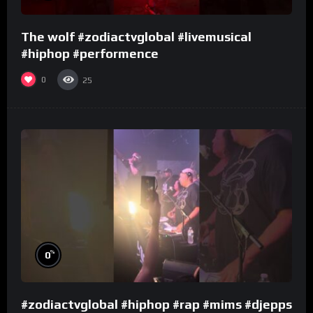
The wolf #zodiactvglobal #livemusical
#hiphop #performence
0
25
%
0
#zodiactvglobal #hiphop #rap #mims #djepps