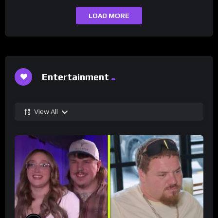
LOAD MORE
Entertainment
View All