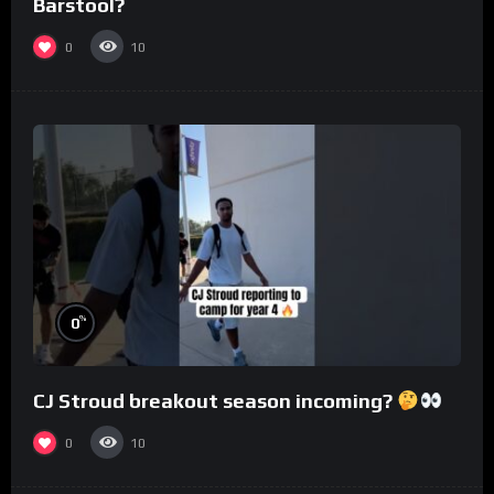
Barstool?
0
10
%
0
CJ Stroud breakout season incoming?
0
10