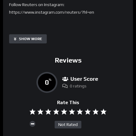
Follow Reuters on Instagram:
https://www.instagram.com/reuters/?hl=en
SHOW MORE
Reviews
User Score
0
%
0 ratings
Rate This
Not Rated