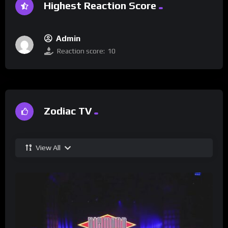
Highest Reaction Score
Admin
Reaction score:
10
Zodiac TV
View All