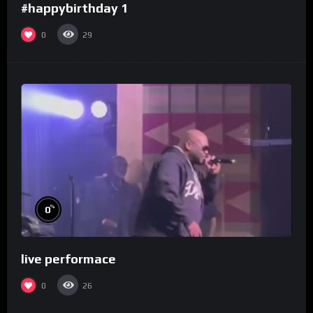
#happybirthday 1
0
29
%
0
live performace
0
26