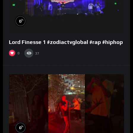
%
0
Lord Finesse 1 #zodiactvglobal #rap #hiphop
0
37
%
0