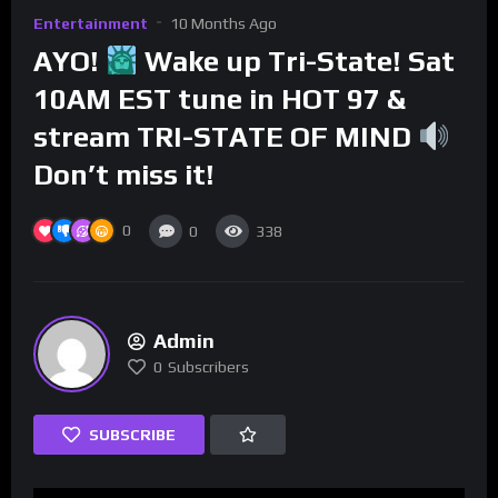
Entertainment
10 Months Ago
AYO!
Wake up Tri-State! Sat
10AM EST tune in HOT 97 &
stream TRI-STATE OF MIND
Don’t miss it!
0
0
338
Admin
0
Subscribers
SUBSCRIBE