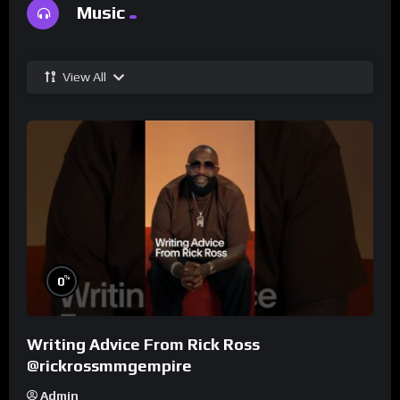
Music
View All
%
0
Writing Advice From Rick Ross
@rickrossmmgempire
Admin