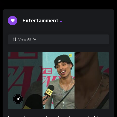
Entertainment
View All
%
0