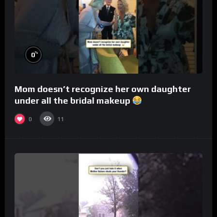
%
0
Mom doesn’t recognize her own daughter
under all the bridal makeup
0
11