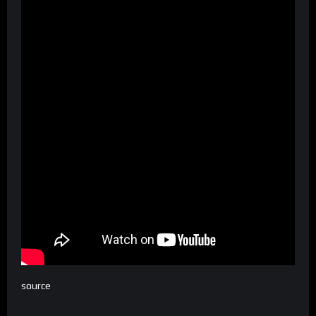
source