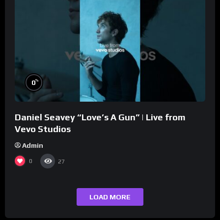
%
0
Daniel Seavey “Love’s A Gun” | Live from
Vevo Studios
Admin
0
27
LOAD MORE