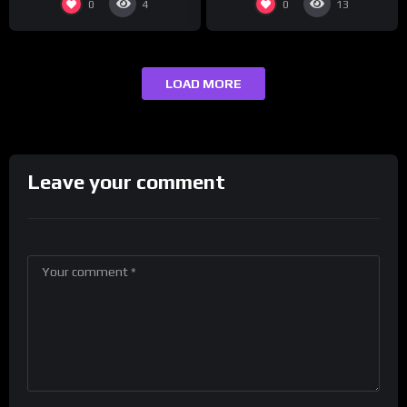
0
0
4
13
LOAD MORE
Leave your comment