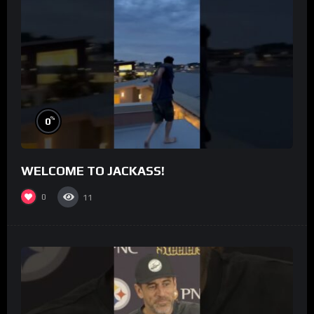
%
0
WELCOME TO JACKASS!
0
11