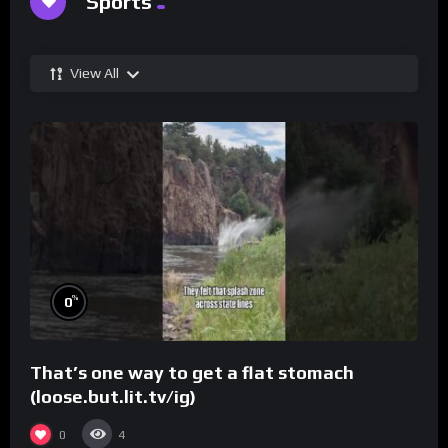
Sports
View All
%
0
That’s one way to get a flat stomach
(loose.but.lit.tv/ig)
0
4