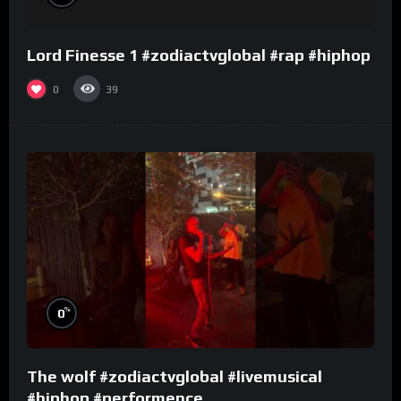
Lord Finesse 1 #zodiactvglobal #rap #hiphop
0
39
%
0
The wolf #zodiactvglobal #livemusical
#hiphop #performence