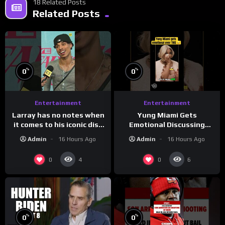
18 Related Posts
Related Posts
%
%
0
0
Entertainment
Entertainment
Larray has no notes when
Yung Miami Gets
it comes to his iconic diss
Emotional Discussing
track, “Canceled” — well,
Confidence & City Girls
Admin
16 Hours Ago
Admin
16 Hours Ago
maybe one.
#morningswithmero
0
0
4
6
%
%
0
0