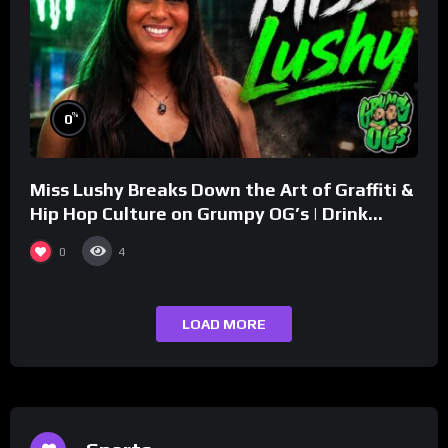
%
0
Miss Lushy Breaks Down the Art of Graffiti &
Hip Hop Culture on Grumpy OG’s | Drink
Champs Network
0
4
LOAD MORE