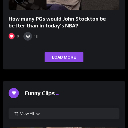
How many PGs would John Stockton be
better than in today’s NBA?
0
15
LOAD MORE
Funny Clips
View All