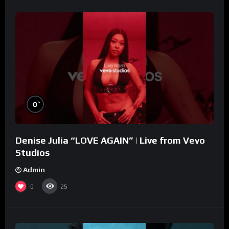
%
0
Denise Julia “LOVE AGAIN” | Live from Vevo
Studios
Admin
0
25