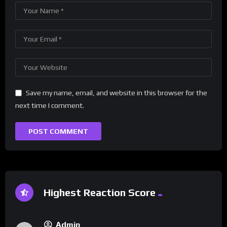
Save my name, email, and website in this browser for the
next time I comment.
Highest Reaction Score
Admin