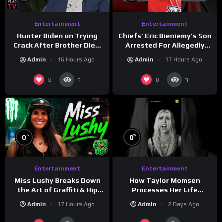
Entertainment
Entertainment
Hunter Biden on Trying
Chiefs’ Eric Bieniemy’s Son
Crack After Brother Died,
Arrested For Allegedly
Guns Drawn & Robbed by
Shooting His Mom J
Admin
16 Hours Ago
Admin
17 Hours Ago
Drug Dealers (Part 8)
0
0
5
3
%
%
0
0
Entertainment
Entertainment
How Taylor Momsen
Miss Lushy Breaks Down
Processes Her Life
the Art of Graffiti & Hip
Through Music
Hop Culture on Grumpy
Admin
2 Days Ago
Admin
17 Hours Ago
OG’s | Drink Champs
Network