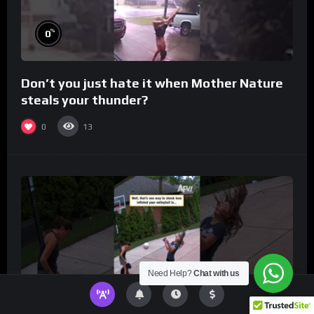
%
0
Don’t you just hate it when Mother Nature
steals your thunder?
0
13
Need Help?
Chat with us
%
0