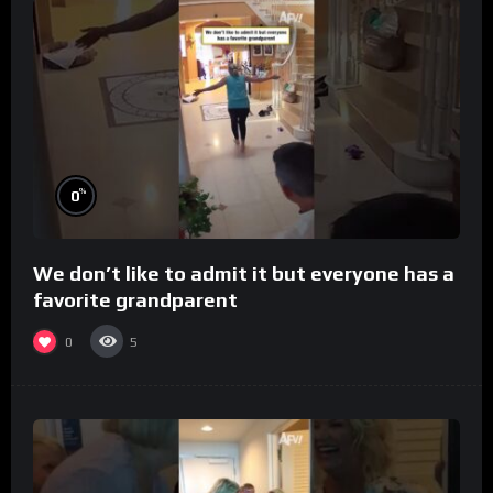
%
0
We don’t like to admit it but everyone has a
favorite grandparent
0
5