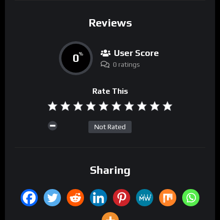
Reviews
User Score
0
%
0 ratings
Rate This
Not Rated
Sharing