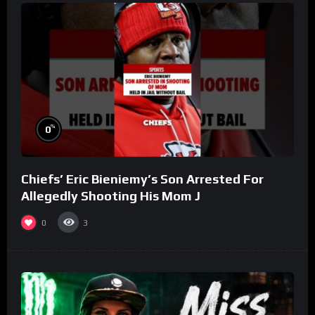
%
0
Chiefs’ Eric Bieniemy’s Son Arrested For
Allegedly Shooting His Mom J
0
3