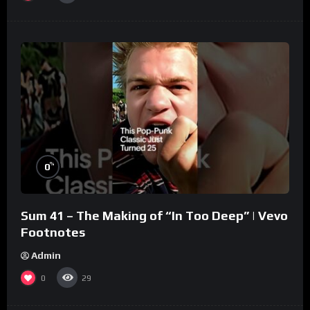
%
0
Sum 41 – The Making of “In Too Deep” | Vevo
Footnotes
Admin
0
29