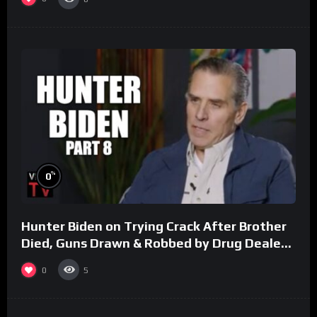
%
0
Hunter Biden on Trying Crack After Brother
Died, Guns Drawn & Robbed by Drug Dealers
(Part 8)
0
5