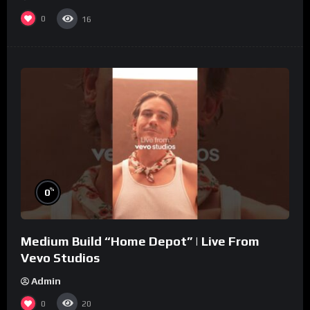
0
16
%
0
Medium Build “Home Depot” | Live From
Vevo Studios
Admin
0
20