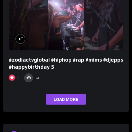
%
0
#zodiactvglobal #hiphop #rap #mims #djepps
#happybirthday 5
0
54
LOAD MORE