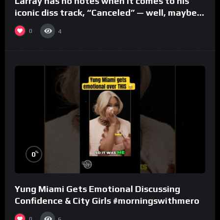
Larray has no notes when it comes to his
iconic diss track, “Canceled” — well, maybe
one.
0
4
%
0
Yung Miami Gets Emotional Discussing
Confidence & City Girls #morningswithmero
0
6