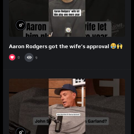
%
0
Aaron Rodgers got the wife’s approval
0
9
%
0