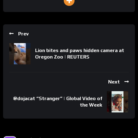
Prev
Lion bites and paws hidden camera at
Oregon Zoo | REUTERS
Next
@dojacat “Stranger” | Global Video of
the Week