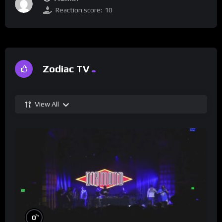
Reaction score:
10
Zodiac TV
View All
%
0