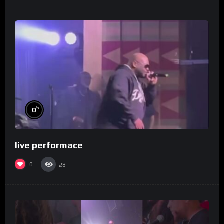
%
0
live performace
0
28