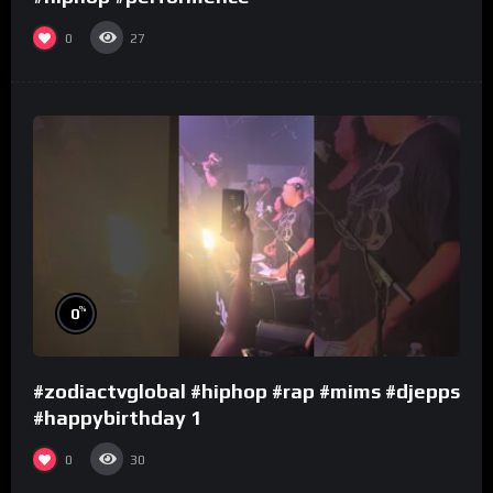
0
27
%
0
#zodiactvglobal #hiphop #rap #mims #djepps
#happybirthday 1
0
30