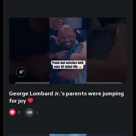
%
0
George Lombard Jr.’s parents were jumping
for joy
0
1