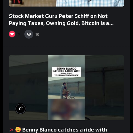
Stock Market Guru Peter Schiff on Not
Paying Taxes, Owning Gold, Bitcoin is a
Scam (Full Interview)
0
10
%
0
Benny Blanco catches a ride with