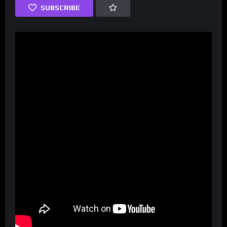
SUBSCRIBE