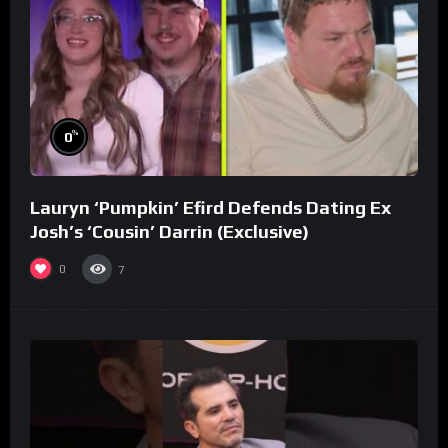
%
0
Lauryn ‘Pumpkin’ Efird Defends Dating Ex
Josh’s ‘Cousin’ Darrin (Exclusive)
0
7