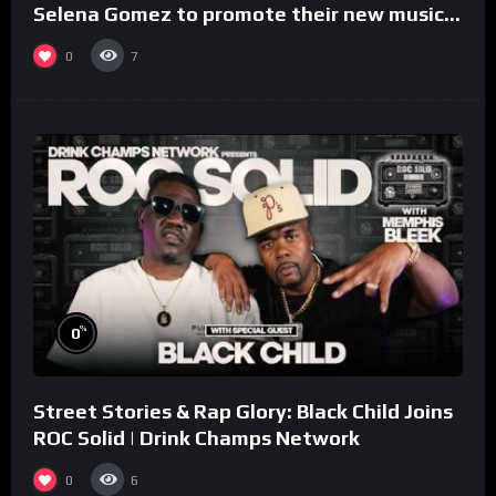
Selena Gomez to promote their new musical
collaboration.
0
7
%
0
Street Stories & Rap Glory: Black Child Joins
ROC Solid | Drink Champs Network
0
6