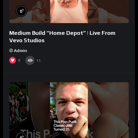
%
0
Medium Build “Home Depot” | Live From
Vevo Studios
Admin
0
11
%
0