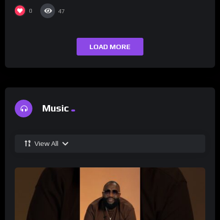
0
47
LOAD MORE
Music
View All