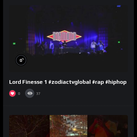
%
0
Lord Finesse 1 #zodiactvglobal #rap #hiphop
0
37