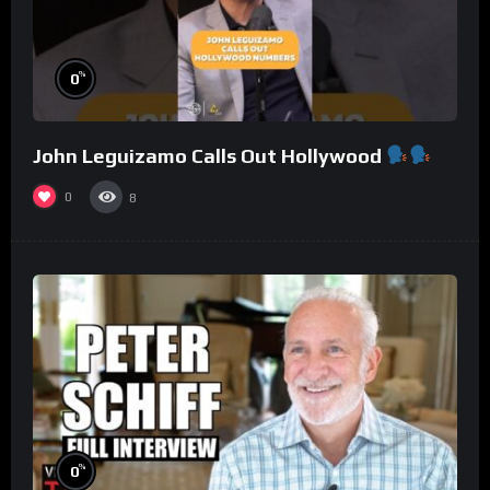
%
0
John Leguizamo Calls Out Hollywood
0
8
%
0