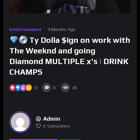
Entertainment
9 Months Ago
Ty Dolla $ign on work with
The Weeknd and going
Diamond MULTIPLE x’s | DRINK
CHAMPS
0
0
34
Admin
0
Subscribers