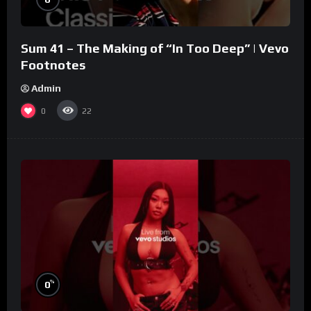
Sum 41 – The Making of “In Too Deep” | Vevo
Footnotes
Admin
0
22
%
0