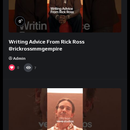
%
0
Writing Advice From Rick Ross
@rickrossmmgempire
Admin
0
7