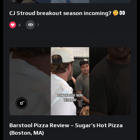
CJ Stroud breakout season incoming?
0
7
%
0
Barstool Pizza Review – Sugar’s Hot Pizza
(Boston, MA)