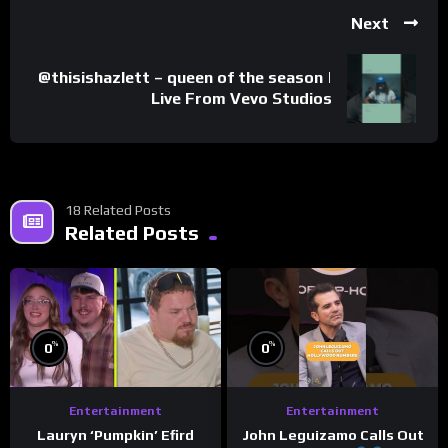
Next
@thisishazlett – queen of the season |
Live From Vevo Studios
18 Related Posts
Related Posts
%
%
0
0
Entertainment
Entertainment
Lauryn ‘Pumpkin’ Efird
John Leguizamo Calls Out