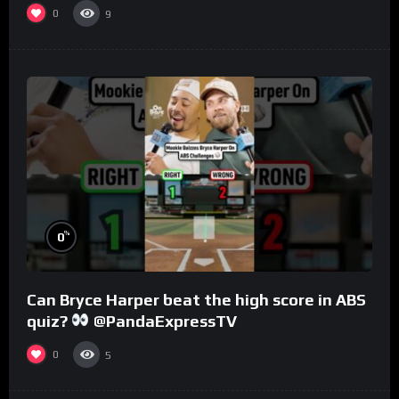
0
9
%
0
Can Bryce Harper beat the high score in ABS
quiz?
@PandaExpressTV
0
5