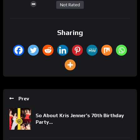
Not Rated
Sharing
Prev
So About Kris Jenner’s 70th Birthday
Party…