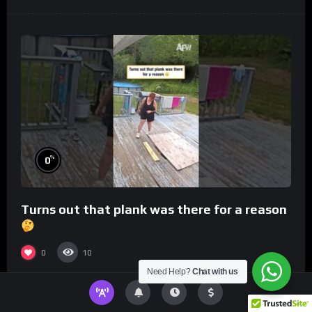
%
0
Turns out that plank was there for a reason
0
10
Need Help?
Chat with us