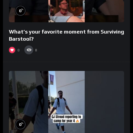
%
0
What’s your favorite moment from Surviving
Barstool?
0
8
%
0