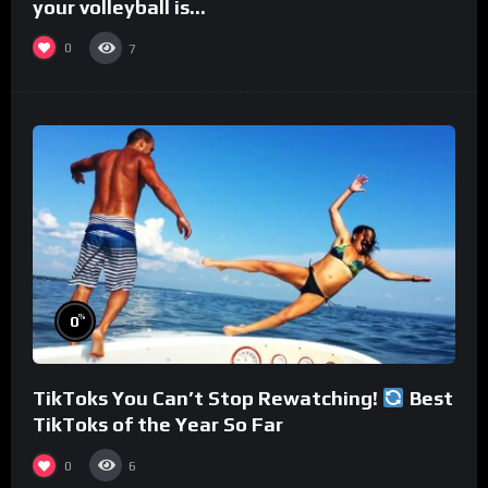
your volleyball is…
0
7
%
0
TikToks You Can’t Stop Rewatching!
Best
TikToks of the Year So Far
0
6