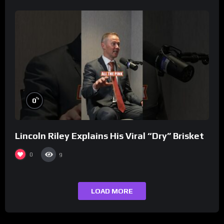
%
0
Lincoln Riley Explains His Viral “Dry” Brisket
0
9
LOAD MORE