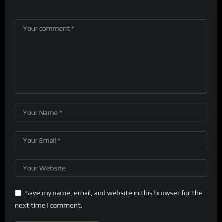
Save my name, email, and website in this browser for the
next time I comment.