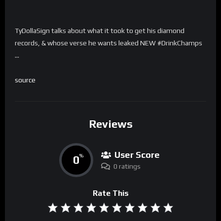
TyDollaSign talks about what it took to get his diamond
records, & whose verse he wants leaked NEW #DrinkChamps
…
source
Reviews
User Score
0
%
0 ratings
Rate This