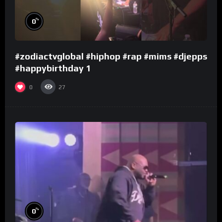
%
0
#zodiactvglobal #hiphop #rap #mims #djepps
#happybirthday 1
0
27
%
0