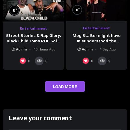
%
%
0
0
Entertainment
Entertainment
Meg Stalter might have
Street Stories & Rap Glory:
misunderstood the
Black Child Joins ROC Solid
assignment while
| Drink Champs Network
Admin
1 Day Ago
Admin
10 Hours Ago
presenting at the
#ActorAwards.
0
0
6
9
LOAD MORE
Leave your comment