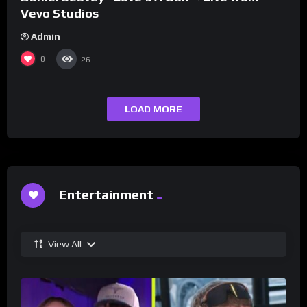
Vevo Studios
Admin
0
26
LOAD MORE
Entertainment
View All