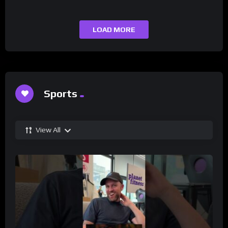
LOAD MORE
Sports
View All