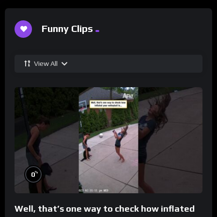
Funny Clips
View All
%
0
Well, that’s one way to check how inflated