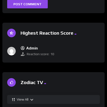
Highest Reaction Score
Admin
Reaction score:
10
Zodiac TV
View All