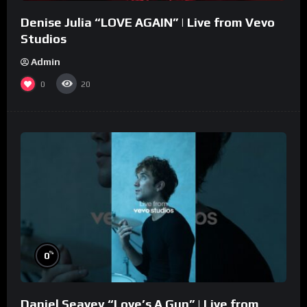
Denise Julia “LOVE AGAIN” | Live from Vevo
Studios
Admin
0
20
%
0
Daniel Seavey “Love’s A Gun” | Live from