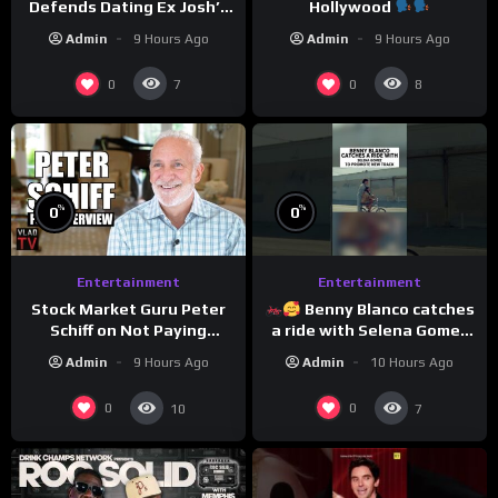
Defends Dating Ex Josh’s
Hollywood
‘Cousin’ Darrin (Exclusive)
Admin
9 Hours Ago
Admin
9 Hours Ago
0
0
7
8
%
%
0
0
Entertainment
Entertainment
Stock Market Guru Peter
Benny Blanco catches
Schiff on Not Paying
a ride with Selena Gomez
Taxes, Owning Gold,
to promote their new
Admin
9 Hours Ago
Admin
10 Hours Ago
Bitcoin is a Scam (Full
musical collaboration.
Interview)
0
0
10
7