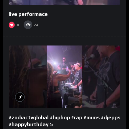
live performace
0
24
%
0
#zodiactvglobal #hiphop #rap #mims #djepps
#happybirthday 5