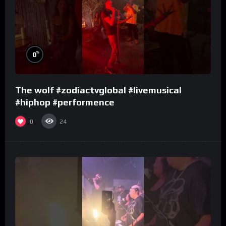
%
0
The wolf #zodiactvglobal #livemusical
#hiphop #performence
0
24