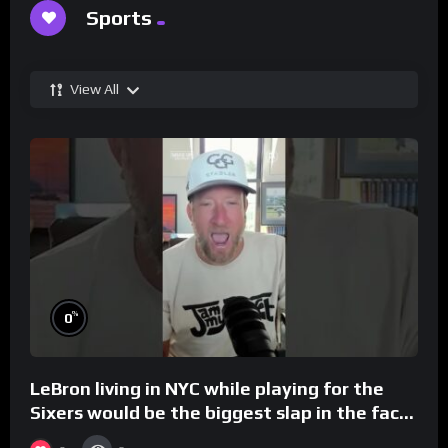
Sports
View All
%
0
LeBron living in NYC while playing for the
Sixers would be the biggest slap in the face
to Philly