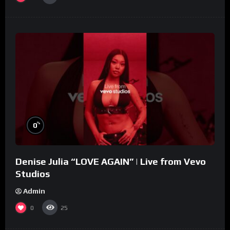
%
0
Denise Julia “LOVE AGAIN” | Live from Vevo
Studios
Admin
0
25