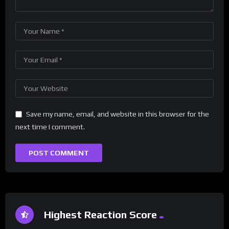
Save my name, email, and website in this browser for the
next time I comment.
Highest Reaction Score