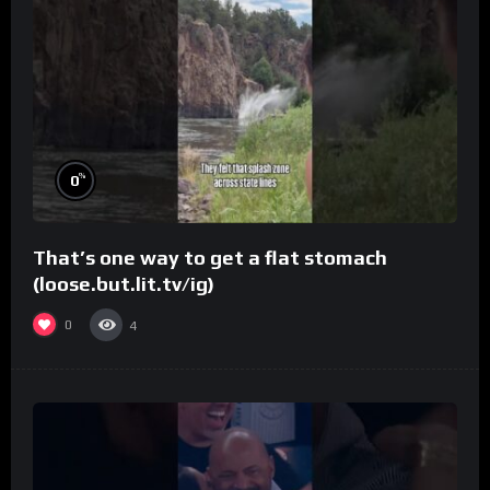
%
0
That’s one way to get a flat stomach
(loose.but.lit.tv/ig)
0
4