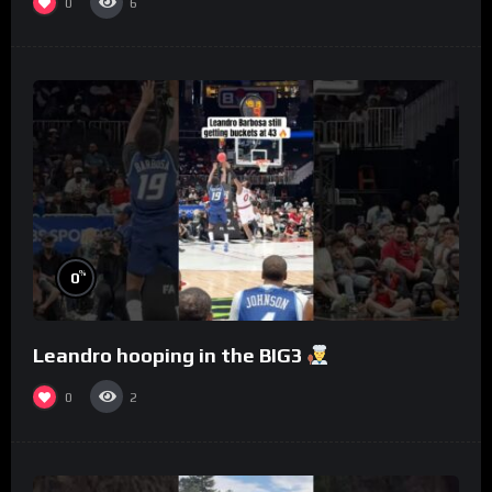
0
6
%
0
Leandro hooping in the BIG3
0
2