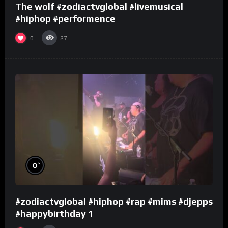
The wolf #zodiactvglobal #livemusical
#hiphop #performence
0
27
%
0
#zodiactvglobal #hiphop #rap #mims #djepps
#happybirthday 1