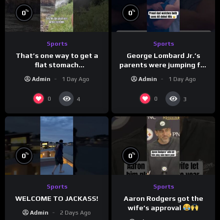
%
%
0
0
Sports
Sports
That’s one way to get a
George Lombard Jr.’s
flat stomach
parents were jumping for
(loose.but.lit.tv/ig)
joy
Admin
1 Day Ago
Admin
1 Day Ago
0
0
4
3
%
%
0
0
Sports
Sports
Aaron Rodgers got the
WELCOME TO JACKASS!
wife’s approval
Admin
2 Days Ago