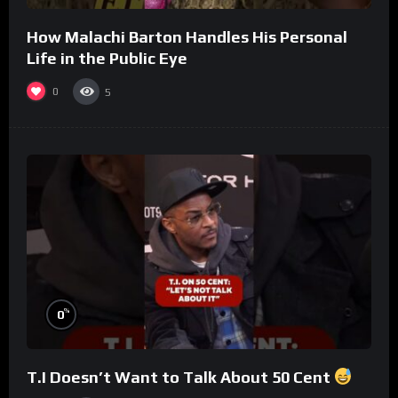
How Malachi Barton Handles His Personal
Life in the Public Eye
0
5
%
0
T.I Doesn’t Want to Talk About 50 Cent