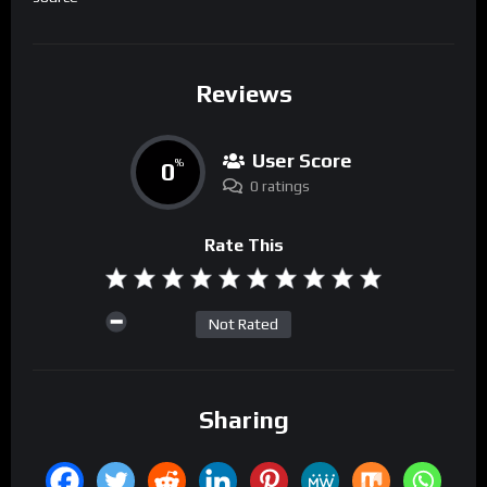
Reviews
User Score
0
%
0 ratings
Rate This
Not Rated
Sharing