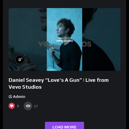
%
0
Daniel Seavey “Love’s A Gun” | Live from
Vevo Studios
Admin
0
27
LOAD MORE