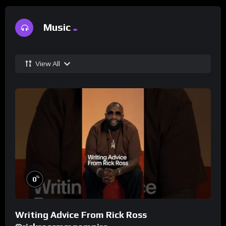
Music
View All
%
0
Writing Advice From Rick Ross