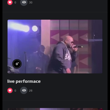
0
30
%
0
live performace
0
28