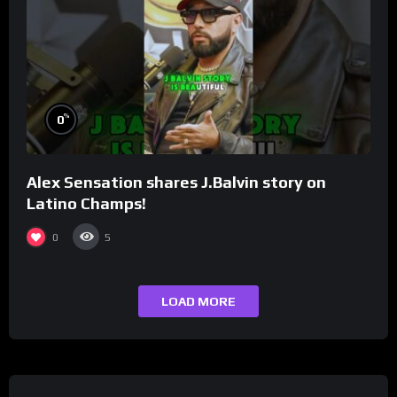
%
0
Alex Sensation shares J.Balvin story on
Latino Champs!
0
5
LOAD MORE