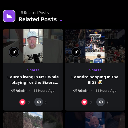
18 Related Posts
Related Posts
%
%
0
0
Sports
Sports
LeBron living in NYC while
Leandro hooping in the
playing for the Sixers
BIG3
would be the biggest slap
Admin
11 Hours Ago
Admin
11 Hours Ago
in the face to Philly
0
0
6
2