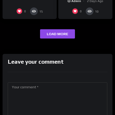
Admin
2 Days Ago
0
0
15
10
LOAD MORE
Leave your comment