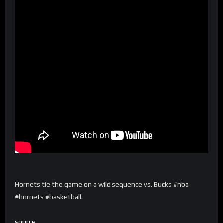
Hornets tie the game on a wild sequence vs. Bucks #nba
#hornets #basketball.
source