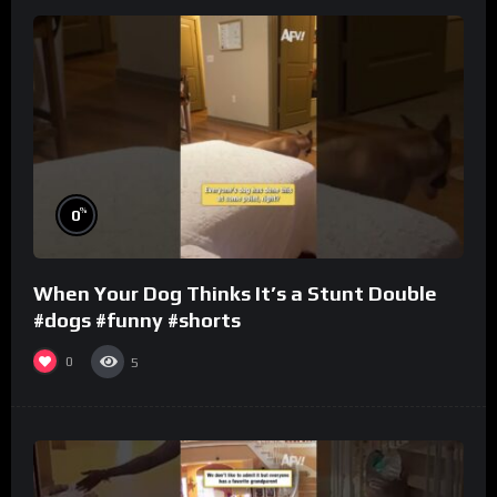
%
0
When Your Dog Thinks It’s a Stunt Double
#dogs #funny #shorts
0
5