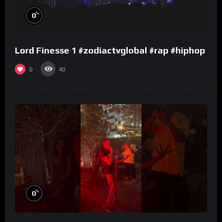
%
0
Lord Finesse 1 #zodiactvglobal #rap #hiphop
0
40
%
0