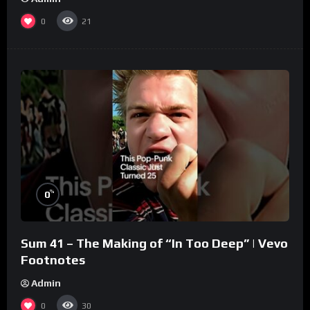
0
21
%
0
Sum 41 – The Making of “In Too Deep” | Vevo
Footnotes
Admin
0
30