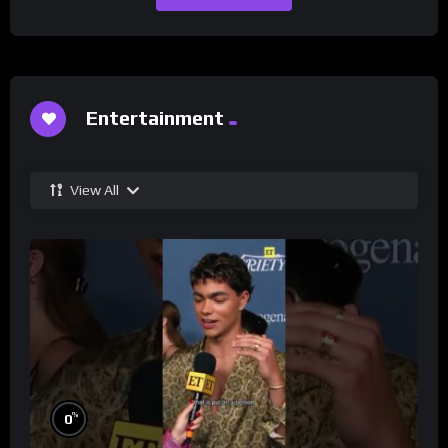
Entertainment
View All
%
0