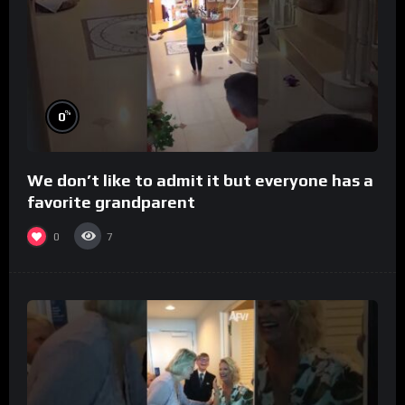
%
0
We don’t like to admit it but everyone has a
favorite grandparent
0
7