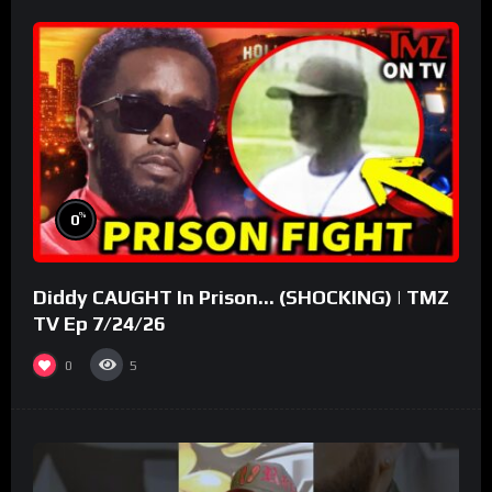
%
0
Diddy CAUGHT In Prison… (SHOCKING) | TMZ
TV Ep 7/24/26
0
5