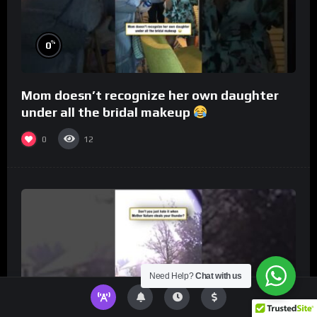
%
0
Mom doesn’t recognize her own daughter
under all the bridal makeup
0
12
Need Help?
Chat with us
%
0