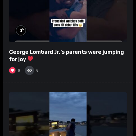
%
0
George Lombard Jr.’s parents were jumping
for joy
0
3