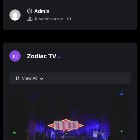
Admin
Reaction score:
10
Zodiac TV
View All