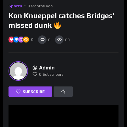
Sports
8 Months Ago
Kon Knueppel catches Bridges’
missed dunk
0
0
89
Admin
0
Subscribers
SUBSCRIBE