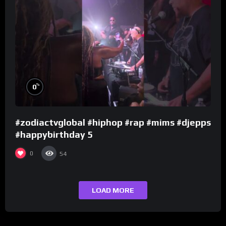
%
0
#zodiactvglobal #hiphop #rap #mims #djepps
#happybirthday 5
0
54
LOAD MORE