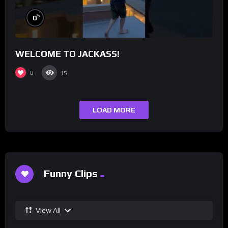
%
0
WELCOME TO JACKASS!
0
15
LOAD MORE
Funny Clips
View All