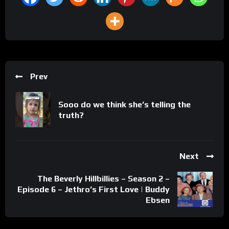
Prev
Sooo do we think she’s telling the
truth?
Next
The Beverly Hillbillies – Season 2 –
Episode 6 – Jethro’s First Love | Buddy
Ebsen