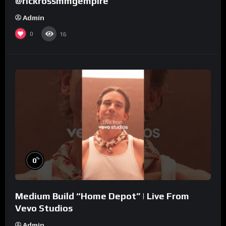
@rickrossmmgempire
Admin
0
16
%
0
Medium Build “Home Depot” | Live From
Vevo Studios
Admin