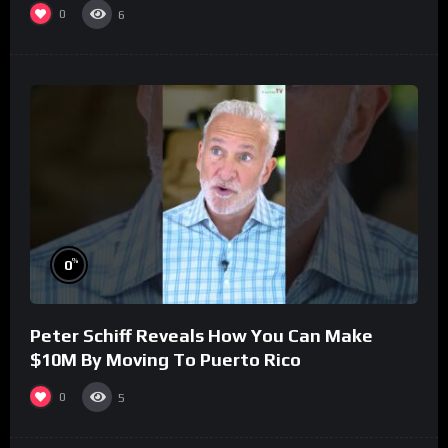
0
6
%
0
Peter Schiff Reveals How You Can Make
$10M By Moving To Puerto Rico
0
5