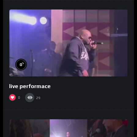
%
0
live performace
0
29