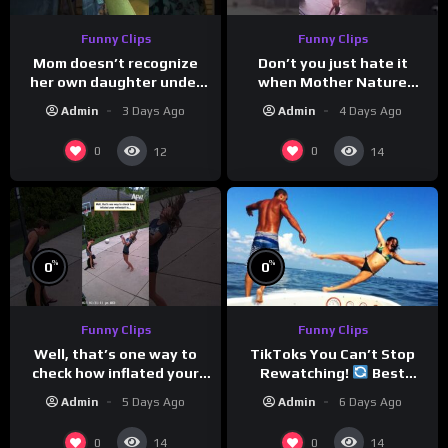
Funny Clips
Funny Clips
Mom doesn’t recognize
Don’t you just hate it
her own daughter under
when Mother Nature
all the bridal makeup
steals your thunder?
Admin
3 Days Ago
Admin
4 Days Ago
0
0
12
14
%
%
0
0
Funny Clips
Funny Clips
TikToks You Can’t Stop
Well, that’s one way to
Rewatching!
Best
check how inflated your
TikToks of the Year So Far
volleyball is…
Admin
6 Days Ago
Admin
5 Days Ago
0
0
14
14