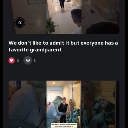
%
0
We don’t like to admit it but everyone has a
favorite grandparent
0
8