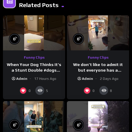
Related Posts
%
%
0
0
Funny Clips
Funny Clips
When Your Dog Thinks It’s
We don’t like to admit it
a Stunt Double #dogs
but everyone has a
#funny #shorts
favorite grandparent
Admin
17 Hours Ago
Admin
2 Days Ago
0
0
5
8
%
%
0
0