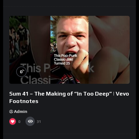
%
0
Sum 41 – The Making of “In Too Deep” | Vevo
Footnotes
Admin
0
31