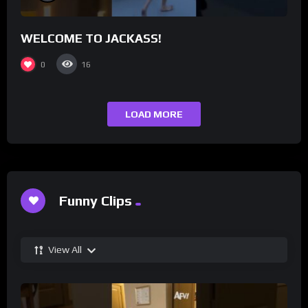
WELCOME TO JACKASS!
0
16
LOAD MORE
Funny Clips
View All