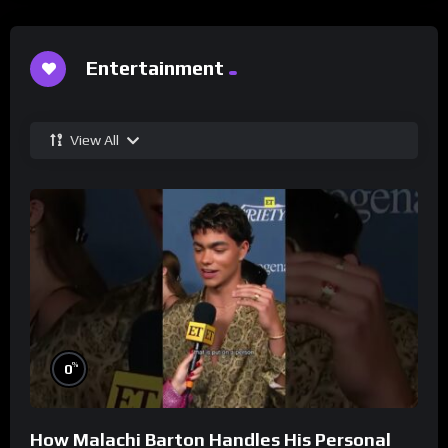
Entertainment
View All
%
0
How Malachi Barton Handles His Personal