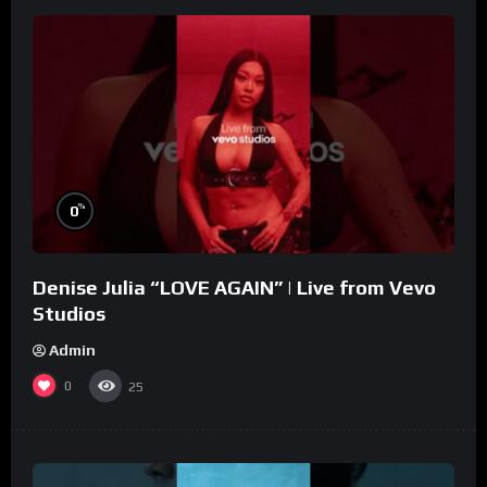
%
0
Denise Julia “LOVE AGAIN” | Live from Vevo
Studios
Admin
0
25