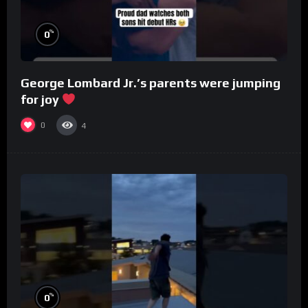
%
0
George Lombard Jr.’s parents were jumping
for joy
0
4
%
0