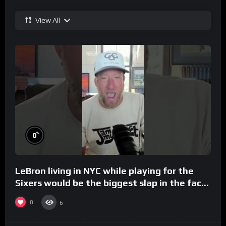
View All
%
0
LeBron living in NYC while playing for the
Sixers would be the biggest slap in the face
to Philly
0
6