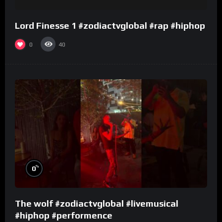
Lord Finesse 1 #zodiactvglobal #rap #hiphop
0
40
%
0
The wolf #zodiactvglobal #livemusical
#hiphop #performence