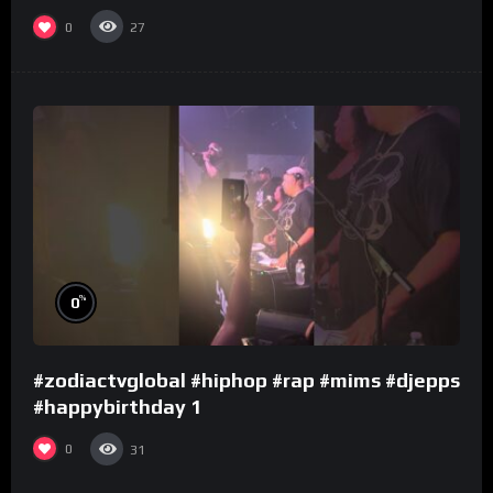
0
27
%
0
#zodiactvglobal #hiphop #rap #mims #djepps
#happybirthday 1
0
31