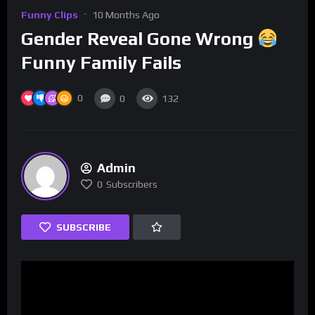
Funny Clips
10 Months Ago
Gender Reveal Gone Wrong
Funny Family Fails
0
0
132
Admin
0
Subscribers
SUBSCRIBE