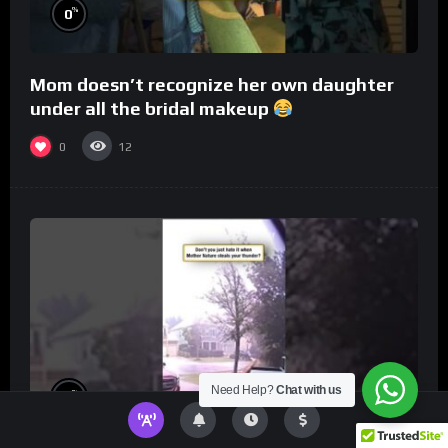
%
0
Mom doesn’t recognize her own daughter
under all the bridal makeup
0
12
Need Help?
Chat with us
%
0