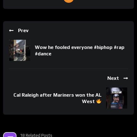
Prev
Wow he fooled everyone #hiphop #rap
#dance
Next
Cal Raleigh after Mariners won the AL
West
18 Related Posts