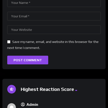
Save my name, email, and website in this browser for the
next time I comment.
Highest Reaction Score
Admin