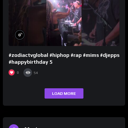
%
0
#zodiactvglobal #hiphop #rap #mims #djepps
#happybirthday 5
0
54
LOAD MORE