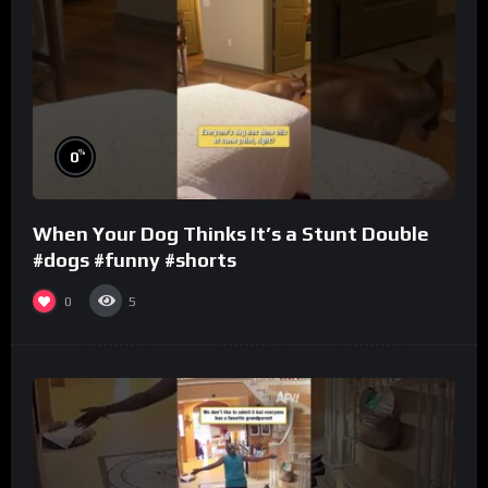
%
0
When Your Dog Thinks It’s a Stunt Double
#dogs #funny #shorts
0
5