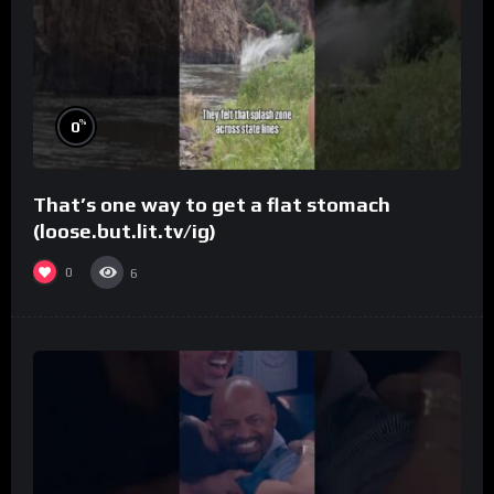
%
0
That’s one way to get a flat stomach
(loose.but.lit.tv/ig)
0
6