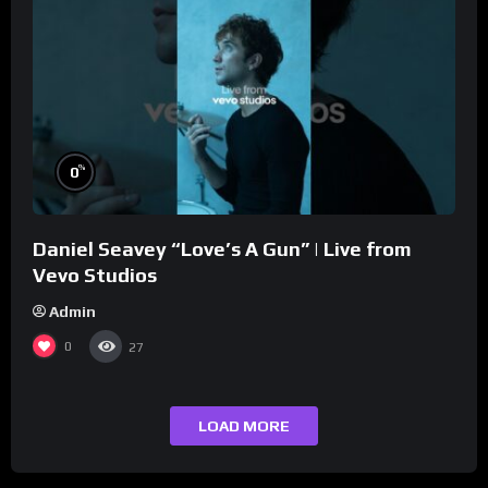
%
0
Daniel Seavey “Love’s A Gun” | Live from
Vevo Studios
Admin
0
27
LOAD MORE