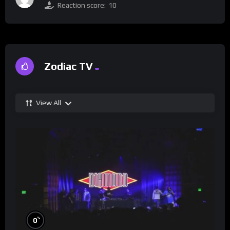
Reaction score:
10
Zodiac TV
View All
%
0