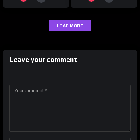
LOAD MORE
Leave your comment