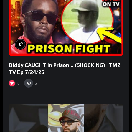
%
0
Diddy CAUGHT In Prison… (SHOCKING) | TMZ
TV Ep 7/24/26
0
5