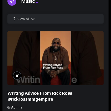
Music
View All
%
0
Writing Advice From Rick Ross
@rickrossmmgempire
Admin