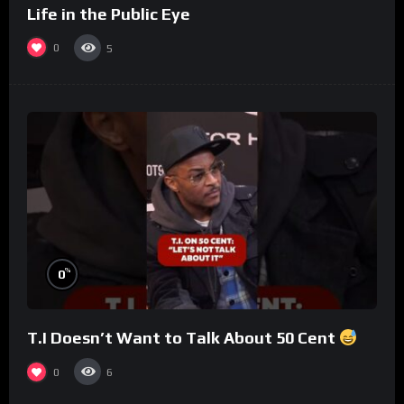
Life in the Public Eye
0
5
%
0
T.I Doesn’t Want to Talk About 50 Cent
0
6