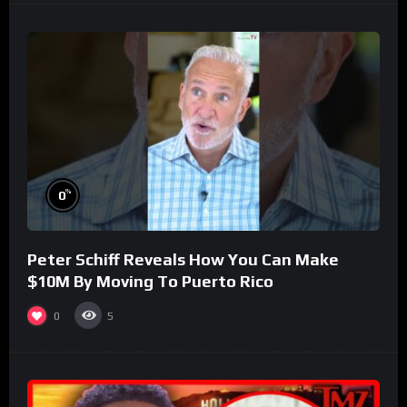
%
0
Peter Schiff Reveals How You Can Make
$10M By Moving To Puerto Rico
0
5