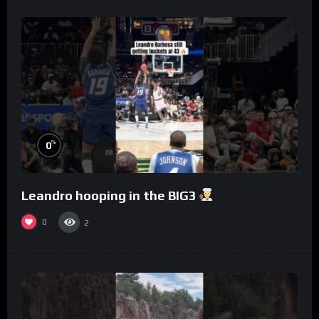
%
0
Leandro hooping in the BIG3
0
2