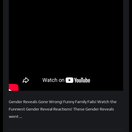
Gender Reveals Gone Wrong! Funny Family Fails! Watch the
Funniest Gender Reveal Reactions! These Gender Reveals
went …