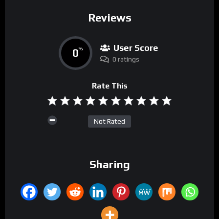
Reviews
User Score
0
%
0 ratings
Rate This
Not Rated
Sharing