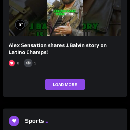
%
0
Alex Sensation shares J.Balvin story on
Latino Champs!
0
5
LOAD MORE
Sports