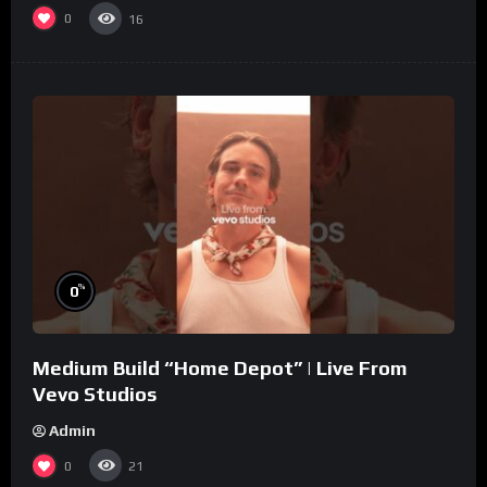
0
16
%
0
Medium Build “Home Depot” | Live From
Vevo Studios
Admin
0
21