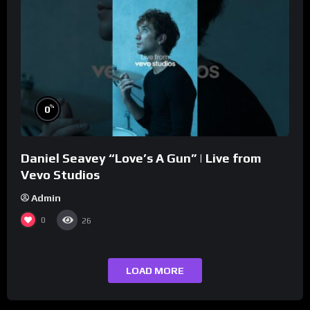
%
0
Daniel Seavey “Love’s A Gun” | Live from
Vevo Studios
Admin
0
26
LOAD MORE