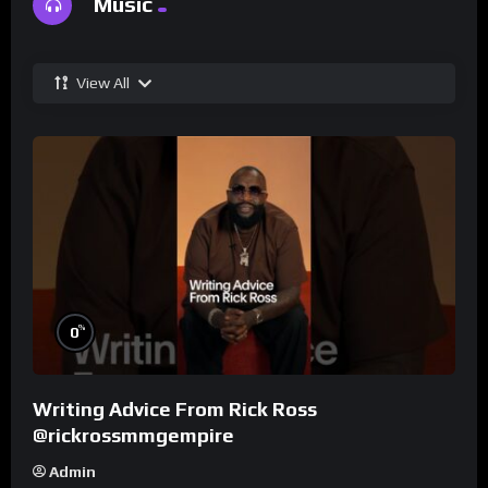
Music
View All
%
0
Writing Advice From Rick Ross
@rickrossmmgempire
Admin