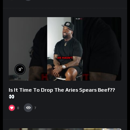
%
0
Is It Time To Drop The Aries Spears Beef??
0
7