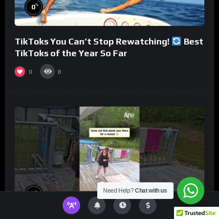
%
0
TikToks You Can’t Stop Rewatching!
Best
TikToks of the Year So Far
0
8
Need Help?
Chat with us
%
0