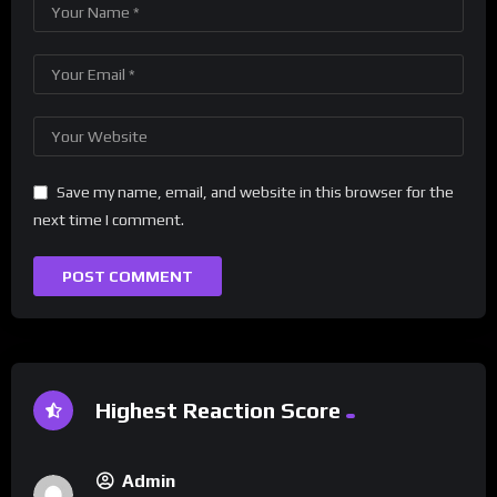
Save my name, email, and website in this browser for the
next time I comment.
Highest Reaction Score
Admin