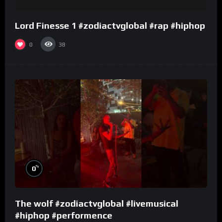
Lord Finesse 1 #zodiactvglobal #rap #hiphop
0
38
%
0
The wolf #zodiactvglobal #livemusical
#hiphop #performence