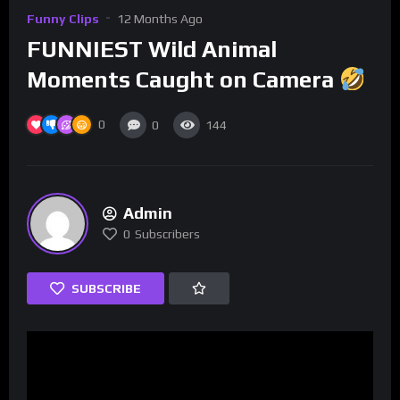
Funny Clips
12 Months Ago
FUNNIEST Wild Animal
Moments Caught on Camera
0
0
144
Admin
0
Subscribers
SUBSCRIBE