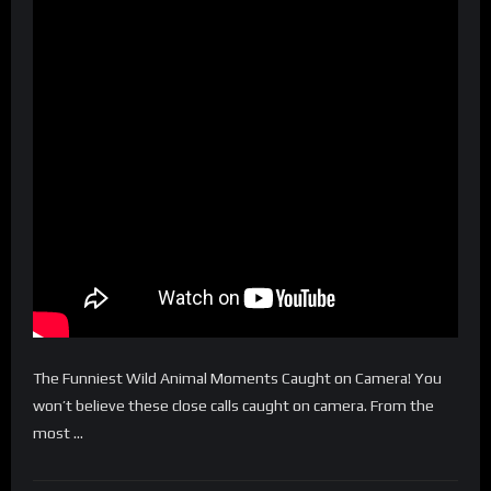
The Funniest Wild Animal Moments Caught on Camera! You
won’t believe these close calls caught on camera. From the
most …