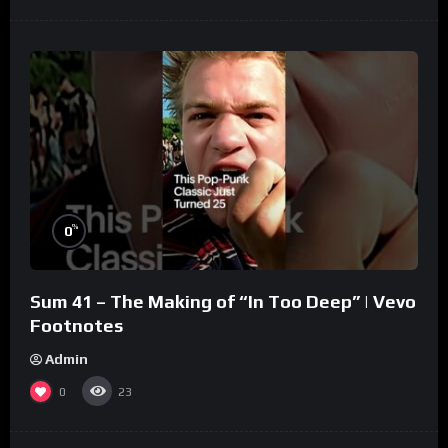
%
0
Sum 41 – The Making of “In Too Deep” | Vevo
Footnotes
Admin
0
23