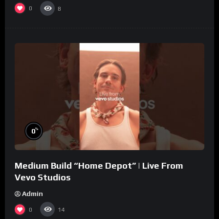
0
8
%
0
Medium Build “Home Depot” | Live From
Vevo Studios
Admin
0
14