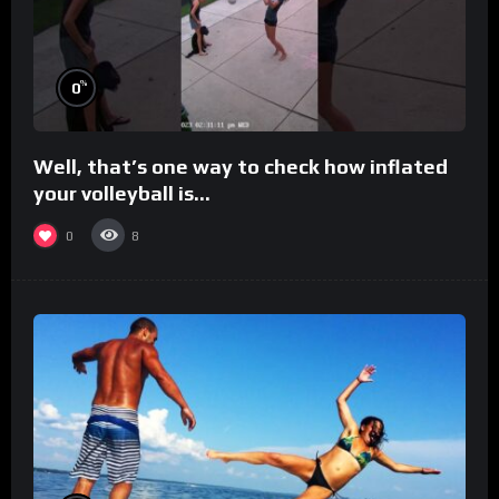
%
0
Well, that’s one way to check how inflated
your volleyball is…
0
8