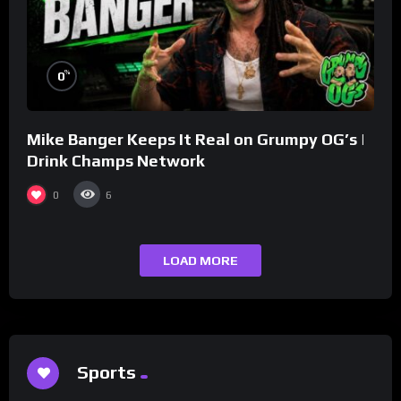
%
0
Mike Banger Keeps It Real on Grumpy OG’s |
Drink Champs Network
0
6
LOAD MORE
Sports