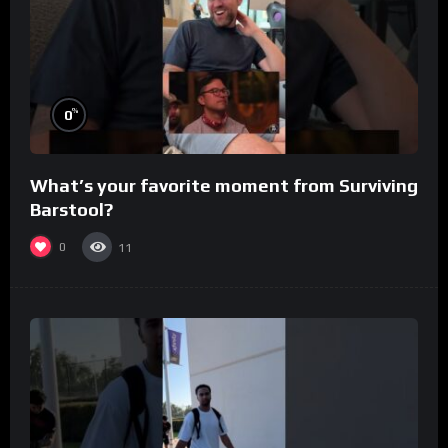
%
0
What’s your favorite moment from Surviving
Barstool?
0
11