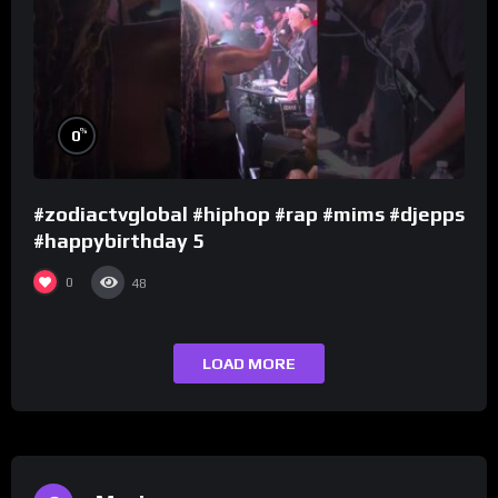
%
0
#zodiactvglobal #hiphop #rap #mims #djepps
#happybirthday 5
0
48
LOAD MORE