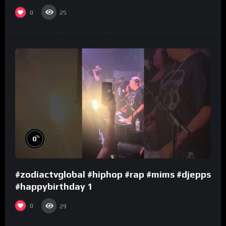
0
25
%
0
#zodiactvglobal #hiphop #rap #mims #djepps
#happybirthday 1
0
29