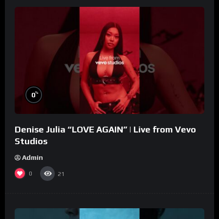
%
0
Denise Julia “LOVE AGAIN” | Live from Vevo
Studios
Admin
0
21