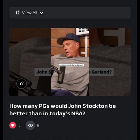
View All
%
0
How many PGs would John Stockton be
better than in today’s NBA?
0
6