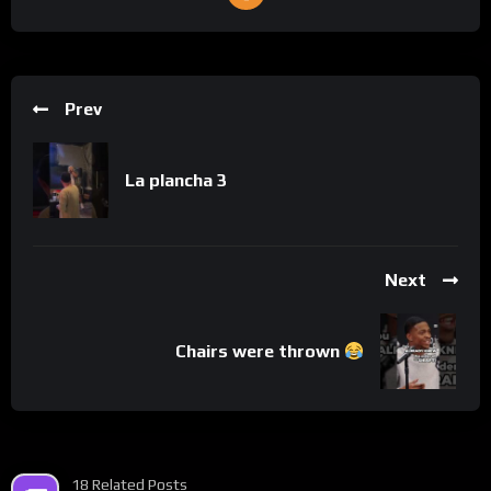
Prev
La plancha 3
Next
Chairs were thrown
18 Related Posts