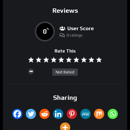
Reviews
User Score
0
%
0 ratings
Rate This
Not Rated
Sharing