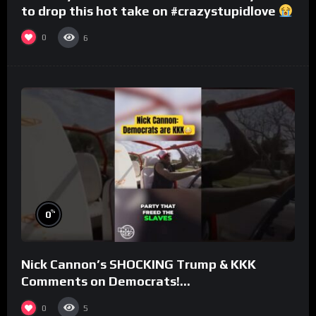
to drop this hot take on #crazystupidlove
#rooster
0
6
%
0
Nick Cannon’s SHOCKING Trump & KKK
Comments on Democrats!
#morningswithmero
0
5