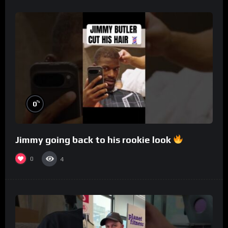
%
0
Jimmy going back to his rookie look
0
4