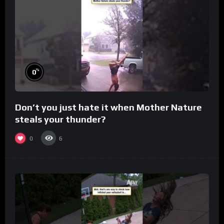
%
0
Don’t you just hate it when Mother Nature
steals your thunder?
0
6