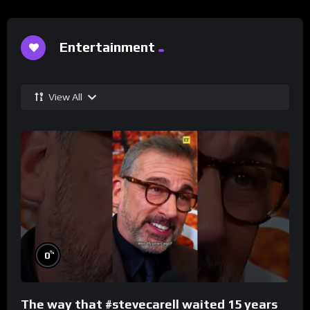
Entertainment
View All
%
0
The way that #stevecarell waited 15 years