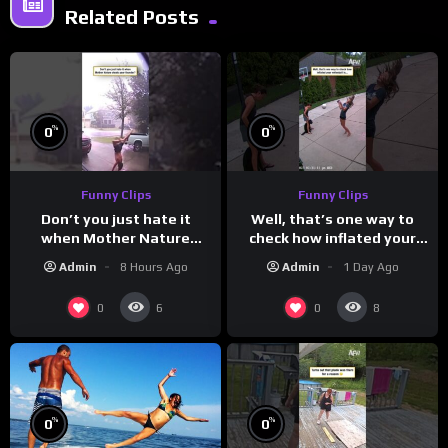
Related Posts
%
%
0
0
Funny Clips
Funny Clips
Don’t you just hate it
Well, that’s one way to
when Mother Nature
check how inflated your
steals your thunder?
volleyball is…
Admin
8 Hours Ago
Admin
1 Day Ago
0
0
6
8
%
%
0
0