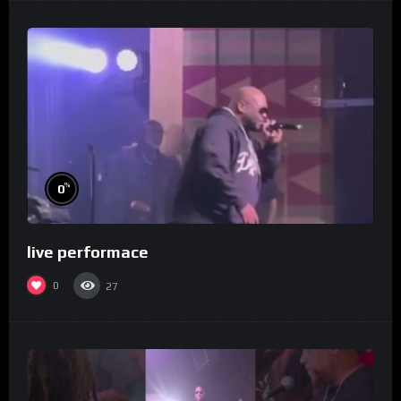
%
0
live performace
0
27