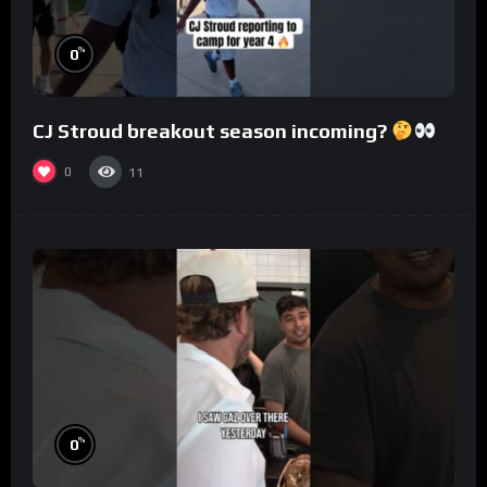
%
0
CJ Stroud breakout season incoming?
0
11
%
0