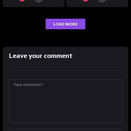
LOAD MORE
Leave your comment