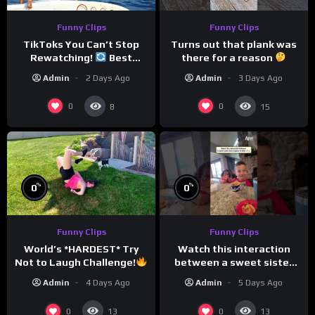
Funny Clips
Funny Clips
TikToks You Can’t Stop
Turns out that plank was
Rewatching!
Best
there for a reason
TikToks of the Year So Far
Admin
2 Days Ago
Admin
3 Days Ago
0
0
8
15
%
%
0
0
Funny Clips
Funny Clips
Watch this interaction
World’s *HARDEST* Try
between a sweet sister
Not to Laugh Challenge!
and a typical brother
Funny Moments
Admin
5 Days Ago
Admin
4 Days Ago
Compilation
0
0
13
13