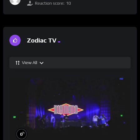
Reaction score:
10
Zodiac TV
View All
%
0