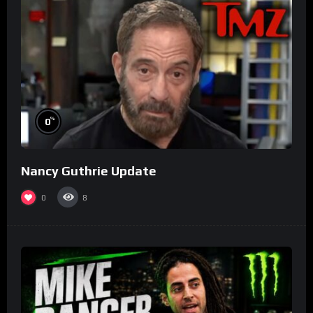
%
0
Nancy Guthrie Update
0
8