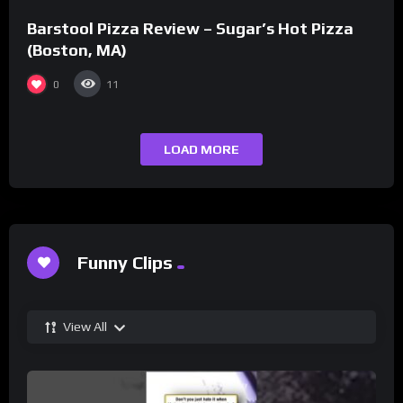
Barstool Pizza Review – Sugar’s Hot Pizza
(Boston, MA)
0
11
LOAD MORE
Funny Clips
View All