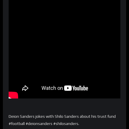
Deion Sanders jokes with Shilo Sanders about his trust fund
#football #deionsanders #shilosanders.