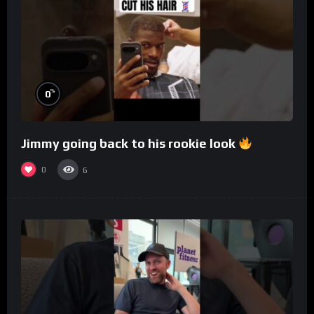
%
0
Jimmy going back to his rookie look
0
6