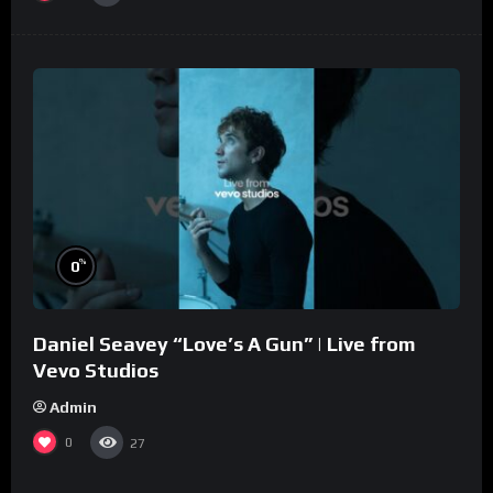
%
0
Daniel Seavey “Love’s A Gun” | Live from
Vevo Studios
Admin
0
27