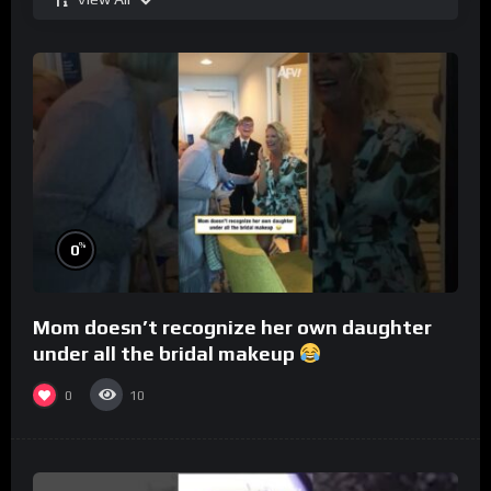
%
0
Mom doesn’t recognize her own daughter
under all the bridal makeup
0
10