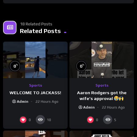
18 Related Posts
Related Posts
%
%
0
0
Sports
Sports
WELCOME TO JACKASS!
Aaron Rodgers got the
wife’s approval
Admin
22 Hours Ago
Admin
22 Hours Ago
0
0
10
5