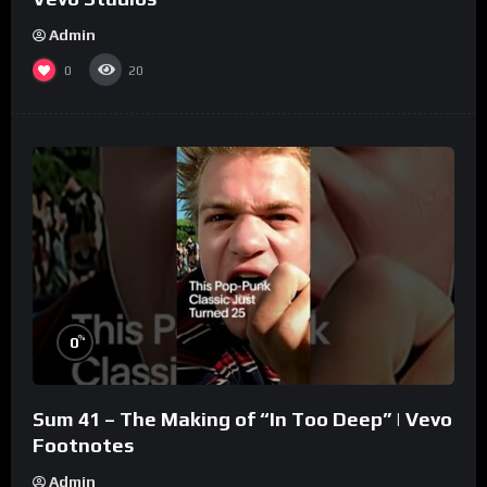
Admin
0
20
%
0
Sum 41 – The Making of “In Too Deep” | Vevo
Footnotes
Admin