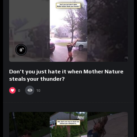
%
0
Don’t you just hate it when Mother Nature
steals your thunder?
0
10