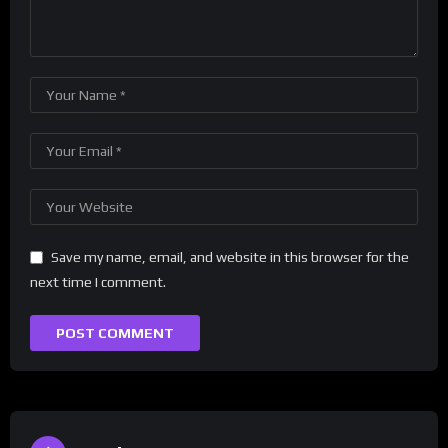
Save my name, email, and website in this browser for the
next time I comment.