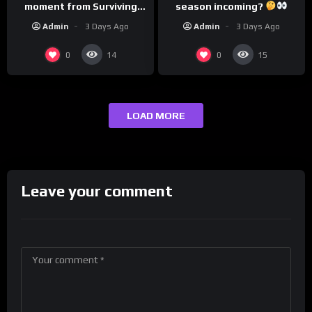
season incoming?
moment from Surviving
Barstool?
Admin
3 Days Ago
Admin
3 Days Ago
0
0
14
15
LOAD MORE
Leave your comment