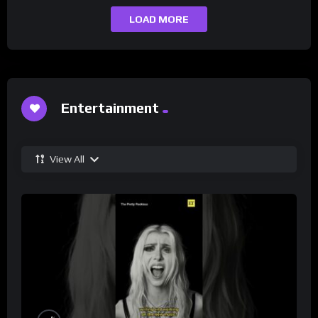
LOAD MORE
Entertainment
View All