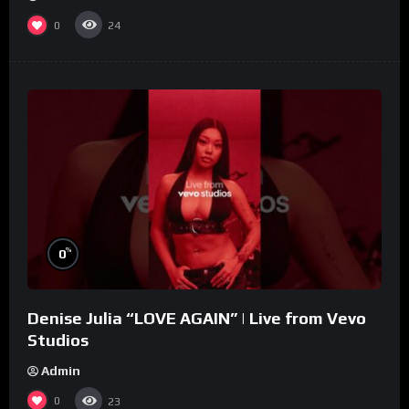
0
24
%
0
Denise Julia “LOVE AGAIN” | Live from Vevo
Studios
Admin
0
23