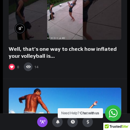
%
0
Well, that’s one way to check how inflated
your volleyball is…
0
14
Need Help?
Chat with us