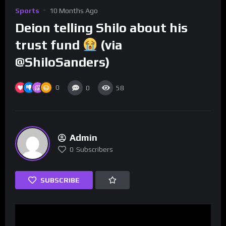
Sports
10 Months Ago
Deion telling Shilo about his
trust fund
(via
@ShiloSanders)
0
0
58
Admin
0
Subscribers
SUBSCRIBE