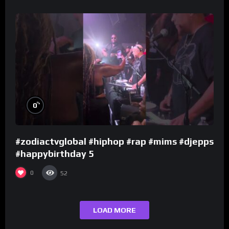
%
0
#zodiactvglobal #hiphop #rap #mims #djepps
#happybirthday 5
0
52
LOAD MORE