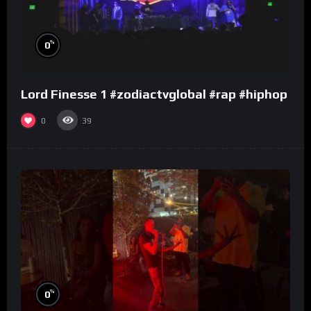
%
0
Lord Finesse 1 #zodiactvglobal #rap #hiphop
0
39
%
0