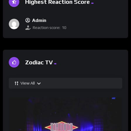
Highest Reaction Score
Admin
Reaction score:
10
Zodiac TV
View All