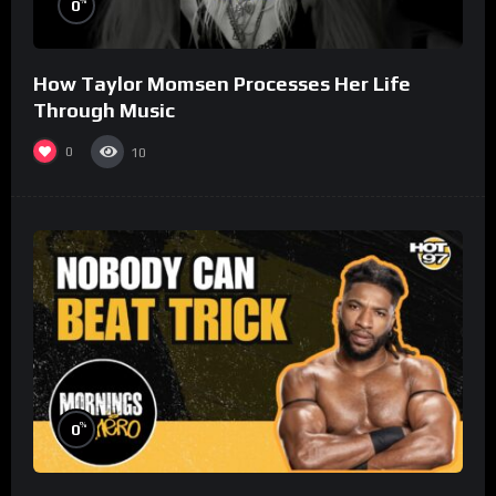
%
0
How Taylor Momsen Processes Her Life
Through Music
0
10
%
0