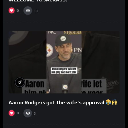
0
10
%
0
Aaron Rodgers got the wife’s approval
0
5