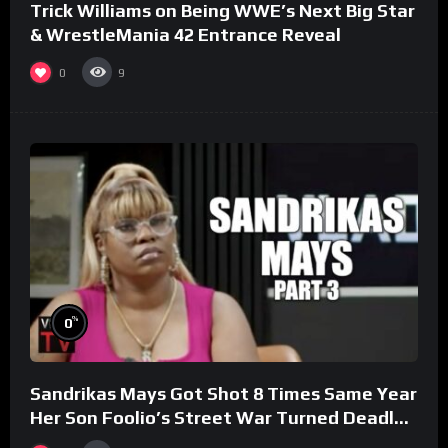
Trick Williams on Being WWE’s Next Big Star
& WrestleMania 42 Entrance Reveal
0
9
%
0
Sandrikas Mays Got Shot 8 Times Same Year
Her Son Foolio’s Street War Turned Deadly
(Part 3)