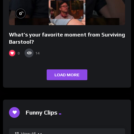
%
0
What’s your favorite moment from Surviving
Barstool?
0
14
LOAD MORE
Funny Clips
View All