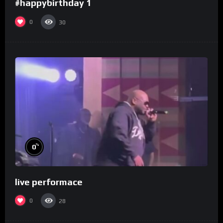
#happybirthday 1
0
30
%
0
live performace
0
28