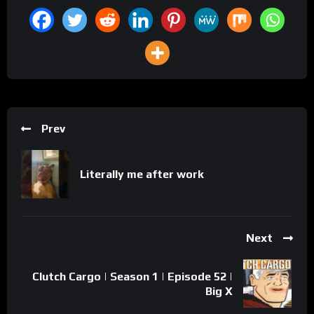
Prev
Literally me after work
Next
Clutch Cargo | Season 1 | Episode 52 |
Big X