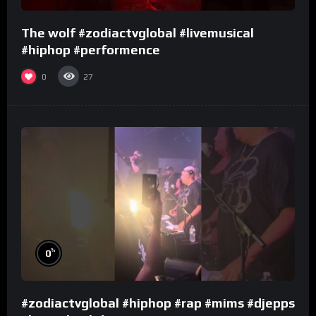
The wolf #zodiactvglobal #livemusical
#hiphop #performence
0
27
%
0
#zodiactvglobal #hiphop #rap #mims #djepps