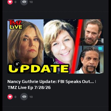
0
10
%
0
Nancy Guthrie Update: FBI Speaks Out… |
TMZ Live Ep 7/28/26
0
10