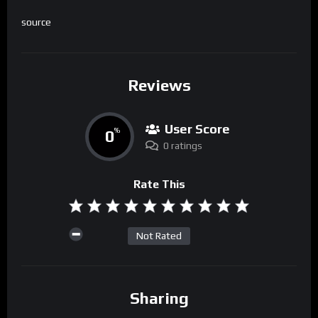
source
Reviews
User Score
0
%
0 ratings
Rate This
Not Rated
Sharing