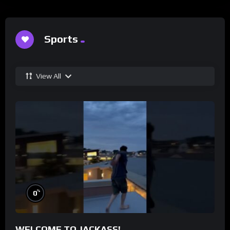
Sports
View All
%
0
WELCOME TO JACKASS!