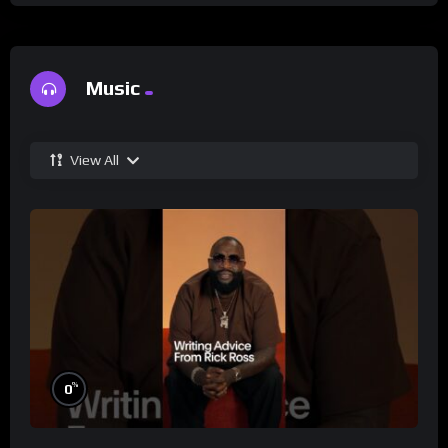
Music
View All
%
0