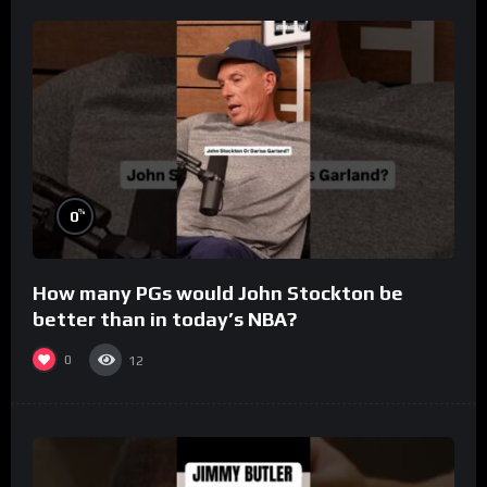
%
0
How many PGs would John Stockton be
better than in today’s NBA?
0
12