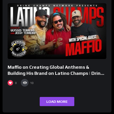
%
0
Maffio on Creating Global Anthems &
Building His Brand on Latino Champs | Drink
Champs Network
0
10
LOAD MORE