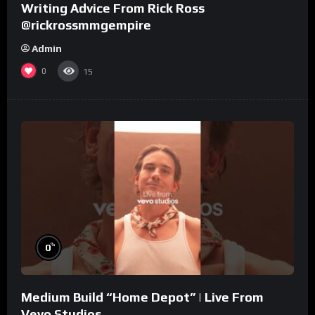
Writing Advice From Rick Ross
@rickrossmmgempire
Admin
0
15
%
0
Medium Build “Home Depot” | Live From
Vevo Studios