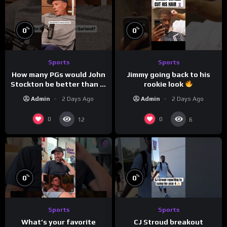
%
%
0
0
Sports
Sports
How many PGs would John
Jimmy going back to his
Stockton be better than in
rookie look
today’s NBA?
Admin
2 Days Ago
Admin
2 Days Ago
0
0
12
6
%
%
0
0
Sports
Sports
CJ Stroud breakout
What’s your favorite