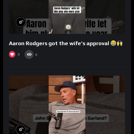
%
0
Aaron Rodgers got the wife’s approval
0
6
%
0