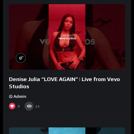
%
0
Denise Julia “LOVE AGAIN” | Live from Vevo
Studios
Admin
0
23