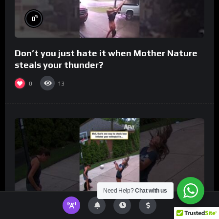
%
0
Don’t you just hate it when Mother Nature
steals your thunder?
0
13
Need Help?
Chat with us
%
0