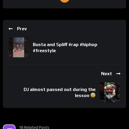
Prev
Busta and Spliff #rap #hiphop
#freestyle
Next
DJ almost passed out during the
lesson
18 Related Posts