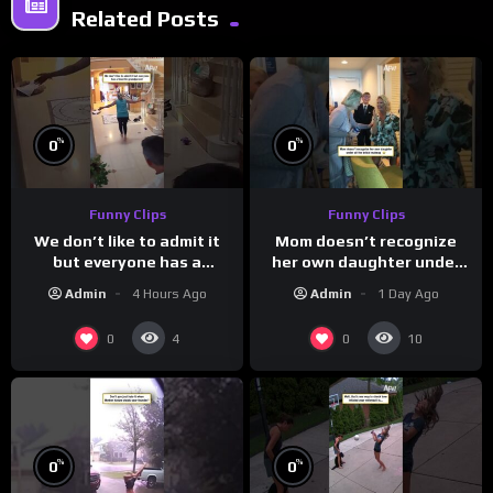
Related Posts
%
%
0
0
Funny Clips
Funny Clips
We don’t like to admit it
Mom doesn’t recognize
but everyone has a
her own daughter under
favorite grandparent
all the bridal makeup
Admin
4 Hours Ago
Admin
1 Day Ago
0
0
4
10
%
%
0
0