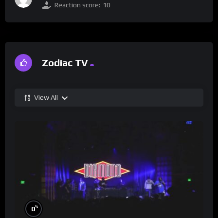
Reaction score:
10
Zodiac TV
View All
%
0