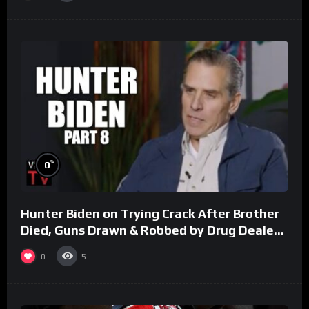
%
0
Hunter Biden on Trying Crack After Brother
Died, Guns Drawn & Robbed by Drug Dealers
(Part 8)
0
5