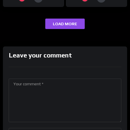
LOAD MORE
Leave your comment