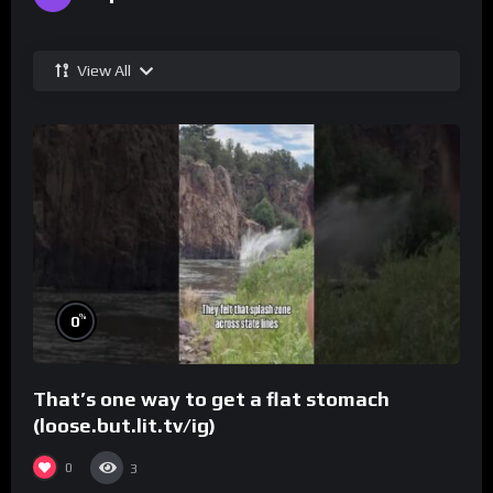
View All
%
0
That’s one way to get a flat stomach
(loose.but.lit.tv/ig)
0
3