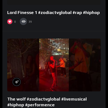
Lord Finesse 1 #zodiactvglobal #rap #hiphop
0
39
%
0
The wolf #zodiactvglobal #livemusical
#hiphop #performence