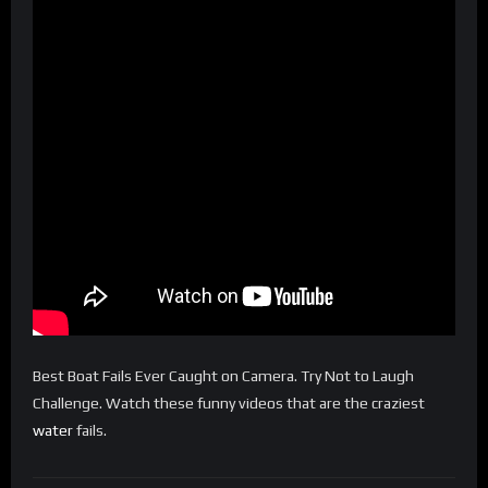
Best Boat Fails Ever Caught on Camera. Try Not to Laugh
Challenge. Watch these funny videos that are the craziest
water
fails.