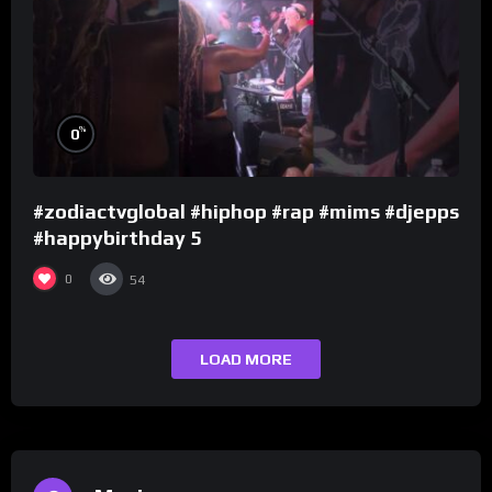
%
0
#zodiactvglobal #hiphop #rap #mims #djepps
#happybirthday 5
0
54
LOAD MORE