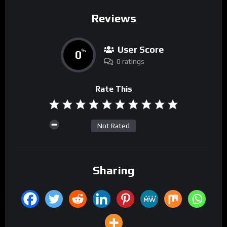
Reviews
User Score
0
%
0 ratings
Rate This
Not Rated
Sharing