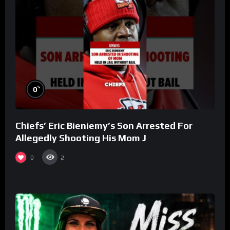
%
0
Chiefs’ Eric Bieniemy’s Son Arrested For
Allegedly Shooting His Mom J
0
2