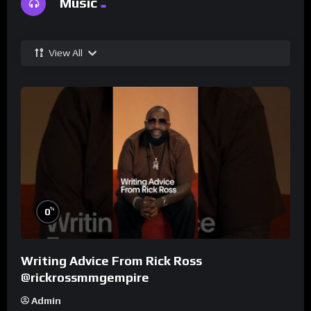
Music
View All
%
0
Writing Advice From Rick Ross
@rickrossmmgempire
Admin