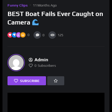
Funny Clips
11 Months Ago
BEST Boat Fails Ever Caught on
Camera
0
0
125
Admin
0
Subscribers
SUBSCRIBE