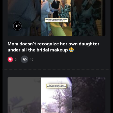
%
0
Mom doesn’t recognize her own daughter
under all the bridal makeup
0
10