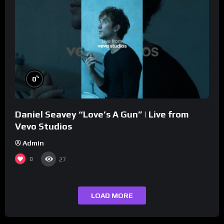
%
0
Daniel Seavey “Love’s A Gun” | Live from
Vevo Studios
Admin
0
27
LOAD MORE