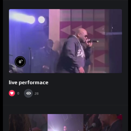
%
0
live performace
0
28