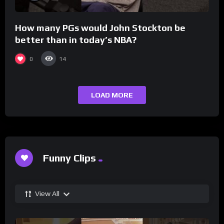
How many PGs would John Stockton be
better than in today’s NBA?
0
14
LOAD MORE
Funny Clips
View All