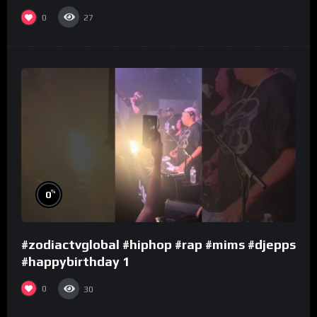
0
27
%
0
#zodiactvglobal #hiphop #rap #mims #djepps
#happybirthday 1
0
30