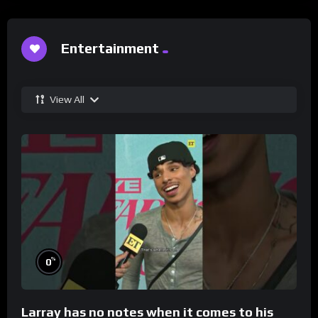
Entertainment
View All
%
0
Larray has no notes when it comes to his