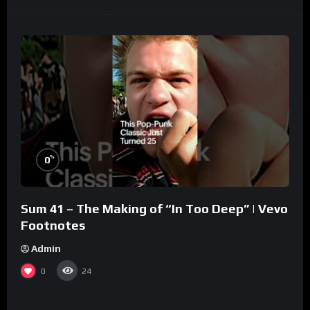
%
0
Sum 41 – The Making of “In Too Deep” | Vevo
Footnotes
Admin
0
24