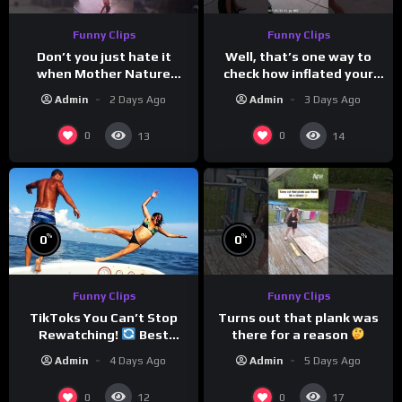
Funny Clips
Funny Clips
Don’t you just hate it
Well, that’s one way to
when Mother Nature
check how inflated your
steals your thunder?
volleyball is…
Admin
2 Days Ago
Admin
3 Days Ago
0
0
13
14
%
%
0
0
Funny Clips
Funny Clips
Turns out that plank was
TikToks You Can’t Stop
there for a reason
Rewatching!
Best
TikToks of the Year So Far
Admin
5 Days Ago
Admin
4 Days Ago
0
0
12
17