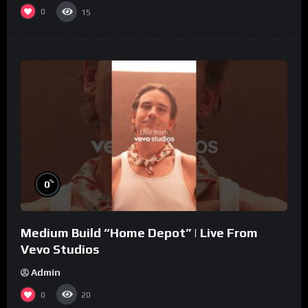
0
15
%
0
Medium Build “Home Depot” | Live From
Vevo Studios
Admin
0
20