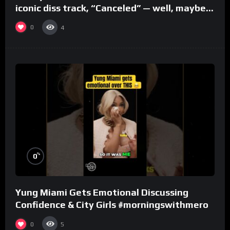
iconic diss track, “Canceled” — well, maybe
one.
0
4
%
0
Yung Miami Gets Emotional Discussing
Confidence & City Girls #morningswithmero
0
5