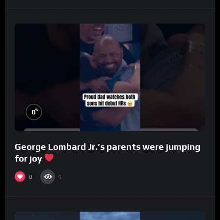
%
0
George Lombard Jr.’s parents were jumping
for joy
0
1