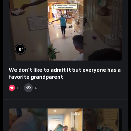
%
0
We don’t like to admit it but everyone has a
favorite grandparent
0
4