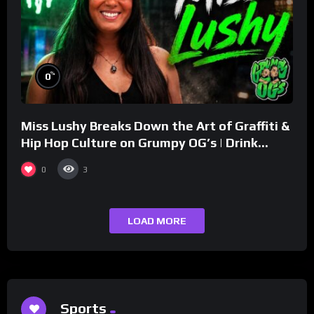
%
0
Miss Lushy Breaks Down the Art of Graffiti &
Hip Hop Culture on Grumpy OG’s | Drink
Champs Network
0
3
LOAD MORE
Sports