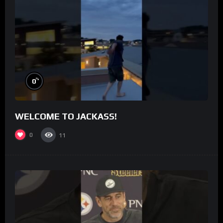
%
0
WELCOME TO JACKASS!
0
11