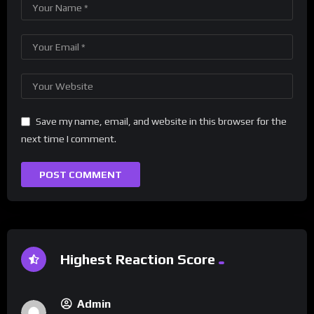
Save my name, email, and website in this browser for the
next time I comment.
Highest Reaction Score
Admin