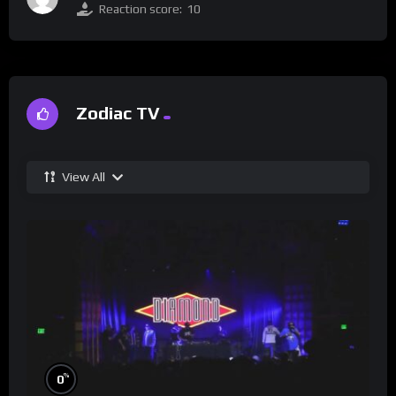
Reaction score:
10
Zodiac TV
View All
%
0