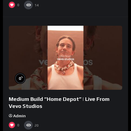
0
14
%
0
Medium Build “Home Depot” | Live From
Vevo Studios
Admin
0
20