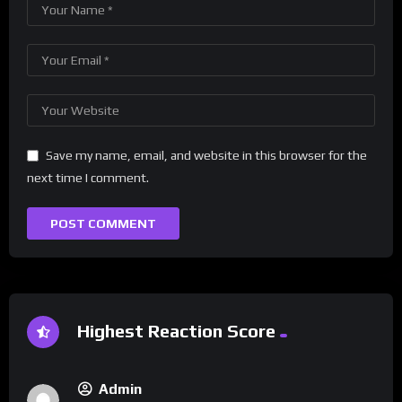
Save my name, email, and website in this browser for the
next time I comment.
Highest Reaction Score
Admin