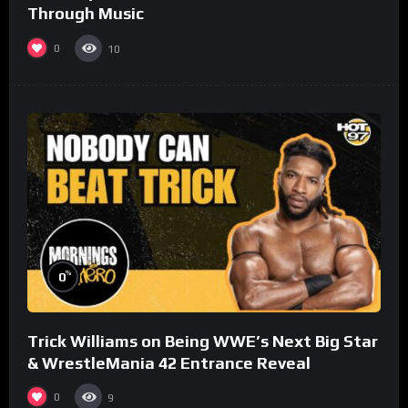
Through Music
0
10
%
0
Trick Williams on Being WWE’s Next Big Star
& WrestleMania 42 Entrance Reveal
0
9