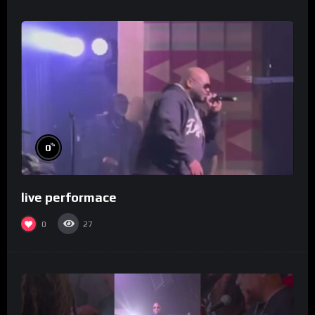
%
0
live performace
0
27