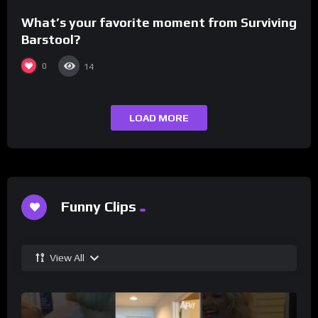
What’s your favorite moment from Surviving
Barstool?
0
14
LOAD MORE
Funny Clips
View All