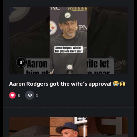
%
0
Aaron Rodgers got the wife’s approval
0
5