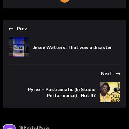
Prev
Jesse Watters: That was a disaster
Next
Pyrex – Postramatic (In Studio
Performance) | Hot 97
18 Related Posts