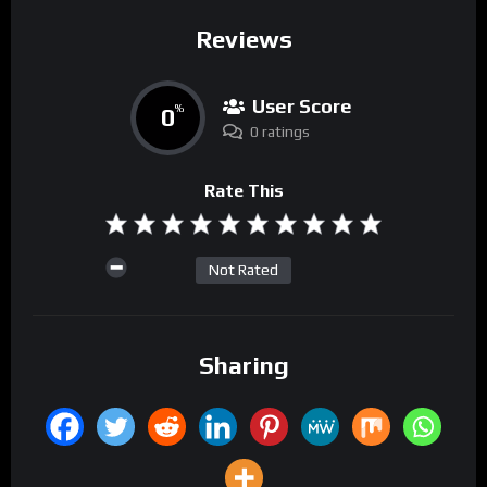
Reviews
User Score
0
%
0 ratings
Rate This
Not Rated
Sharing