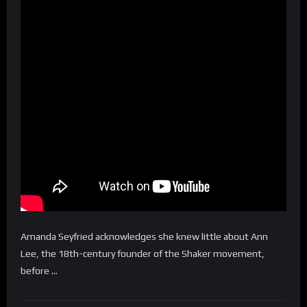
Amanda Seyfried acknowledges she knew little about Ann
Lee, the 18th-century founder of the Shaker movement,
before …