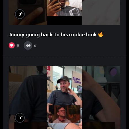
%
0
Jimmy going back to his rookie look
0
6
%
0