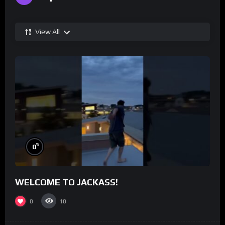
View All
%
0
WELCOME TO JACKASS!
0
10