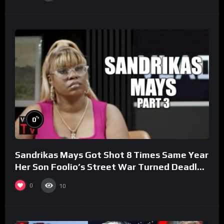
%
0
Sandrikas Mays Got Shot 8 Times Same Year
Her Son Foolio’s Street War Turned Deadly
(Part 3)
0
10