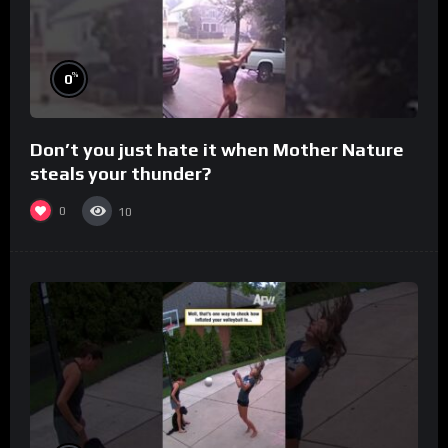
%
0
Don’t you just hate it when Mother Nature
steals your thunder?
0
10