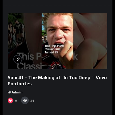
%
0
Sum 41 – The Making of “In Too Deep” | Vevo
Footnotes
Admin
0
24