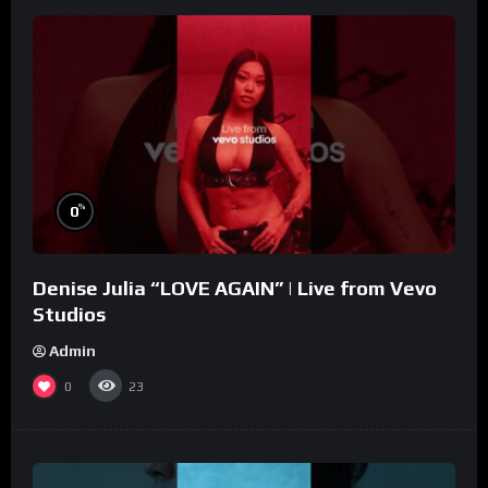
%
0
Denise Julia “LOVE AGAIN” | Live from Vevo
Studios
Admin
0
23