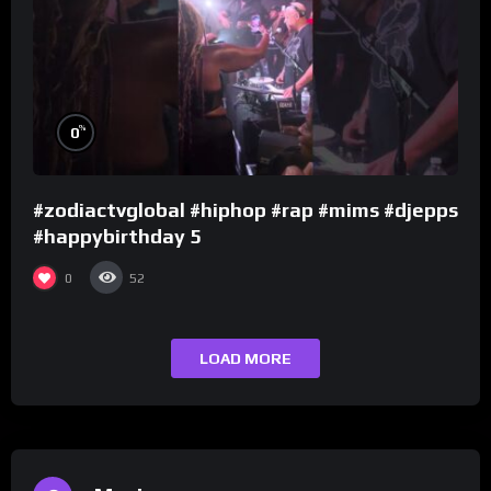
%
0
#zodiactvglobal #hiphop #rap #mims #djepps
#happybirthday 5
0
52
LOAD MORE