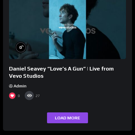
%
0
Daniel Seavey “Love’s A Gun” | Live from
Vevo Studios
Admin
0
27
LOAD MORE