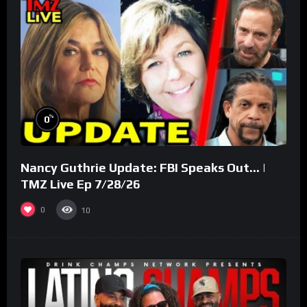
%
0
Nancy Guthrie Update: FBI Speaks Out… |
TMZ Live Ep 7/28/26
0
10