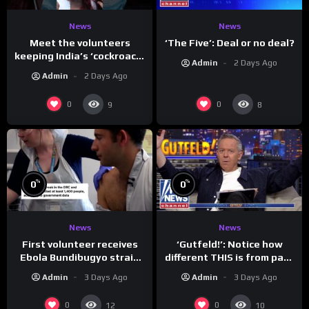
News
News
Meet the volunteers
‘The Five’: Deal or no deal?
keeping India’s ‘cockroach’
Admin
2 Days Ago
protests going
Admin
2 Days Ago
0
0
9
8
%
%
0
0
News
News
First volunteer receives
‘Gutfeld!’: Notice how
Ebola Bundibugyo strain
different THIS is from past
vaccine in trial
leaders…
Admin
3 Days Ago
Admin
3 Days Ago
0
0
12
10