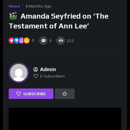
News
8 Months Ago
Amanda Seyfried on ‘The
Testament of Ann Lee’
0
0
223
Admin
0
Subscribers
SUBSCRIBE