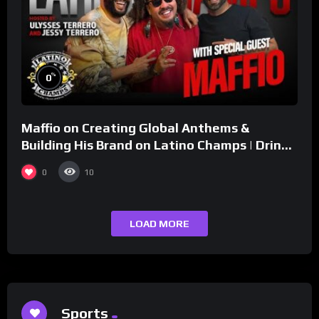
%
0
Maffio on Creating Global Anthems &
Building His Brand on Latino Champs | Drink
Champs Network
0
10
LOAD MORE
Sports