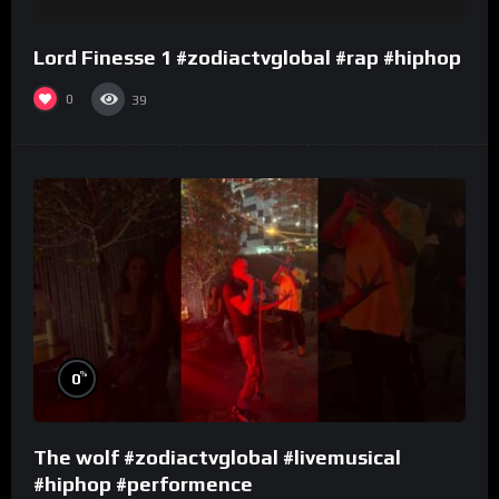
Lord Finesse 1 #zodiactvglobal #rap #hiphop
0
39
%
0
The wolf #zodiactvglobal #livemusical
#hiphop #performence