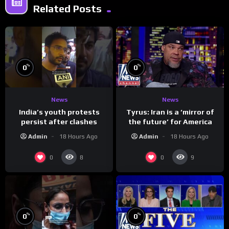
Related Posts
%
%
0
0
News
News
India’s youth protests
Tyrus: Iran is a ‘mirror of
persist after clashes
the future’ for America
Admin
18 Hours Ago
Admin
18 Hours Ago
0
0
8
9
%
%
0
0