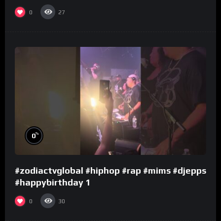
0
27
%
0
#zodiactvglobal #hiphop #rap #mims #djepps
#happybirthday 1
0
30