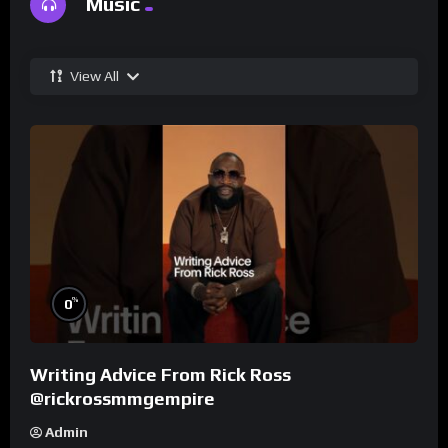
Music
View All
%
0
Writing Advice From Rick Ross
@rickrossmmgempire
Admin