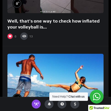
%
0
Well, that’s one way to check how inflated
your volleyball is…
0
13
Need Help?
Chat with us
%
0