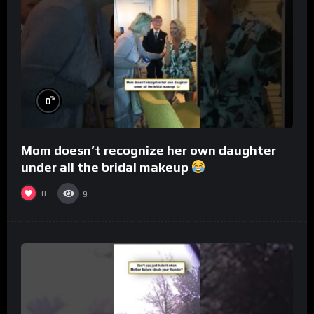
%
0
Mom doesn’t recognize her own daughter
under all the bridal makeup
0
9