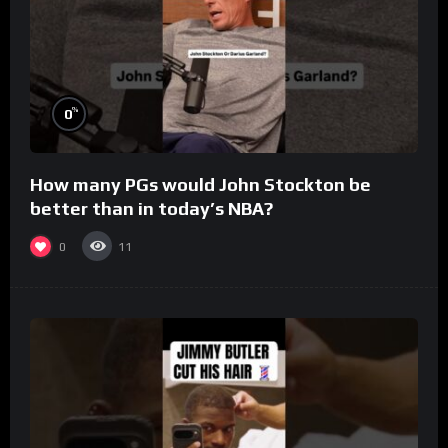
%
0
How many PGs would John Stockton be
better than in today’s NBA?
0
11