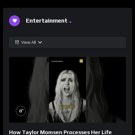
Entertainment
View All
%
0
How Taylor Momsen Processes Her Life