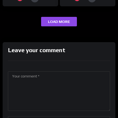
LOAD MORE
Leave your comment