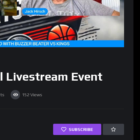
l Livestream Event
ts
152
Views
SUBSCRIBE