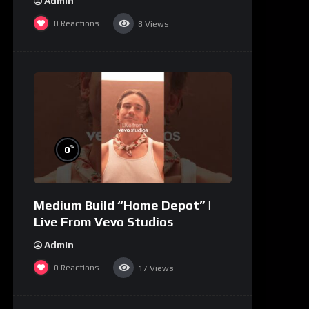
Admin
0
Reactions
8
Views
%
0
Medium Build “Home Depot” |
Live From Vevo Studios
Admin
0
Reactions
17
Views