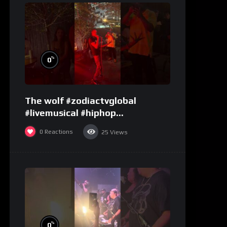
%
0
The wolf #zodiactvglobal
#livemusical #hiphop
#performence
0
Reactions
25
Views
%
0