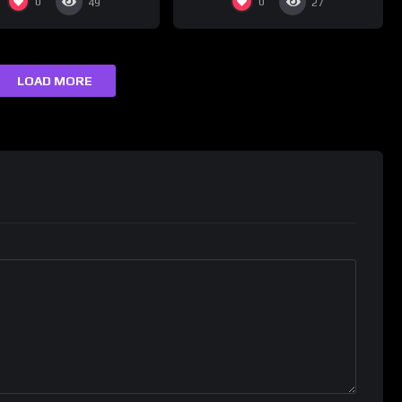
0
0
49
27
LOAD MORE