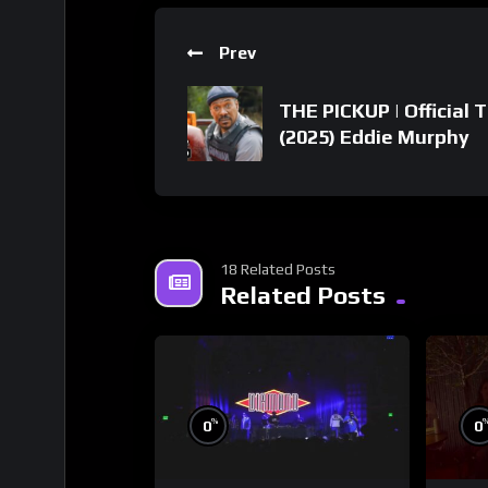
Prev
THE PICKUP | Official T
(2025) Eddie Murphy
18 Related Posts
Related Posts
%
0
0