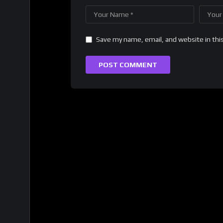
Save my name, email, and website in thi