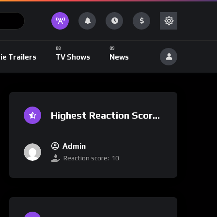
ie Trailers
TV Shows
News
Highest Reaction Score
Admin
Reaction score:
10