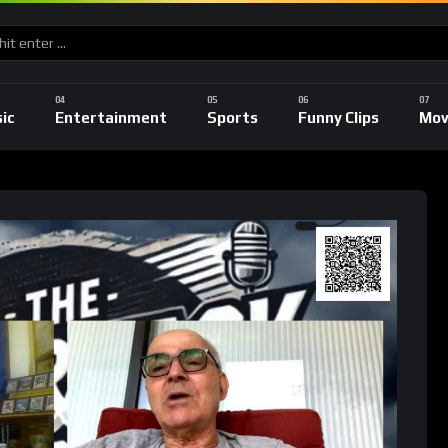
ic
Entertainment
Sports
Funny Clips
Mov