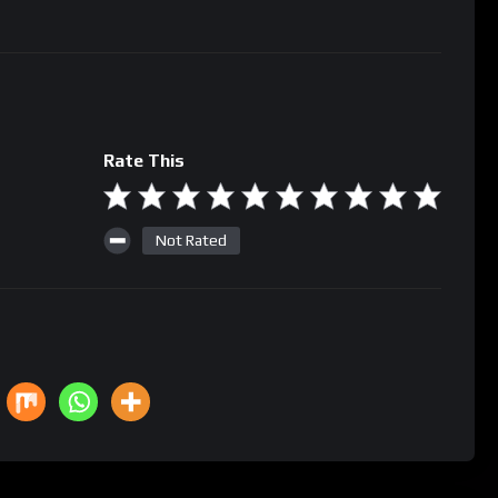
Rate This
Not Rated