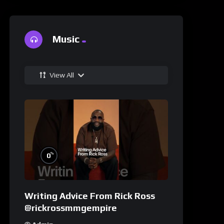
Music
View All
%
0
Writing Advice From Rick Ross
@rickrossmmgempire