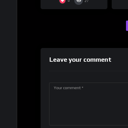
0
27
Leave your comment