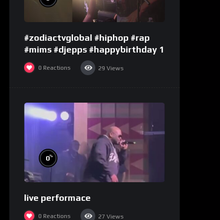
#zodiactvglobal #hiphop #rap
#mims #djepps #happybirthday 1
0
Reactions
29
Views
%
0
live performace
0
Reactions
27
Views