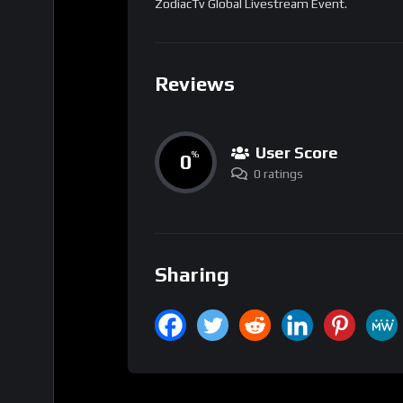
ZodiacTv Global Livestream Event.
Reviews
User Score
0
%
0 ratings
Sharing