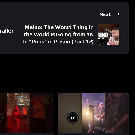
Next
Maino: The Worst Thing in
railer
the World is Going from YN
to “Pops” in Prison (Part 12)
%
%
0