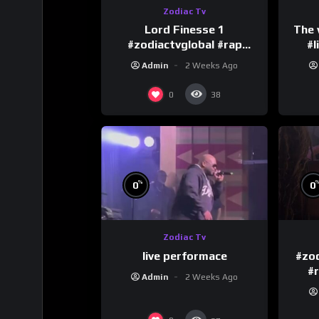
Zodiac Tv
Lord Finesse 1
The 
#zodiactvglobal #rap
#l
#hiphop
Admin
2 Weeks Ago
0
38
%
0
0
Zodiac Tv
live performace
#zod
#
Admin
2 Weeks Ago