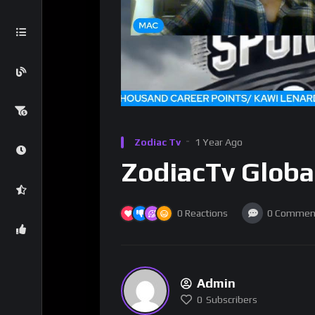
Zodiac Tv
1 Year Ago
ZodiacTv Globa
0
Reactions
0
Commen
Admin
0
Subscribers