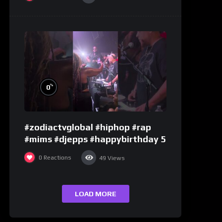
%
0
#zodiactvglobal #hiphop #rap
#mims #djepps #happybirthday 5
0
Reactions
49
Views
LOAD MORE