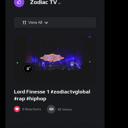
Zodiac TV
View All
%
0
Lord Finesse 1 #zodiactvglobal
#rap #hiphop
0
Reactions
38
Views