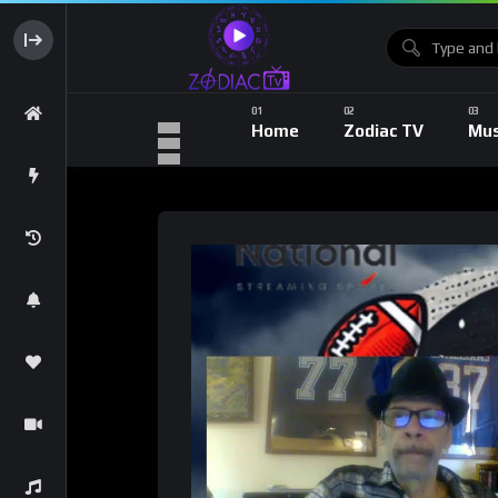
Home
Zodiac TV
Mus