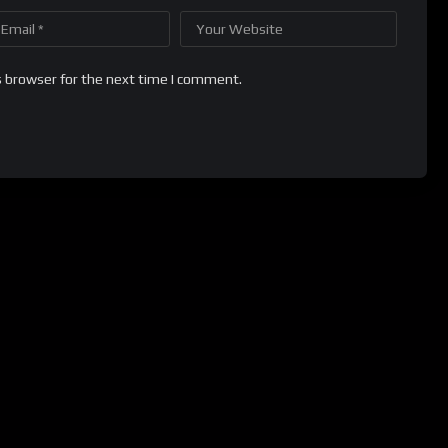
s browser for the next time I comment.