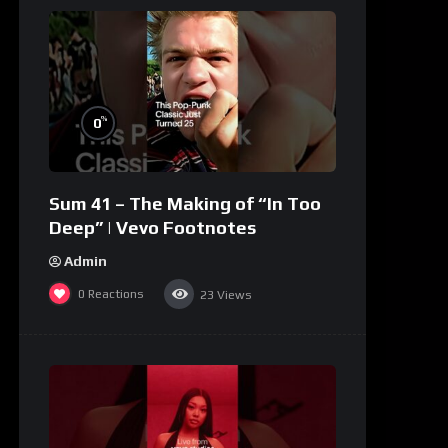
%
0
Sum 41 – The Making of “In Too
Deep” | Vevo Footnotes
Admin
0
Reactions
23
Views