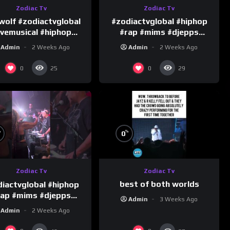
Zodiac Tv
Zodiac Tv
wolf #zodiactvglobal
#zodiactvglobal #hiphop
ivemusical #hiphop
#rap #mims #djepps
#performence
#happybirthday 1
Admin
2 Weeks Ago
Admin
2 Weeks Ago
0
0
25
29
%
%
0
Zodiac Tv
Zodiac Tv
best of both worlds
iactvglobal #hiphop
rap #mims #djepps
Admin
3 Weeks Ago
#happybirthday 5
Admin
2 Weeks Ago