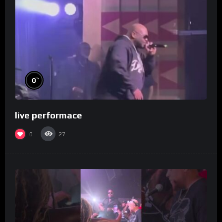
%
0
live performace
0
27