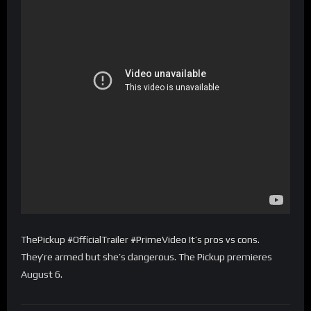
ThePickup #OfficialTrailer #PrimeVideo It’s pros vs cons.
They’re armed but she’s dangerous. The Pickup premieres
August 6.