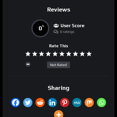
Reviews
User Score
0
%
0 ratings
Rate This
Not Rated
Sharing