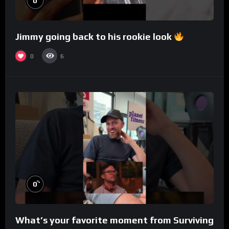
0
Jimmy going back to his rookie look
0
6
%
0
What’s your favorite moment from Surviving