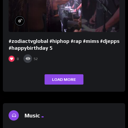
%
0
#zodiactvglobal #hiphop #rap #mims #djepps
#happybirthday 5
0
52
LOAD MORE
Music