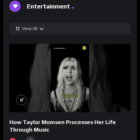
Entertainment
View All
%
0
How Taylor Momsen Processes Her Life
Through Music