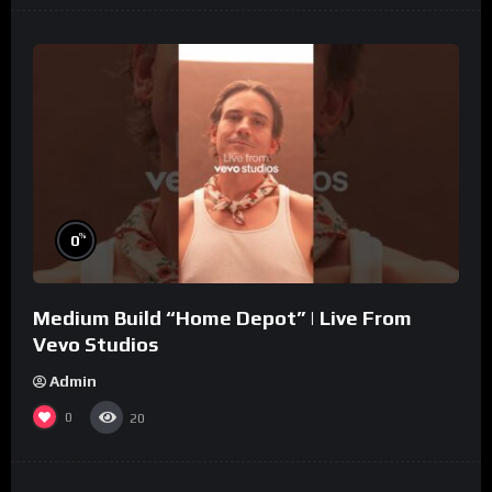
%
0
Medium Build “Home Depot” | Live From
Vevo Studios
Admin
0
20