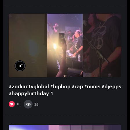
%
0
#zodiactvglobal #hiphop #rap #mims #djepps
#happybirthday 1
0
29