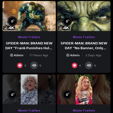
%
%
0
0
Movie Trailers
Movie Trailers
SPIDER-MAN: BRAND NEW
SPIDER-MAN: BRAND NEW
DAY “Frank Punishes Hulk”
DAY “No Banner, Only
Trailer (NEW 2026)
Hulk” Trailer (NEW 2026)
Admin
17 Hours Ago
Admin
2 Days Ago
0
0
9
9
%
%
0
0
Movie Trailers
Movie Trailers