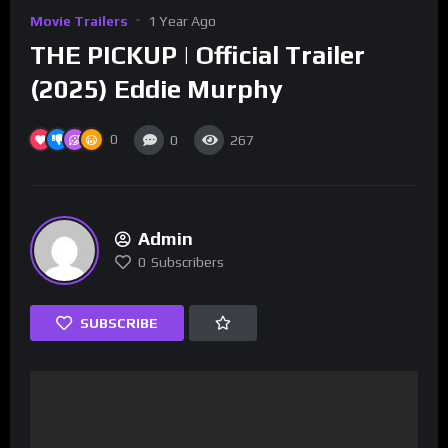
Movie Trailers
1 Year Ago
THE PICKUP | Official Trailer
(2025) Eddie Murphy
0
0
267
Admin
0
Subscribers
SUBSCRIBE