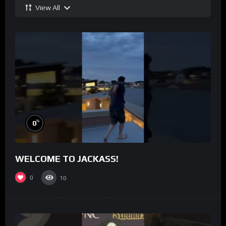
View All
%
0
WELCOME TO JACKASS!
0
10