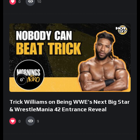
0
10
%
0
Trick Williams on Being WWE’s Next Big Star
& WrestleMania 42 Entrance Reveal
0
9