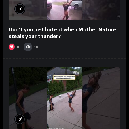
%
0
Don’t you just hate it when Mother Nature
steals your thunder?
0
10
%
0