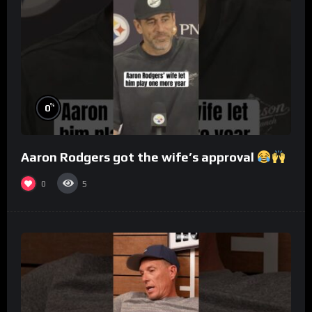
%
0
Aaron Rodgers got the wife’s approval
0
5