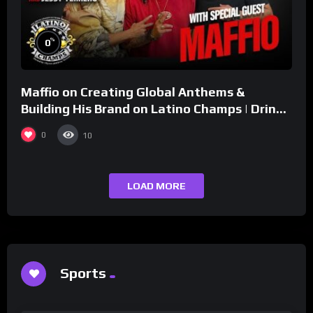
%
0
Maffio on Creating Global Anthems &
Building His Brand on Latino Champs | Drink
Champs Network
0
10
LOAD MORE
Sports