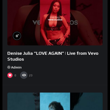
%
0
Denise Julia “LOVE AGAIN” | Live from Vevo
Studios
Admin
0
23