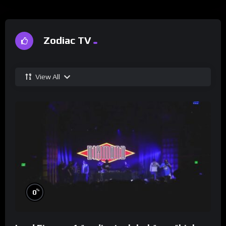
Zodiac TV
View All
%
0