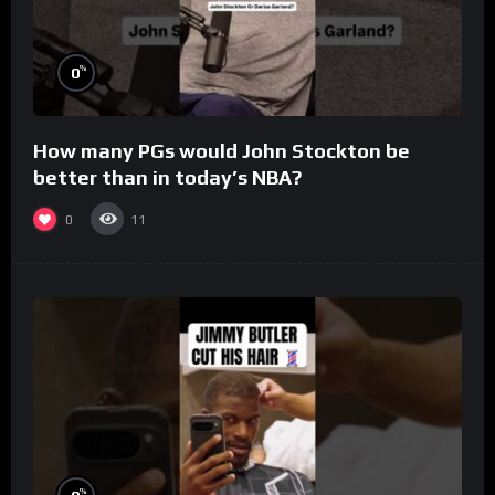
%
0
How many PGs would John Stockton be
better than in today’s NBA?
0
11
%