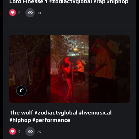
Lord Finesse 1 #zodiactvglobal #rap #hiphop
0
38
%
0
The wolf #zodiactvglobal #livemusical
#hiphop #performence
0
26