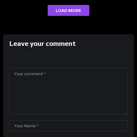
LOAD MORE
Leave your comment