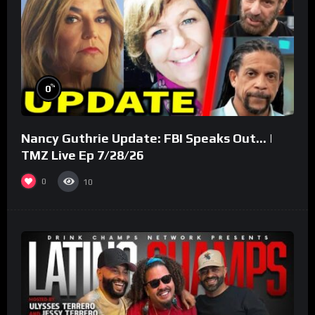
%
0
Nancy Guthrie Update: FBI Speaks Out… |
TMZ Live Ep 7/28/26
0
10