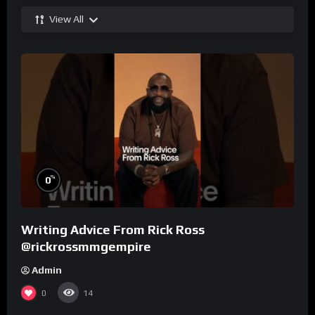
View All
%
0
Writing Advice From Rick Ross
@rickrossmmgempire
Admin
0
14