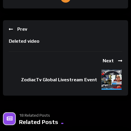
Prev
Deleted video
Next
ZodiacTv Global Livestream Event
18 Related Posts
Related Posts