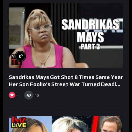
%
0
Sandrikas Mays Got Shot 8 Times Same Year
Her Son Foolio’s Street War Turned Deadly
(Part 3)
0
10