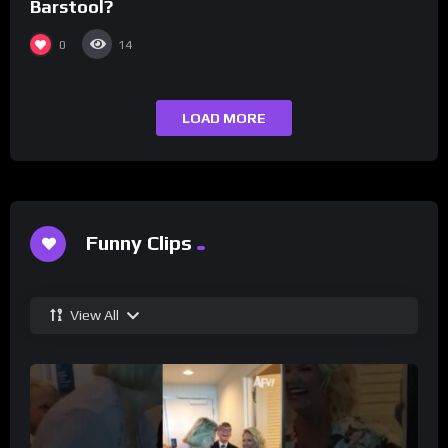
Barstool?
0
14
LOAD MORE
Funny Clips
View All