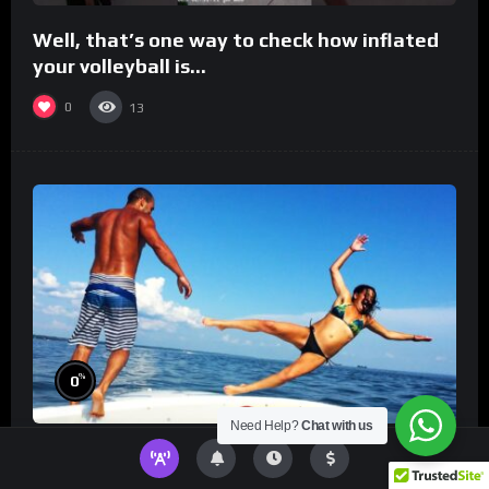
Well, that’s one way to check how inflated
your volleyball is…
0
13
%
0
Need Help?
Chat with us
TikToks You Can’t Stop Rewatching!
Best
TikToks of the Year So Far