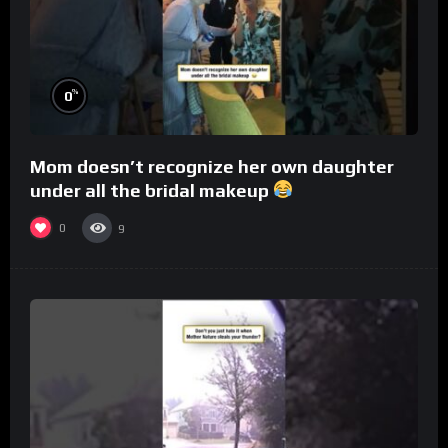
%
0
Mom doesn’t recognize her own daughter
under all the bridal makeup
0
9