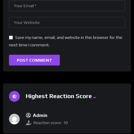
Save my name, email, and website in this browser for the
next time I comment.
Highest Reaction Score
Admin
Reaction score:
10