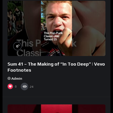
%
0
Sum 41 – The Making of “In Too Deep” | Vevo
Footnotes
Admin
0
24