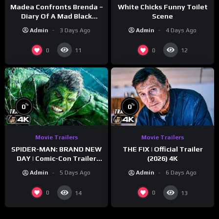
Madea Confronts Brenda –
White Chicks Funny Toilet
Diary Of A Mad Black
Scene
Woman (2005)
Admin
3 Days Ago
Admin
4 Days Ago
0
0
11
12
%
%
0
0
Movie Trailers
Movie Trailers
SPIDER-MAN: BRAND NEW
THE FIX | Official Trailer
DAY | Comic-Con Trailer
(2026) 4K
(2026) 4K
Admin
5 Days Ago
Admin
6 Days Ago
0
0
14
13