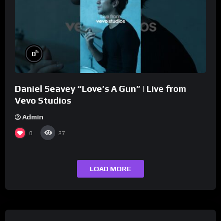
%
0
Daniel Seavey “Love’s A Gun” | Live from
Vevo Studios
Admin
0
27
LOAD MORE