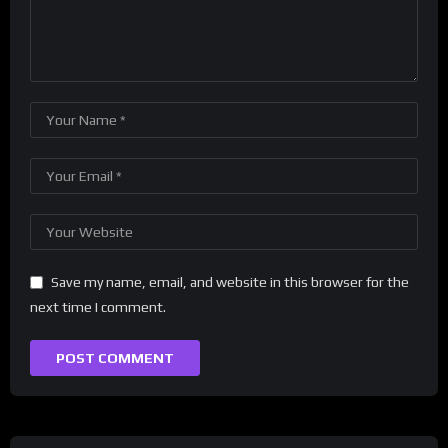
Save my name, email, and website in this browser for the
next time I comment.