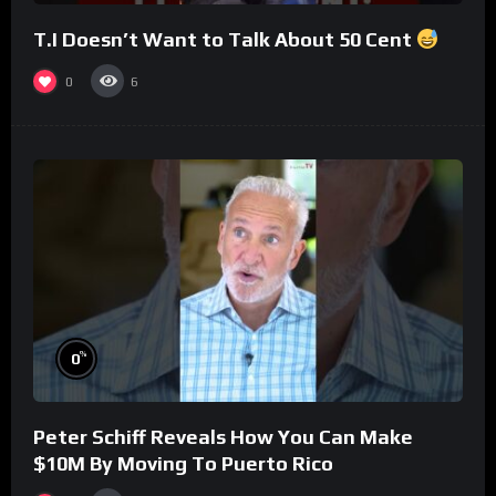
T.I Doesn’t Want to Talk About 50 Cent
0
6
%
0
Peter Schiff Reveals How You Can Make
$10M By Moving To Puerto Rico