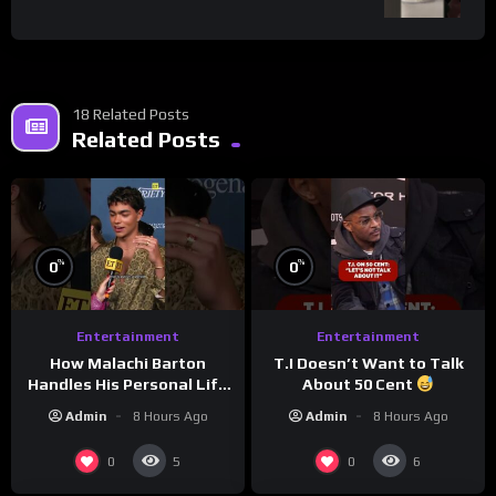
18 Related Posts
Related Posts
%
%
0
0
Entertainment
Entertainment
How Malachi Barton
T.I Doesn’t Want to Talk
Handles His Personal Life
About 50 Cent
in the Public Eye
Admin
8 Hours Ago
Admin
8 Hours Ago
0
0
5
6