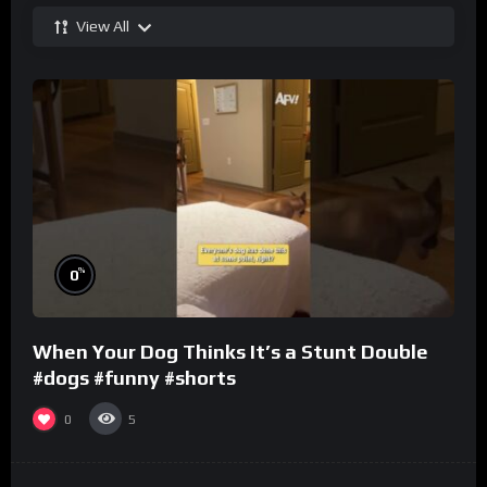
View All
%
0
When Your Dog Thinks It’s a Stunt Double
#dogs #funny #shorts
0
5