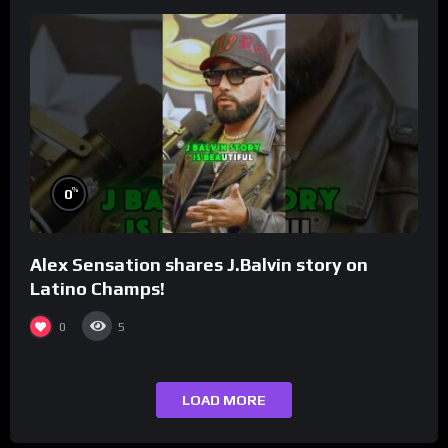
%
0
Alex Sensation shares J.Balvin story on
Latino Champs!
0
5
LOAD MORE