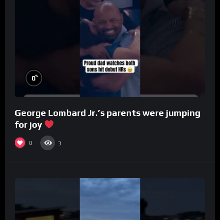
%
0
George Lombard Jr.’s parents were jumping
for joy
0
3