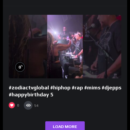
%
0
#zodiactvglobal #hiphop #rap #mims #djepps
#happybirthday 5
0
54
LOAD MORE