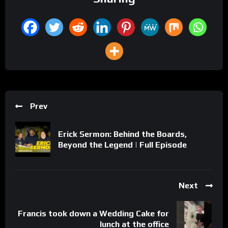
Prev
Erick Sermon: Behind the Boards,
Beyond the Legend | Full Episode
Next
Francis took down a Wedding Cake for
lunch at the office