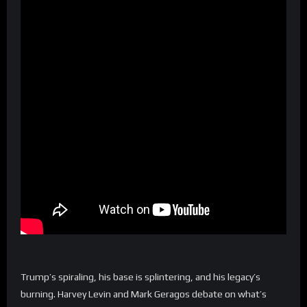
Trump’s spiraling, his base is splintering, and his legacy’s
burning. Harvey Levin and Mark Geragos debate on what’s