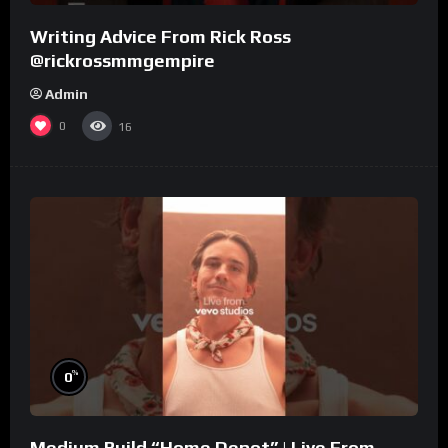
Writing Advice From Rick Ross
@rickrossmmgempire
Admin
0
16
%
0
Medium Build “Home Depot” | Live From