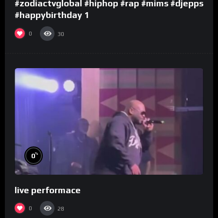
#zodiactvglobal #hiphop #rap #mims #djepps
#happybirthday 1
0
30
%
0
live performace
0
28