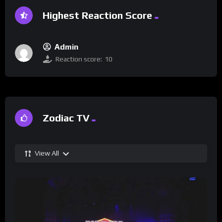
Highest Reaction Score
Admin
Reaction score:
10
Zodiac TV
View All