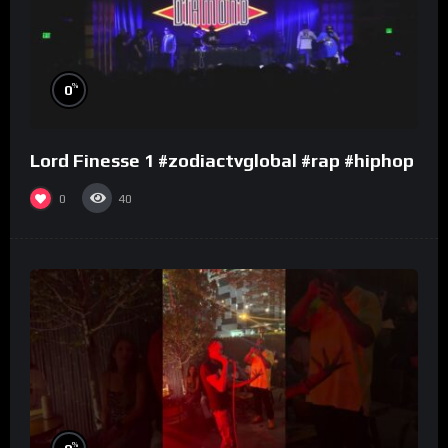
%
0
Lord Finesse 1 #zodiactvglobal #rap #hiphop
0
40
%