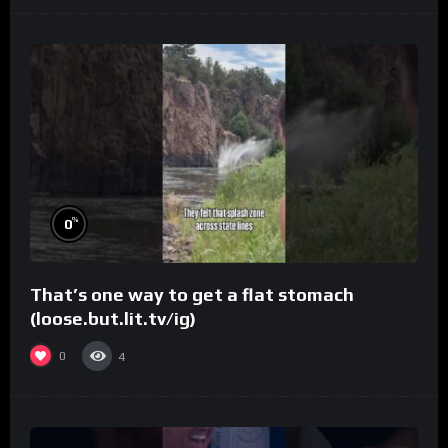
%
0
That’s one way to get a flat stomach
(loose.but.lit.tv/ig)
0
4