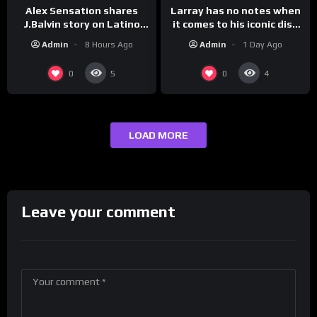
Larray has no notes when
Alex Sensation shares
it comes to his iconic diss
J.Balvin story on Latino
track, “Canceled” — well,
Champs!
Admin
1 Day Ago
Admin
8 Hours Ago
maybe one.
0
0
5
4
LOAD MORE
Leave your comment