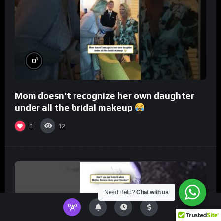
%
0
Mom doesn’t recognize her own daughter
under all the bridal makeup
0
12
Need Help?
Chat with us