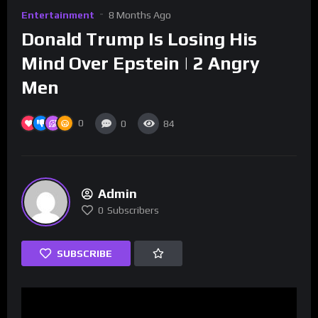
Entertainment
8 Months Ago
Donald Trump Is Losing His
Mind Over Epstein | 2 Angry
Men
0
0
84
Admin
0
Subscribers
SUBSCRIBE