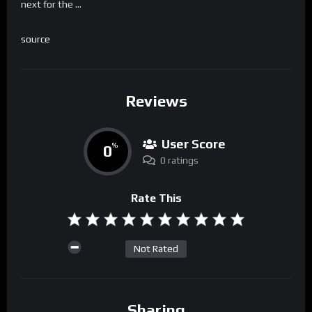
next for the …
source
Reviews
User Score
0
%
0 ratings
Rate This
Not Rated
Sharing