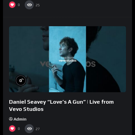
0
25
%
0
Daniel Seavey “Love’s A Gun” | Live from
Vevo Studios
Admin
0
27