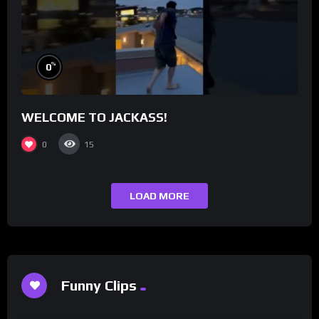
%
0
WELCOME TO JACKASS!
0
15
LOAD MORE
Funny Clips