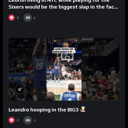
Sixers would be the biggest slap in the face
to Philly
0
6
%
0
Leandro hooping in the BIG3
0
2