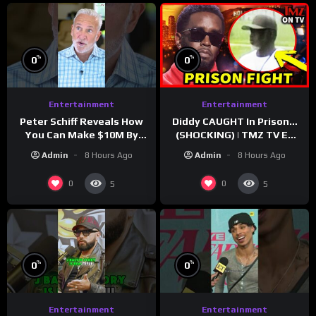
%
%
0
0
Entertainment
Entertainment
Peter Schiff Reveals How
Diddy CAUGHT In Prison…
You Can Make $10M By
(SHOCKING) | TMZ TV Ep
Moving To Puerto Rico
7/24/26
Admin
8 Hours Ago
Admin
8 Hours Ago
0
0
5
5
%
%
0
0
Entertainment
Entertainment