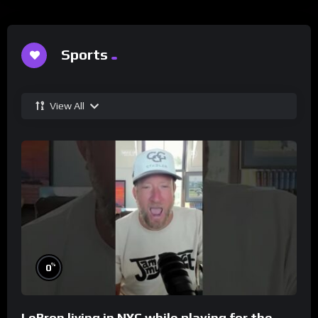
Sports
View All
%
0
LeBron living in NYC while playing for the