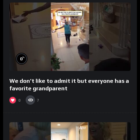
%
0
We don’t like to admit it but everyone has a
favorite grandparent
0
7