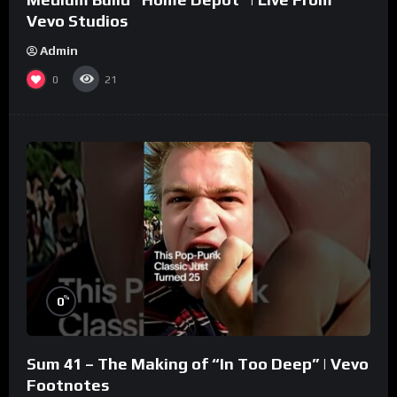
Vevo Studios
Admin
0
21
%
0
Sum 41 – The Making of “In Too Deep” | Vevo
Footnotes