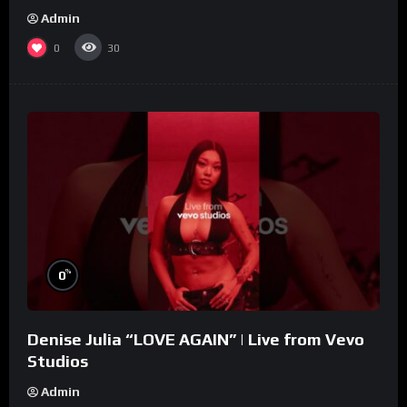
Admin
0
30
%
0
Denise Julia “LOVE AGAIN” | Live from Vevo
Studios
Admin