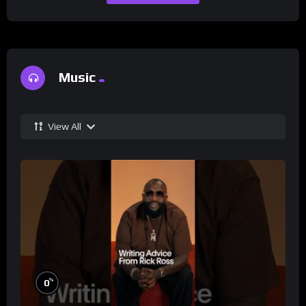
Music
View All
%
0