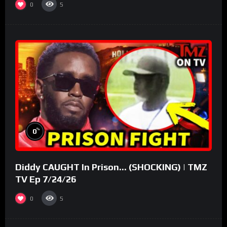
0
5
%
0
Diddy CAUGHT In Prison… (SHOCKING) | TMZ
TV Ep 7/24/26
0
5