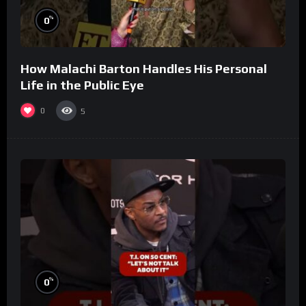
%
0
How Malachi Barton Handles His Personal
Life in the Public Eye
0
5
%
0