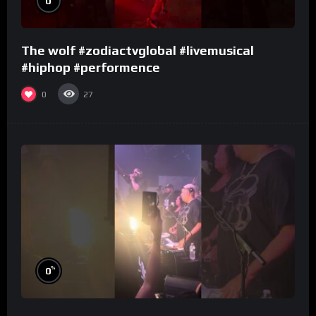
0
The wolf #zodiactvglobal #livemusical
#hiphop #performence
0
27
%
0