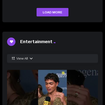
LOAD MORE
Entertainment
View All