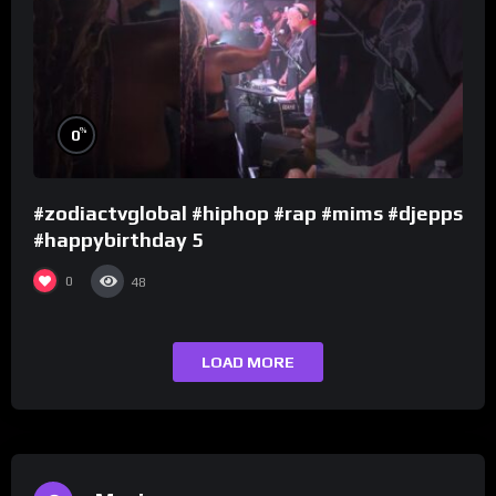
%
0
#zodiactvglobal #hiphop #rap #mims #djepps
#happybirthday 5
0
48
LOAD MORE