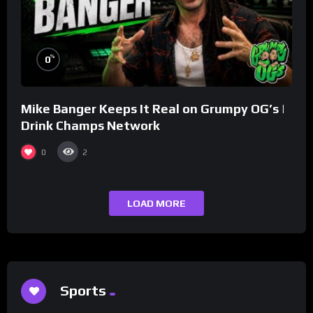
%
0
Mike Banger Keeps It Real on Grumpy OG’s |
Drink Champs Network
0
2
LOAD MORE
Sports