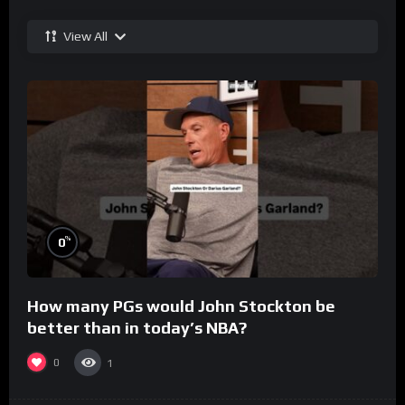
View All
%
0
How many PGs would John Stockton be
better than in today’s NBA?
0
1