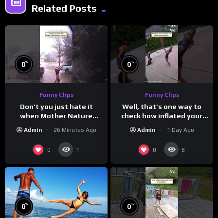
Related Posts
%
%
0
0
Funny Clips
Funny Clips
Don’t you just hate it
Well, that’s one way to
when Mother Nature
check how inflated your
steals your thunder?
volleyball is…
Admin
26 Minutes Ago
Admin
1 Day Ago
0
0
1
8
%
%
0
0