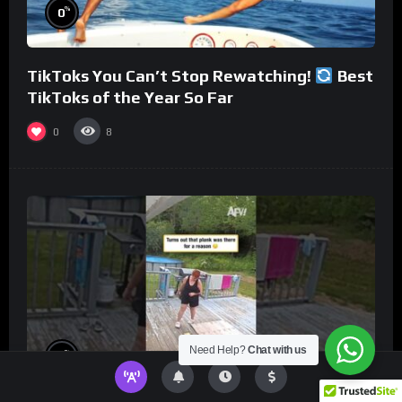
%
0
TikToks You Can’t Stop Rewatching!
Best
TikToks of the Year So Far
0
8
Need Help?
Chat with us
%
0