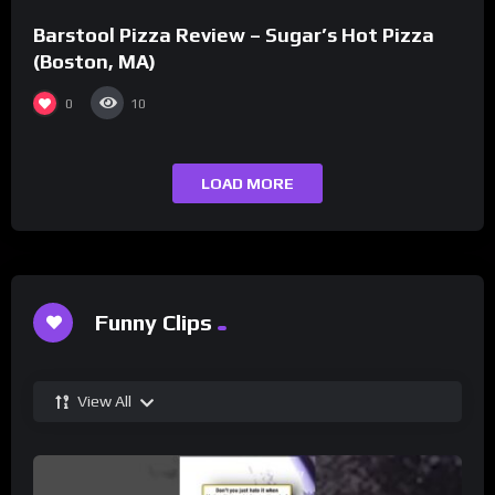
Barstool Pizza Review – Sugar’s Hot Pizza
(Boston, MA)
0
10
LOAD MORE
Funny Clips
View All