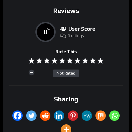
Reviews
User Score
0
%
0 ratings
Rate This
Not Rated
Sharing