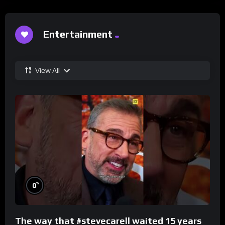
Entertainment
View All
%
0
The way that #stevecarell waited 15 years