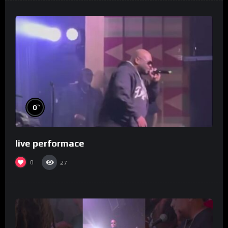
%
0
live performace
0
27