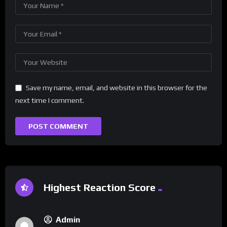
Save my name, email, and website in this browser for the
next time I comment.
Highest Reaction Score
Admin