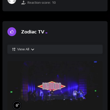
Reaction score:
10
Zodiac TV
View All
%
0