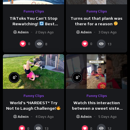
Funny Clips
Funny Clips
TikToks You Can’t Stop
Turns out that plank was
Rewatching!
Best
there for a reason
TikToks of the Year So Far
Admin
2 Days Ago
Admin
3 Days Ago
0
0
8
13
%
%
0
0
Funny Clips
Funny Clips
Watch this interaction
World’s *HARDEST* Try
between a sweet sister
Not to Laugh Challenge!
and a typical brother
Funny Moments
Admin
5 Days Ago
Admin
4 Days Ago
Compilation
0
0
13
12