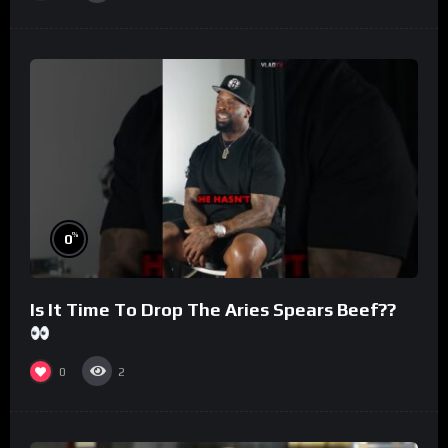
%
0
Is It Time To Drop The Aries Spears Beef??
0
2