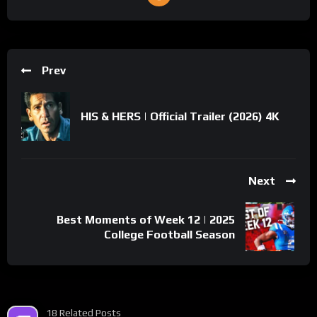
Prev
HIS & HERS | Official Trailer (2026) 4K
Next
Best Moments of Week 12 | 2025
College Football Season
18 Related Posts