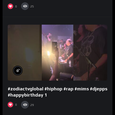
0
25
%
0
#zodiactvglobal #hiphop #rap #mims #djepps
#happybirthday 1
0
29