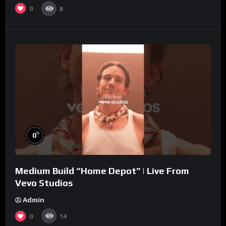
0
8
%
0
Medium Build “Home Depot” | Live From
Vevo Studios
Admin
0
14