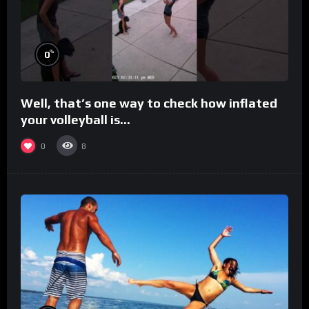
%
0
Well, that’s one way to check how inflated
your volleyball is…
0
8