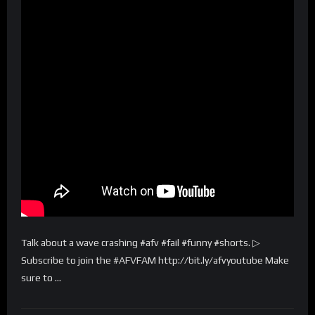
Talk about a wave crashing #afv #fail #funny #shorts. ▷
Subscribe to join the #AFVFAM http://bit.ly/afvyoutube Make
sure to …