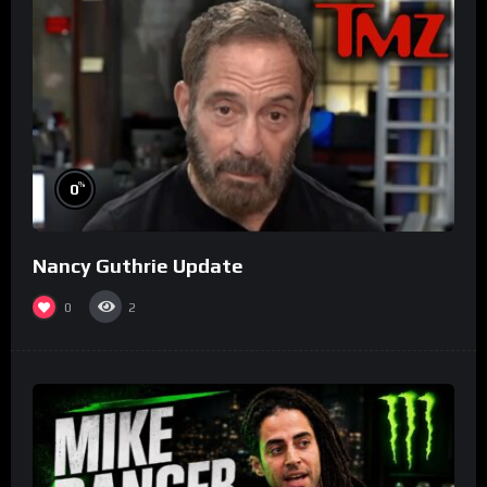
%
0
Nancy Guthrie Update
0
2