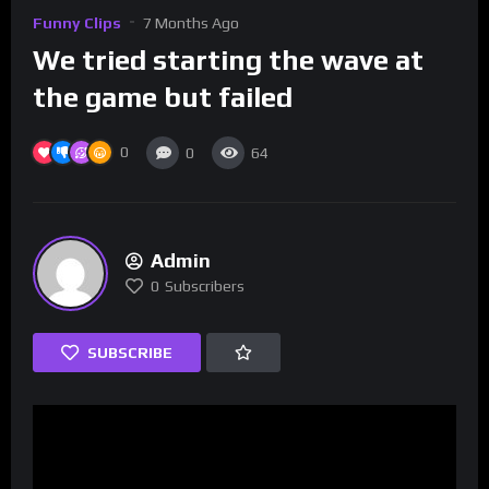
Funny Clips
7 Months Ago
We tried starting the wave at
the game but failed
0
0
64
Admin
0
Subscribers
SUBSCRIBE