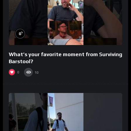
%
0
What’s your favorite moment from Surviving
Barstool?
0
10