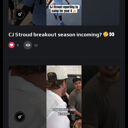
%
0
CJ Stroud breakout season incoming?
0
10
%
0