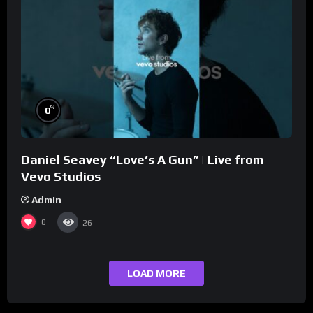
%
0
Daniel Seavey “Love’s A Gun” | Live from
Vevo Studios
Admin
0
26
LOAD MORE