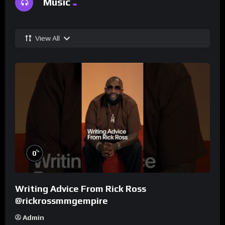
Music
View All
%
0
Writing Advice From Rick Ross
@rickrossmmgempire
Admin