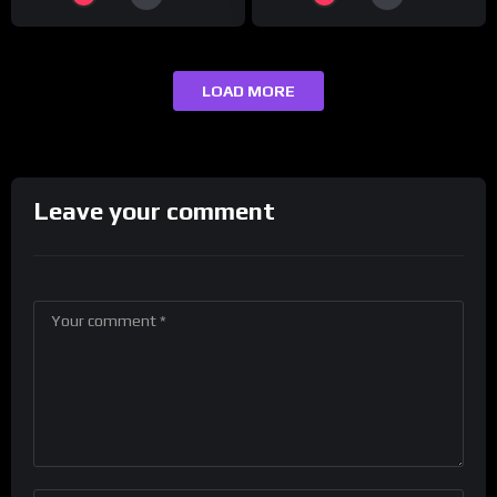
LOAD MORE
Leave your comment