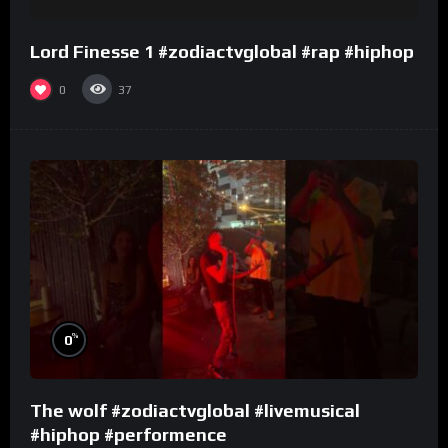
Lord Finesse 1 #zodiactvglobal #rap #hiphop
0
37
%
0
The wolf #zodiactvglobal #livemusical
#hiphop #performence