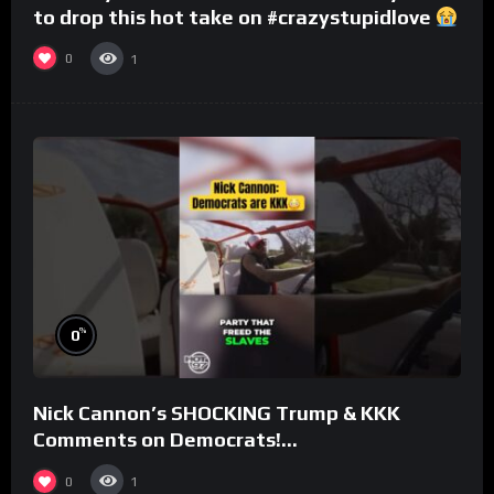
to drop this hot take on #crazystupidlove
#rooster
0
1
%
0
Nick Cannon’s SHOCKING Trump & KKK
Comments on Democrats!
#morningswithmero
0
1