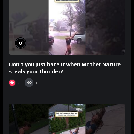
%
0
Don’t you just hate it when Mother Nature
steals your thunder?
0
1