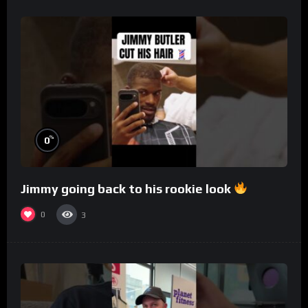
%
0
Jimmy going back to his rookie look
0
3