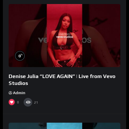
%
0
Denise Julia “LOVE AGAIN” | Live from Vevo
Studios
Admin
0
21