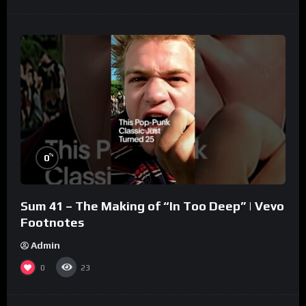
%
0
Sum 41 – The Making of “In Too Deep” | Vevo
Footnotes
Admin
0
23