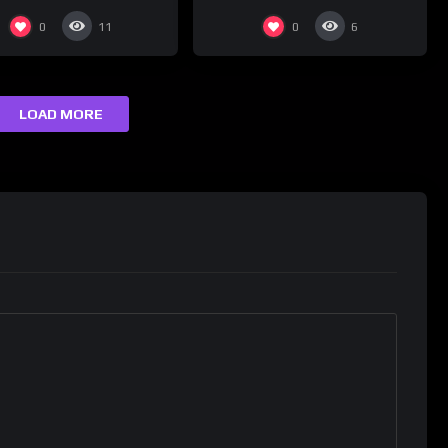
0
0
11
6
LOAD MORE