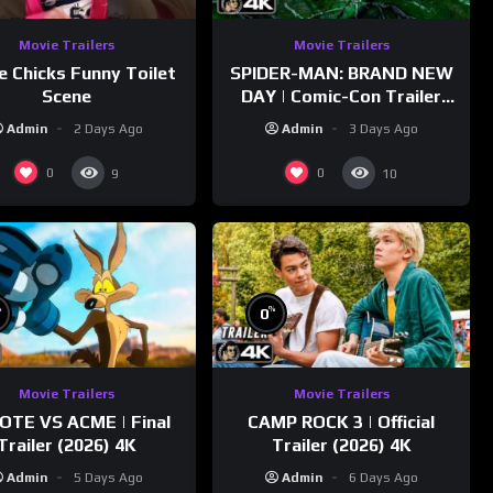
Movie Trailers
Movie Trailers
e Chicks Funny Toilet
SPIDER-MAN: BRAND NEW
Scene
DAY | Comic-Con Trailer
(2026) 4K
Admin
2 Days Ago
Admin
3 Days Ago
0
0
9
10
%
%
0
Movie Trailers
Movie Trailers
OTE VS ACME | Final
CAMP ROCK 3 | Official
Trailer (2026) 4K
Trailer (2026) 4K
Admin
5 Days Ago
Admin
6 Days Ago