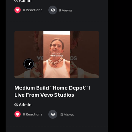
Admin
0
Reactions
8
Views
%
0
Medium Build “Home Depot” |
Live From Vevo Studios
Admin
0
Reactions
13
Views