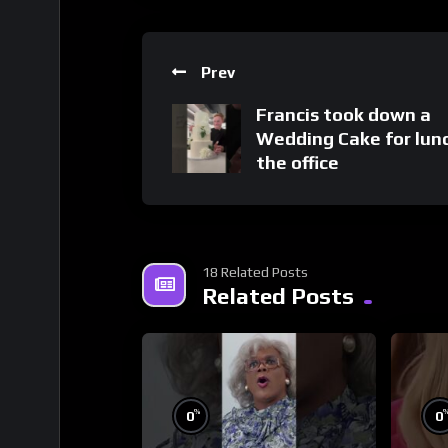
Prev
Francis took down a
Wedding Cake for lun
the office
18 Related Posts
Related Posts
%
0
0