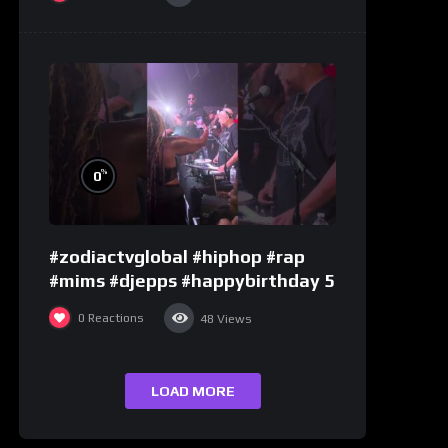
%
0
#zodiactvglobal #hiphop #rap
#mims #djepps #happybirthday 5
0
Reactions
48
Views
LOAD MORE