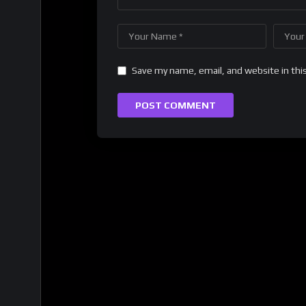
Save my name, email, and website in thi