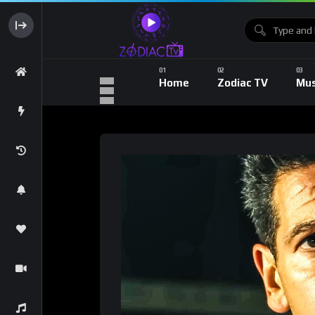
Home
Zodiac TV
Mus