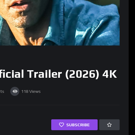
icial Trailer (2026) 4K
ts
118
Views
SUBSCRIBE