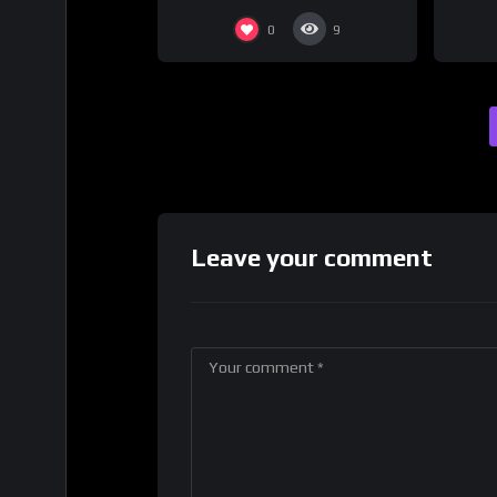
0
9
Leave your comment