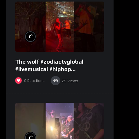
%
0
The wolf #zodiactvglobal
#livemusical #hiphop
#performence
0
Reactions
25
Views
%
0