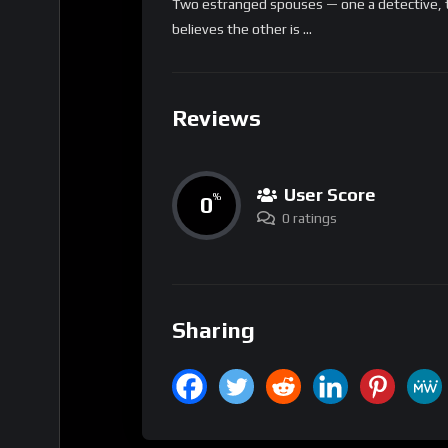
Two estranged spouses — one a detective, 
believes the other is …
Reviews
User Score
0
%
0 ratings
Sharing