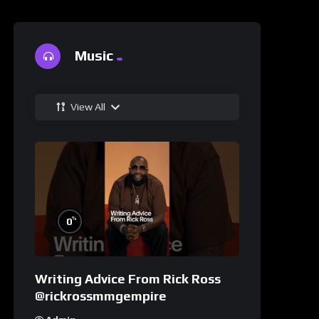
Music
View All
%
0
Writing Advice From Rick Ross
@rickrossmmgempire