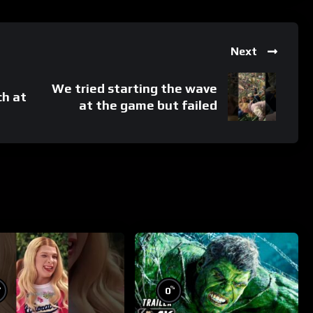
Next
We tried starting the wave
ch at
at the game but failed
%
%
0