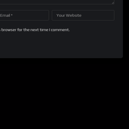
s browser for the next time I comment.