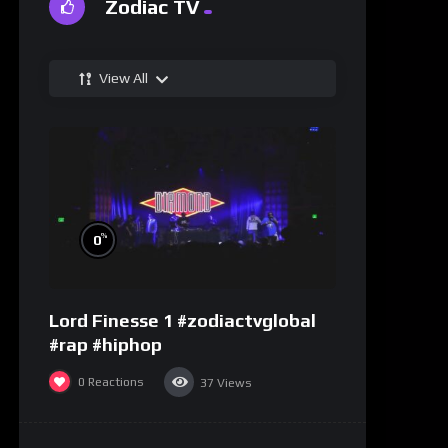
Zodiac TV
View All
%
0
Lord Finesse 1 #zodiactvglobal
#rap #hiphop
0
Reactions
37
Views