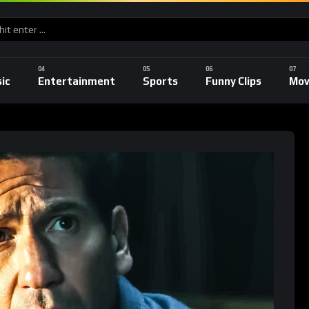
ic
Entertainment
Sports
Funny Clips
Mov