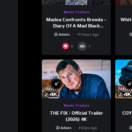
Movie Trailers
Madea Confronts Brenda –
Whit
Diary Of A Mad Black
Woman (2005)
Admin
19 Hours Ago
0
7
%
0
0
Movie Trailers
THE FIX | Official Trailer
COY
(2026) 4K
Admin
4 Days Ago