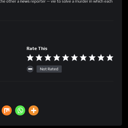
the other a
news
reporter — vie to solve a murder in which each
Rate This
Not Rated