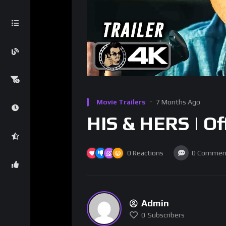
Movie Trailers
7 Months Ago
HIS & HERS | Off
0
Reactions
0
Commen
Admin
0
Subscribers