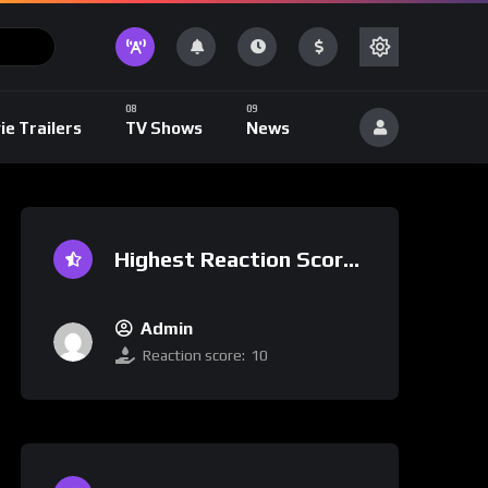
ie Trailers
TV Shows
News
Highest Reaction Score
Admin
Reaction score:
10