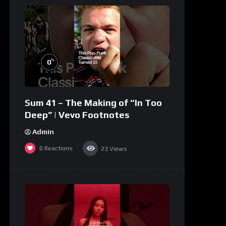
%
0
Sum 41 – The Making of “In Too
Deep” | Vevo Footnotes
Admin
0
Reactions
23
Views