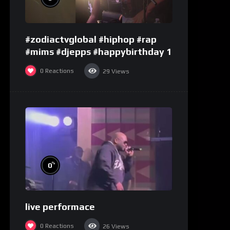
#zodiactvglobal #hiphop #rap
#mims #djepps #happybirthday 1
0
Reactions
29
Views
%
0
live performace
0
Reactions
26
Views