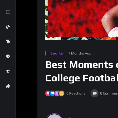
Sports
7 Months Ago
Best Moments o
College Footba
0
Reactions
0
Commen