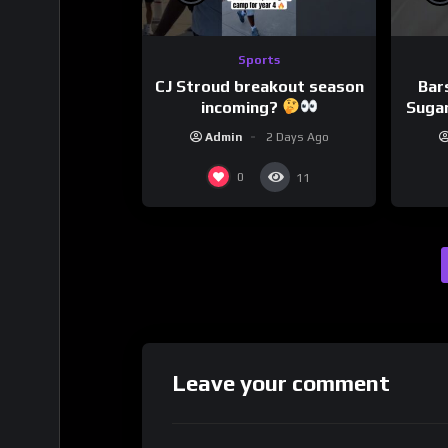
Sports
CJ Stroud breakout season
Bar
incoming?
Sugar
Admin
2 Days Ago
0
11
Leave your comment