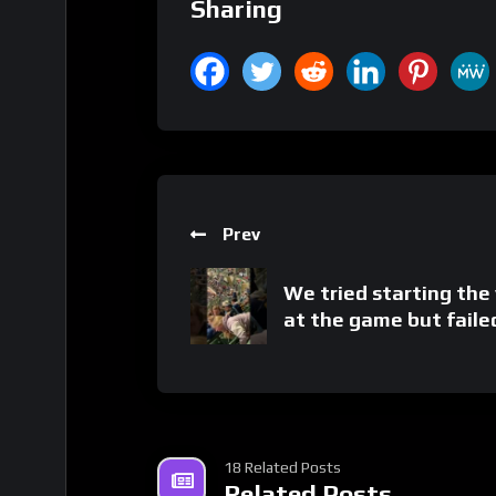
Sharing
Prev
We tried starting the
at the game but faile
18 Related Posts
Related Posts