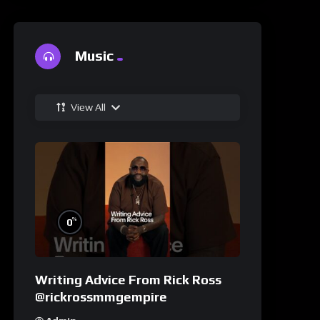
Music
View All
%
0
Writing Advice From Rick Ross
@rickrossmmgempire