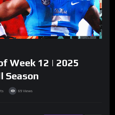
f Week 12 | 2025
ll Season
ts
69
Views