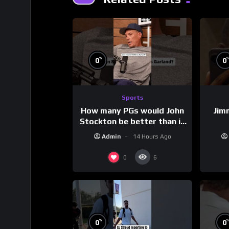
%
0
0
Sports
How many PGs would John
Jim
Stockton be better than in
today’s NBA?
Admin
14 Hours Ago
0
6
%
0
0