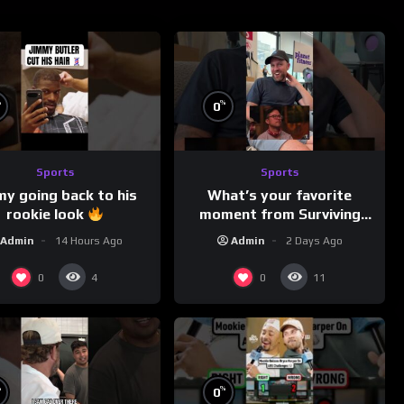
%
%
0
Sports
Sports
my going back to his
What’s your favorite
rookie look
moment from Surviving
Barstool?
Admin
14 Hours Ago
Admin
2 Days Ago
0
0
4
11
%
%
0