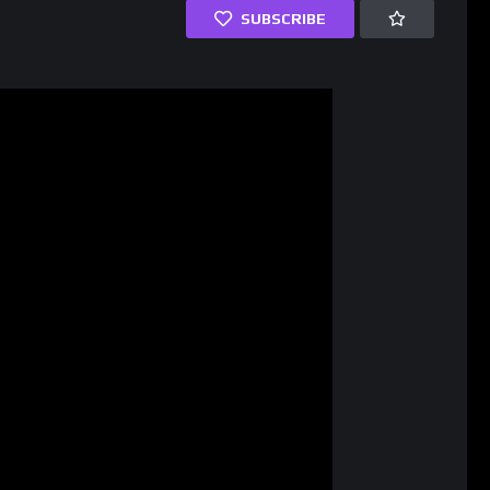
SUBSCRIBE