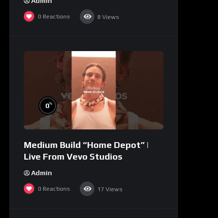
Admin
0
Reactions
8
Views
%
0
Medium Build “Home Depot” |
Live From Vevo Studios
Admin
0
Reactions
17
Views