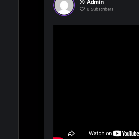
Admin
0
Subscribers