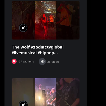
%
0
The wolf #zodiactvglobal
#livemusical #hiphop
#performence
0
Reactions
25
Views
%
0