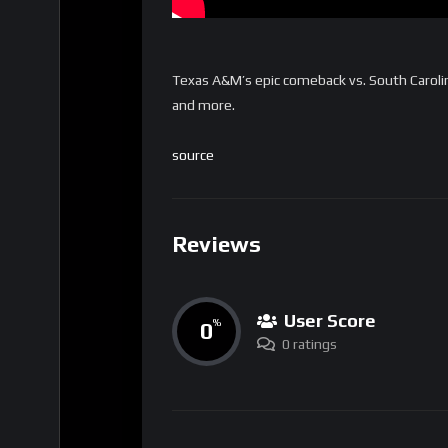
Texas A&M’s epic comeback vs. South Carolin
and more.
source
Reviews
User Score
0
%
0 ratings