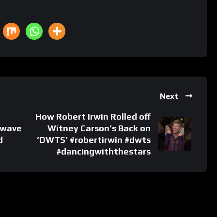
Next
How Robert Irwin Rolled off
 wave
Witney Carson’s Back on
d
‘DWTS’ #robertirwin #dwts
#dancingwiththestars