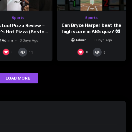
Sports
Sports
Can Bryce Harper beat the
stool Pizza Review –
high score in ABS quiz?
’s Hot Pizza (Boston,
@PandaExpressTV
MA)
Admin
3 Days Ago
Admin
3 Days Ago
0
0
11
8
LOAD MORE