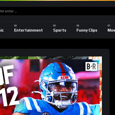
ic
Entertainment
Sports
Funny Clips
Mov