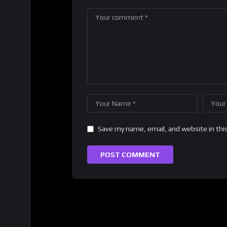
Save my name, email, and website in thi