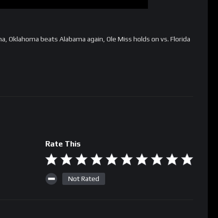
a, Oklahoma beats Alabama again, Ole Miss holds on vs. Florida
Rate This
Not Rated