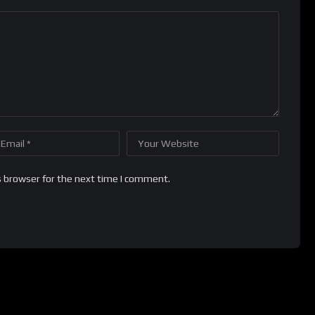
s browser for the next time I comment.