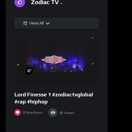
Zodiac TV
View All
%
0
Lord Finesse 1 #zodiactvglobal
#rap #hiphop
0
Reactions
38
Views