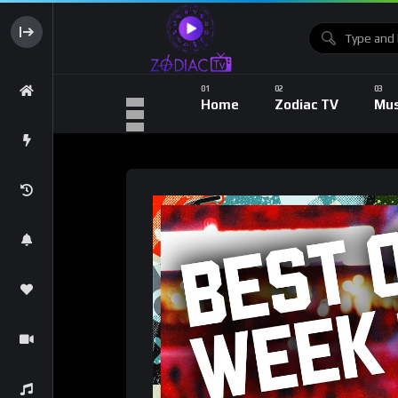
Home
Zodiac TV
Mus