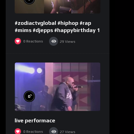
#zodiactvglobal #hiphop #rap
#mims #djepps #happybirthday 1
0
Reactions
29
Views
%
0
live performace
0
Reactions
27
Views