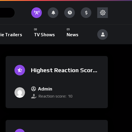
ie Trailers
TV Shows
News
Highest Reaction Score
Admin
Reaction score:
10