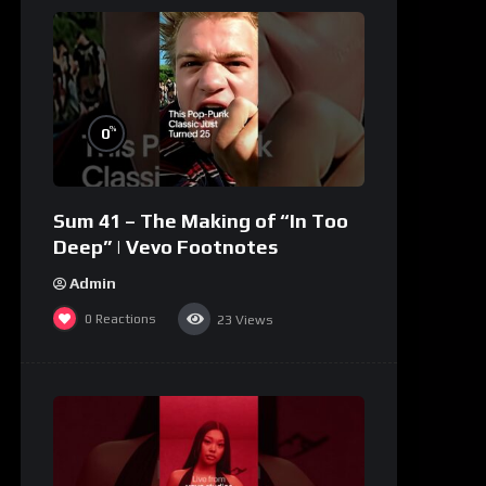
%
0
Sum 41 – The Making of “In Too
Deep” | Vevo Footnotes
Admin
0
Reactions
23
Views