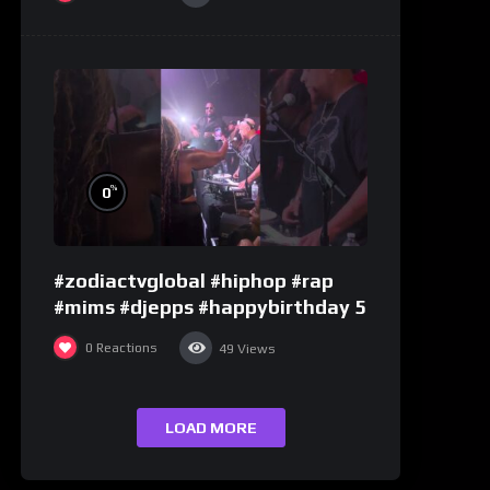
%
0
#zodiactvglobal #hiphop #rap
#mims #djepps #happybirthday 5
0
Reactions
49
Views
LOAD MORE