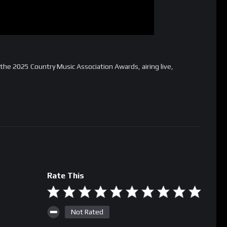
the 2025 Country Music Association Awards, airing live,
Rate This
Not Rated