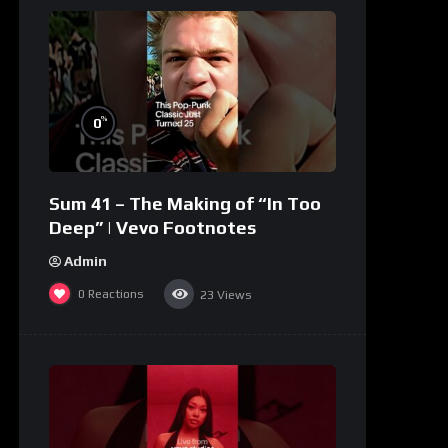
%
0
Sum 41 – The Making of “In Too
Deep” | Vevo Footnotes
Admin
0
Reactions
23
Views