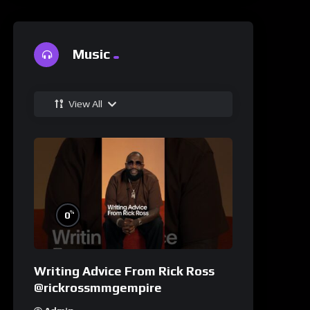
Music
View All
%
0
Writing Advice From Rick Ross
@rickrossmmgempire