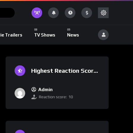
ie Trailers
TV Shows
News
Highest Reaction Score
Admin
Reaction score:
10