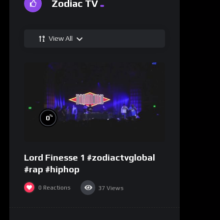
Zodiac TV
View All
%
0
Lord Finesse 1 #zodiactvglobal
#rap #hiphop
0
Reactions
37
Views