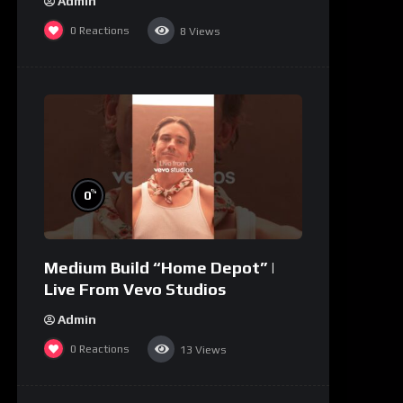
Admin
0
Reactions
8
Views
%
0
Medium Build “Home Depot” |
Live From Vevo Studios
Admin
0
Reactions
13
Views