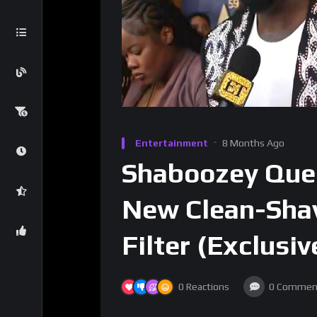
Entertainment
8 Months Ago
Shaboozey Quest
New Clean-Shav
Filter (Exclusiv
0
Reactions
0
Commen