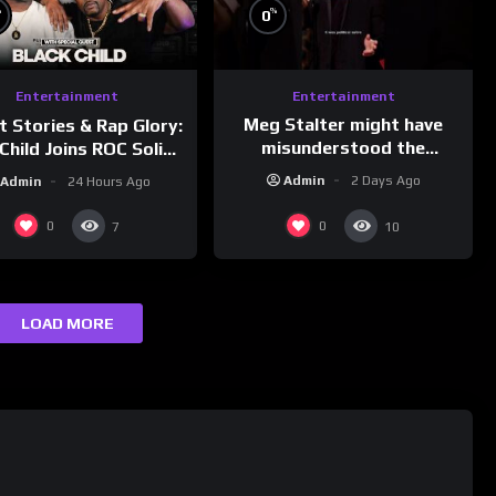
%
%
0
Entertainment
Entertainment
Meg Stalter might have
t Stories & Rap Glory:
misunderstood the
Child Joins ROC Solid |
assignment while
nk Champs Network
Admin
2 Days Ago
Admin
24 Hours Ago
presenting at the
#ActorAwards.
0
0
7
10
LOAD MORE