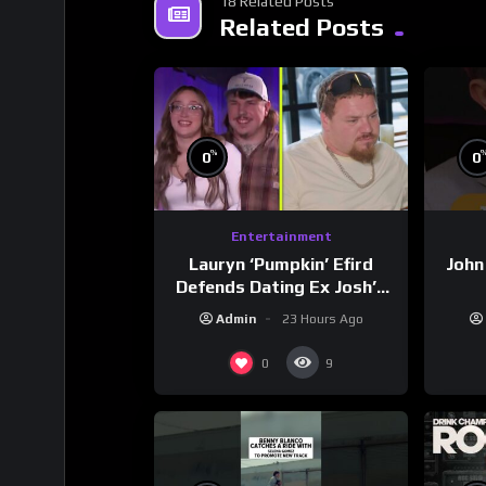
18 Related Posts
Related Posts
%
0
0
Entertainment
Lauryn ‘Pumpkin’ Efird
John
Defends Dating Ex Josh’s
‘Cousin’ Darrin (Exclusive)
Admin
23 Hours Ago
0
9