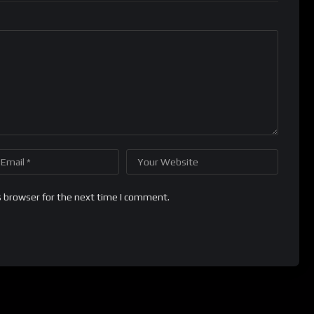
s browser for the next time I comment.