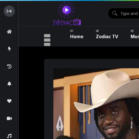
Home
Zodiac TV
Mus