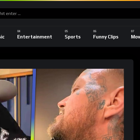
ic
Entertainment
Sports
Funny Clips
Mov