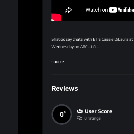
Shaboozey chats with ET’s Cassie DiLaura at 
Wednesday on ABC at 8 …
source
Reviews
User Score
0
%
0 ratings