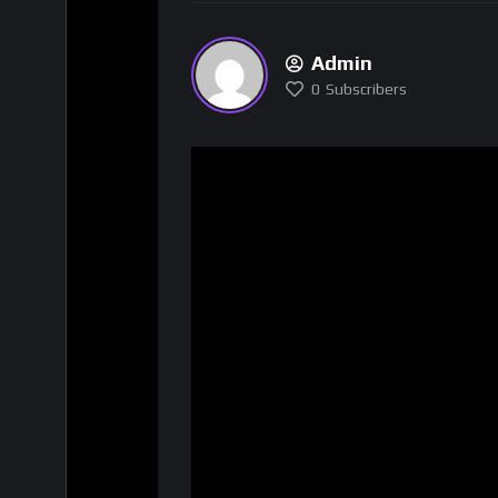
Admin
0
Subscribers