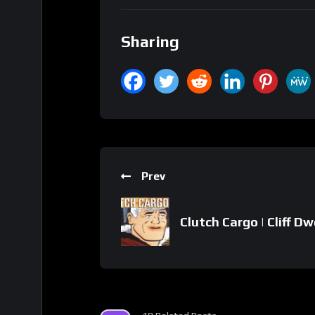
Sharing
Prev
Clutch Cargo | Cliff Dw