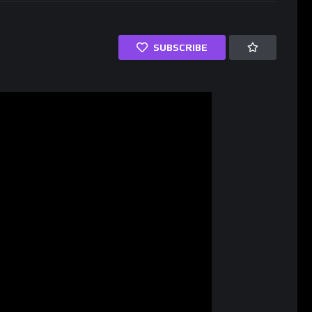
SUBSCRIBE