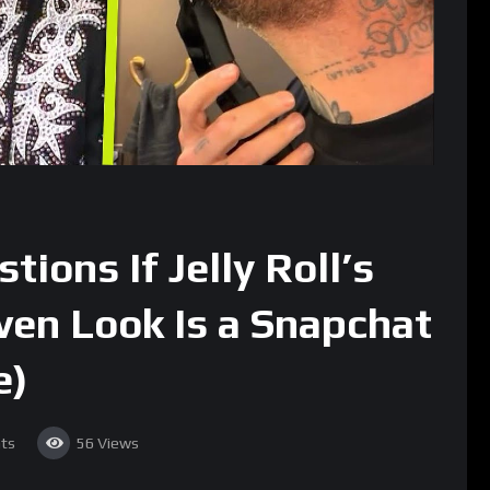
ions If Jelly Roll’s
en Look Is a Snapchat
e)
ts
56
Views