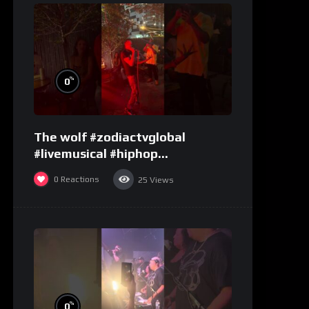
%
0
The wolf #zodiactvglobal
#livemusical #hiphop
#performence
0
Reactions
25
Views
%
0