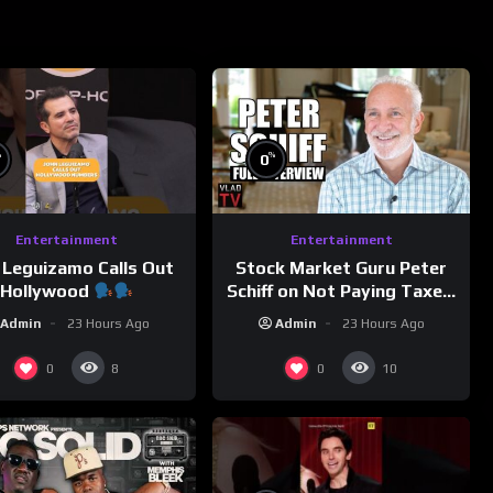
%
%
0
Entertainment
Entertainment
 Leguizamo Calls Out
Stock Market Guru Peter
Hollywood
Schiff on Not Paying Taxes,
Owning Gold, Bitcoin is a
Admin
23 Hours Ago
Admin
23 Hours Ago
Scam (Full Interview)
0
0
8
10