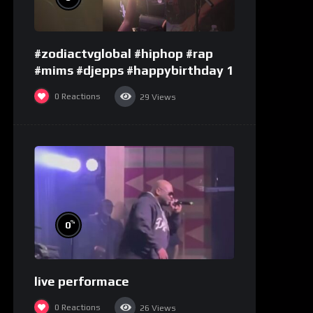
#zodiactvglobal #hiphop #rap
#mims #djepps #happybirthday 1
0
Reactions
29
Views
%
0
live performace
0
Reactions
26
Views