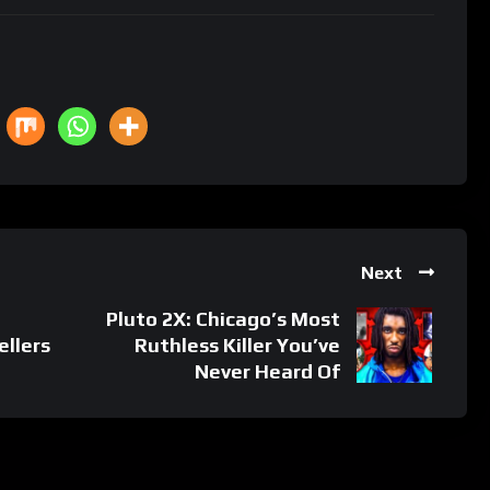
Next
Pluto 2X: Chicago’s Most
ellers
Ruthless Killer You’ve
Never Heard Of