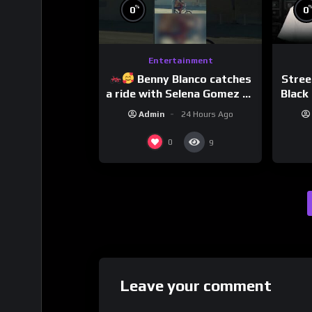
%
0
0
Entertainment
Benny Blanco catches
Stree
a ride with Selena Gomez to
Black 
promote their new musical
Dri
Admin
24 Hours Ago
collaboration.
0
9
Leave your comment