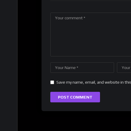
Save my name, email, and website in thi