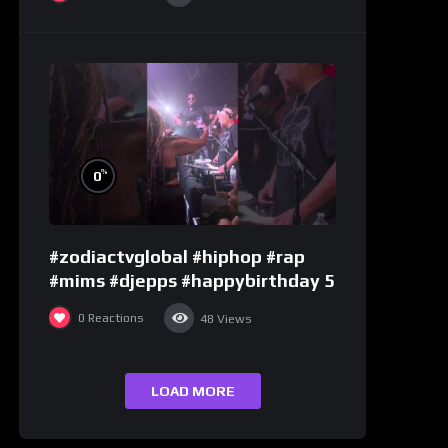
%
0
#zodiactvglobal #hiphop #rap
#mims #djepps #happybirthday 5
0
Reactions
48
Views
LOAD MORE