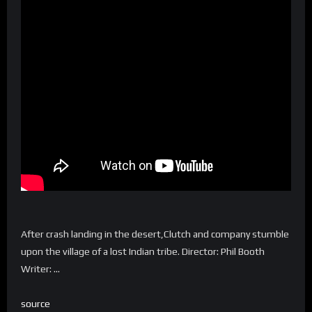
After crash landing in the desert,Clutch and company stumble
upon the village of a lost Indian tribe. Director: Phil Booth
Writer: …
source