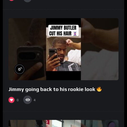
%
0
Jimmy going back to his rookie look
0
4