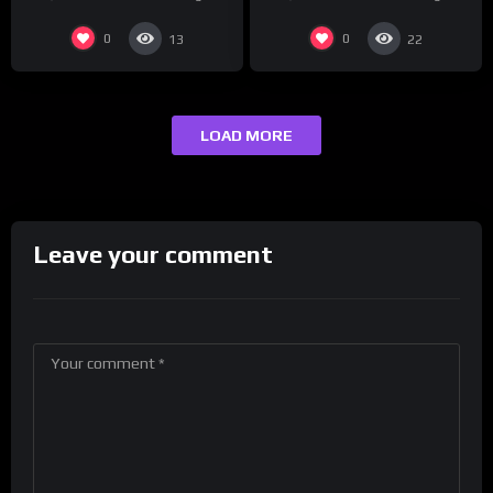
0
0
13
22
LOAD MORE
Leave your comment