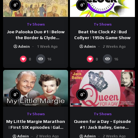
%
%
0
0
Tv Shows
Tv Shows
Joe Palooka Duo #1 | Below
Beat the Clock #2 | Bud
the Border & Clyde
Collyer | 1950s Game Show
Nappers | Joe Kirkwood Jr.,
Admin
1 Week Ago
Admin
2 Weeks Ago
Cathy Downs
0
0
16
16
%
%
0
0
Tv Shows
Tv Shows
My Little Margie Marathon
Queen for a Day – Episode
| First SIX episodes | Gale
#1 | Jack Bailey, Gene
Storm, Charles Farrell
Baker, Jeanne Cagney
Admin
2 Weeks Ago
Admin
2 Weeks Ago