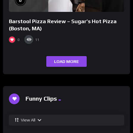
0
Barstool Pizza Review – Sugar’s Hot Pizza
(Boston, MA)
0
11
LOAD MORE
Funny Clips
View All