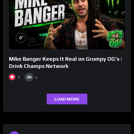
%
0
Mike Banger Keeps It Real on Grumpy OG’s |
Drink Champs Network
0
6
LOAD MORE