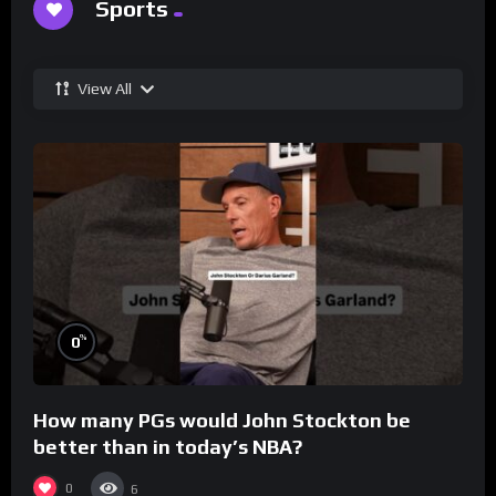
Sports
View All
%
0
How many PGs would John Stockton be
better than in today’s NBA?
0
6