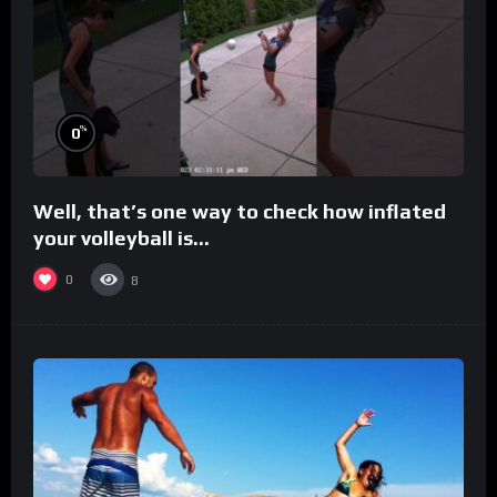
%
0
Well, that’s one way to check how inflated
your volleyball is…
0
8