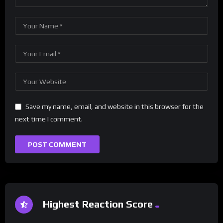
Save my name, email, and website in this browser for the
next time I comment.
Highest Reaction Score