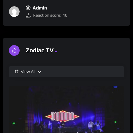
Admin
Reaction score:
10
Zodiac TV
View All