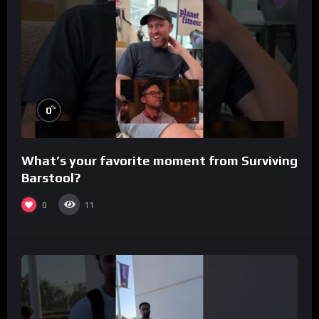
%
0
What’s your favorite moment from Surviving
Barstool?
0
11