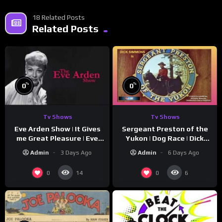
18 Related Posts
Related Posts
%
%
0
0
Tv Shows
Tv Shows
Eve Arden Show | It Gives
Sergeant Preston of the
me Great Pleasure | Eve
Yukon | Dog Race | Dick
Arden
Simmons | Yukon King
Admin
3 Days Ago
Admin
6 Days Ago
0
0
14
6