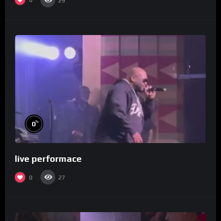
0
29
%
0
live performace
0
27