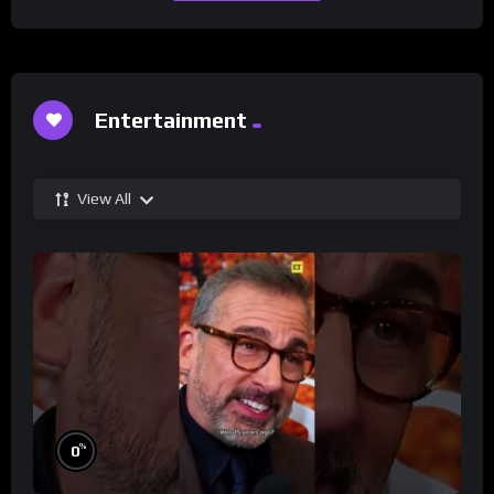
Entertainment
View All
%
0