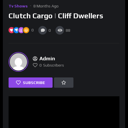
Tv Shows
8 Months Ago
Clutch Cargo | Cliff Dwellers
0
0
88
Admin
0
Subscribers
SUBSCRIBE