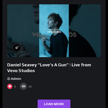
%
0
Daniel Seavey “Love’s A Gun” | Live from
Vevo Studios
Admin
0
26
LOAD MORE