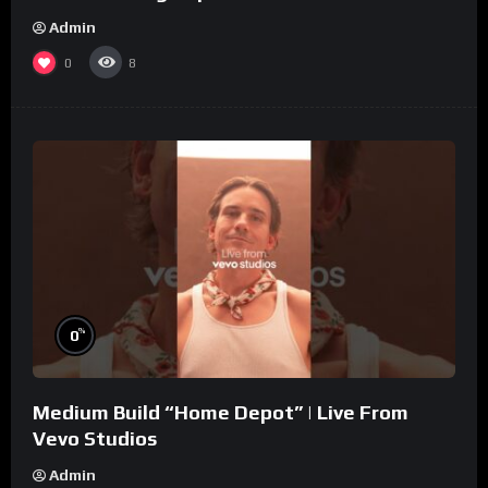
Admin
0
8
%
0
Medium Build “Home Depot” | Live From
Vevo Studios
Admin