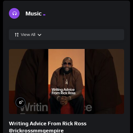
Music
View All
%
0
Writing Advice From Rick Ross
@rickrossmmgempire