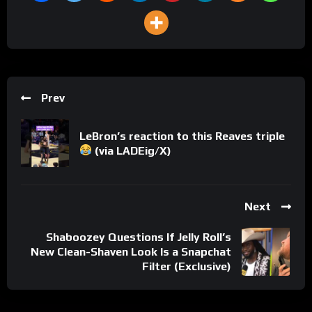
Prev
LeBron’s reaction to this Reaves triple
(via LADEig/X)
Next
Shaboozey Questions If Jelly Roll’s
New Clean-Shaven Look Is a Snapchat
Filter (Exclusive)