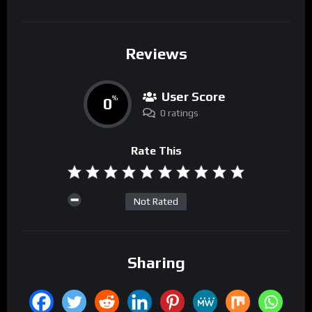
Reviews
User Score
0
%
0 ratings
Rate This
Not Rated
Sharing