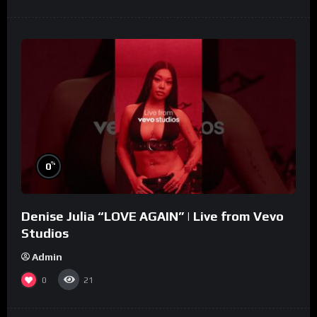
%
0
Denise Julia “LOVE AGAIN” | Live from Vevo
Studios
Admin
0
21