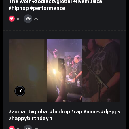
The wolf #zodiactvglobal #livemusical
#hiphop #performence
0
25
%
0
#zodiactvglobal #hiphop #rap #mims #djepps
#happybirthday 1