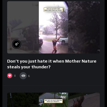
%
0
Don’t you just hate it when Mother Nature
steals your thunder?
0
6