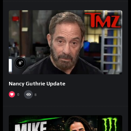
%
0
Nancy Guthrie Update
0
8