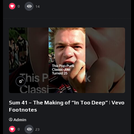
0
14
%
0
Sum 41 – The Making of “In Too Deep” | Vevo
Footnotes
Admin
0
23