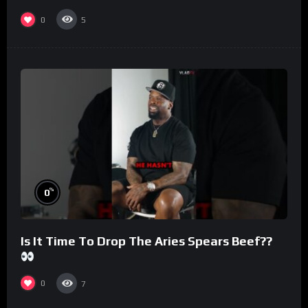
#morningswithmero
0
5
%
0
Is It Time To Drop The Aries Spears Beef??
0
7