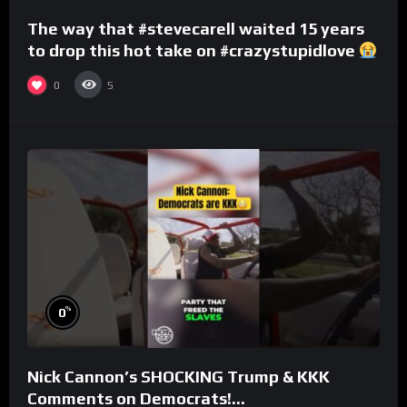
The way that #stevecarell waited 15 years
to drop this hot take on #crazystupidlove
#rooster
0
5
%
0
Nick Cannon’s SHOCKING Trump & KKK
Comments on Democrats!