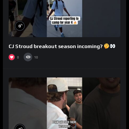
%
0
CJ Stroud breakout season incoming?
0
10
%