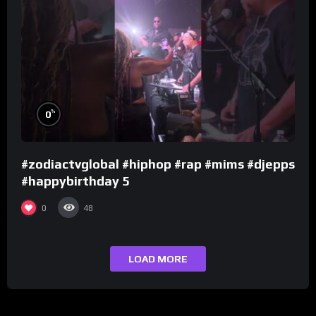
%
0
#zodiactvglobal #hiphop #rap #mims #djepps
#happybirthday 5
0
48
LOAD MORE