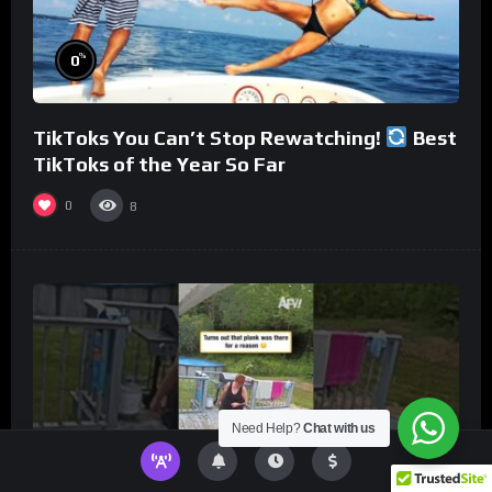
%
0
TikToks You Can’t Stop Rewatching!
Best
TikToks of the Year So Far
0
8
Need Help?
Chat with us
%
0