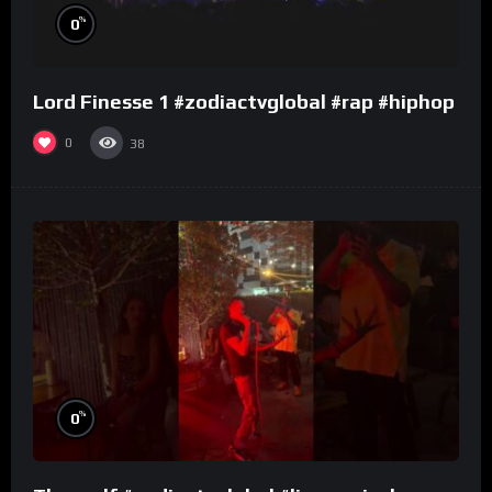
%
0
Lord Finesse 1 #zodiactvglobal #rap #hiphop
0
38
%
0