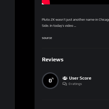
Pluto 2X wasn’t just another name in Chicag
Side. In today’s video …
source
Reviews
User Score
0
%
0 ratings