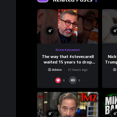
%
0
0
Entertainment
The way that #stevecarell
Nick
waited 15 years to drop
Trum
this hot take on
Admin
21 Hours Ago
#crazystupidlove
#
#rooster
0
9
%
0
0