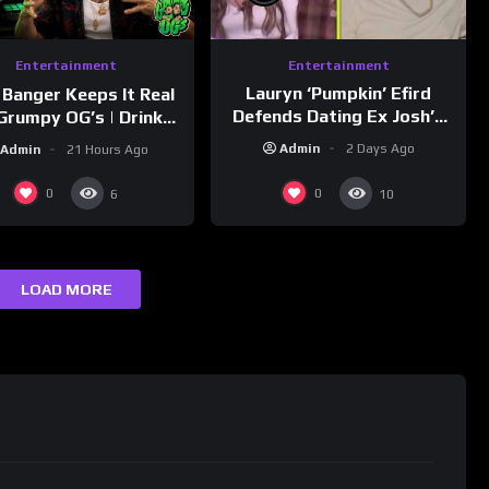
Entertainment
Entertainment
Lauryn ‘Pumpkin’ Efird
 Banger Keeps It Real
Defends Dating Ex Josh’s
Grumpy OG’s | Drink
‘Cousin’ Darrin (Exclusive)
Champs Network
Admin
2 Days Ago
Admin
21 Hours Ago
0
0
6
10
LOAD MORE