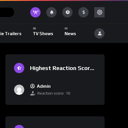
ie Trailers
TV Shows
News
Highest Reaction Score
Admin
Reaction score:
10