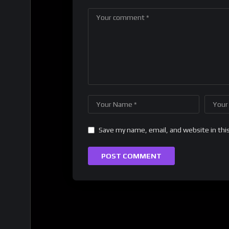
Save my name, email, and website in thi