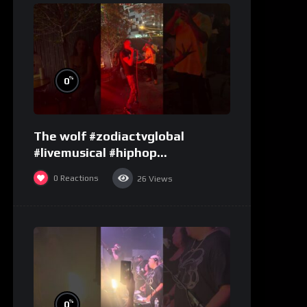
%
0
The wolf #zodiactvglobal
#livemusical #hiphop
#performence
0
Reactions
26
Views
%
0