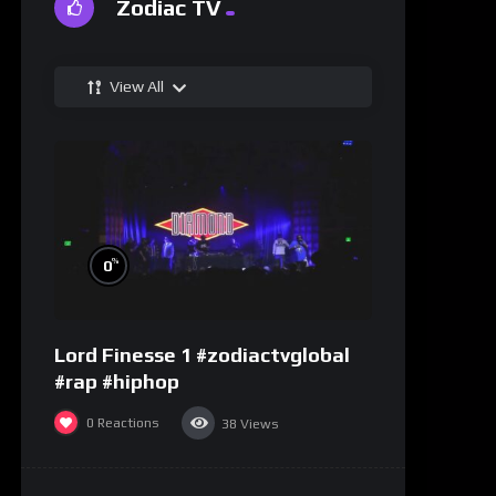
Zodiac TV
View All
%
0
Lord Finesse 1 #zodiactvglobal
#rap #hiphop
0
Reactions
38
Views