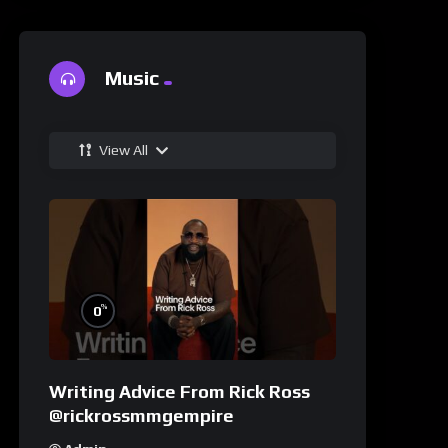
Music
View All
%
0
Writing Advice From Rick Ross
@rickrossmmgempire