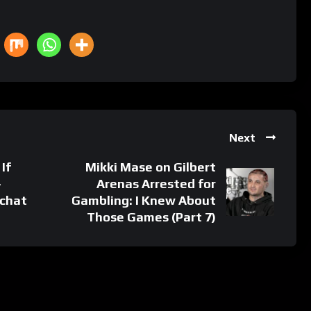
Next
If
Mikki Mase on Gilbert
-
Arenas Arrested for
pchat
Gambling: I Knew About
Those Games (Part 7)