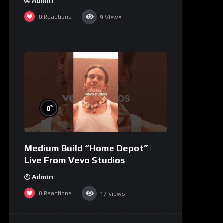
Admin
0
Reactions
9
Views
%
0
Medium Build “Home Depot” |
Live From Vevo Studios
Admin
0
Reactions
17
Views