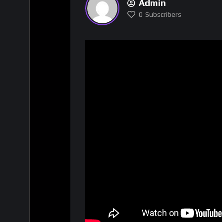
Admin
0
Subscribers