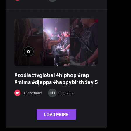
%
0
#zodiactvglobal #hiphop #rap
#mims #djepps #happybirthday 5
0
Reactions
50
Views
LOAD MORE