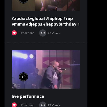
#zodiactvglobal #hiphop #rap
#mims #djepps #happybirthday 1
0
Reactions
29
Views
%
0
live performace
0
Reactions
27
Views