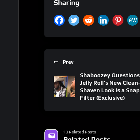
Sharing
Prev
Shaboozey Questions 
Jelly Roll’s New Clean
Shaven Look Is a Sna
Filter (Exclusive)
18 Related Posts
Related Posts