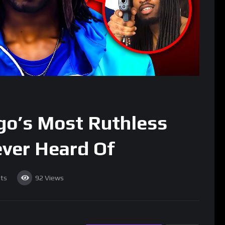
ago’s Most Ruthless
ever Heard Of
ts
92
Views