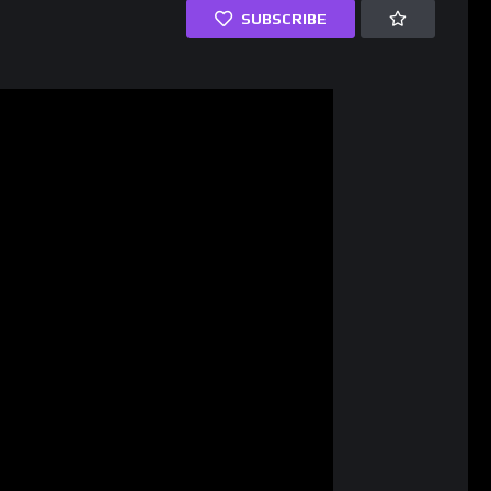
SUBSCRIBE