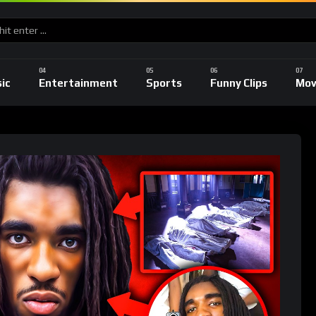
ic
Entertainment
Sports
Funny Clips
Mov