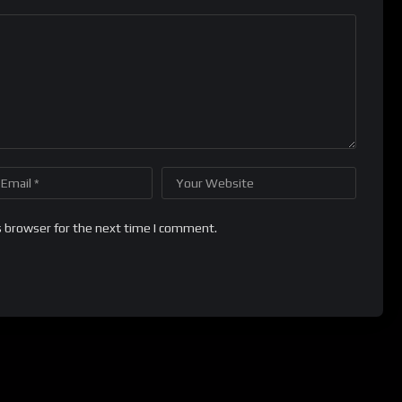
s browser for the next time I comment.