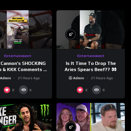
%
%
0
Entertainment
Entertainment
 Cannon’s SHOCKING
Is It Time To Drop The
p & KKK Comments on
Aries Spears Beef??
Democrats!
Admin
21 Hours Ago
Admin
21 Hours Ago
morningswithmero
0
0
6
8
%
%
0