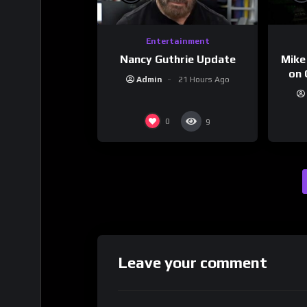
Entertainment
Nancy Guthrie Update
Mike
on 
Admin
21 Hours Ago
0
9
Leave your comment