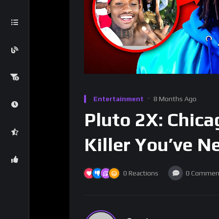
Entertainment
8 Months Ago
Pluto 2X: Chic
Killer You’ve N
0
Reactions
0
Commen