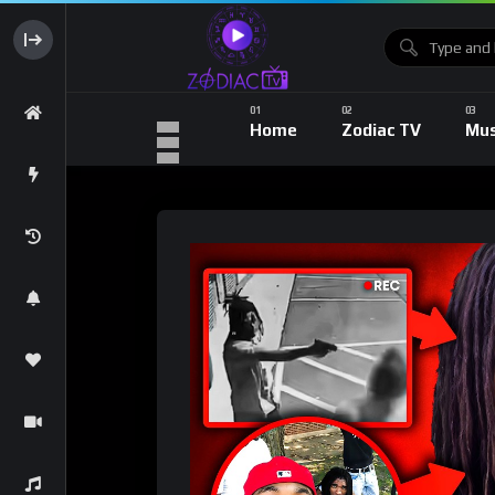
Home
Zodiac TV
Mus