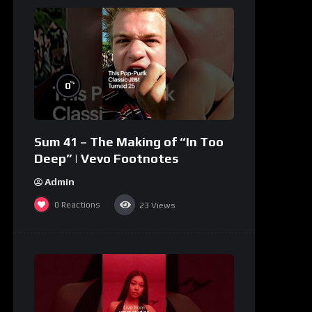
%
0
Sum 41 – The Making of “In Too
Deep” | Vevo Footnotes
Admin
0
Reactions
23
Views