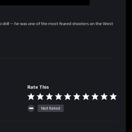
o drill — he was one of the most feared shooters on the West
Rate This
Not Rated