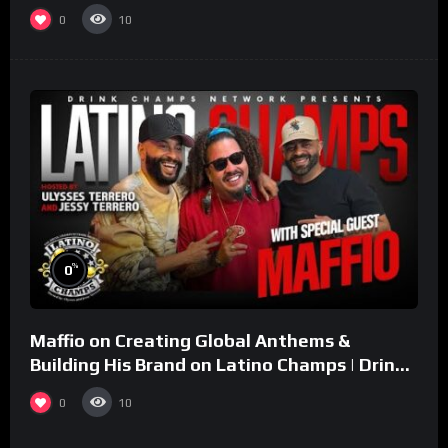
0
10
%
0
Maffio on Creating Global Anthems &
Building His Brand on Latino Champs | Drink
Champs Network
0
10