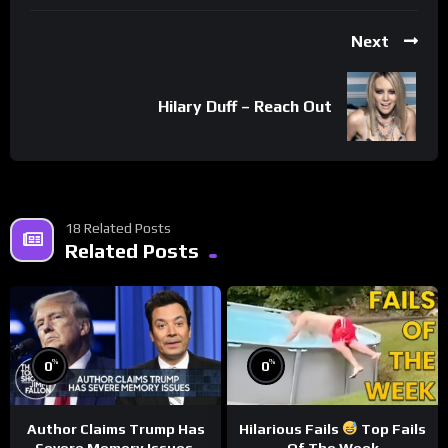
Next
Hilary Duff – Reach Out
18 Related Posts
Related Posts
%
%
0
0
Author Claims Trump Has
Hilarious Fails
Top Fails
Severe Memory Issues,
Of The Week