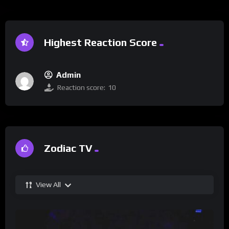
Highest Reaction Score
Admin
Reaction score:
10
Zodiac TV
View All