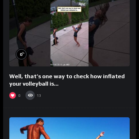
%
0
Well, that’s one way to check how inflated
your volleyball is…
0
13