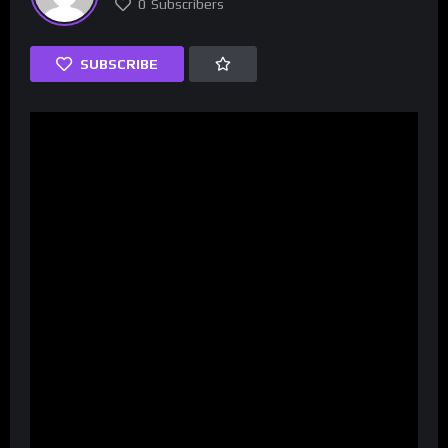
0
Subscribers
SUBSCRIBE