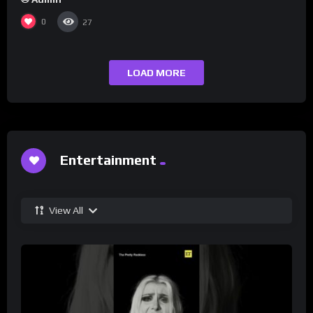
0
27
LOAD MORE
Entertainment
View All