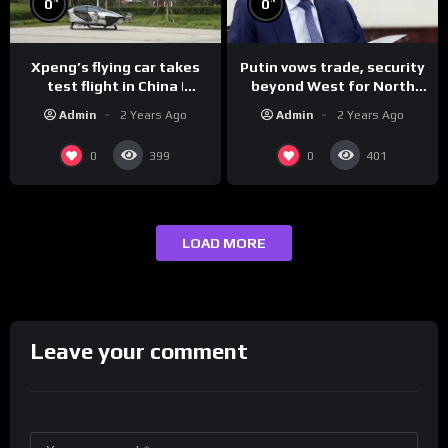
0
0
Xpeng’s flying car takes
Putin vows trade, security
test flight in China |
beyond West for North
REUTERS
Korea | REUTERS
Admin
2 Years Ago
Admin
2 Years Ago
0
0
399
401
LOAD MORE
Leave your comment