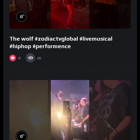
%
0
The wolf #zodiactvglobal #livemusical
#hiphop #performence
0
26
%
0