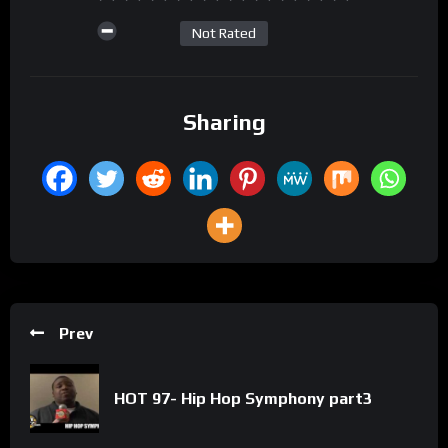
Not Rated
Sharing
Prev
HOT 97- Hip Hop Symphony part3