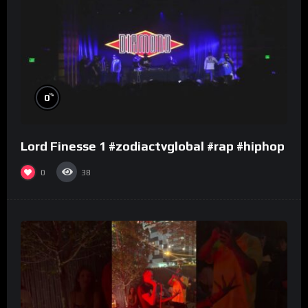
%
0
Lord Finesse 1 #zodiactvglobal #rap #hiphop
0
38