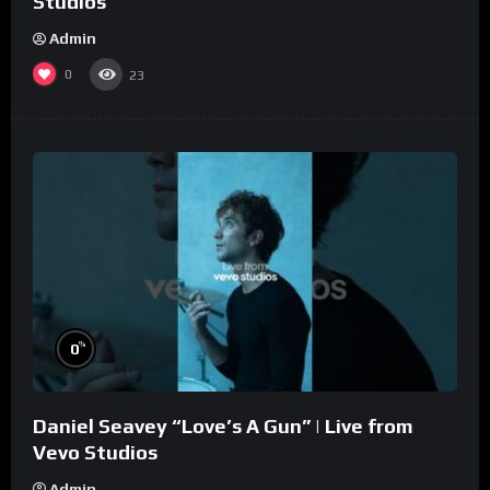
Studios
Admin
0
23
%
0
Daniel Seavey “Love’s A Gun” | Live from
Vevo Studios
Admin