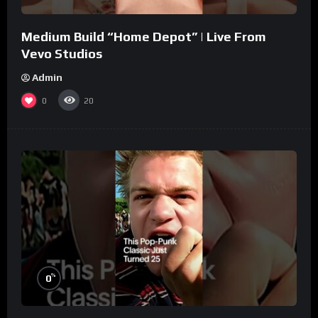
Medium Build “Home Depot” | Live From
Vevo Studios
Admin
0
20
%
0