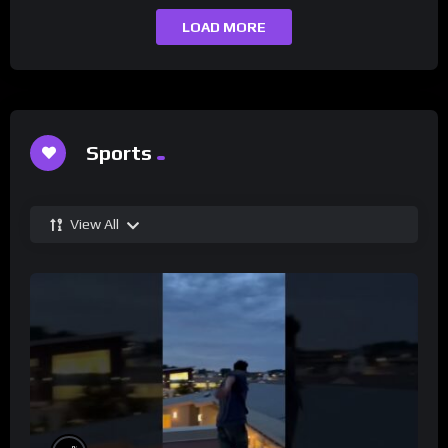
LOAD MORE
Sports
View All