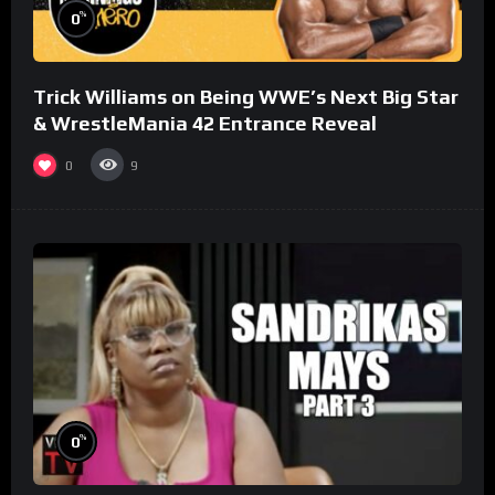
%
0
Trick Williams on Being WWE’s Next Big Star
& WrestleMania 42 Entrance Reveal
0
9
%
0