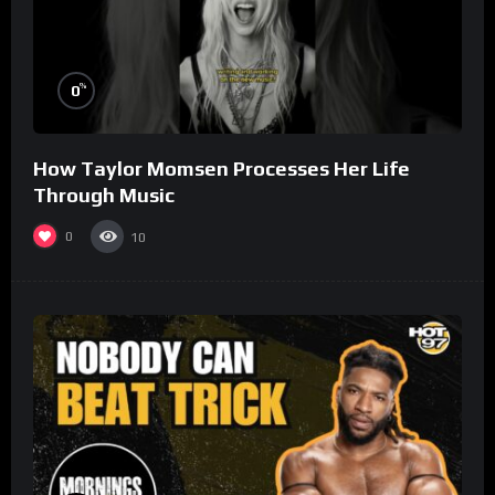
%
0
How Taylor Momsen Processes Her Life
Through Music
0
10