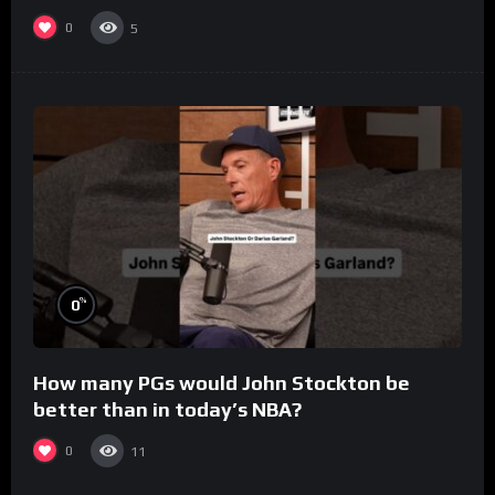
0
5
%
0
How many PGs would John Stockton be
better than in today’s NBA?
0
11