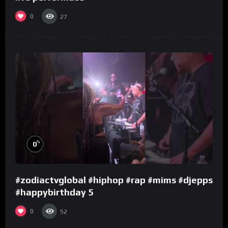
0
27
%
0
#zodiactvglobal #hiphop #rap #mims #djepps
#happybirthday 5
0
52