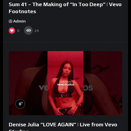
Sum 41 – The Making of “In Too Deep” | Vevo
Footnotes
Admin
0
24
%
0
Denise Julia “LOVE AGAIN” | Live from Vevo