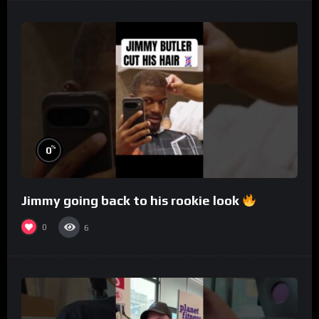
%
0
Jimmy going back to his rookie look
0
6