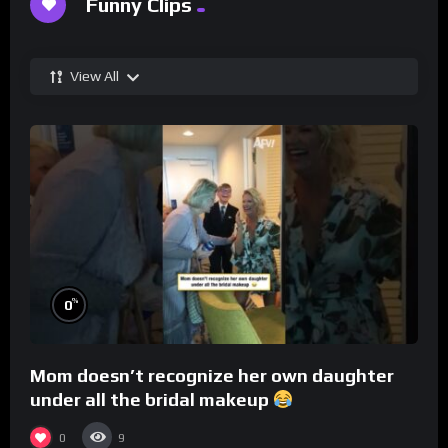
Funny Clips
View All
%
0
Mom doesn’t recognize her own daughter
under all the bridal makeup
0
9