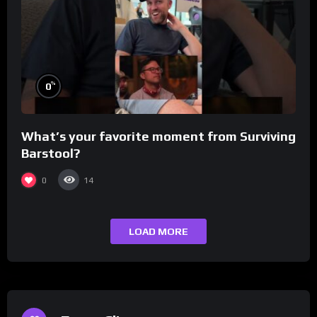
%
0
What’s your favorite moment from Surviving
Barstool?
0
14
LOAD MORE