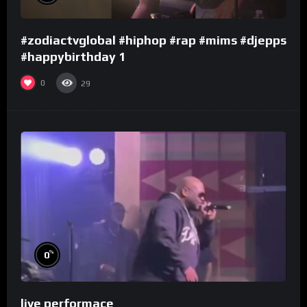
#zodiactvglobal #hiphop #rap #mims #djepps
#happybirthday 1
0
29
%
0
live performace