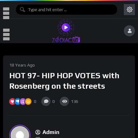
18 Years Ago
HOT 97- HIP HOP VOTES with
Rosenberg on the streets
0
0
136
Admin