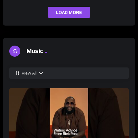
LOAD MORE
Music
View All