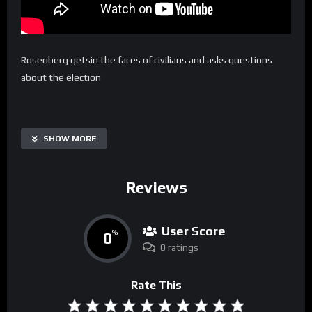
Rosenberg getsin the faces of civilians and asks questions
about the election
SHOW MORE
Reviews
User Score
0
%
0 ratings
Rate This