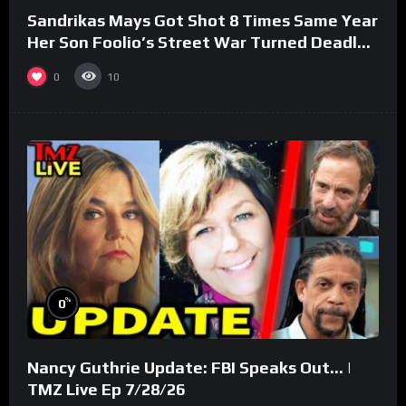
Sandrikas Mays Got Shot 8 Times Same Year
Her Son Foolio’s Street War Turned Deadly
(Part 3)
0
10
%
0
Nancy Guthrie Update: FBI Speaks Out… |
TMZ Live Ep 7/28/26