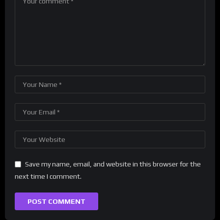
Save my name, email, and website in this browser for the
next time I comment.