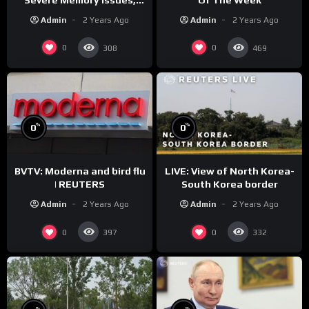
CNN Denies Claim Biden
Admin
2 Years Ago
Admin
2 Years Ago
Asked to Sit During
Debate
0
0
308
469
%
%
0
0
BVTV: Moderna and bird flu
LIVE: View of North Korea-
| REUTERS
South Korea border
Admin
2 Years Ago
Admin
2 Years Ago
0
0
397
332
%
%