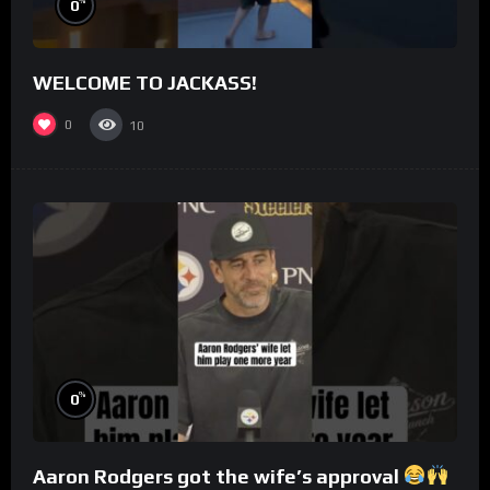
%
0
WELCOME TO JACKASS!
0
10
%
0
Aaron Rodgers got the wife’s approval