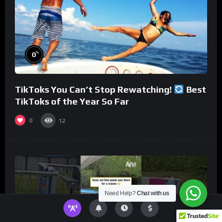
%
0
TikToks You Can’t Stop Rewatching!
Best
TikToks of the Year So Far
0
12
Need Help?
Chat with us