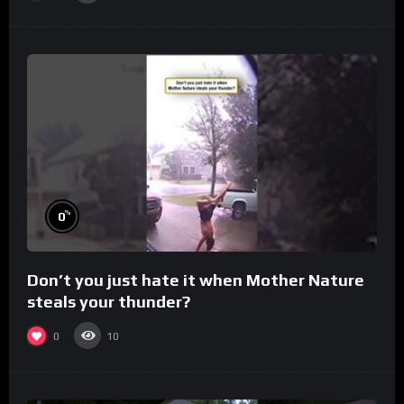
%
0
Don’t you just hate it when Mother Nature
steals your thunder?
0
10