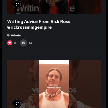
%
0
Writing Advice From Rick Ross
@rickrossmmgempire
Admin
0
14
%
0