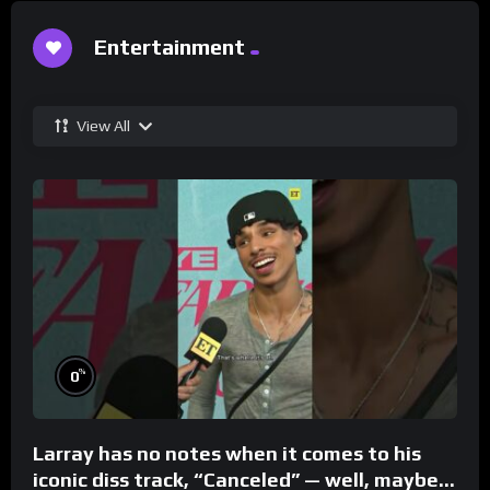
Entertainment
View All
%
0
Larray has no notes when it comes to his
iconic diss track, “Canceled” — well, maybe