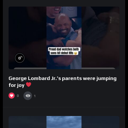
%
0
George Lombard Jr.’s parents were jumping
for joy
0
1