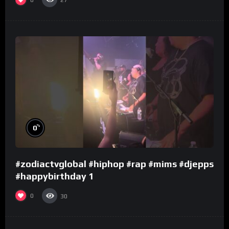
27
%
0
#zodiactvglobal #hiphop #rap #mims #djepps
#happybirthday 1
0
30