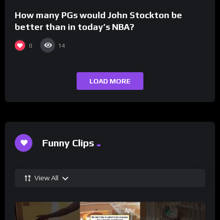
How many PGs would John Stockton be
better than in today’s NBA?
0
14
LOAD MORE
Funny Clips
View All