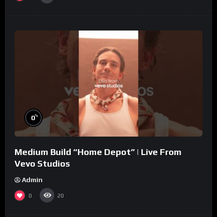
%
0
Medium Build “Home Depot” | Live From
Vevo Studios
Admin
0
20