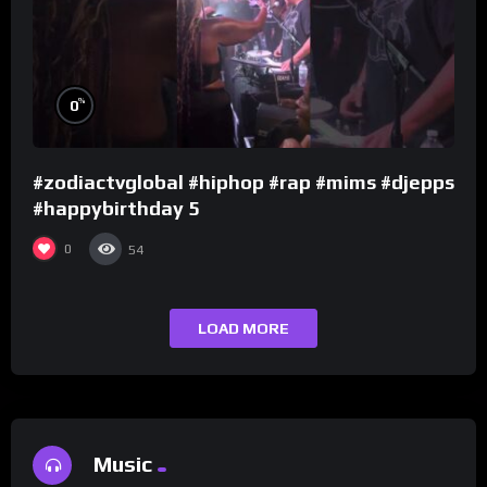
%
0
#zodiactvglobal #hiphop #rap #mims #djepps
#happybirthday 5
0
54
LOAD MORE
Music