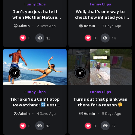
Funny Clips
Funny Clips
Don’t you just hate it
Well, that’s one way to
when Mother Nature
check how inflated your
steals your thunder?
volleyball is…
Admin
2 Days Ago
Admin
3 Days Ago
0
0
13
14
%
%
0
0
Funny Clips
Funny Clips
Turns out that plank was
TikToks You Can’t Stop
there for a reason
Rewatching!
Best
TikToks of the Year So Far
Admin
5 Days Ago
Admin
4 Days Ago
0
0
12
17