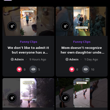
%
%
0
0
Funny Clips
Funny Clips
We don’t like to admit it
Mom doesn’t recognize
but everyone has a
her own daughter under
favorite grandparent
all the bridal makeup
Admin
9 Hours Ago
Admin
1 Day Ago
0
0
5
10
%
%
0
0