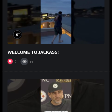
%
0
WELCOME TO JACKASS!
0
11