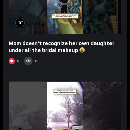
%
0
Mom doesn’t recognize her own daughter
under all the bridal makeup
0
10