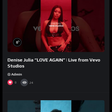
%
0
Denise Julia “LOVE AGAIN” | Live from Vevo
Studios
Admin
0
24