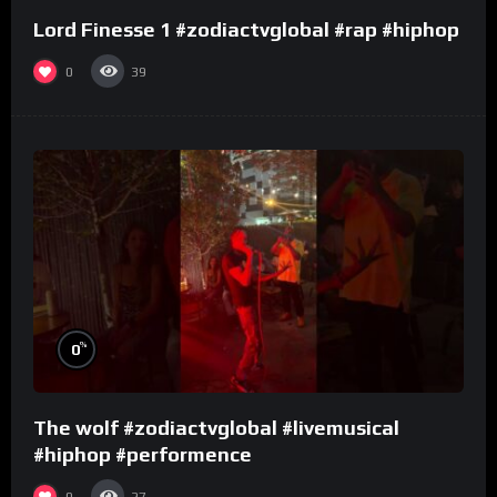
Lord Finesse 1 #zodiactvglobal #rap #hiphop
0
39
%
0
The wolf #zodiactvglobal #livemusical
#hiphop #performence
0