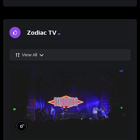
Zodiac TV
View All
%
0