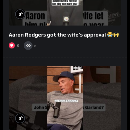
%
0
Aaron Rodgers got the wife’s approval
0
8
%
0