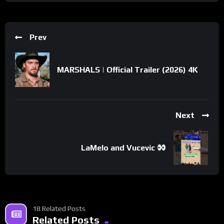
Prev
MARSHALS | Official Trailer (2026) 4K
Next
LaMelo and Vucevic
18 Related Posts
Related Posts