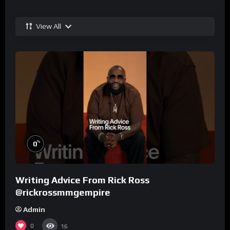
View All
%
0
Writing Advice From Rick Ross
@rickrossmmgempire
Admin
0
16