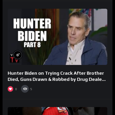
%
0
Hunter Biden on Trying Crack After Brother
Died, Guns Drawn & Robbed by Drug Dealers
(Part 8)
0
5