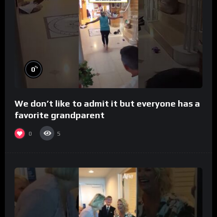
%
0
We don’t like to admit it but everyone has a
favorite grandparent
0
5