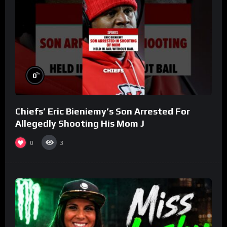
%
0
Chiefs’ Eric Bieniemy’s Son Arrested For
Allegedly Shooting His Mom J
0
3