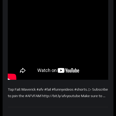
Top Fail: Maverick #afv #fail #funnyvideos #shorts. ▷ Subscribe
to join the #AFVFAM http://bit.ly/afvyoutube Make sure to …