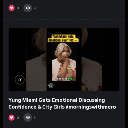
one.
0
4
%
0
Yung Miami Gets Emotional Discussing
Confidence & City Girls #morningswithmero
0
6