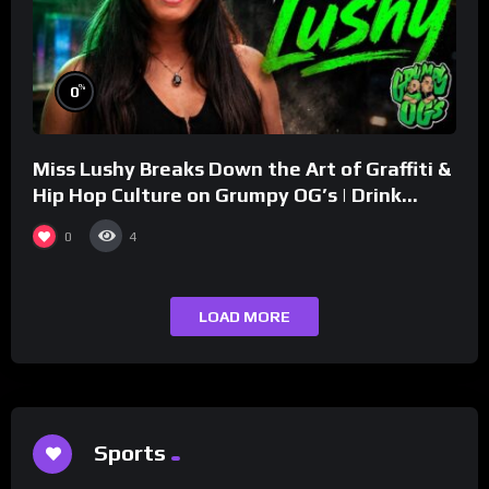
%
0
Miss Lushy Breaks Down the Art of Graffiti &
Hip Hop Culture on Grumpy OG’s | Drink
Champs Network
0
4
LOAD MORE
Sports