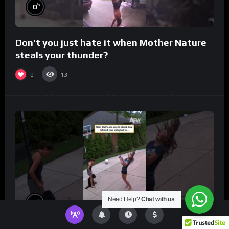
%
0
Don’t you just hate it when Mother Nature
steals your thunder?
0
13
Need Help?
Chat with us
%
0