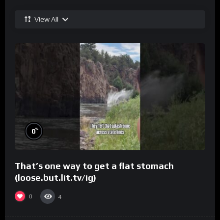
View All
%
0
That’s one way to get a flat stomach
(loose.but.lit.tv/ig)
0
4