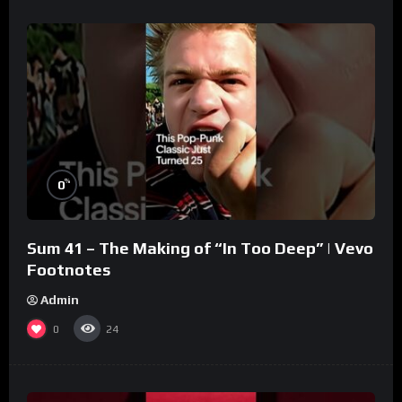
%
0
Sum 41 – The Making of “In Too Deep” | Vevo
Footnotes
Admin
0
24