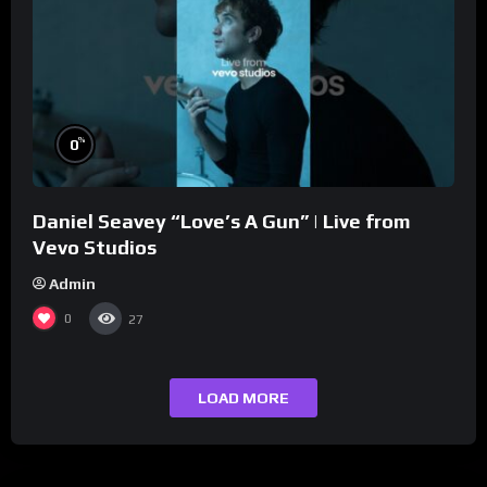
%
0
Daniel Seavey “Love’s A Gun” | Live from
Vevo Studios
Admin
0
27
LOAD MORE