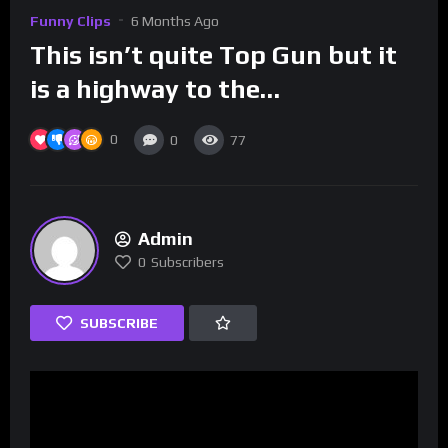
Funny Clips
6 Months Ago
This isn’t quite Top Gun but it
is a highway to the…
0
0
77
Admin
0
Subscribers
SUBSCRIBE