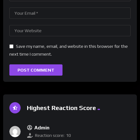
Save my name, email, and website in this browser for the
next time I comment.
Highest Reaction Score
Admin
Reaction score:
10