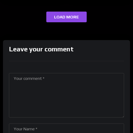
LOAD MORE
Leave your comment