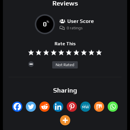
Reviews
User Score
0
%
0 ratings
Rate This
Not Rated
Sharing