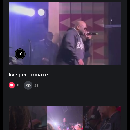
%
0
live performace
0
28