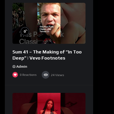
%
0
Sum 41 – The Making of “In Too
Deep” | Vevo Footnotes
Admin
0
Reactions
24
Views