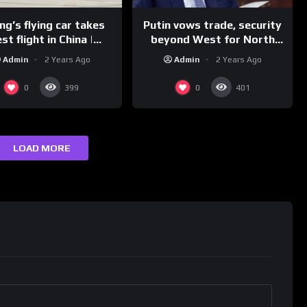
g’s flying car takes
Putin vows trade, security
st flight in China |
beyond West for North
REUTERS
Korea | REUTERS
Admin
2 Years Ago
Admin
2 Years Ago
0
0
399
401
LOAD MORE