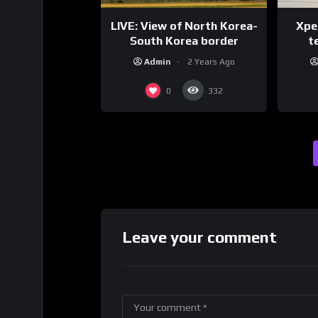
LIVE: View of North Korea-
Xpen
South Korea border
te
Admin
2 Years Ago
0
332
Leave your comment