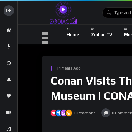
Home
Zodiac TV
Mus
11 Years Ago
Conan Visits T
Museum | CONA
0
Reactions
0
Commen