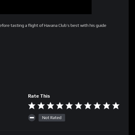
fore tasting a flight of Havana Club’s best with his guide
Rate This
Not Rated