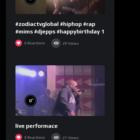
#zodiactvglobal #hiphop #rap
#mims #djepps #happybirthday 1
0
Reactions
29
Views
%
0
live performace
0
Reactions
27
Views