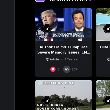
%
0
0
Author Claims Trump Has
Hilar
Severe Memory Issues, CNN
Denies Claim Biden Asked
Admin
2 Years Ago
to Sit During Debate
0
307
%
0
0