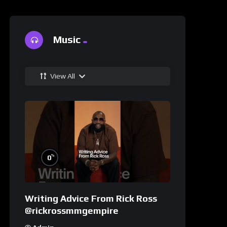
Music
View All
%
0
Writing Advice From Rick Ross
@rickrossmmgempire