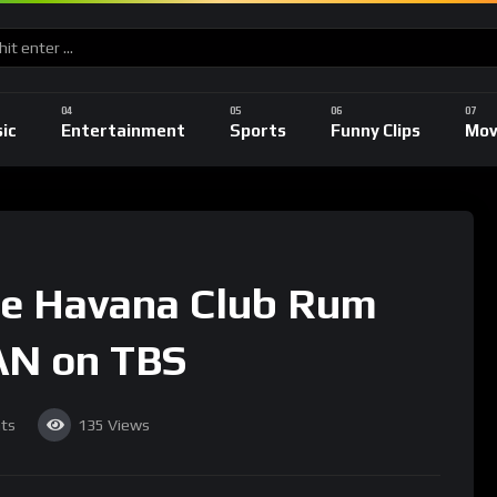
ic
Entertainment
Sports
Funny Clips
Mov
he Havana Club Rum
N on TBS
ts
135
Views