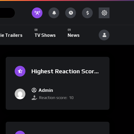
ie Trailers
TV Shows
News
Highest Reaction Score
Admin
Reaction score:
10