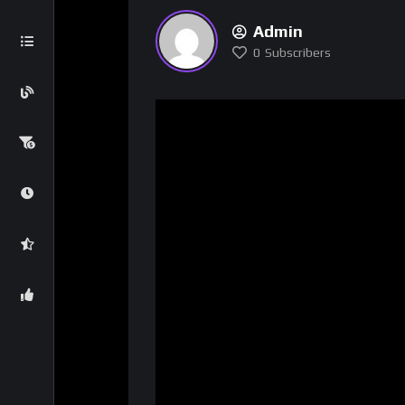
Admin
0
Subscribers