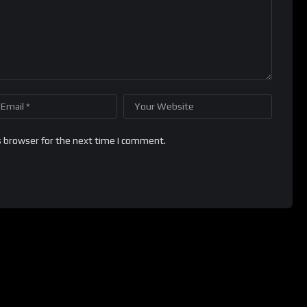
s browser for the next time I comment.