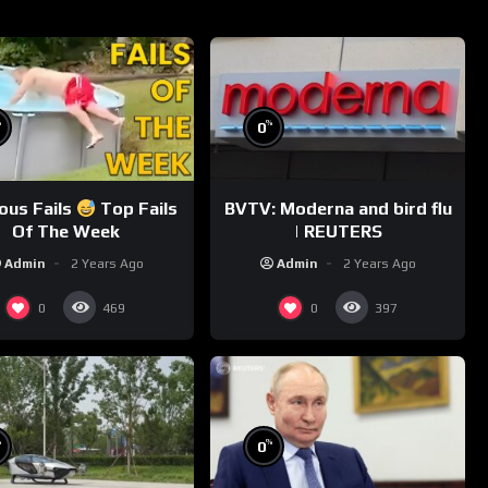
%
%
0
ious Fails
Top Fails
BVTV: Moderna and bird flu
Of The Week
| REUTERS
Admin
2 Years Ago
Admin
2 Years Ago
0
0
469
397
%
%
0