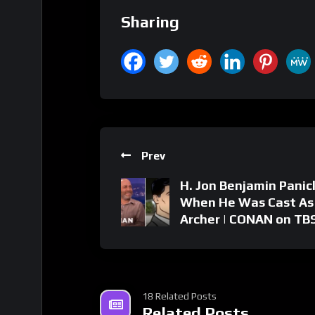
Sharing
Prev
H. Jon Benjamin Pani
When He Was Cast As
Archer | CONAN on TB
18 Related Posts
Related Posts