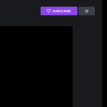
SUBSCRIBE