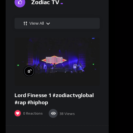
Zodiac TV
View All
%
0
Lord Finesse 1 #zodiactvglobal
#rap #hiphop
0
Reactions
38
Views