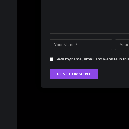
Save my name, email, and website in thi