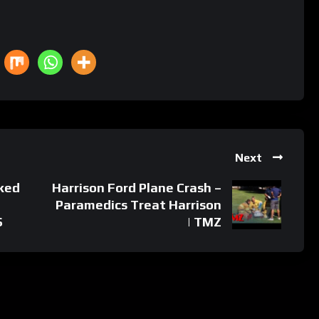
Next
cked
Harrison Ford Plane Crash –
Paramedics Treat Harrison
S
| TMZ