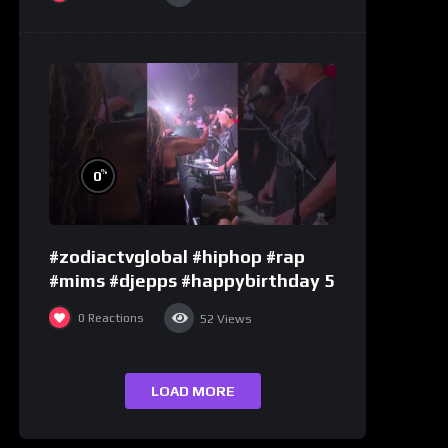
%
0
#zodiactvglobal #hiphop #rap
#mims #djepps #happybirthday 5
0
Reactions
52
Views
LOAD MORE