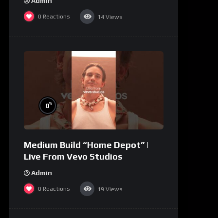
Admin
0
Reactions
14
Views
%
0
Medium Build “Home Depot” |
Live From Vevo Studios
Admin
0
Reactions
19
Views