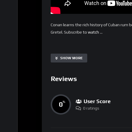
Conan learns the rich history of Cuban rum be
Gretel. Subscribe to
watch
…
SHOW MORE
Reviews
User Score
0
%
0 ratings