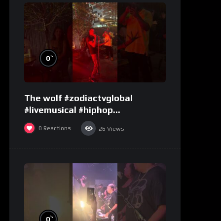
%
0
The wolf #zodiactvglobal
#livemusical #hiphop
#performence
0
Reactions
26
Views
%
0