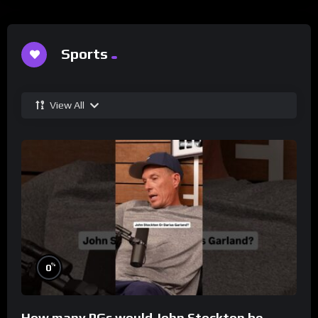
Sports
View All
%
0
How many PGs would John Stockton be