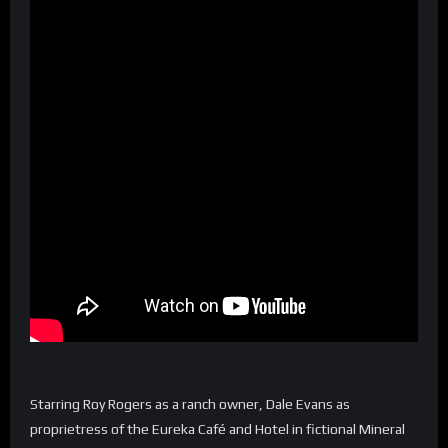
Starring Roy Rogers as a ranch owner, Dale Evans as
proprietress of the Eureka Café and Hotel in fictional Mineral