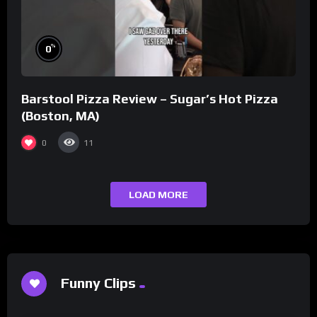
%
0
Barstool Pizza Review – Sugar’s Hot Pizza
(Boston, MA)
0
11
LOAD MORE
Funny Clips