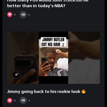
better than in today’s NBA?
0
6
%
0
Jimmy going back to his rookie look
0
4