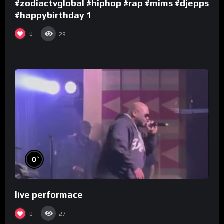
#zodiactvglobal #hiphop #rap #mims #djepps
#happybirthday 1
0
29
%
0
live performace
0
27