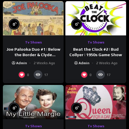
%
%
0
0
Tv Shows
Tv Shows
Joe Palooka Duo #1 | Below
Beat the Clock #2 | Bud
the Border & Clyde
Collyer | 1950s Game Show
Nappers | Joe Kirkwood Jr.,
Admin
2 Weeks Ago
Admin
2 Weeks Ago
Cathy Downs
0
0
17
17
%
%
0
0
Tv Shows
Tv Shows