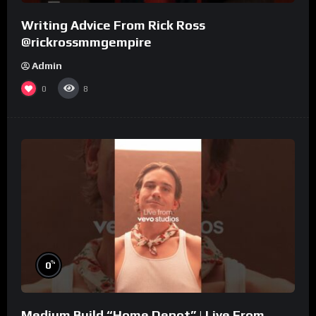
Writing Advice From Rick Ross
@rickrossmmgempire
Admin
0
8
%
0
Medium Build “Home Depot” | Live From