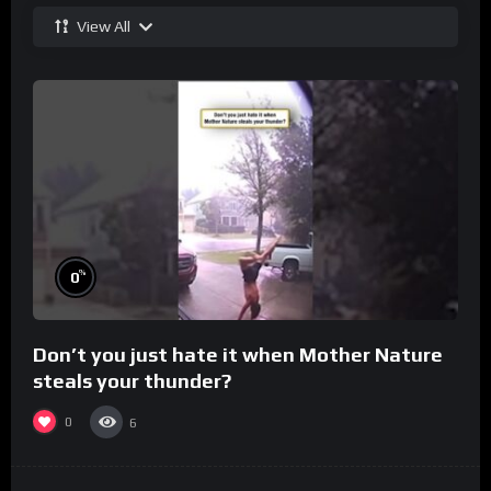
View All
%
0
Don’t you just hate it when Mother Nature
steals your thunder?
0
6