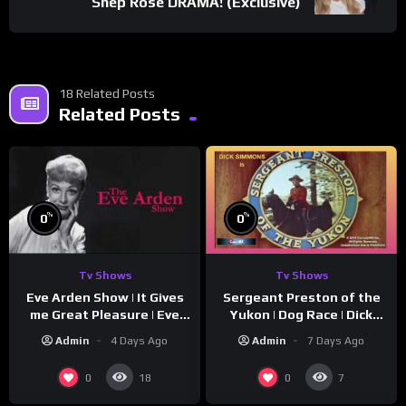
Shep Rose DRAMA! (Exclusive)
18 Related Posts
Related Posts
%
%
0
0
Tv Shows
Tv Shows
Eve Arden Show | It Gives
Sergeant Preston of the
me Great Pleasure | Eve
Yukon | Dog Race | Dick
Arden
Simmons | Yukon King
Admin
4 Days Ago
Admin
7 Days Ago
0
0
18
7