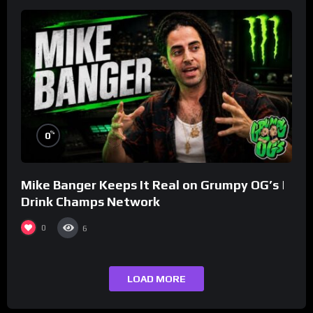
%
0
Mike Banger Keeps It Real on Grumpy OG’s |
Drink Champs Network
0
6
LOAD MORE