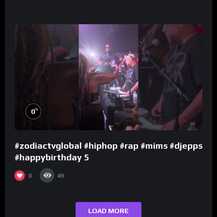
%
0
#zodiactvglobal #hiphop #rap #mims #djepps
#happybirthday 5
0
49
LOAD MORE