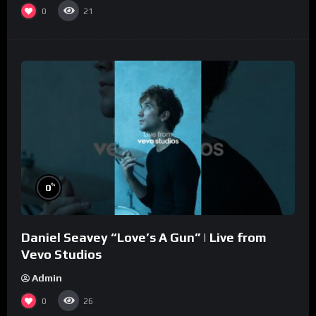
0
21
%
0
Daniel Seavey “Love’s A Gun” | Live from
Vevo Studios
Admin
0
26