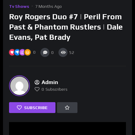
Tv Shows
7 Months Ago
Roy Rogers Duo #7 | Peril From
Past & Phantom Rustlers | Dale
Evans, Pat Brady
0
0
52
Admin
0
Subscribers
SUBSCRIBE