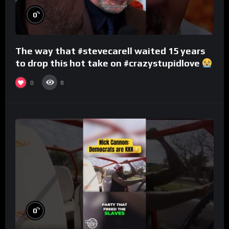
%
0
The way that #stevecarell waited 15 years
to drop this hot take on #crazystupidlove
#rooster
0
8
%
0