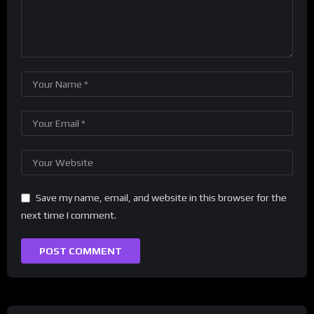
Save my name, email, and website in this browser for the
next time I comment.