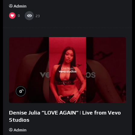
Admin
0
23
%
0
Denise Julia “LOVE AGAIN” | Live from Vevo
Studios
Admin