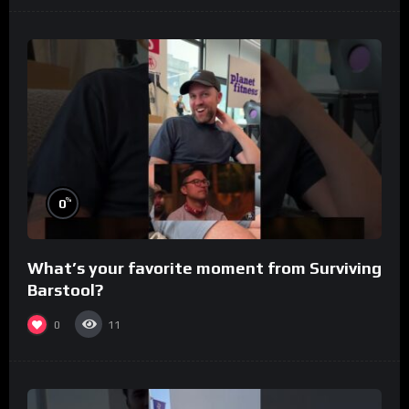
%
0
What’s your favorite moment from Surviving
Barstool?
0
11