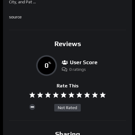
City, and Pat …
source
Reviews
User Score
0
%
0 ratings
Rate This
Not Rated
Sharing