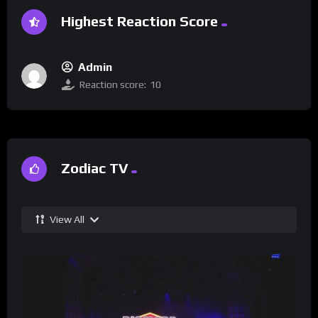
Highest Reaction Score
Admin
Reaction score:
10
Zodiac TV
View All