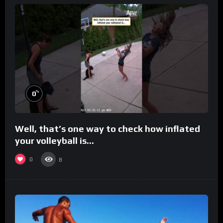
%
0
Well, that’s one way to check how inflated
your volleyball is…
0
8