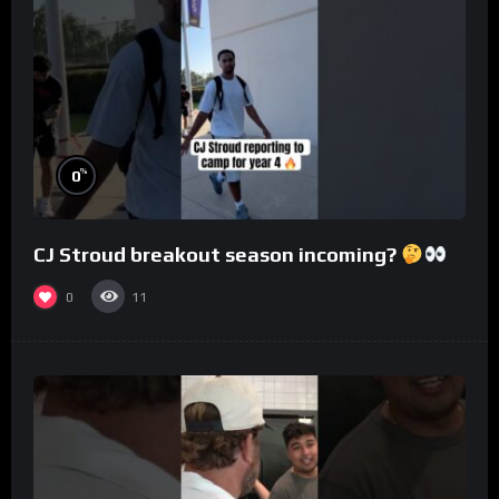
%
0
CJ Stroud breakout season incoming?
0
11