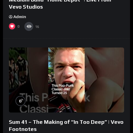
Vevo Studios
Admin
0
16
%
0
Sum 41 – The Making of “In Too Deep” | Vevo
Footnotes