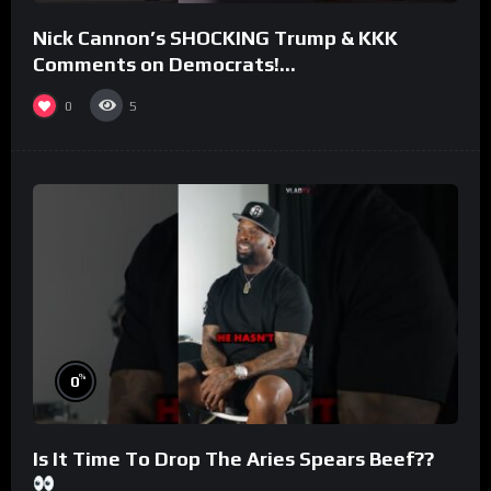
Nick Cannon’s SHOCKING Trump & KKK
Comments on Democrats!
#morningswithmero
0
5
%
0
Is It Time To Drop The Aries Spears Beef??