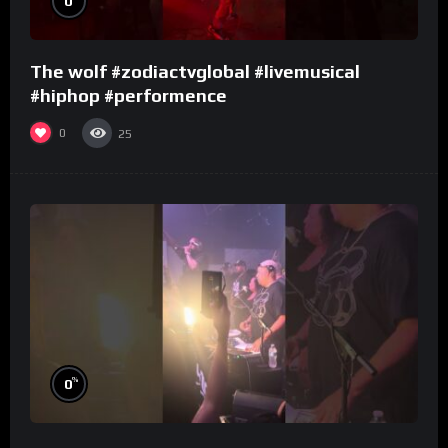
0
The wolf #zodiactvglobal #livemusical
#hiphop #performence
0
25
%
0