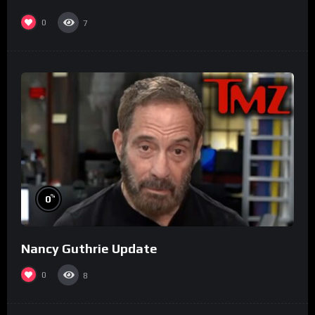
0
7
%
0
Nancy Guthrie Update
0
8