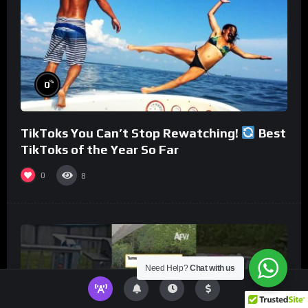
%
0
TikToks You Can’t Stop Rewatching!
Best
TikToks of the Year So Far
0
8
Need Help?
Chat with us