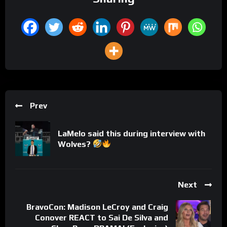
Prev
LaMelo said this during interview with
Wolves?
Next
BravoCon: Madison LeCroy and Craig
Conover REACT to Sai De Silva and