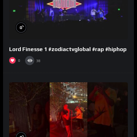
%
0
Lord Finesse 1 #zodiactvglobal #rap #hiphop
0
38
%