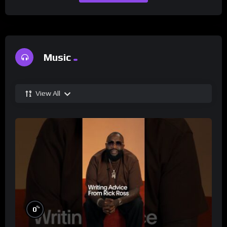
Music
View All
%
0