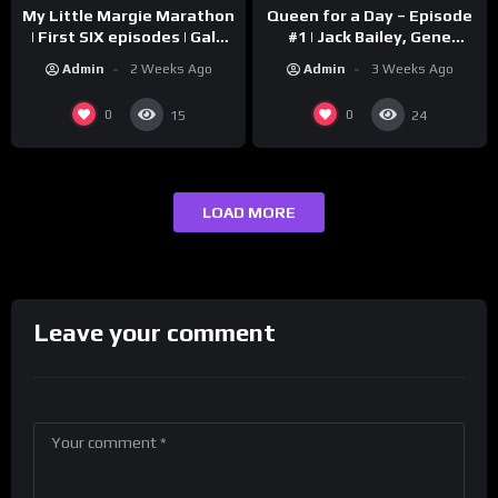
My Little Margie Marathon
Queen for a Day – Episode
| First SIX episodes | Gale
#1 | Jack Bailey, Gene
Storm, Charles Farrell
Baker, Jeanne Cagney
Admin
2 Weeks Ago
Admin
3 Weeks Ago
0
0
15
24
LOAD MORE
Leave your comment