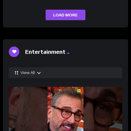
LOAD MORE
Entertainment
View All