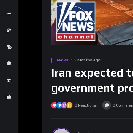
News
5 Months Ago
Iran expected t
government pro
0
Reactions
0
Commen