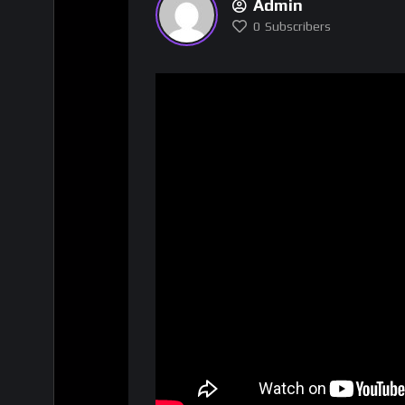
Admin
0
Subscribers