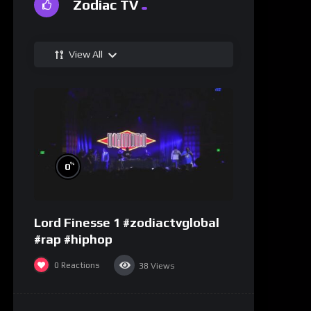
Zodiac TV
View All
%
0
Lord Finesse 1 #zodiactvglobal
#rap #hiphop
0
Reactions
38
Views