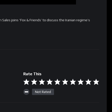
ales joins ‘Fox & Friends’ to discuss the Iranian regime’s
Rate This
Not Rated