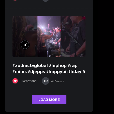
%
0
#zodiactvglobal #hiphop #rap
#mims #djepps #happybirthday 5
0
Reactions
49
Views
LOAD MORE