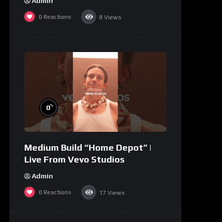
Admin
0
Reactions
8
Views
%
0
Medium Build “Home Depot” |
Live From Vevo Studios
Admin
0
Reactions
17
Views