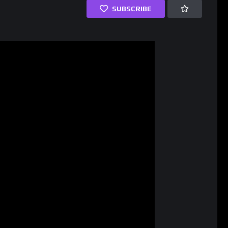
SUBSCRIBE