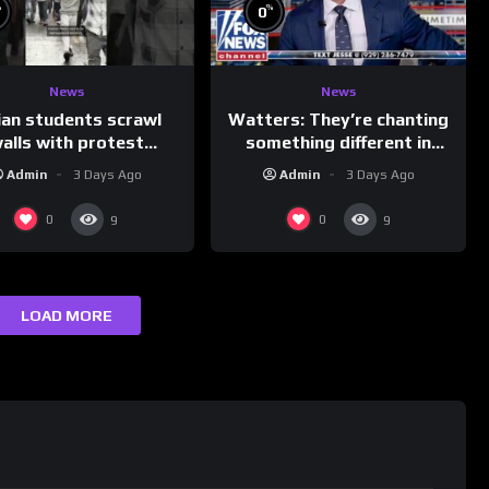
%
%
0
News
News
ian students scrawl
Watters: They’re chanting
alls with protest
something different in
ages aimed at Modi
Iran…
Admin
3 Days Ago
Admin
3 Days Ago
government
0
0
9
9
LOAD MORE