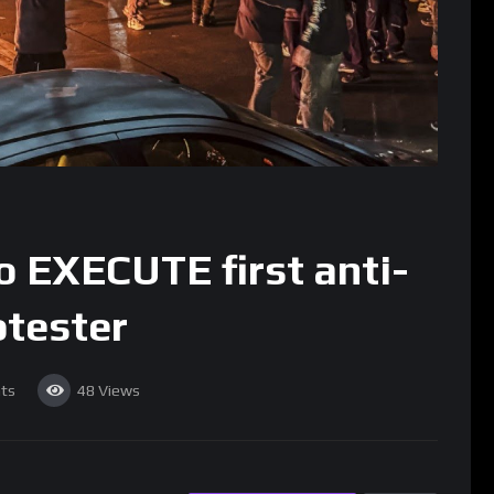
o EXECUTE first anti-
tester
ts
48
Views