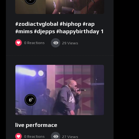
#zodiactvglobal #hiphop #rap
#mims #djepps #happybirthday 1
0
Reactions
29
Views
%
0
live performace
0
Reactions
27
Views