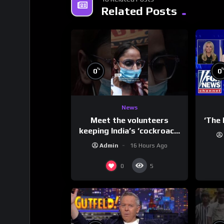
Related Posts
%
0
0
News
Meet the volunteers
‘The 
keeping India’s ‘cockroach’
protests going
Admin
16 Hours Ago
0
5