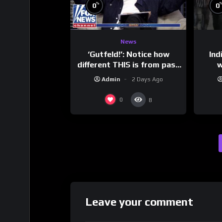
%
0
0
News
‘Gutfeld!’: Notice how
Ind
different THIS is from past
w
leaders…
mess
Admin
2 Days Ago
0
8
Leave your comment