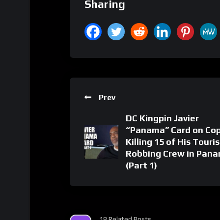
Sharing
Prev
DC Kingpin Javier
“Panama” Card on Co
Killing 15 of His Touris
Robbing Crew in Pan
(Part 1)
18 Related Posts