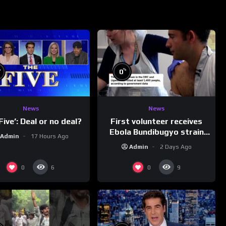
%
%
0
News
News
First volunteer receives
Five’: Deal or no deal?
Ebola Bundibugyo strain
Admin
17 Hours Ago
vaccine in trial
Admin
2 Days Ago
0
0
6
9