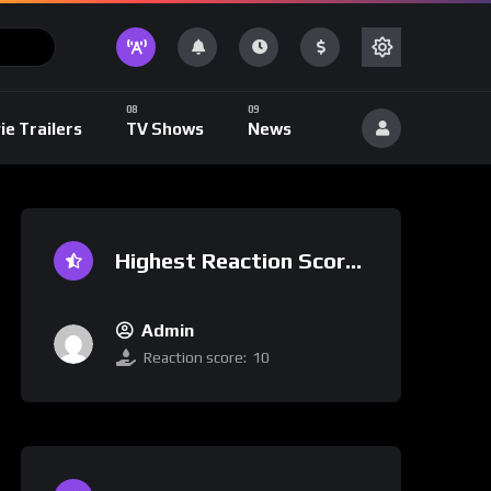
ie Trailers
TV Shows
News
Highest Reaction Score
Admin
Reaction score:
10