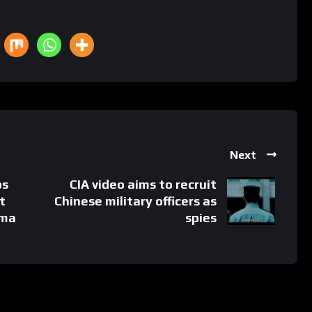
Next
ps
CIA video aims to recruit
t
Chinese military officers as
ama
spies