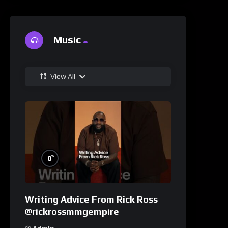
Music
View All
%
0
Writing Advice From Rick Ross
@rickrossmmgempire