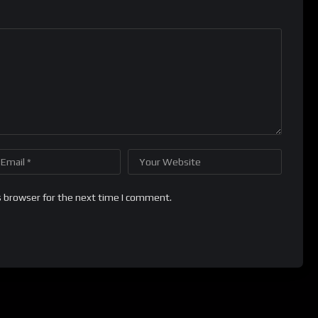
s browser for the next time I comment.