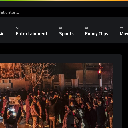
ic
Entertainment
Sports
Funny Clips
Mov