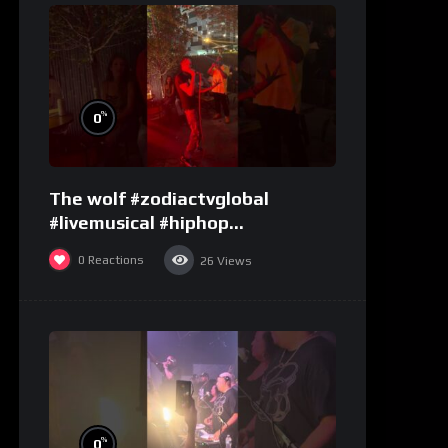
%
0
The wolf #zodiactvglobal
#livemusical #hiphop
#performence
0
Reactions
26
Views
%
0