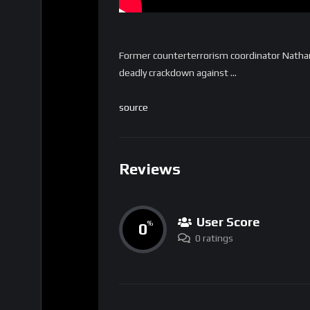
Former counterterrorism coordinator Nathan S
deadly crackdown against …
source
Reviews
User Score
0
%
0 ratings