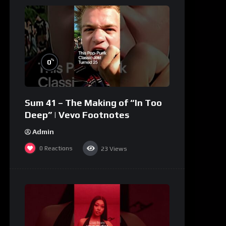
%
0
Sum 41 – The Making of “In Too
Deep” | Vevo Footnotes
Admin
0
Reactions
23
Views