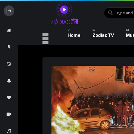
Home
Zodiac TV
Mus