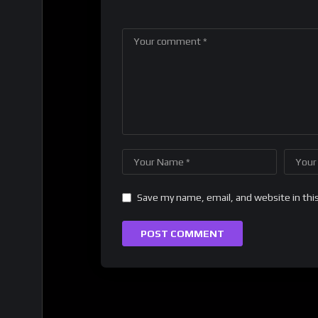
Save my name, email, and website in thi