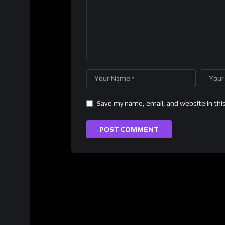
Save my name, email, and website in thi