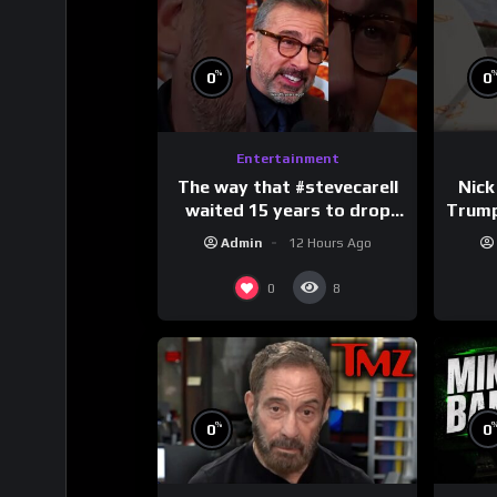
%
0
0
Entertainment
The way that #stevecarell
Nick
waited 15 years to drop
Trum
this hot take on
Admin
12 Hours Ago
#crazystupidlove
#
#rooster
0
8
%
0
0