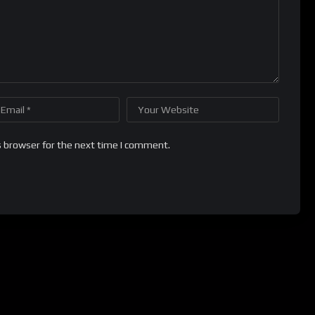
s browser for the next time I comment.