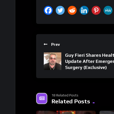
Prev
Guy Fieri Shares Heal
Update After Emerge
Surgery (Exclusive)
18 Related Posts
Related Posts