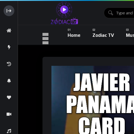
Home
Zodiac TV
Mus