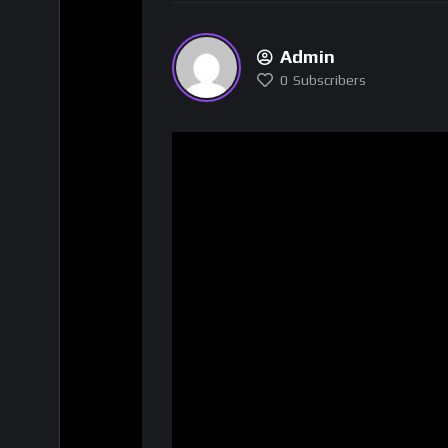
Admin
0
Subscribers