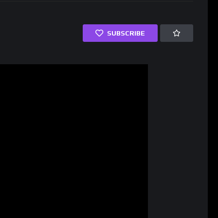
SUBSCRIBE