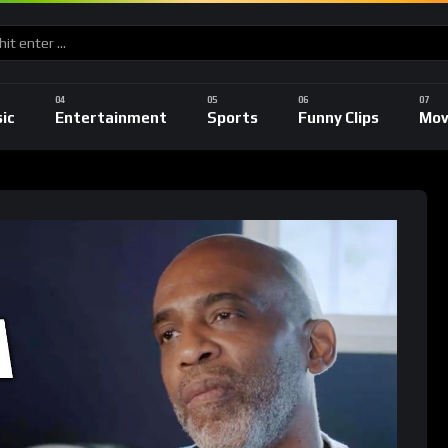
ic
Entertainment
Sports
Funny Clips
Mov