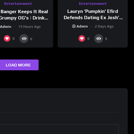
Entertainment
Entertainment
Lauryn ‘Pumpkin’ Efird
 Banger Keeps It Real
Defends Dating Ex Josh’s
Grumpy OG’s | Drink
‘Cousin’ Darrin (Exclusive)
Champs Network
Admin
2 Days Ago
Admin
13 Hours Ago
0
0
6
9
LOAD MORE