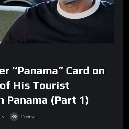
ier “Panama” Card on
 of His Tourist
n Panama (Part 1)
ts
18
Views