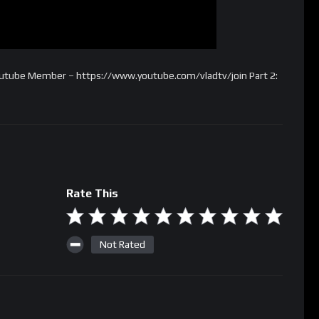
Youtube Member – https://www.youtube.com/vladtv/join Part 2:
Rate This
Not Rated