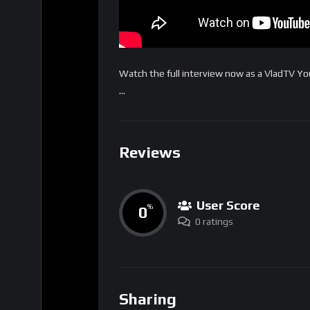
Watch the full interview now as a VladTV 
…
Reviews
User Score
0
%
0 ratings
Sharing