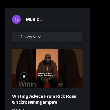
Music
View All
%
0
Writing Advice From Rick Ross
@rickrossmmgempire