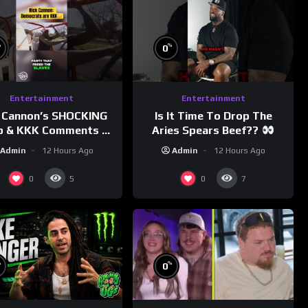
%
%
0
Entertainment
Entertainment
 Cannon’s SHOCKING
Is It Time To Drop The
p & KKK Comments on
Aries Spears Beef??
Democrats!
Admin
12 Hours Ago
Admin
12 Hours Ago
morningswithmero
0
0
5
7
%
%
0