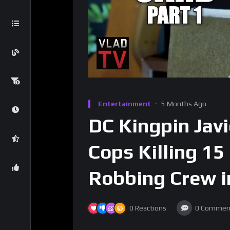
Entertainment
5 Months Ago
DC Kingpin Jav
Cops Killing 15
Robbing Crew i
0
Reactions
0
Commen