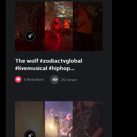
%
0
The wolf #zodiactvglobal
#livemusical #hiphop
#performence
0
Reactions
25
Views
%
0