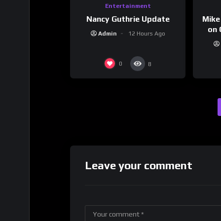
Entertainment
Nancy Guthrie Update
Mike
on 
Admin
12 Hours Ago
0
8
Leave your comment