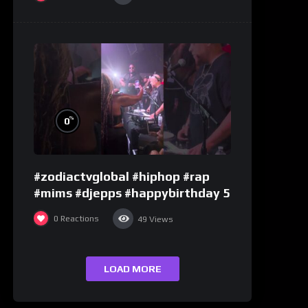
%
0
#zodiactvglobal #hiphop #rap
#mims #djepps #happybirthday 5
0
Reactions
49
Views
LOAD MORE