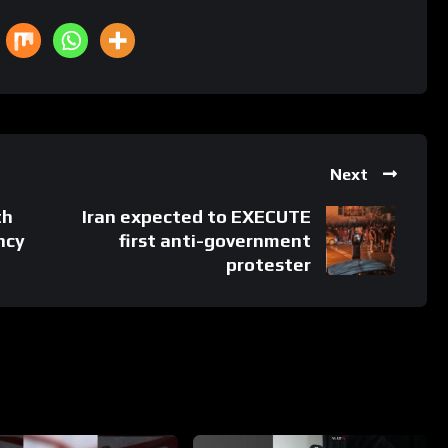
Next
th
Iran expected to EXECUTE
ncy
first anti-government
protester