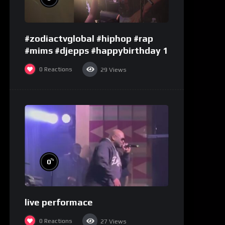
#zodiactvglobal #hiphop #rap
#mims #djepps #happybirthday 1
0
Reactions
29
Views
%
0
live performace
0
Reactions
27
Views