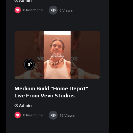
Admin
0
Reactions
8
Views
%
0
Medium Build “Home Depot” |
Live From Vevo Studios
Admin
0
Reactions
16
Views