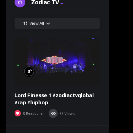
Zodiac TV
View All
%
0
Lord Finesse 1 #zodiactvglobal
#rap #hiphop
0
Reactions
38
Views