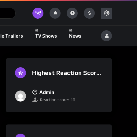
ie Trailers
TV Shows
News
Highest Reaction Score
Admin
Reaction score:
10