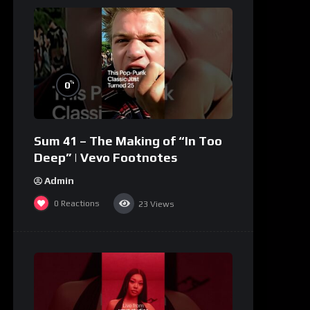
%
0
Sum 41 – The Making of “In Too
Deep” | Vevo Footnotes
Admin
0
Reactions
23
Views