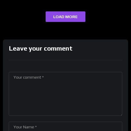
LOAD MORE
Leave your comment