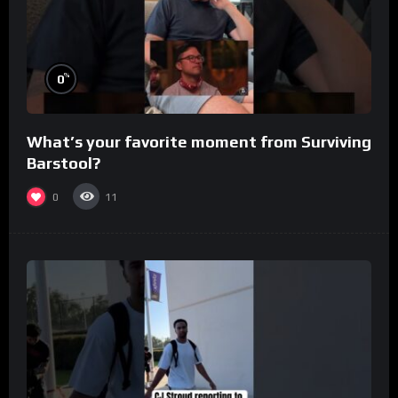
%
0
What’s your favorite moment from Surviving
Barstool?
0
11