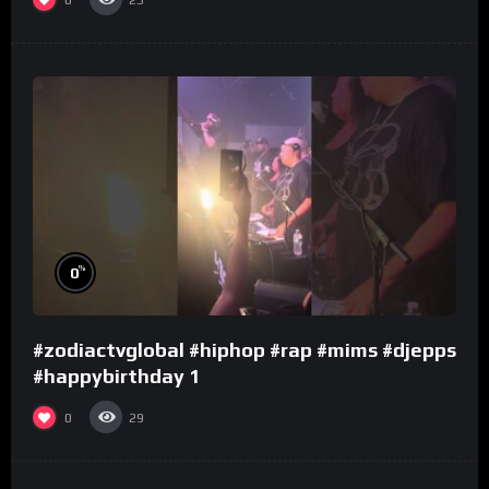
25
%
0
#zodiactvglobal #hiphop #rap #mims #djepps
#happybirthday 1
0
29