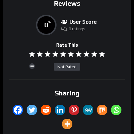
Reviews
User Score
0
%
0 ratings
Rate This
Not Rated
Sharing