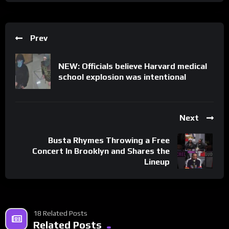
Prev
NEW: Officials believe Harvard medical
school explosion was intentional
Next
Busta Rhymes Throwing a Free
Concert In Brooklyn and Shares the
Lineup
18 Related Posts
Related Posts