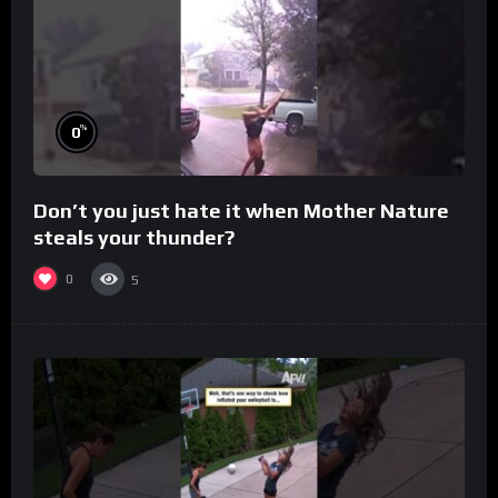
%
0
Don’t you just hate it when Mother Nature
steals your thunder?
0
5