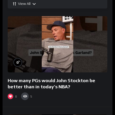
View All
%
0
How many PGs would John Stockton be
better than in today’s NBA?
0
5