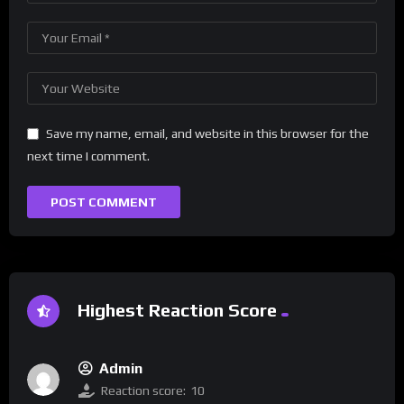
Save my name, email, and website in this browser for the
next time I comment.
Highest Reaction Score
Admin
Reaction score:
10