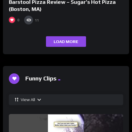
Barstool Pizza Review – Sugar’s Hot Pizza
(Boston, MA)
0
11
LOAD MORE
Funny Clips
View All