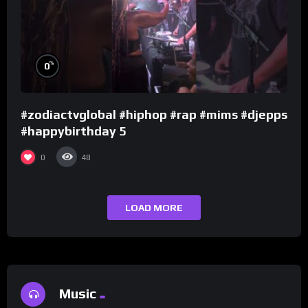
%
0
#zodiactvglobal #hiphop #rap #mims #djepps
#happybirthday 5
0
48
LOAD MORE
Music