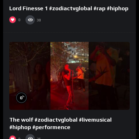
Lord Finesse 1 #zodiactvglobal #rap #hiphop
0
38
%
0
The wolf #zodiactvglobal #livemusical
#hiphop #performence
0