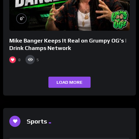
%
0
Mike Banger Keeps It Real on Grumpy OG’s |
Drink Champs Network
0
5
LOAD MORE
Sports