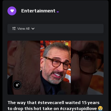
Entertainment
View All
%
0
The way that #stevecarell waited 15 years
to drop this hot take on #crazystupidlove