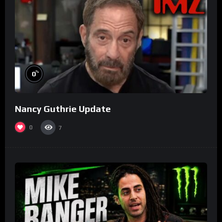
%
0
Nancy Guthrie Update
0
7