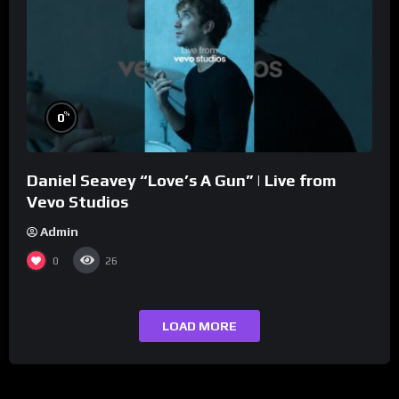
%
0
Daniel Seavey “Love’s A Gun” | Live from
Vevo Studios
Admin
0
26
LOAD MORE