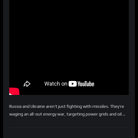
Russia and Ukraine aren’t just fighting with missiles. They’re
waging an all-out energy war, targeting power grids and oil …