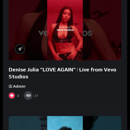
%
0
Denise Julia “LOVE AGAIN” | Live from Vevo
Studios
Admin
0
21