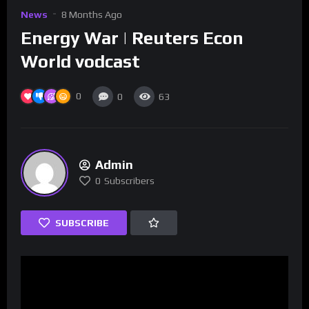
News
8 Months Ago
Energy War | Reuters Econ
World vodcast
0
0
63
Admin
0
Subscribers
SUBSCRIBE