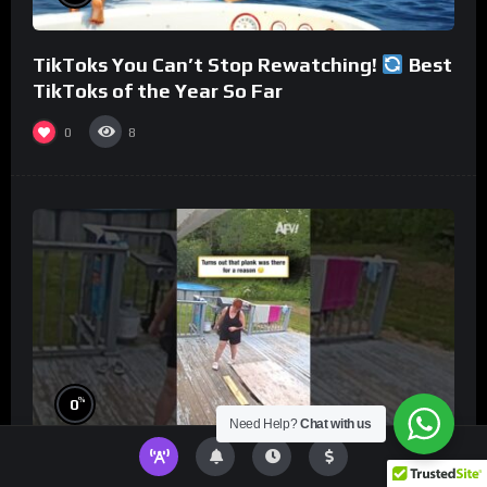
TikToks You Can’t Stop Rewatching!
Best
TikToks of the Year So Far
0
8
%
0
Need Help?
Chat with us
Turns out that plank was there for a reason