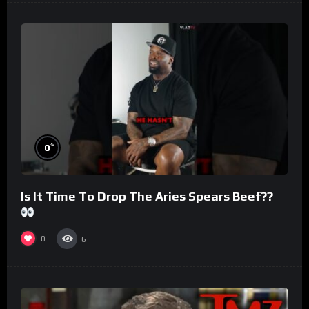
%
0
Is It Time To Drop The Aries Spears Beef??
0
6