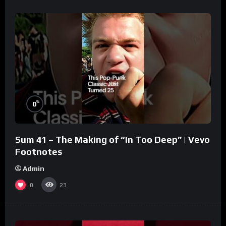
%
0
Sum 41 – The Making of “In Too Deep” | Vevo
Footnotes
Admin
0
23