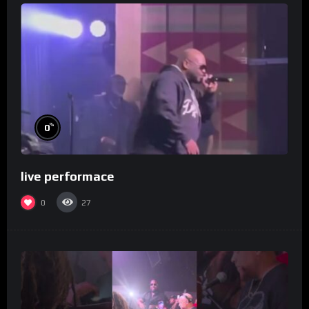
%
0
live performace
0
27