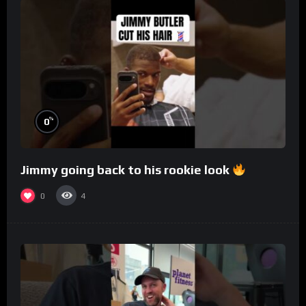
%
0
Jimmy going back to his rookie look
0
4