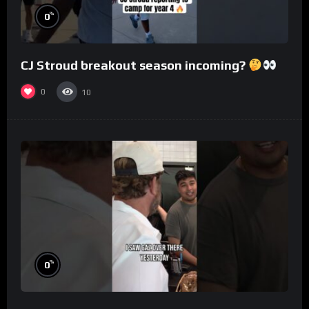
%
0
CJ Stroud breakout season incoming?
0
10
%
0