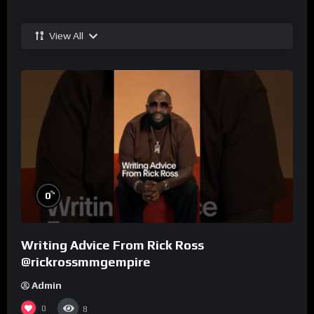
View All
%
0
Writing Advice From Rick Ross
@rickrossmmgempire
Admin
0
8