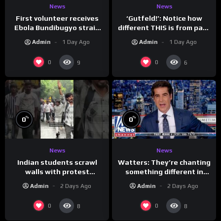
News
News
First volunteer receives
‘Gutfeld!’: Notice how
Ebola Bundibugyo strain
different THIS is from past
vaccine in trial
leaders…
Admin
1 Day Ago
Admin
1 Day Ago
0
0
9
6
%
%
0
0
News
News
Indian students scrawl
Watters: They’re chanting
walls with protest
something different in
messages aimed at Modi
Iran…
Admin
2 Days Ago
Admin
2 Days Ago
government
0
0
8
8