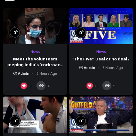
%
%
0
0
News
News
Meet the volunteers
‘The Five’: Deal or no deal?
keeping India’s ‘cockroach’
Admin
3 Hours Ago
protests going
Admin
3 Hours Ago
0
0
4
5
%
%
0
0