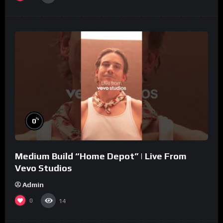
%
0
Medium Build “Home Depot” | Live From
Vevo Studios
Admin
0
14