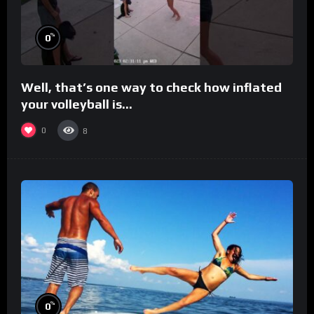
%
0
Well, that’s one way to check how inflated
your volleyball is…
0
8
%
0