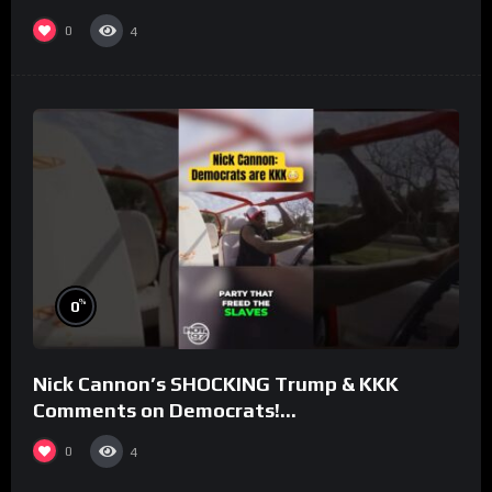
#rooster
0
4
%
0
Nick Cannon’s SHOCKING Trump & KKK
Comments on Democrats!
#morningswithmero
0
4