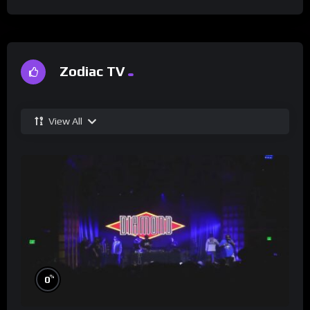
Zodiac TV
View All
%
0