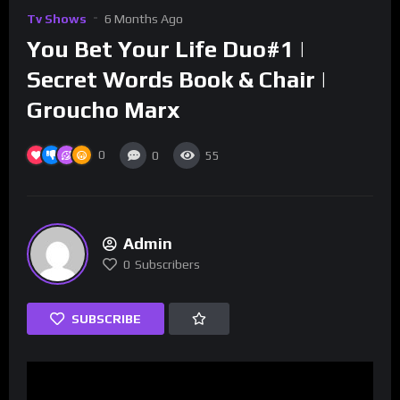
Tv Shows
6 Months Ago
You Bet Your Life Duo#1 |
Secret Words Book & Chair |
Groucho Marx
0
0
55
Admin
0
Subscribers
SUBSCRIBE