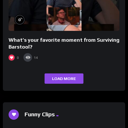
%
0
What’s your favorite moment from Surviving
Barstool?
0
14
LOAD MORE
Funny Clips