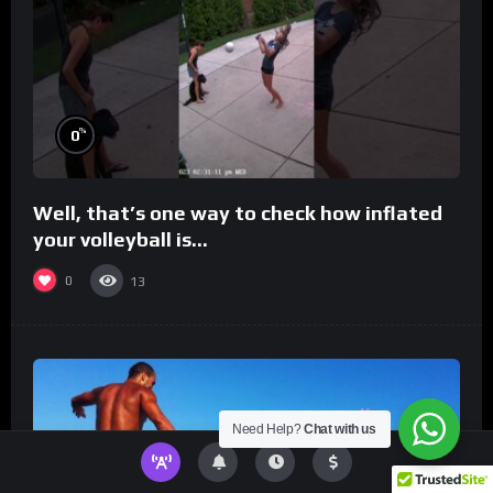
%
0
Well, that’s one way to check how inflated
your volleyball is…
0
13
Need Help?
Chat with us