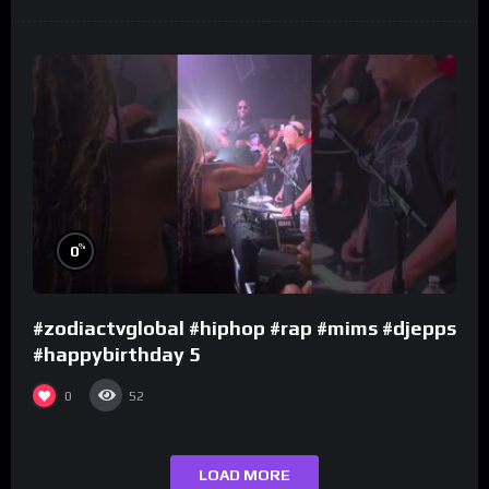
%
0
#zodiactvglobal #hiphop #rap #mims #djepps
#happybirthday 5
0
52
LOAD MORE