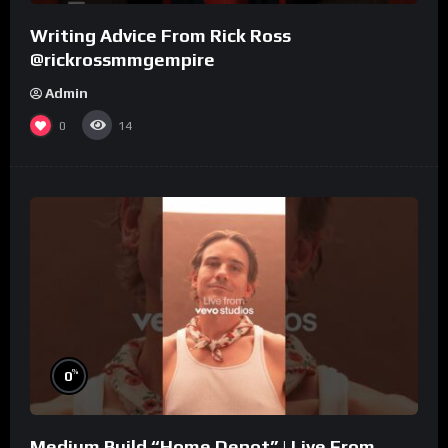
Writing Advice From Rick Ross
@rickrossmmgempire
Admin
0
14
%
0
Medium Build “Home Depot” | Live From