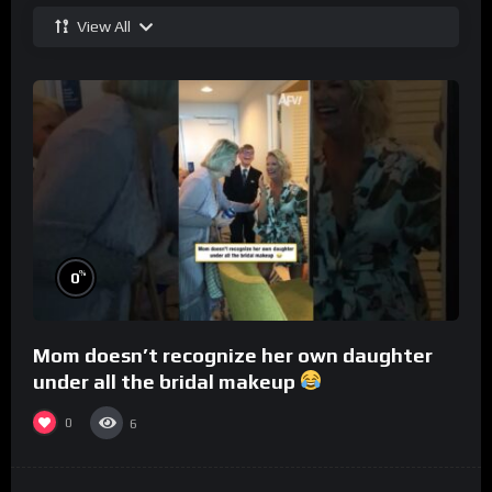
View All
%
0
Mom doesn’t recognize her own daughter
under all the bridal makeup
0
6