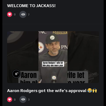
WELCOME TO JACKASS!
0
7
%
0
Aaron Rodgers got the wife’s approval
0
3