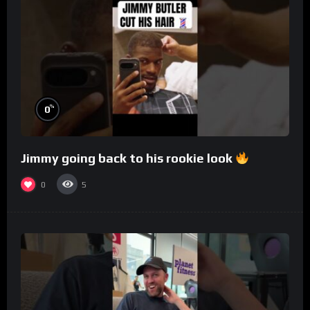
%
0
Jimmy going back to his rookie look
0
5