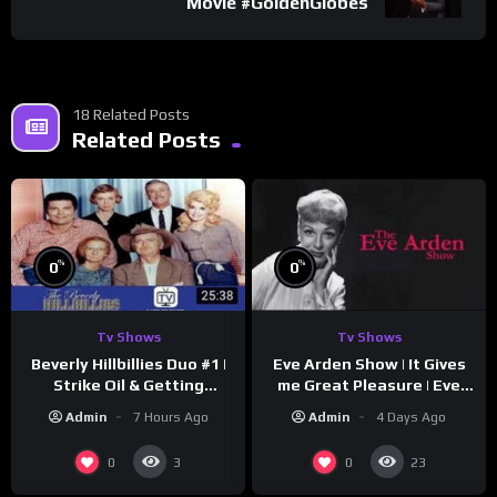
Movie #GoldenGlobes
18 Related Posts
Related Posts
%
%
0
0
Tv Shows
Tv Shows
Beverly Hillbillies Duo #1 |
Eve Arden Show | It Gives
Strike Oil & Getting
me Great Pleasure | Eve
Settled
Arden
Admin
7 Hours Ago
Admin
4 Days Ago
0
0
3
23