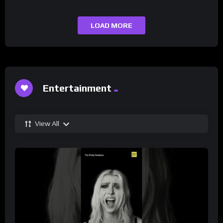
LOAD MORE
Entertainment
View All