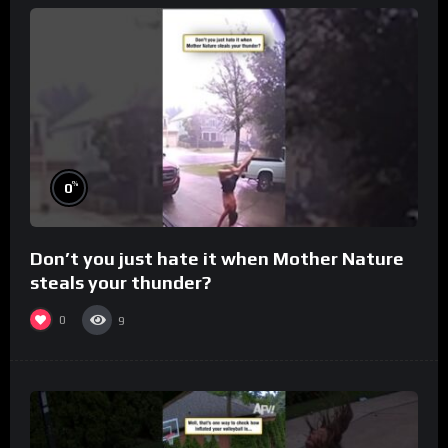
%
0
Don’t you just hate it when Mother Nature
steals your thunder?
0
9