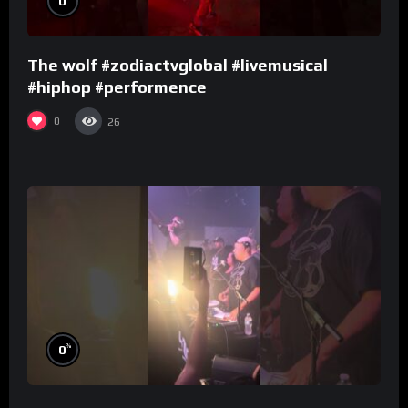
0
The wolf #zodiactvglobal #livemusical
#hiphop #performence
0
26
%
0