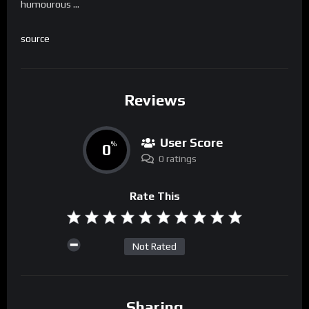
humourous …
source
Reviews
User Score
0
%
0 ratings
Rate This
Not Rated
Sharing