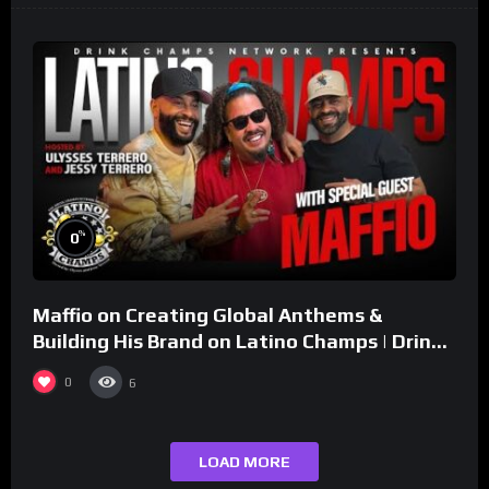
%
0
Maffio on Creating Global Anthems &
Building His Brand on Latino Champs | Drink
Champs Network
0
6
LOAD MORE