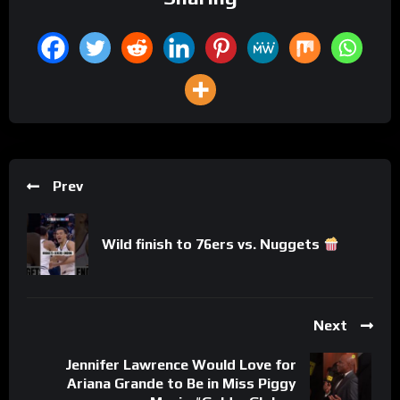
Prev
Wild finish to 76ers vs. Nuggets
Next
Jennifer Lawrence Would Love for
Ariana Grande to Be in Miss Piggy