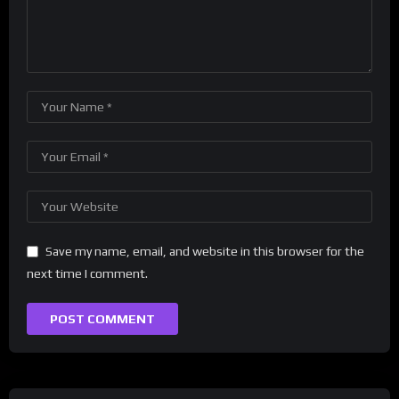
Save my name, email, and website in this browser for the
next time I comment.