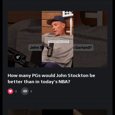
%
0
How many PGs would John Stockton be
better than in today’s NBA?
0
9