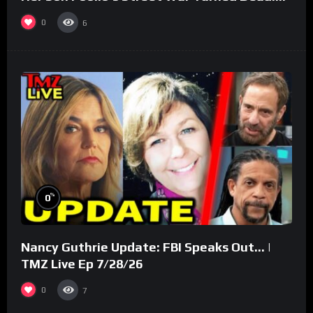
(Part 3)
0
6
%
0
Nancy Guthrie Update: FBI Speaks Out… |
TMZ Live Ep 7/28/26
0
7