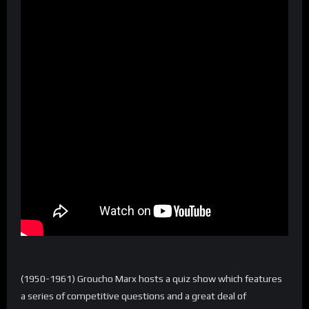
(1950-1961) Groucho Marx hosts a quiz show which features
a series of competitive questions and a great deal of