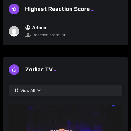
Highest Reaction Score
Admin
Reaction score:
10
Zodiac TV
View All