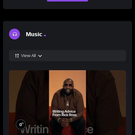
Music
View All
%
0