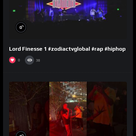
%
0
Lord Finesse 1 #zodiactvglobal #rap #hiphop
0
38
%