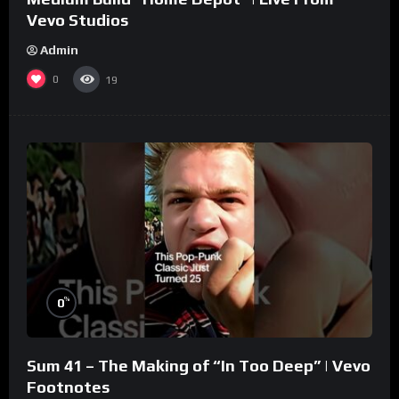
Vevo Studios
Admin
0
19
%
0
Sum 41 – The Making of “In Too Deep” | Vevo
Footnotes