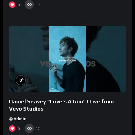
0
22
%
0
Daniel Seavey “Love’s A Gun” | Live from
Vevo Studios
Admin
0
27