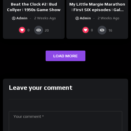
Beat the Clock #2 | Bud
My Little Margie Marathon
Collyer | 1950s Game Show
| First SIX episodes | Gale
Storm, Charles Farrell
Admin
2 Weeks Ago
Admin
2 Weeks Ago
0
0
20
16
LOAD MORE
Leave your comment