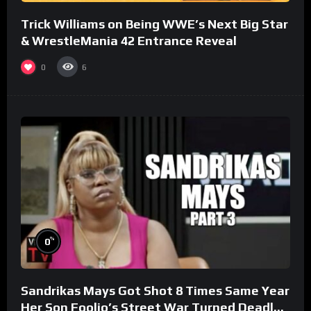
Trick Williams on Being WWE’s Next Big Star
& WrestleMania 42 Entrance Reveal
0
6
%
0
Sandrikas Mays Got Shot 8 Times Same Year
Her Son Foolio’s Street War Turned Deadly