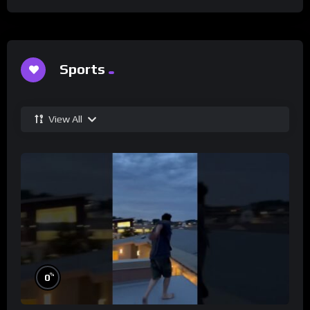
Sports
View All
%
0