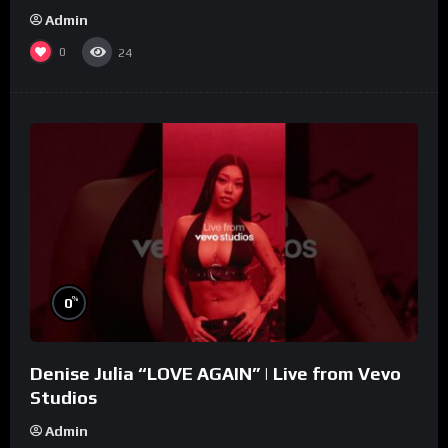
Admin
0
24
%
0
Denise Julia “LOVE AGAIN” | Live from Vevo
Studios
Admin