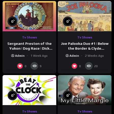
%
%
0
0
Tv Shows
Tv Shows
Sergeant Preston of the
Joe Palooka Duo #1 | Below
Yukon | Dog Race | Dick
the Border & Clyde
Simmons | Yukon King
Nappers | Joe Kirkwood Jr.,
Admin
1 Week Ago
Admin
2 Weeks Ago
Cathy Downs
0
0
9
20
%
%
0
0
Tv Shows
Tv Shows