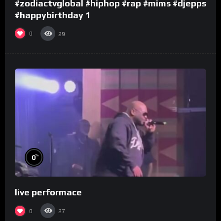
#zodiactvglobal #hiphop #rap #mims #djepps
#happybirthday 1
0
29
%
0
live performace
0
27