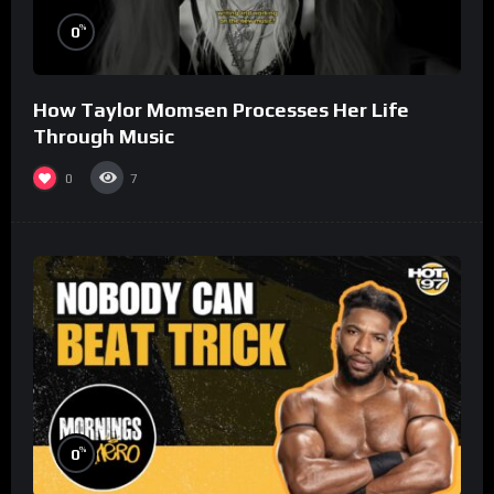
%
0
How Taylor Momsen Processes Her Life
Through Music
0
7
%
0