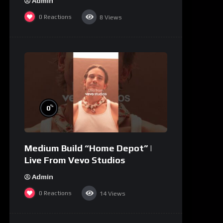
Admin
0
Reactions
8
Views
%
0
Medium Build “Home Depot” |
Live From Vevo Studios
Admin
0
Reactions
14
Views