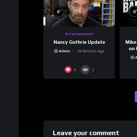
%
0
0
Entertainment
Nancy Guthrie Update
Mike
on 
Admin
39 Minutes Ago
0
3
Leave your comment