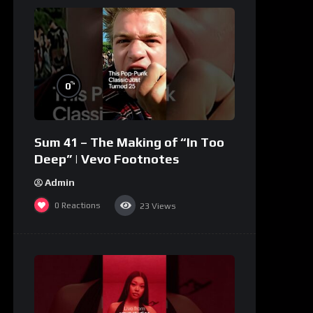
%
0
Sum 41 – The Making of “In Too
Deep” | Vevo Footnotes
Admin
0
Reactions
23
Views