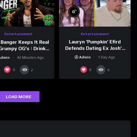
%
%
0
Entertainment
Entertainment
Lauryn ‘Pumpkin’ Efird
 Banger Keeps It Real
Defends Dating Ex Josh’s
Grumpy OG’s | Drink
‘Cousin’ Darrin (Exclusive)
Champs Network
Admin
1 Day Ago
Admin
42 Minutes Ago
0
0
2
9
LOAD MORE