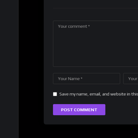
Save my name, email, and website in thi