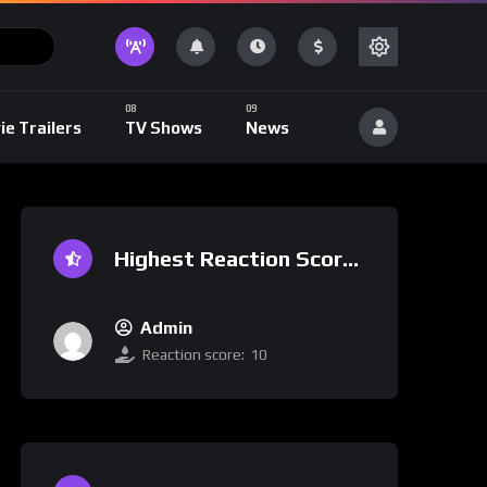
ie Trailers
TV Shows
News
Highest Reaction Score
Admin
Reaction score:
10