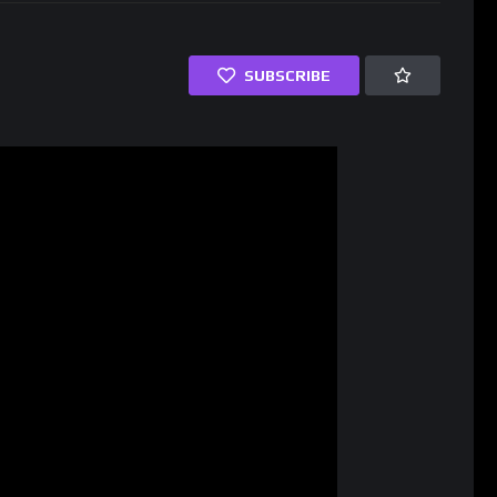
SUBSCRIBE