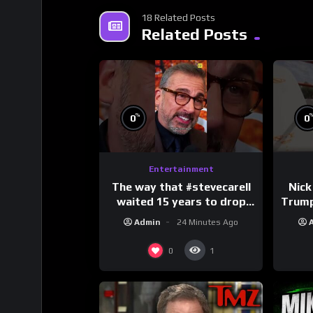
18 Related Posts
Related Posts
%
0
0
Entertainment
The way that #stevecarell
Nick
waited 15 years to drop
Trum
this hot take on
Admin
24 Minutes Ago
#crazystupidlove
#
#rooster
0
1