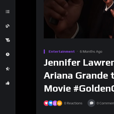
Entertainment
6 Months Ago
Jennifer Lawre
Ariana Grande t
Movie #Golden
0
Reactions
0
Commen