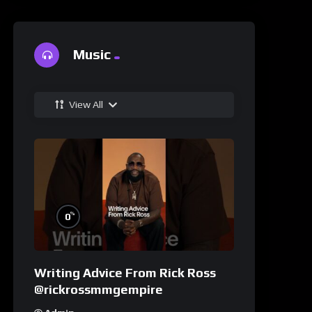
Music
View All
%
0
Writing Advice From Rick Ross
@rickrossmmgempire