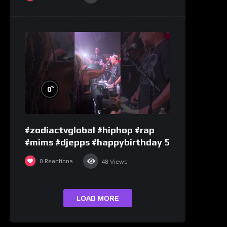
%
0
#zodiactvglobal #hiphop #rap
#mims #djepps #happybirthday 5
0
Reactions
48
Views
LOAD MORE