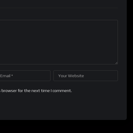
s browser for the next time I comment.