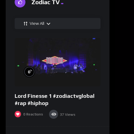
Zodiac TV
View All
%
0
Lord Finesse 1 #zodiactvglobal
#rap #hiphop
0
Reactions
37
Views