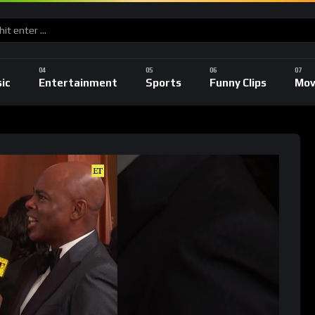
ic
Entertainment
Sports
Funny Clips
Mov