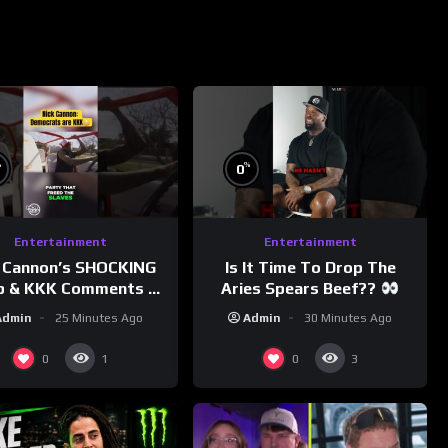
%
%
0
Entertainment
Entertainment
 Cannon’s SHOCKING
Is It Time To Drop The
p & KKK Comments on
Aries Spears Beef??
Democrats!
Admin
25 Minutes Ago
Admin
30 Minutes Ago
morningswithmero
0
0
1
3