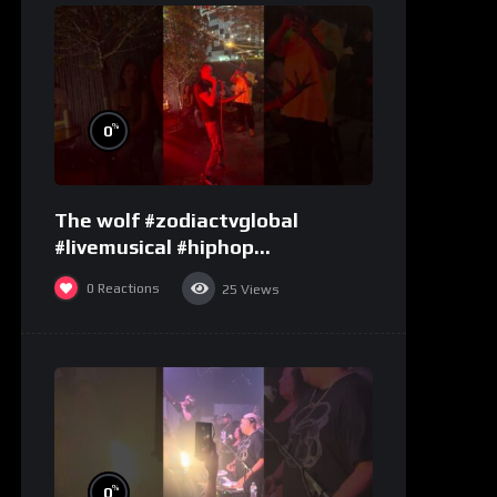
%
0
The wolf #zodiactvglobal
#livemusical #hiphop
#performence
0
Reactions
25
Views
%
0