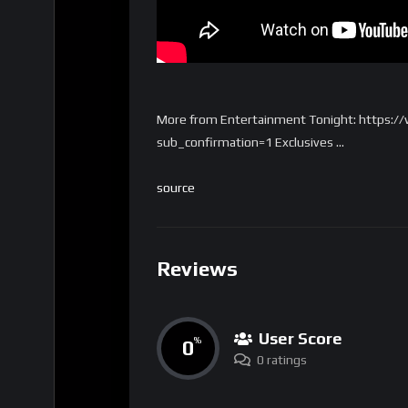
More from Entertainment Tonight: https:
sub_confirmation=1 Exclusives …
source
Reviews
User Score
0
%
0 ratings