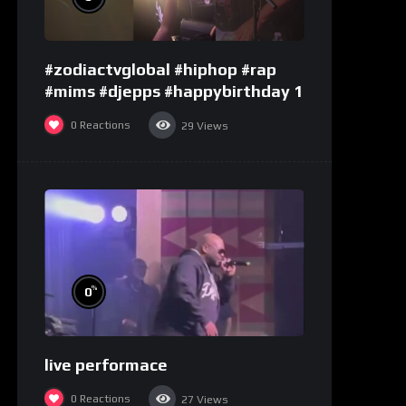
#zodiactvglobal #hiphop #rap
#mims #djepps #happybirthday 1
0
Reactions
29
Views
%
0
live performace
0
Reactions
27
Views