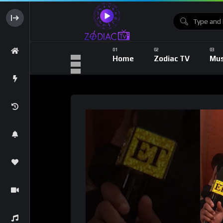
Home
Zodiac TV
Mus