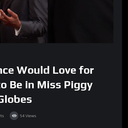
nce Would Love for
o Be in Miss Piggy
Globes
ts
54
Views