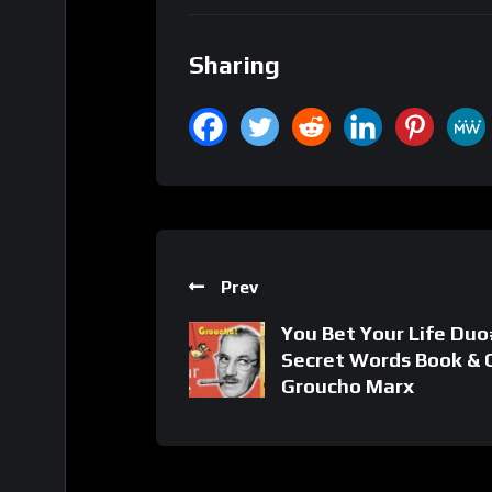
Sharing
Prev
You Bet Your Life Duo#
Secret Words Book & C
Groucho Marx