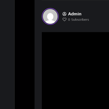
Admin
0
Subscribers