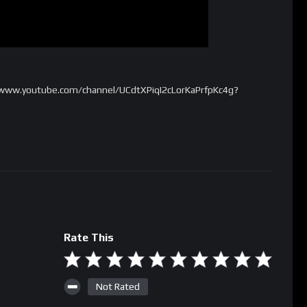
//www.youtube.com/channel/UCdtXPiqI2cLorKaPrfpKc4g?
Rate This
Not Rated