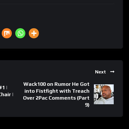
Next
Wack100 on Rumor He Got
1 |
into Fistfight with Treach
hair |
Over 2Pac Comments (Part
9)