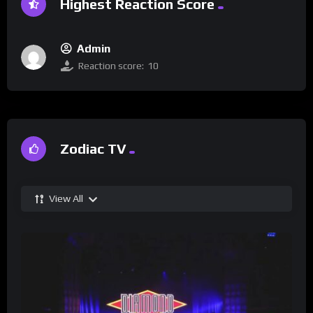
Highest Reaction Score
Admin
Reaction score:
10
Zodiac TV
View All