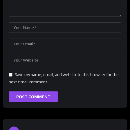
Save my name, email, and website in this browser for the
next time I comment.