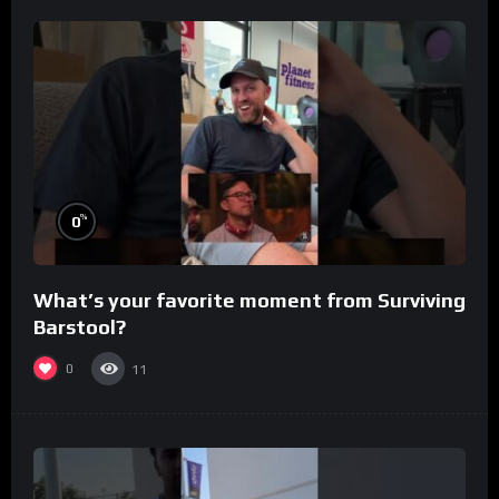
%
0
What’s your favorite moment from Surviving
Barstool?
0
11