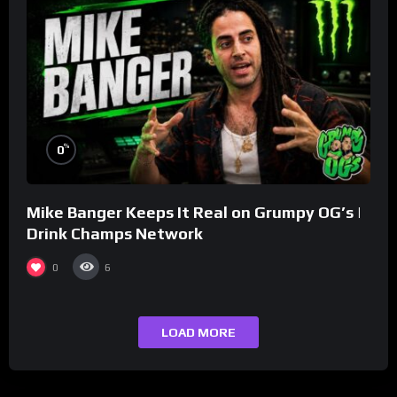
%
0
Mike Banger Keeps It Real on Grumpy OG’s |
Drink Champs Network
0
6
LOAD MORE