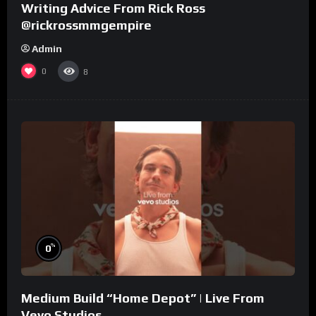
Writing Advice From Rick Ross
@rickrossmmgempire
Admin
0
8
%
0
Medium Build “Home Depot” | Live From
Vevo Studios