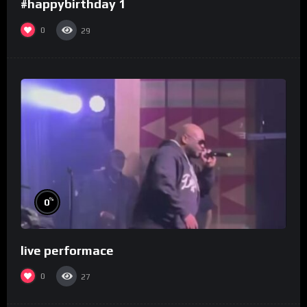
#happybirthday 1
0
29
%
0
live performace
0
27