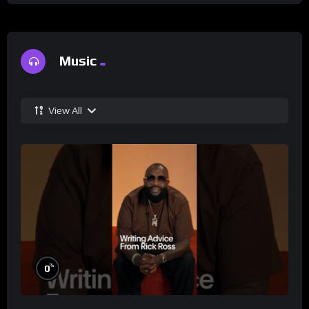
Music
View All
%
0