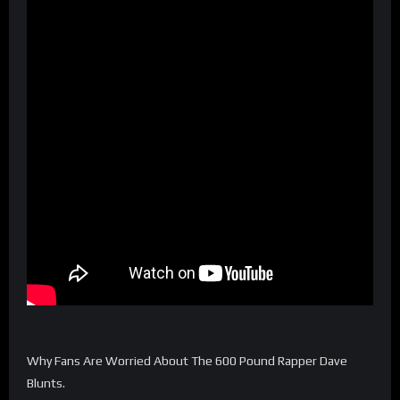
Why Fans Are Worried About The 600 Pound Rapper Dave
Blunts.