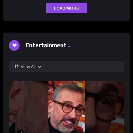
LOAD MORE
Entertainment
View All