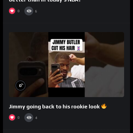
0
6
%
0
Jimmy going back to his rookie look
0
4