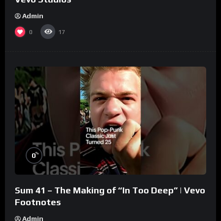
Admin
0
17
%
0
Sum 41 – The Making of “In Too Deep” | Vevo
Footnotes
Admin