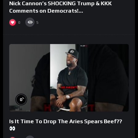
Nick Cannon’s SHOCKING Trump & KKK
Comments on Democrats!
#morningswithmero
0
5
%
0
Is It Time To Drop The Aries Spears Beef??