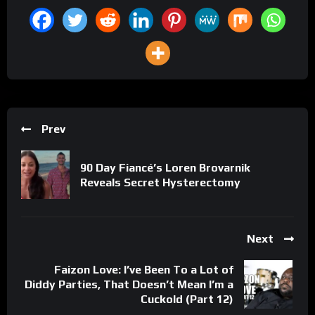
Prev
90 Day Fiancé’s Loren Brovarnik
Reveals Secret Hysterectomy
Next
Faizon Love: I’ve Been To a Lot of
Diddy Parties, That Doesn’t Mean I’m a
Cuckold (Part 12)