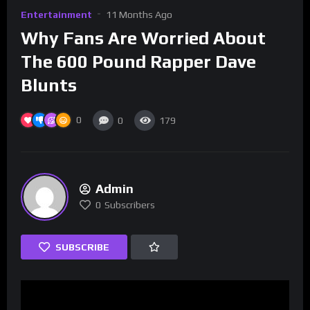
Entertainment
11 Months Ago
Why Fans Are Worried About
The 600 Pound Rapper Dave
Blunts
0
0
179
Admin
0
Subscribers
SUBSCRIBE