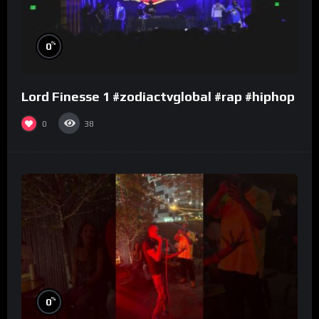
%
0
Lord Finesse 1 #zodiactvglobal #rap #hiphop
0
38
%
0