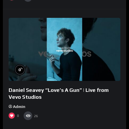
%
0
Daniel Seavey “Love’s A Gun” | Live from
Vevo Studios
Admin
0
26