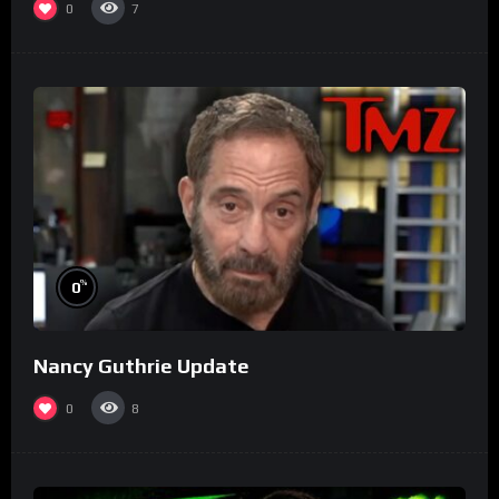
0
7
%
0
Nancy Guthrie Update
0
8