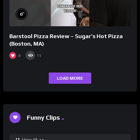
%
0
Barstool Pizza Review – Sugar’s Hot Pizza
(Boston, MA)
0
11
LOAD MORE
Funny Clips
View All