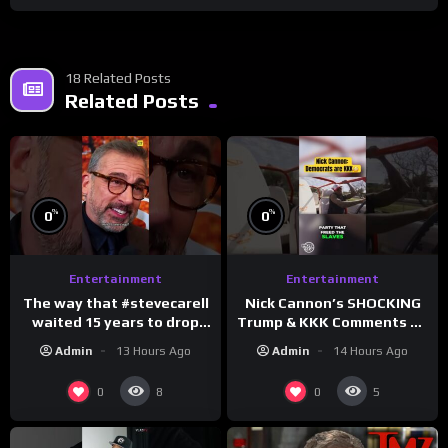
18 Related Posts
Related Posts
%
%
0
0
Entertainment
Entertainment
The way that #stevecarell
Nick Cannon’s SHOCKING
waited 15 years to drop
Trump & KKK Comments on
this hot take on
Democrats!
Admin
13 Hours Ago
Admin
14 Hours Ago
#crazystupidlove
#morningswithmero
#rooster
0
0
8
5