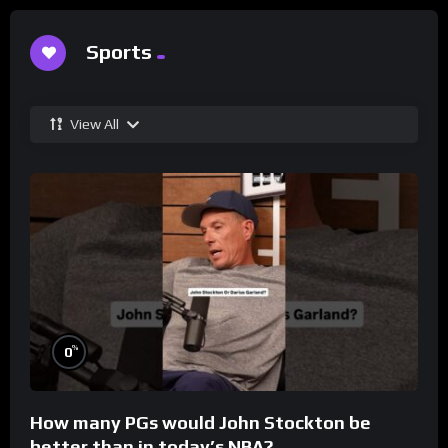
Sports
View All
%
0
How many PGs would John Stockton be
better than in today’s NBA?