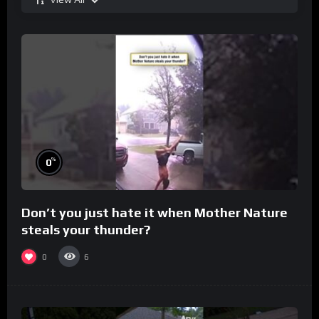
%
0
Don’t you just hate it when Mother Nature
steals your thunder?
0
6