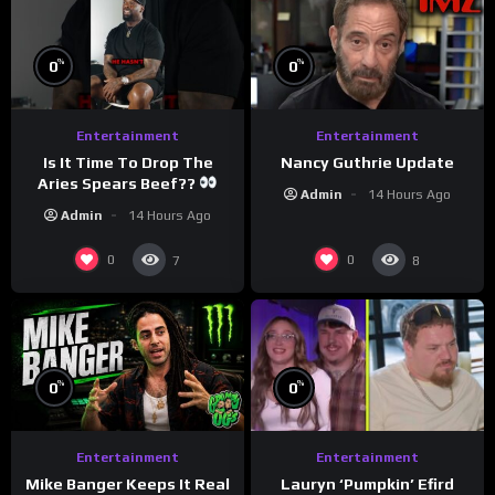
%
%
0
0
Entertainment
Entertainment
Is It Time To Drop The
Nancy Guthrie Update
Aries Spears Beef??
Admin
14 Hours Ago
Admin
14 Hours Ago
0
0
7
8
%
%
0
0
Entertainment
Entertainment
Lauryn ‘Pumpkin’ Efird
Mike Banger Keeps It Real