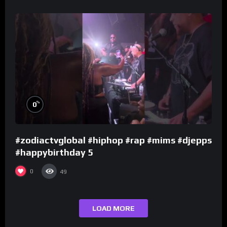
%
0
#zodiactvglobal #hiphop #rap #mims #djepps
#happybirthday 5
0
49
LOAD MORE