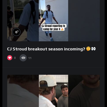
%
0
CJ Stroud breakout season incoming?
0
11