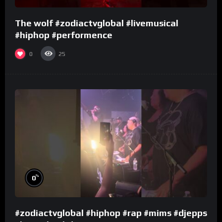
The wolf #zodiactvglobal #livemusical
#hiphop #performence
0
25
%
0
#zodiactvglobal #hiphop #rap #mims #djepps