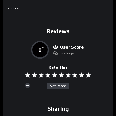
source
Reviews
User Score
0
%
0 ratings
Rate This
Not Rated
Sharing