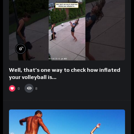
%
0
Well, that’s one way to check how inflated
your volleyball is…
0
8