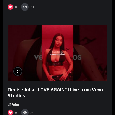
0
23
%
0
Denise Julia “LOVE AGAIN” | Live from Vevo
Studios
Admin
0
21