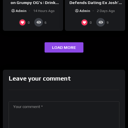
Defends Dating Ex Josh’s
on Grumpy OG’s | Drink
‘Cousin’ Darrin (Exclusive)
Champs Network
Admin
2 Days Ago
Admin
14 Hours Ago
0
0
6
9
LOAD MORE
Leave your comment