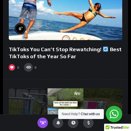
%
0
TikToks You Can’t Stop Rewatching!
Best
TikToks of the Year So Far
0
8
Need Help?
Chat with us