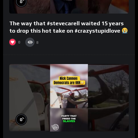
%
0
The way that #stevecarell waited 15 years
to drop this hot take on #crazystupidlove
#rooster
0
8
%
0