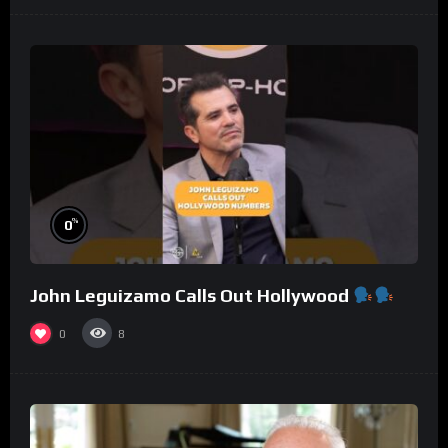
%
0
John Leguizamo Calls Out Hollywood
0
8