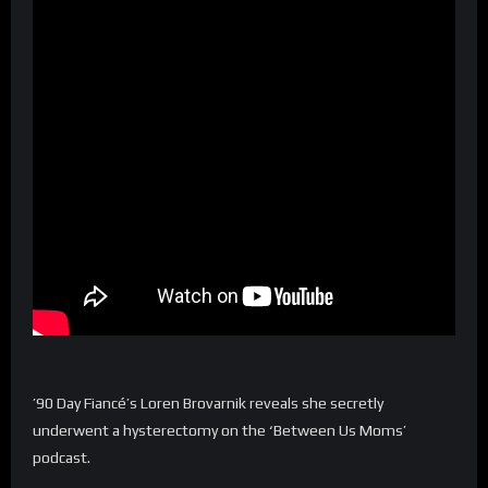
’90 Day Fiancé’s Loren Brovarnik reveals she secretly
underwent a hysterectomy on the ‘Between Us Moms’
podcast.