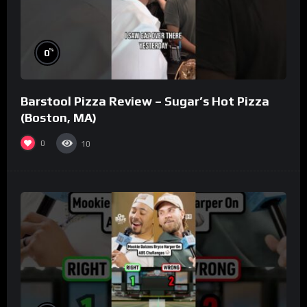
%
0
Barstool Pizza Review – Sugar’s Hot Pizza
(Boston, MA)
0
10