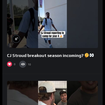
%
0
CJ Stroud breakout season incoming?
0
10