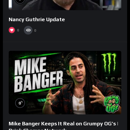
Nancy Guthrie Update
0
0
%
0
Mike Banger Keeps It Real on Grumpy OG’s |