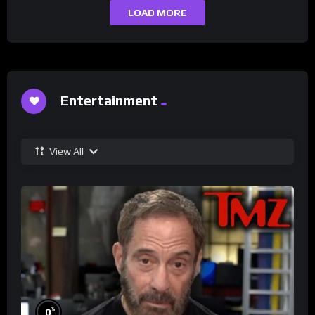
LOAD MORE
Entertainment
View All
%
0