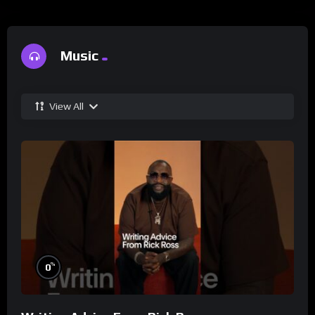
Music
View All
%
0