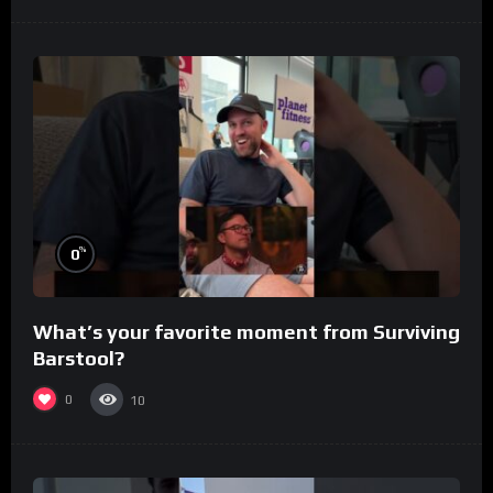
%
0
What’s your favorite moment from Surviving
Barstool?
0
10