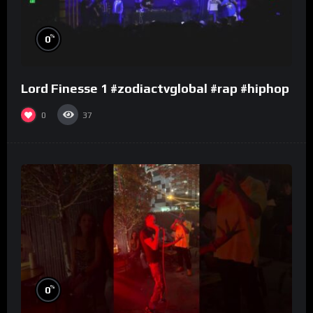
%
0
Lord Finesse 1 #zodiactvglobal #rap #hiphop
0
37
%
0