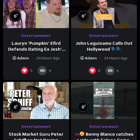
%
%
0
0
Entertainment
Entertainment
Lauryn ‘Pumpkin’ Efird
John Leguizamo Calls Out
Defends Dating Ex Josh’s
Hollywood
‘Cousin’ Darrin (Exclusive)
Admin
24 Hours Ago
Admin
24 Hours Ago
0
0
9
8
%
%
0
0
Entertainment
Entertainment
Benny Blanco catches
Stock Market Guru Peter
a ride with Selena Gomez
Schiff on Not Paying