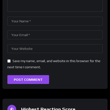
Save my name, email, and website in this browser for the
next time I comment.
Highest Reaction Score