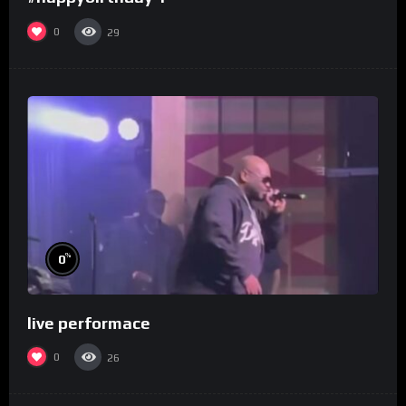
0
29
%
0
live performace
0
26