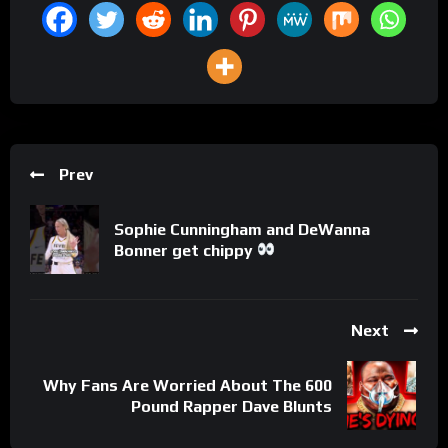
Prev
Sophie Cunningham and DeWanna
Bonner get chippy
Next
Why Fans Are Worried About The 600
Pound Rapper Dave Blunts