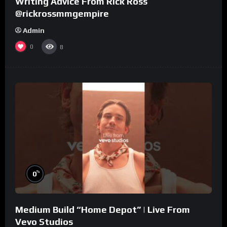
Writing Advice From Rick Ross
@rickrossmmgempire
Admin
0
8
%
0
Medium Build “Home Depot” | Live From
Vevo Studios