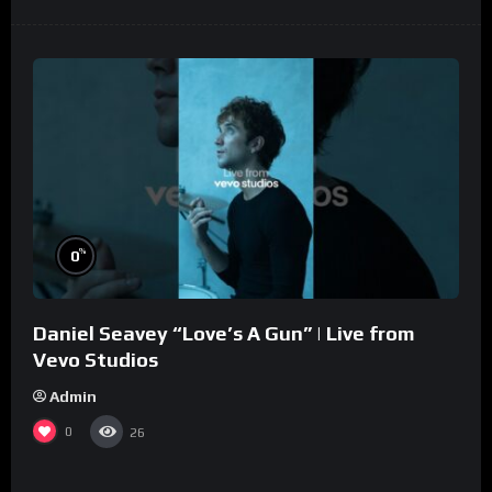
%
0
Daniel Seavey “Love’s A Gun” | Live from
Vevo Studios
Admin
0
26