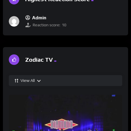
Admin
Reaction score:
10
Zodiac TV
View All