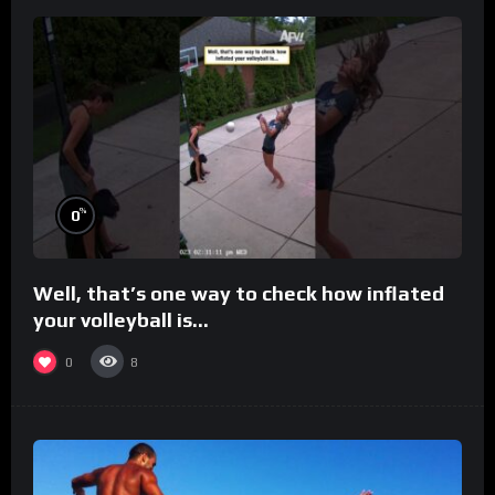
%
0
Well, that’s one way to check how inflated
your volleyball is…
0
8