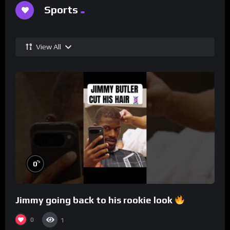
Sports
View All
%
0
Jimmy going back to his rookie look
0
1