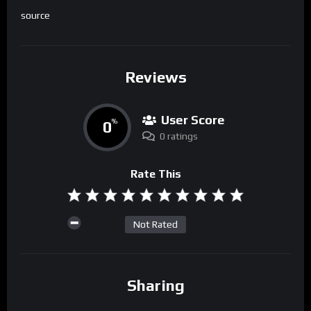
source
Reviews
User Score
0
%
0 ratings
Rate This
Not Rated
Sharing