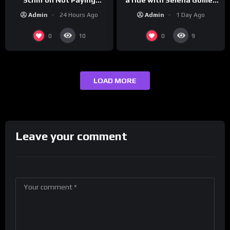
to promote their new
Taxes, Owning Gold,
Admin
1 Day Ago
Admin
24 Hours Ago
musical collaboration.
Bitcoin is a Scam (Full
Interview)
0
0
10
9
LOAD MORE
Leave your comment