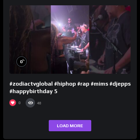
%
0
#zodiactvglobal #hiphop #rap #mims #djepps
#happybirthday 5
0
48
LOAD MORE