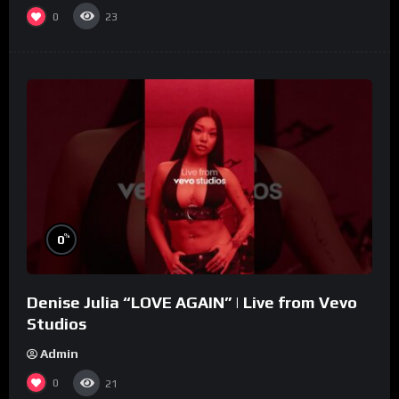
0
23
%
0
Denise Julia “LOVE AGAIN” | Live from Vevo
Studios
Admin
0
21