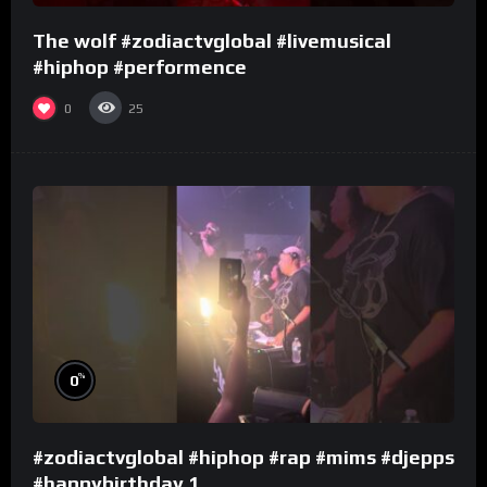
The wolf #zodiactvglobal #livemusical
#hiphop #performence
0
25
%
0
#zodiactvglobal #hiphop #rap #mims #djepps
#happybirthday 1