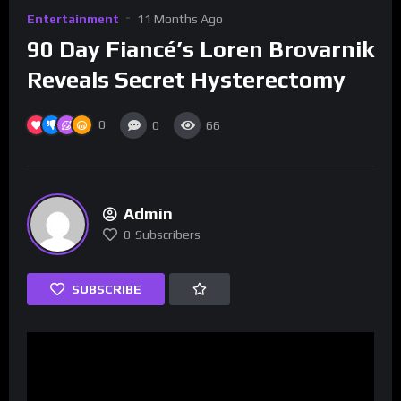
Entertainment
11 Months Ago
90 Day Fiancé’s Loren Brovarnik
Reveals Secret Hysterectomy
0
0
66
Admin
0
Subscribers
SUBSCRIBE