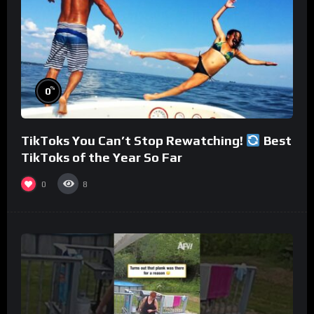
%
0
TikToks You Can’t Stop Rewatching!
Best
TikToks of the Year So Far
0
8