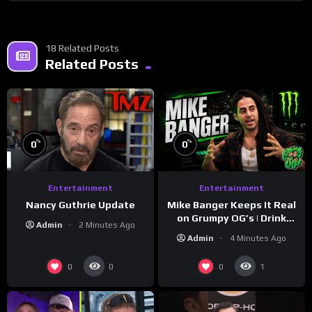
18 Related Posts
Related Posts
%
%
0
0
Entertainment
Entertainment
Nancy Guthrie Update
Mike Banger Keeps It Real
on Grumpy OG’s | Drink
Admin
2 Minutes Ago
Champs Network
Admin
4 Minutes Ago
0
0
0
1