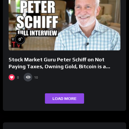
%
0
Stock Market Guru Peter Schiff on Not
Paying Taxes, Owning Gold, Bitcoin is a
Scam (Full Interview)
0
10
LOAD MORE