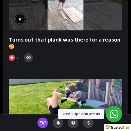
%
0
Turns out that plank was there for a reason
0
13
Need Help?
Chat with us
%