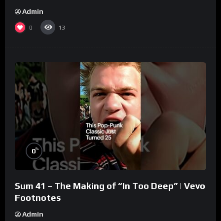
Admin
0
13
%
0
Sum 41 – The Making of “In Too Deep” | Vevo
Footnotes
Admin