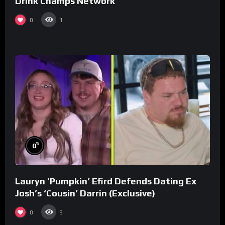
Drink Champs Network
0
1
%
0
Lauryn ‘Pumpkin’ Efird Defends Dating Ex
Josh’s ‘Cousin’ Darrin (Exclusive)
0
9