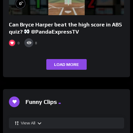
%
0
Can Bryce Harper beat the high score in ABS
quiz?
@PandaExpressTV
0
8
LOAD MORE
Funny Clips
View All