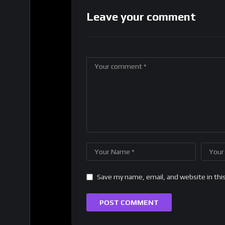
Leave your comment
Save my name, email, and website in thi