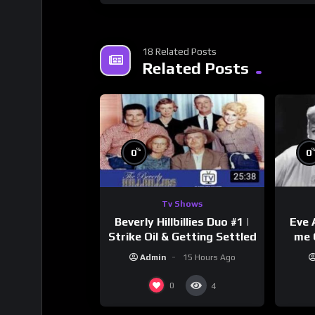
18 Related Posts
Related Posts
%
0
0
Tv Shows
Beverly Hillbillies Duo #1 |
Eve 
Strike Oil & Getting Settled
me 
Admin
15 Hours Ago
0
4