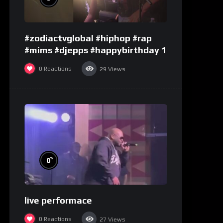
#zodiactvglobal #hiphop #rap
#mims #djepps #happybirthday 1
0
Reactions
29
Views
%
0
live performace
0
Reactions
27
Views