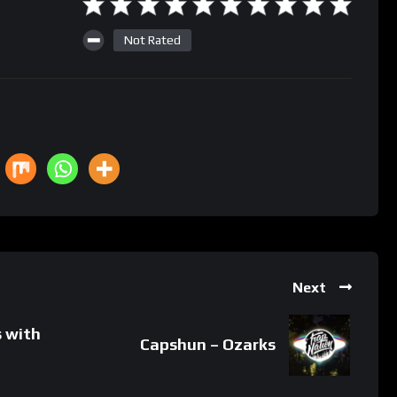
Not Rated
Next
s with
Capshun – Ozarks