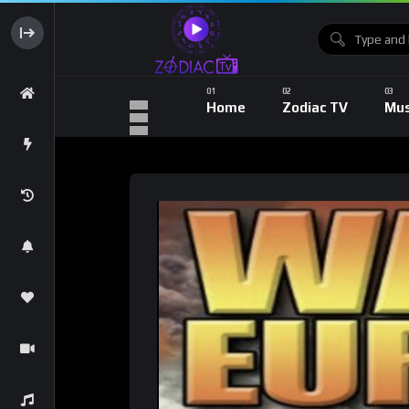
Home
Zodiac TV
Mus