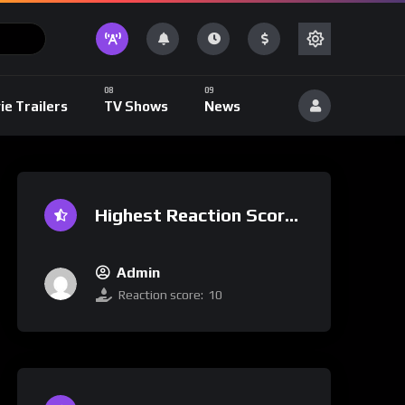
ie Trailers
TV Shows
News
Highest Reaction Score
Admin
Reaction score:
10