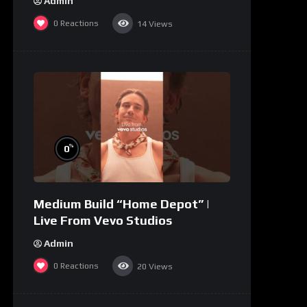
Admin
0
Reactions
14
Views
%
0
Medium Build “Home Depot” |
Live From Vevo Studios
Admin
0
Reactions
20
Views