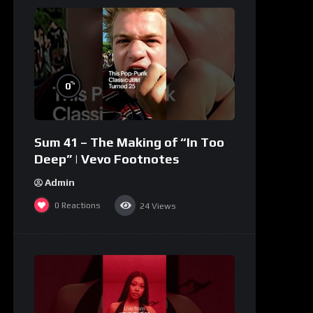
%
0
Sum 41 – The Making of “In Too
Deep” | Vevo Footnotes
Admin
0
Reactions
24
Views