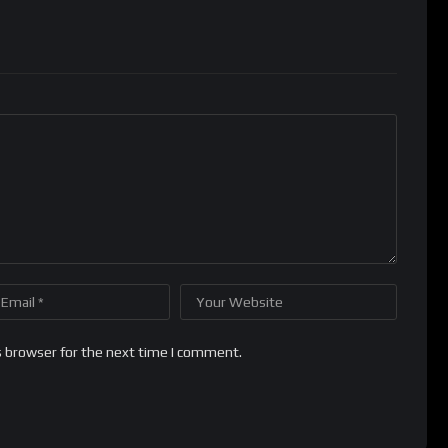
s browser for the next time I comment.