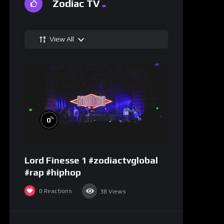
Zodiac TV
View All
%
0
Lord Finesse 1 #zodiactvglobal
#rap #hiphop
0
Reactions
38
Views