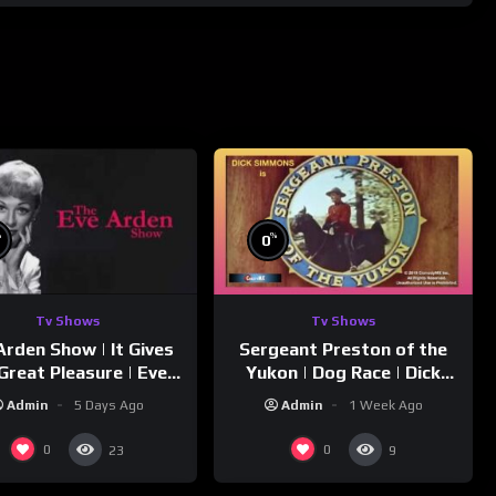
%
%
0
Tv Shows
Tv Shows
Arden Show | It Gives
Sergeant Preston of the
Great Pleasure | Eve
Yukon | Dog Race | Dick
Arden
Simmons | Yukon King
Admin
5 Days Ago
Admin
1 Week Ago
0
0
23
9