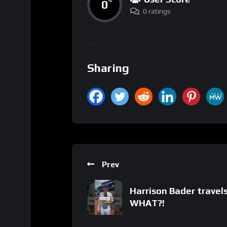
0
%
0 ratings
Sharing
Prev
Harrison Bader travel
WHAT?!