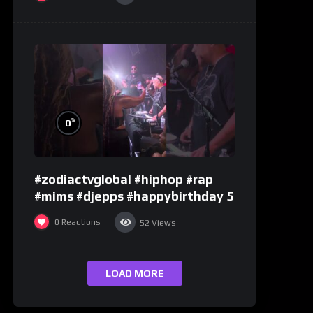
%
0
#zodiactvglobal #hiphop #rap
#mims #djepps #happybirthday 5
0
Reactions
52
Views
LOAD MORE