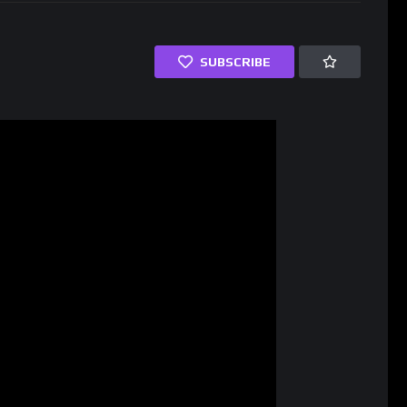
SUBSCRIBE