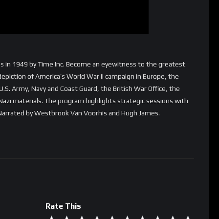
des in 1949 by Time Inc. Become an eyewitness to the greatest
d depiction of America’s World War II campaign in Europe, the
S. Army, Navy and Coast Guard, the British War Office, the
Nazi materials. The program highlights strategic sessions with
. Narrated by Westbrook Van Voorhis and Hugh James.
Rate This