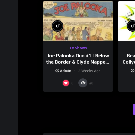
%
0
0
Tv Shows
Joe Palooka Duo #1 | Below
Bea
the Border & Clyde Nappers
Colly
| Joe Kirkwood Jr., Cathy
Admin
2 Weeks Ago
Downs
0
20