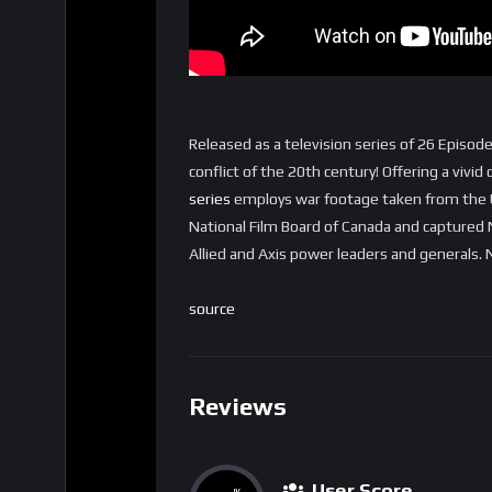
Released as a television series of 26 Episo
conflict of the 20th century! Offering a vivi
series
employs war footage taken from the U.
National Film Board of Canada and captured 
Allied and Axis power leaders and generals
source
Reviews
User Score