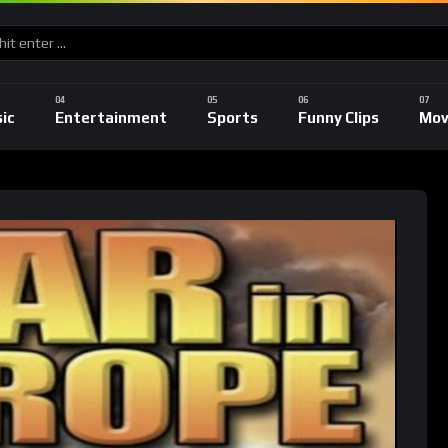
ic
Entertainment
Sports
Funny Clips
Mov