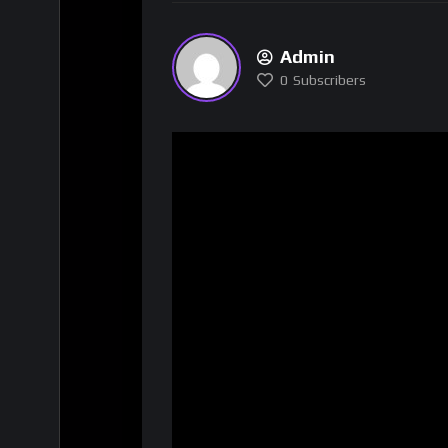
Admin
0
Subscribers