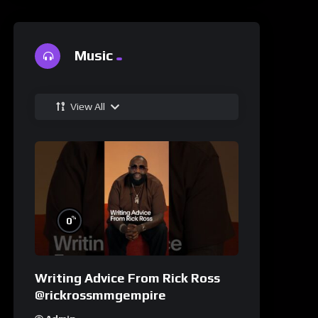
Music
View All
%
0
Writing Advice From Rick Ross
@rickrossmmgempire