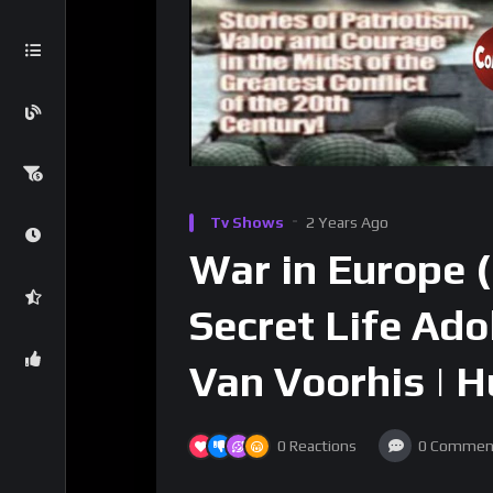
Tv Shows
2 Years Ago
War in Europe (
Secret Life Ado
Van Voorhis | 
0
Reactions
0
Commen