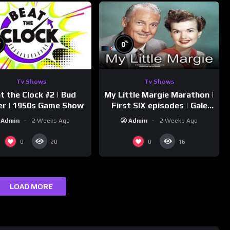
%
%
0
Tv Shows
Tv Shows
t the Clock #2 | Bud
My Little Margie Marathon |
er | 1950s Game Show
First SIX episodes | Gale
Storm, Charles Farrell
Admin
2 Weeks Ago
Admin
2 Weeks Ago
0
0
20
16
LOAD MORE