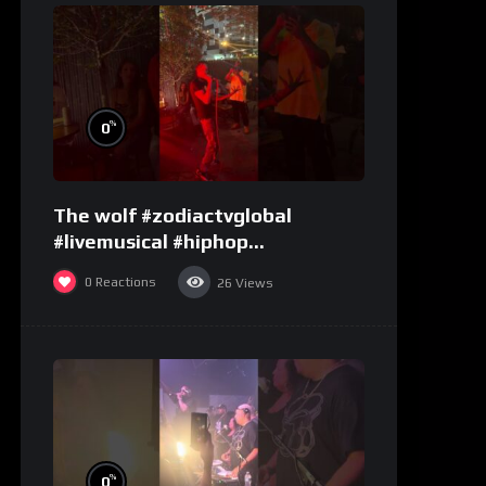
%
0
The wolf #zodiactvglobal
#livemusical #hiphop
#performence
0
Reactions
26
Views
%
0