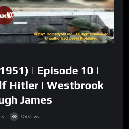
1951) | Episode 10 |
lf Hitler | Westbrook
Hugh James
ts
174
Views