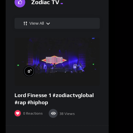
Zodiac TV
View All
%
0
Lord Finesse 1 #zodiactvglobal
#rap #hiphop
0
Reactions
38
Views