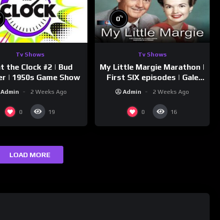
%
%
0
Tv Shows
Tv Shows
t the Clock #2 | Bud
My Little Margie Marathon |
er | 1950s Game Show
First SIX episodes | Gale
Storm, Charles Farrell
Admin
2 Weeks Ago
Admin
2 Weeks Ago
0
0
19
16
LOAD MORE