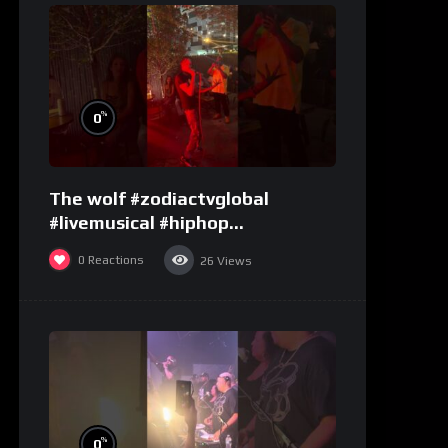
%
0
The wolf #zodiactvglobal
#livemusical #hiphop
#performence
0
Reactions
26
Views
%
0