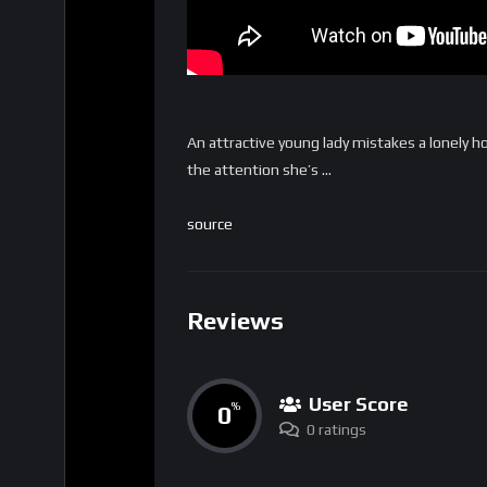
An attractive young lady mistakes a lonely ho
the attention she’s …
source
Reviews
User Score
0
%
0 ratings