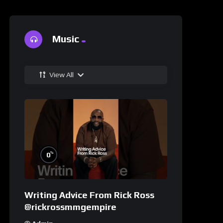
Music
View All
%
0
Writing Advice From Rick Ross
@rickrossmmgempire