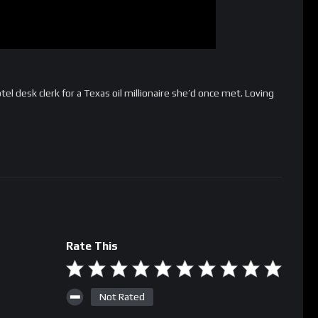
tel desk clerk for a Texas oil millionaire she’d once met. Loving
Rate This
Not Rated