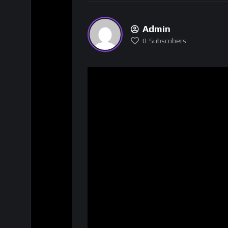
Admin
0
Subscribers