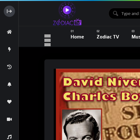
Home
Zodiac TV
Mus