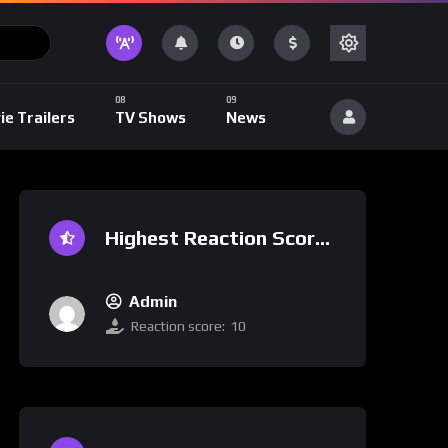
ie Trailers
TV Shows
News
Highest Reaction Score
Admin
Reaction score:
10