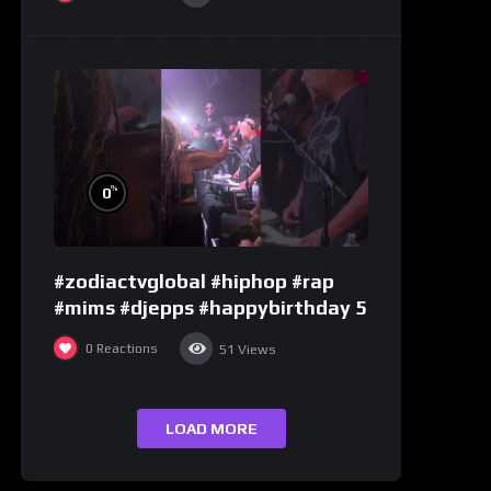
%
0
#zodiactvglobal #hiphop #rap
#mims #djepps #happybirthday 5
0
Reactions
51
Views
LOAD MORE