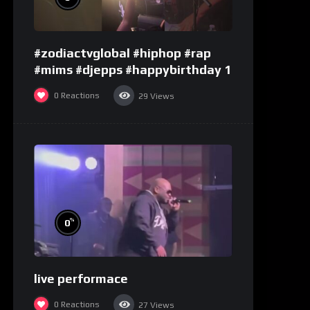
#zodiactvglobal #hiphop #rap
#mims #djepps #happybirthday 1
0
Reactions
29
Views
%
0
live performace
0
Reactions
27
Views