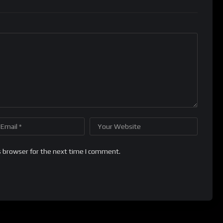
s browser for the next time I comment.