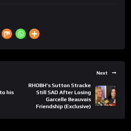
Next
RHOBH’s Sutton Stracke
to his
Still SAD After Losing
Garcelle Beauvais
Friendship (Exclusive)