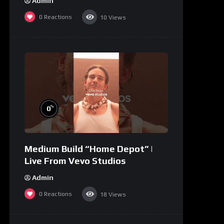
Admin
0
Reactions
10
Views
%
0
Medium Build “Home Depot” |
Live From Vevo Studios
Admin
0
Reactions
18
Views