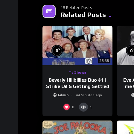
18 Related Posts
Related Posts
%
0
0
Tv Shows
Beverly Hillbillies Duo #1 |
Eve 
Strike Oil & Getting Settled
me 
Admin
44 Minutes Ago
0
1