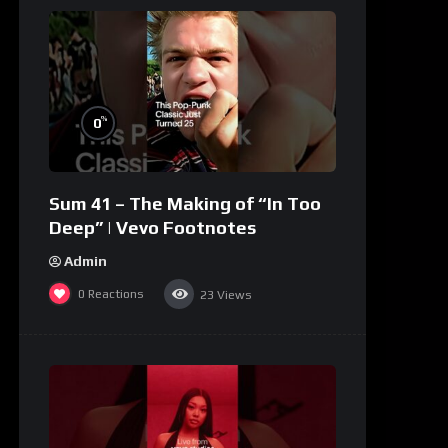
%
0
Sum 41 – The Making of “In Too
Deep” | Vevo Footnotes
Admin
0
Reactions
23
Views