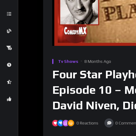
Tv Shows
8 Months Ago
Four Star Play
Episode 10 – M
David Niven, Di
0
Reactions
0
Commen