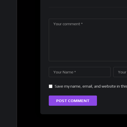
Save my name, email, and website in thi