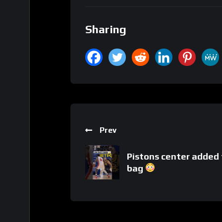
Sharing
Prev
Pistons center added 
bag