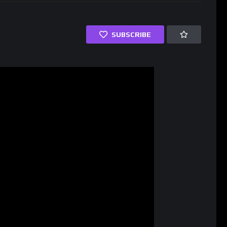
SUBSCRIBE