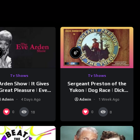
%
%
0
Tv Shows
Tv Shows
Arden Show | It Gives
Sergeant Preston of the
Great Pleasure | Eve
Yukon | Dog Race | Dick
Arden
Simmons | Yukon King
Admin
4 Days Ago
Admin
1 Week Ago
0
0
18
8