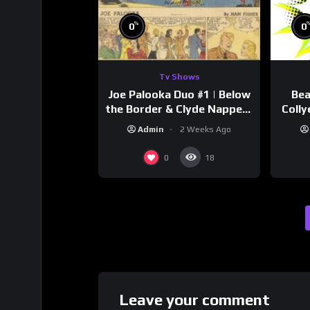
%
0
0
Tv Shows
Joe Palooka Duo #1 | Below
Bea
the Border & Clyde Nappers
Colly
| Joe Kirkwood Jr., Cathy
Admin
2 Weeks Ago
Downs
0
18
Leave your comment