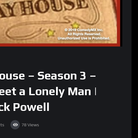
house – Season 3 –
eet a Lonely Man |
ck Powell
ts
78
Views