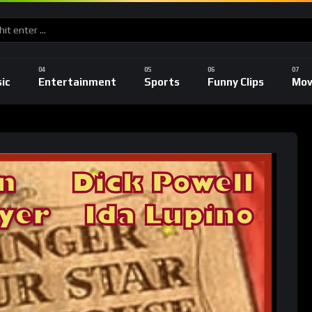
ic
Entertainment
Sports
Funny Clips
Mov