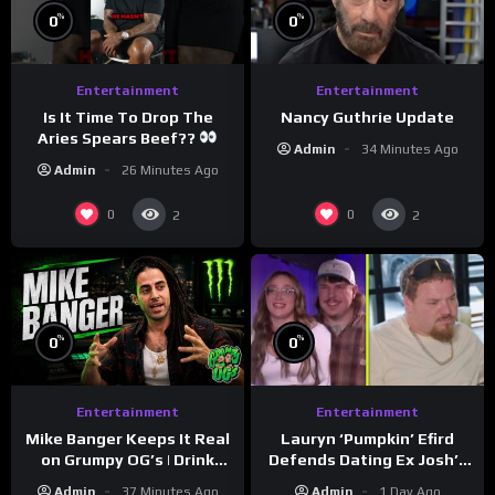
%
%
0
0
Entertainment
Entertainment
Is It Time To Drop The
Nancy Guthrie Update
Aries Spears Beef??
Admin
34 Minutes Ago
Admin
26 Minutes Ago
0
0
2
2
%
%
0
0
Entertainment
Entertainment
Lauryn ‘Pumpkin’ Efird
Mike Banger Keeps It Real
Defends Dating Ex Josh’s
on Grumpy OG’s | Drink
‘Cousin’ Darrin (Exclusive)
Champs Network
Admin
1 Day Ago
Admin
37 Minutes Ago