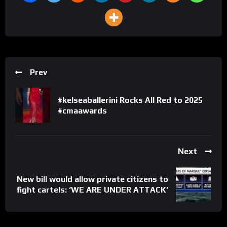
Prev
#kelseaballerini Rocks All Red to 2025
#cmaawards
Next
New bill would allow private citizens to
fight cartels: ‘WE ARE UNDER ATTACK’