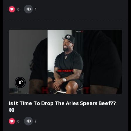
#morningswithmero
0
1
%
0
Is It Time To Drop The Aries Spears Beef??
0
2