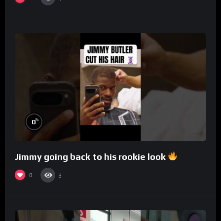
%
0
Jimmy going back to his rookie look
0
3