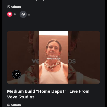
Admin
0
8
%
0
Medium Build “Home Depot” | Live From
Vevo Studios
Admin