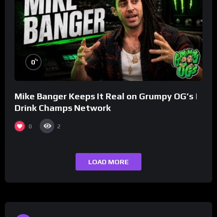
%
0
Mike Banger Keeps It Real on Grumpy OG’s |
Drink Champs Network
0
2
LOAD MORE