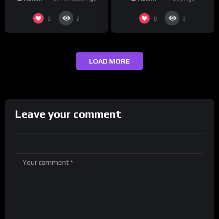
0
0
2
9
LOAD MORE
Leave your comment