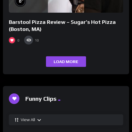
0
Barstool Pizza Review – Sugar’s Hot Pizza
(Boston, MA)
0
10
LOAD MORE
Funny Clips
View All