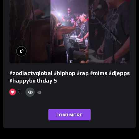
%
0
#zodiactvglobal #hiphop #rap #mims #djepps
#happybirthday 5
0
48
LOAD MORE