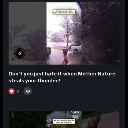
%
0
Don’t you just hate it when Mother Nature
steals your thunder?
0
1