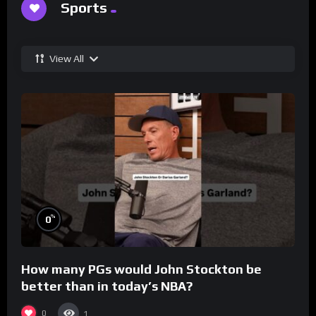
Sports
View All
%
0
How many PGs would John Stockton be
better than in today’s NBA?
0
1