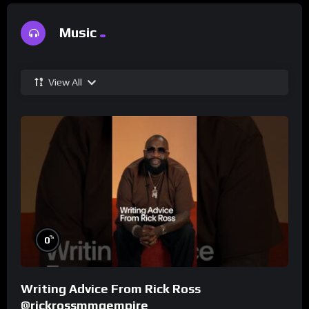
Music
View All
%
0
Writing Advice From Rick Ross
@rickrossmmgempire