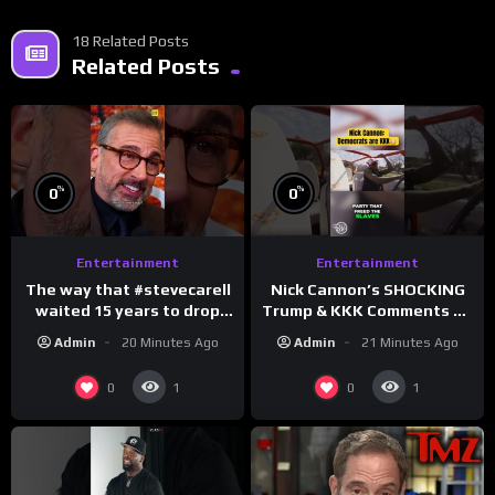
18 Related Posts
Related Posts
%
%
0
0
Entertainment
Entertainment
The way that #stevecarell
Nick Cannon’s SHOCKING
waited 15 years to drop
Trump & KKK Comments on
this hot take on
Democrats!
Admin
20 Minutes Ago
Admin
21 Minutes Ago
#crazystupidlove
#morningswithmero
#rooster
0
0
1
1