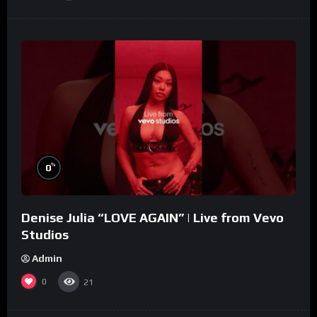
%
0
Denise Julia “LOVE AGAIN” | Live from Vevo
Studios
Admin
0
21