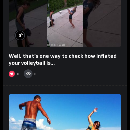
%
0
Well, that’s one way to check how inflated
your volleyball is…
0
8