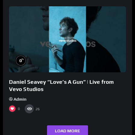
%
0
Daniel Seavey “Love’s A Gun” | Live from
Vevo Studios
Admin
0
26
LOAD MORE