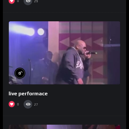
0
29
%
0
live performace
0
27