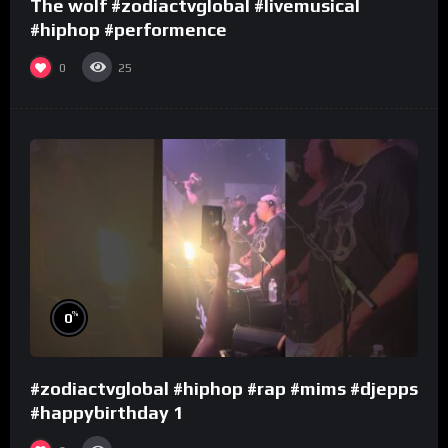
The wolf #zodiactvglobal #livemusical
#hiphop #performence
0
25
%
0
#zodiactvglobal #hiphop #rap #mims #djepps
#happybirthday 1