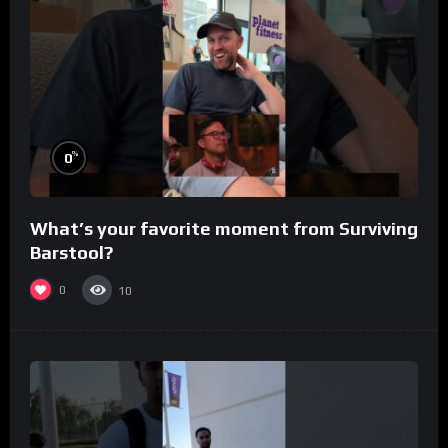
%
0
What’s your favorite moment from Surviving
Barstool?
0
10