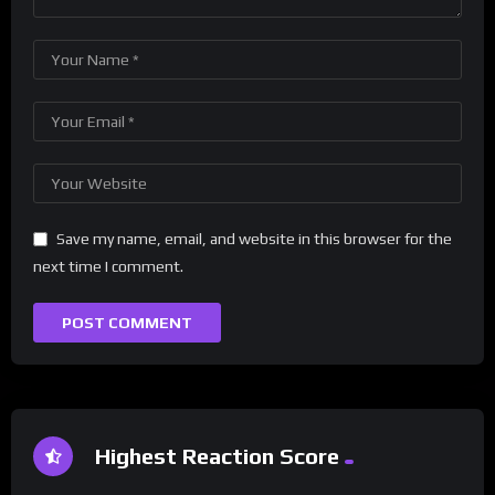
Save my name, email, and website in this browser for the
next time I comment.
Highest Reaction Score