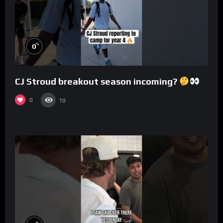
%
0
CJ Stroud breakout season incoming?
0
10
%