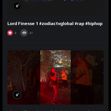
%
0
Lord Finesse 1 #zodiactvglobal #rap #hiphop
0
37
%
0