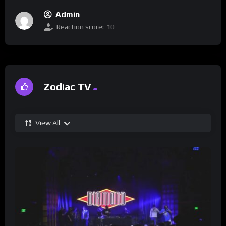
Admin
Reaction score:
10
Zodiac TV
View All