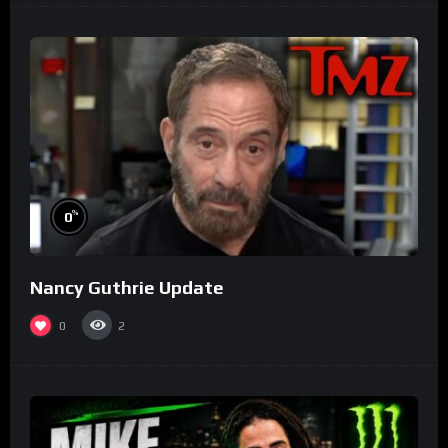
%
0
Nancy Guthrie Update
0
2