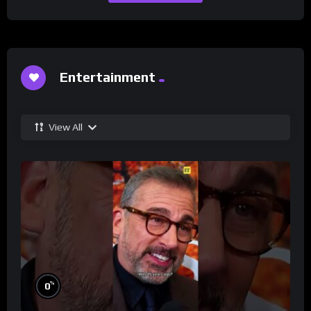
Entertainment
View All
%
0