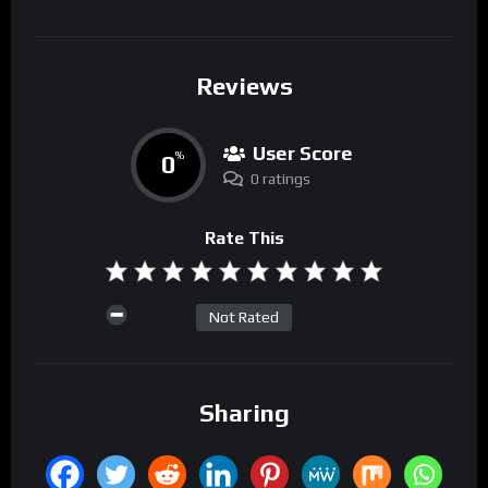
Reviews
User Score
0
%
0 ratings
Rate This
Not Rated
Sharing