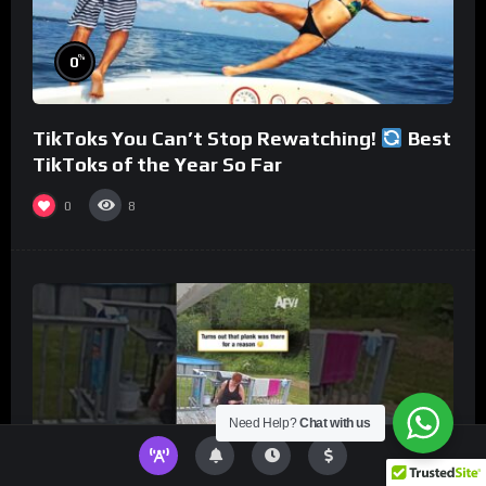
%
0
TikToks You Can’t Stop Rewatching!
Best
TikToks of the Year So Far
0
8
Need Help?
Chat with us
%
0