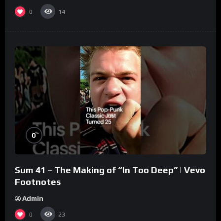
0
14
%
0
Sum 41 – The Making of “In Too Deep” | Vevo
Footnotes
Admin
0
23