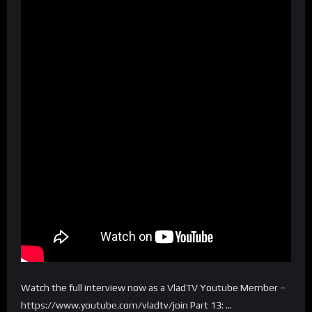
Watch the full interview now as a VladTV Youtube Member –
https://www.youtube.com/vladtv/join Part 13: …