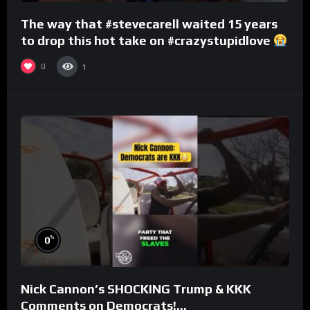
The way that #stevecarell waited 15 years
to drop this hot take on #crazystupidlove
#rooster
0
1
%
0
Nick Cannon’s SHOCKING Trump & KKK
Comments on Democrats!