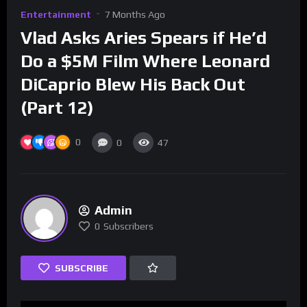
Entertainment
7 Months Ago
Vlad Asks Aries Spears if He’d
Do a $5M Film Where Leonard
DiCaprio Blew His Back Out
(Part 12)
0
0
47
Admin
0
Subscribers
SUBSCRIBE