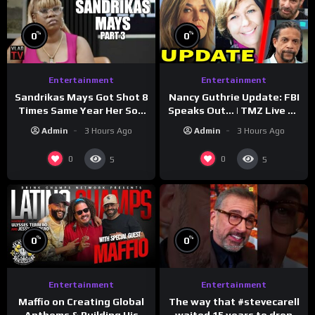
%
%
0
0
Entertainment
Entertainment
Sandrikas Mays Got Shot 8
Nancy Guthrie Update: FBI
Times Same Year Her Son
Speaks Out… | TMZ Live Ep
Foolio’s Street War
7/28/26
Admin
3 Hours Ago
Admin
3 Hours Ago
Turned Deadly (Part 3)
0
0
5
5
%
%
0
0
Entertainment
Entertainment
The way that #stevecarell
Maffio on Creating Global
waited 15 years to drop
Anthems & Building His