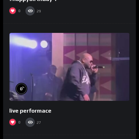
0
29
%
0
live performace
0
27