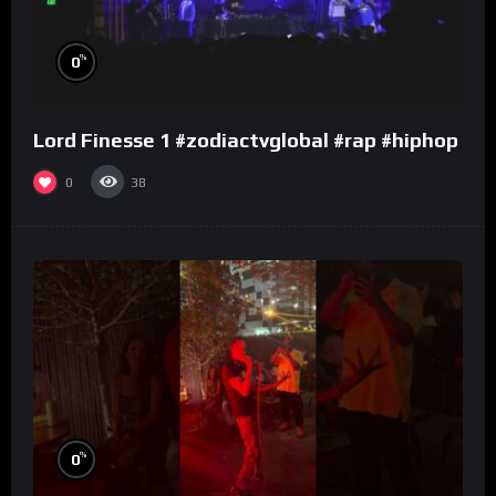
%
0
Lord Finesse 1 #zodiactvglobal #rap #hiphop
0
38
%
0