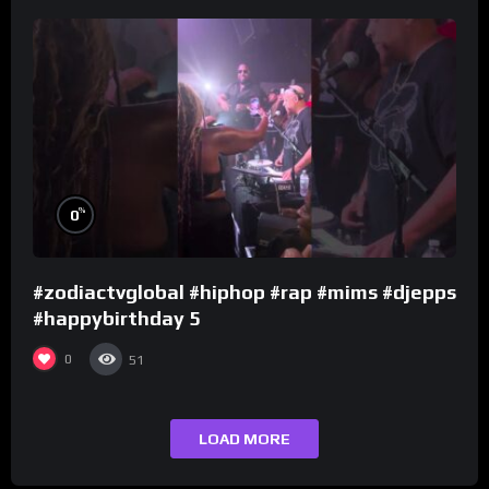
%
0
#zodiactvglobal #hiphop #rap #mims #djepps
#happybirthday 5
0
51
LOAD MORE