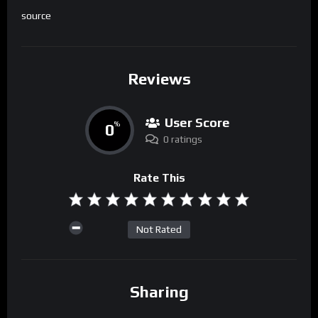
source
Reviews
User Score
0
%
0 ratings
Rate This
Not Rated
Sharing