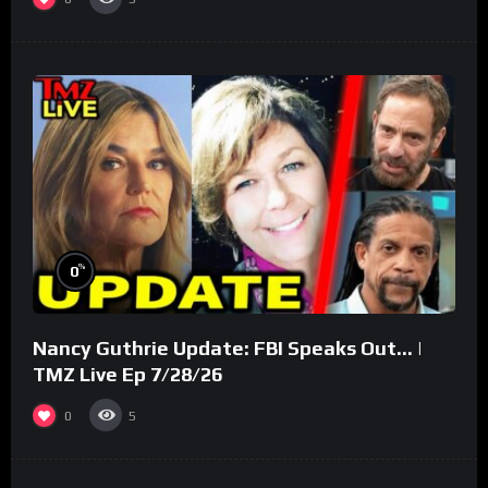
%
0
Nancy Guthrie Update: FBI Speaks Out… |
TMZ Live Ep 7/28/26
0
5