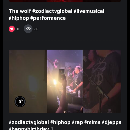
The wolf #zodiactvglobal #livemusical
#hiphop #performence
0
26
%
0
#zodiactvglobal #hiphop #rap #mims #djepps
#happybirthday 1