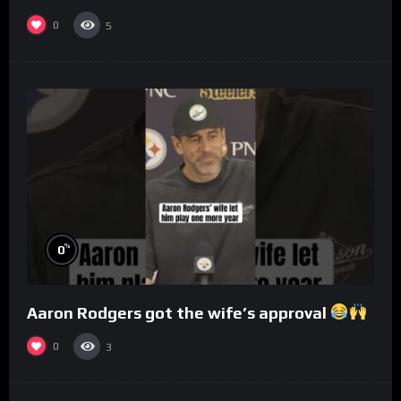
0
5
%
0
Aaron Rodgers got the wife’s approval
0
3