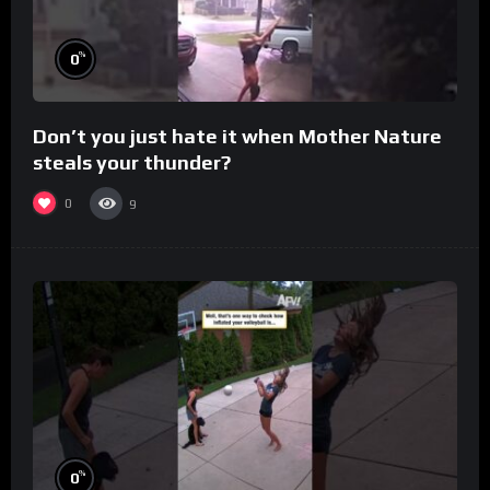
%
0
Don’t you just hate it when Mother Nature
steals your thunder?
0
9
%
0