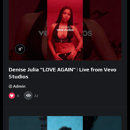
%
0
Denise Julia “LOVE AGAIN” | Live from Vevo
Studios
Admin
0
22