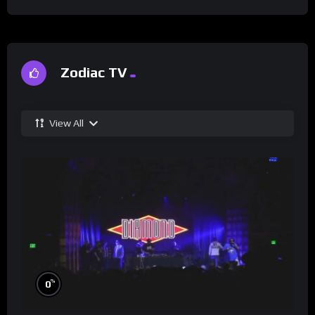
Zodiac TV
View All
%
0