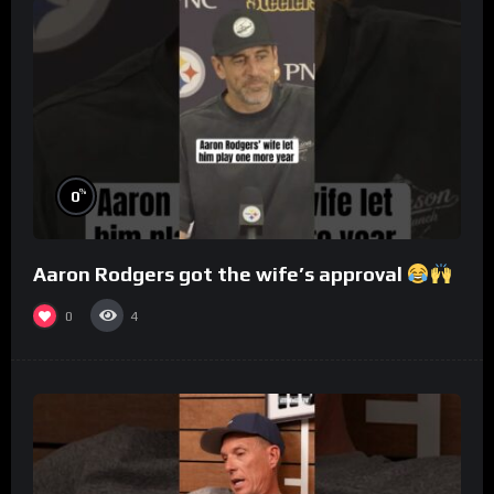
%
0
Aaron Rodgers got the wife’s approval
0
4