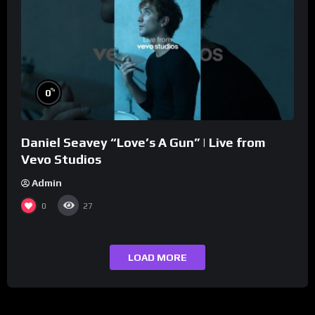
%
0
Daniel Seavey “Love’s A Gun” | Live from
Vevo Studios
Admin
0
27
LOAD MORE