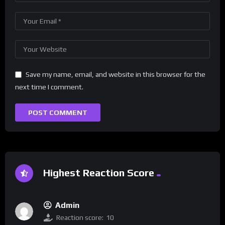
Save my name, email, and website in this browser for the
next time I comment.
Highest Reaction Score
Admin
Reaction score:
10