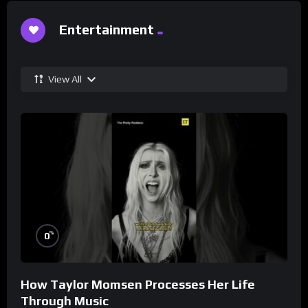
Entertainment
View All
%
0
How Taylor Momsen Processes Her Life
Through Music