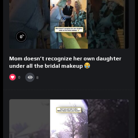
%
0
Mom doesn’t recognize her own daughter
under all the bridal makeup
0
8