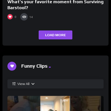
What’s your favorite moment from Surviving
Barstool?
0
14
LOAD MORE
Funny Clips
View All