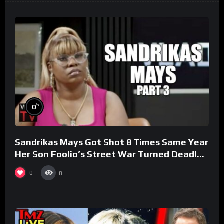
%
0
Sandrikas Mays Got Shot 8 Times Same Year
Her Son Foolio’s Street War Turned Deadly
(Part 3)
0
8