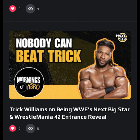
0
9
%
0
Trick Williams on Being WWE’s Next Big Star
& WrestleMania 42 Entrance Reveal
0
8