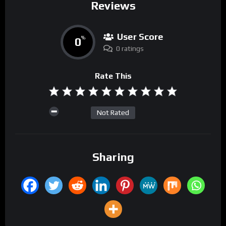
Reviews
User Score
0
%
0 ratings
Rate This
Not Rated
Sharing