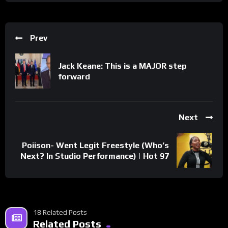
Prev
Jack Keane: This is a MAJOR step
forward
Next
Poiison- Went Legit Freestyle (Who’s
Next? In Studio Performance) | Hot 97
18 Related Posts
Related Posts