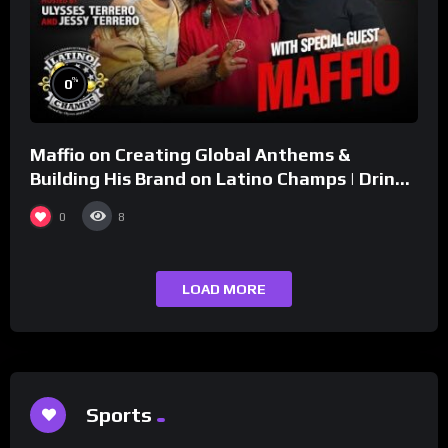
%
0
Maffio on Creating Global Anthems &
Building His Brand on Latino Champs | Drink
Champs Network
0
8
LOAD MORE
Sports