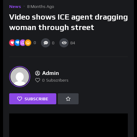
News
8 Months Ago
Video shows ICE agent dragging
woman through street
0
0
84
Admin
0
Subscribers
SUBSCRIBE