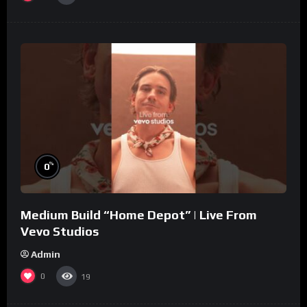
%
0
Medium Build “Home Depot” | Live From
Vevo Studios
Admin
0
19