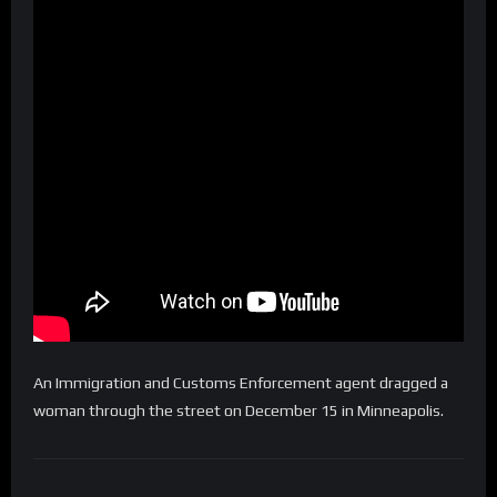
An Immigration and Customs Enforcement agent dragged a
woman through the street on December 15 in Minneapolis.