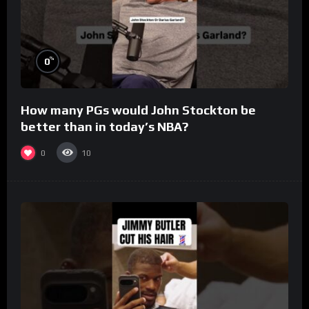
%
0
How many PGs would John Stockton be
better than in today’s NBA?
0
10