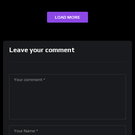
LOAD MORE
Leave your comment