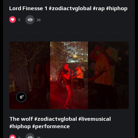
Lord Finesse 1 #zodiactvglobal #rap #hiphop
0
38
%
0
The wolf #zodiactvglobal #livemusical
#hiphop #performence
0