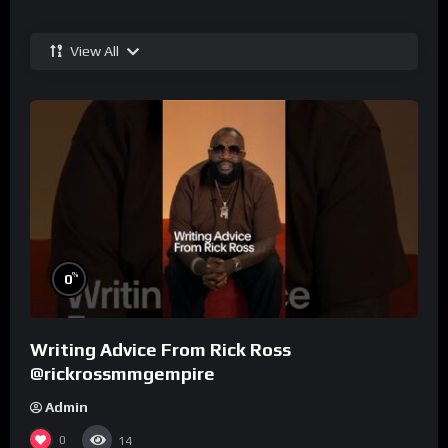
View All
%
0
Writing Advice From Rick Ross
@rickrossmmgempire
Admin
0
14