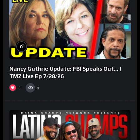
%
0
Nancy Guthrie Update: FBI Speaks Out… |
TMZ Live Ep 7/28/26
0
9