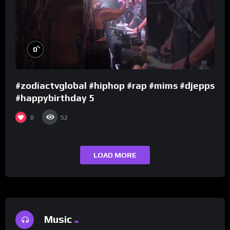
%
0
#zodiactvglobal #hiphop #rap #mims #djepps
#happybirthday 5
0
52
LOAD MORE
Music