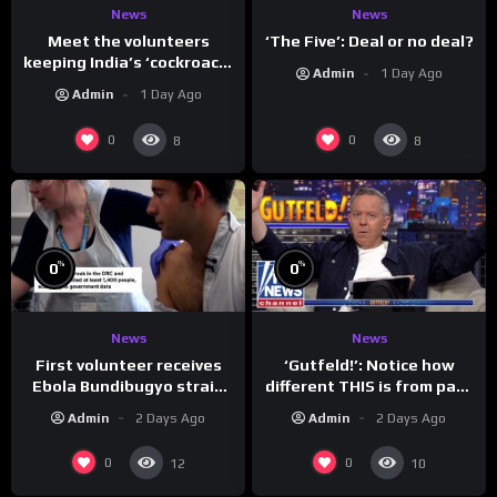
News
News
Meet the volunteers
‘The Five’: Deal or no deal?
keeping India’s ‘cockroach’
Admin
1 Day Ago
protests going
Admin
1 Day Ago
0
0
8
8
%
%
0
0
News
News
First volunteer receives
‘Gutfeld!’: Notice how
Ebola Bundibugyo strain
different THIS is from past
vaccine in trial
leaders…
Admin
2 Days Ago
Admin
2 Days Ago
0
0
12
10