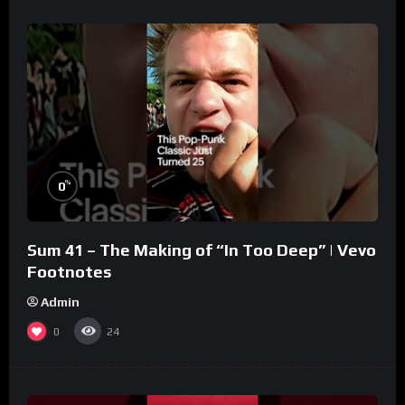
%
0
Sum 41 – The Making of “In Too Deep” | Vevo
Footnotes
Admin
0
24