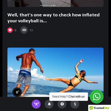
Well, that’s one way to check how inflated
your volleyball is…
0
13
%
0
Need Help?
Chat with us
TikToks You Can’t Stop Rewatching!
Best