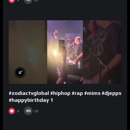
26
%
0
#zodiactvglobal #hiphop #rap #mims #djepps
#happybirthday 1
0
29