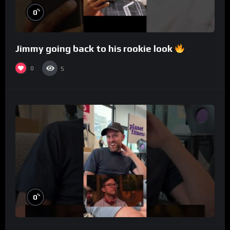
%
0
Jimmy going back to his rookie look
0
5
%
0