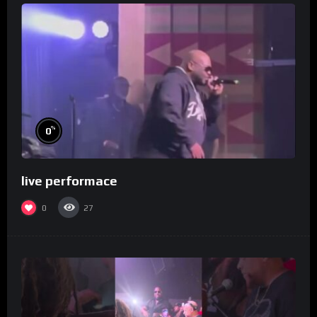
%
0
live performace
0
27