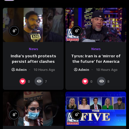
%
%
0
0
News
News
India’s youth protests
Tyrus: Iran is a ‘mirror of
persist after clashes
the future’ for America
Admin
10 Hours Ago
Admin
10 Hours Ago
0
0
7
8
%
%
0
0