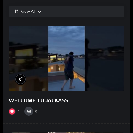
View All
%
0
WELCOME TO JACKASS!
0
9