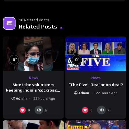
18 Related Posts
Related Posts
%
%
0
0
News
News
Meet the volunteers
‘The Five’: Deal or no deal?
keeping India’s ‘cockroach’
Admin
22 Hours Ago
protests going
Admin
22 Hours Ago
0
0
6
7