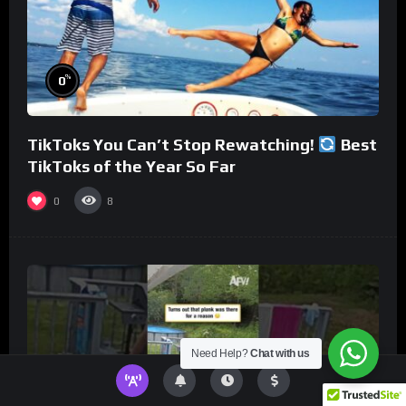
%
0
TikToks You Can’t Stop Rewatching!
Best
TikToks of the Year So Far
0
8
Need Help?
Chat with us