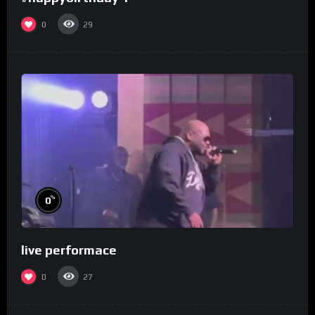
0
29
%
0
live performace
0
27