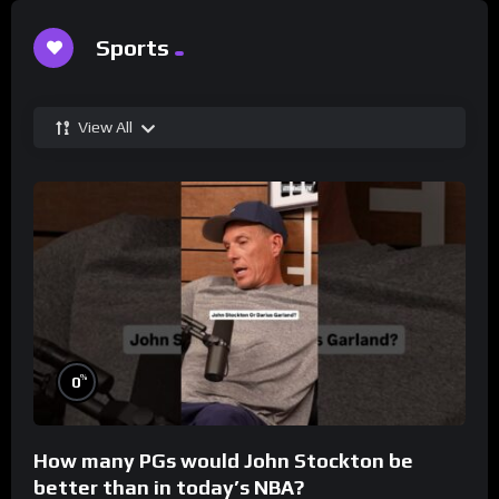
Sports
View All
%
0
How many PGs would John Stockton be
better than in today’s NBA?