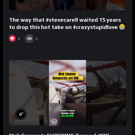
The way that #stevecarell waited 15 years
to drop this hot take on #crazystupidlove
#rooster
0
9
%
0