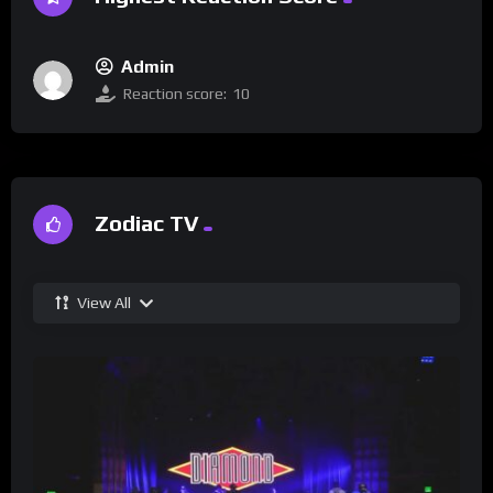
Admin
Reaction score:
10
Zodiac TV
View All