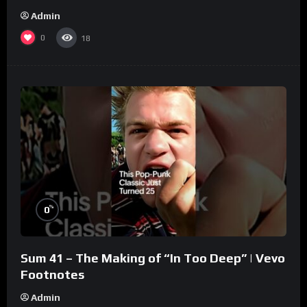
Admin
0
18
%
0
Sum 41 – The Making of “In Too Deep” | Vevo
Footnotes
Admin