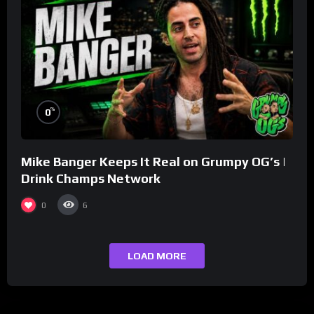
%
0
Mike Banger Keeps It Real on Grumpy OG’s |
Drink Champs Network
0
6
LOAD MORE