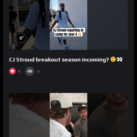
%
0
CJ Stroud breakout season incoming?
0
11