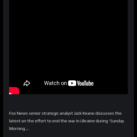
Fox News senior strategic analyst Jack Keane discusses the
latest on the effort to end the war in Ukraine during ‘Sunday
Morning …