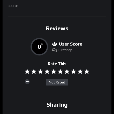
source
Reviews
User Score
0
%
0 ratings
Rate This
Not Rated
Sharing