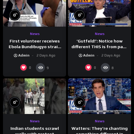
%
%
0
0
News
News
First volunteer receives
‘Gutfeld!’: Notice how
Ebola Bundibugyo strain
different THIS is from past
vaccine in trial
leaders…
Admin
2 Days Ago
Admin
2 Days Ago
0
0
9
8
%
%
0
0
News
News
Indian students scrawl
Watters: They’re chanting
walls with protest
something different in