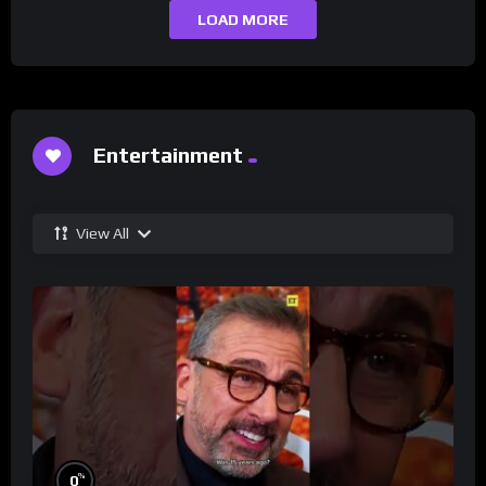
LOAD MORE
Entertainment
View All
%
0