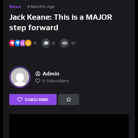
News
8 Months Ago
Jack Keane: This is a MAJOR
step forward
0
0
97
Admin
0
Subscribers
SUBSCRIBE