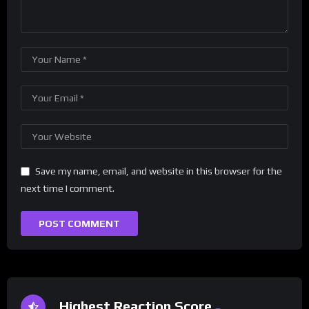
Save my name, email, and website in this browser for the
next time I comment.
Highest Reaction Score