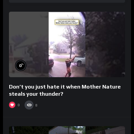
%
0
Don’t you just hate it when Mother Nature
steals your thunder?
0
8