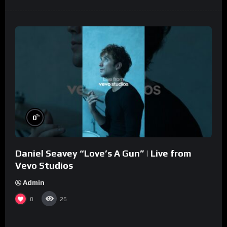
%
0
Daniel Seavey “Love’s A Gun” | Live from
Vevo Studios
Admin
0
26