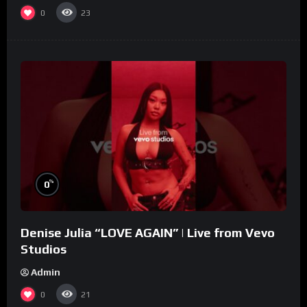
0
23
%
0
Denise Julia “LOVE AGAIN” | Live from Vevo
Studios
Admin
0
21