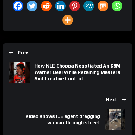
Prev
How NLE Choppa Negotiated An $8M
Warner Deal While Retaining Masters
And Creative Control
Next
Video shows ICE agent dragging
woman through street