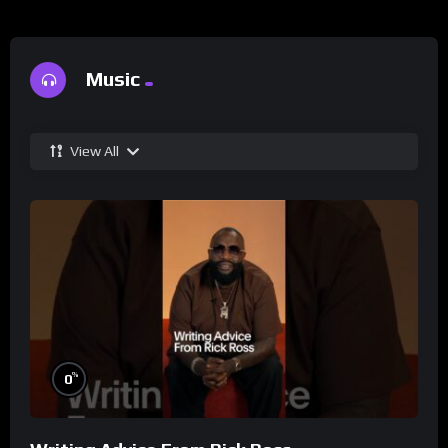
Music
View All
%
0