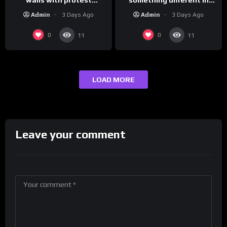
messages aimed at Modi
Iran…
Admin
3 Days Ago
Admin
3 Days Ago
government
0
0
11
11
LOAD MORE
Leave your comment