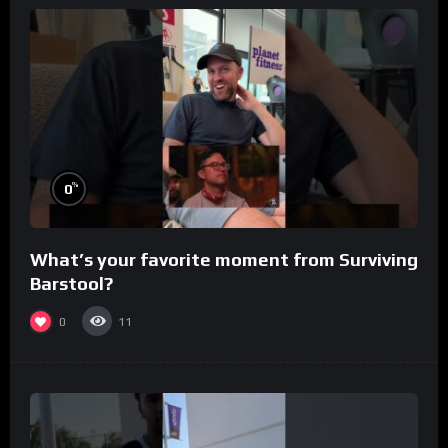
%
0
What’s your favorite moment from Surviving
Barstool?
0
11