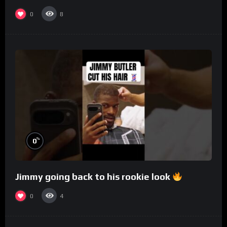
0
8
%
0
Jimmy going back to his rookie look
0
4