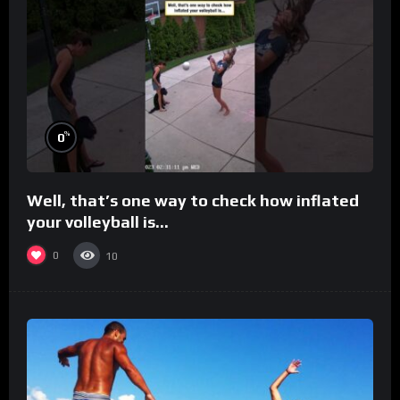
%
0
Well, that’s one way to check how inflated
your volleyball is…
0
10