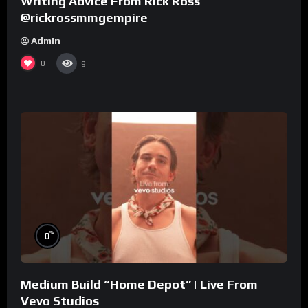
Writing Advice From Rick Ross
@rickrossmmgempire
Admin
0
9
%
0
Medium Build “Home Depot” | Live From
Vevo Studios