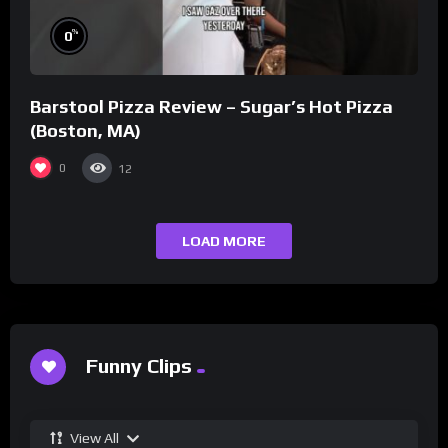
%
0
Barstool Pizza Review – Sugar’s Hot Pizza
(Boston, MA)
0
12
LOAD MORE
Funny Clips
View All