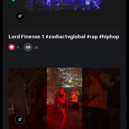
%
0
Lord Finesse 1 #zodiactvglobal #rap #hiphop
0
38
%
0