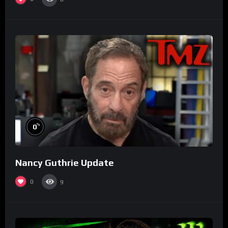
%
0
Nancy Guthrie Update
0
9