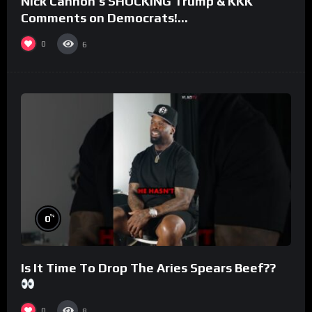
Nick Cannon’s SHOCKING Trump & KKK
Comments on Democrats!
#morningswithmero
0
6
%
0
Is It Time To Drop The Aries Spears Beef??
0
8