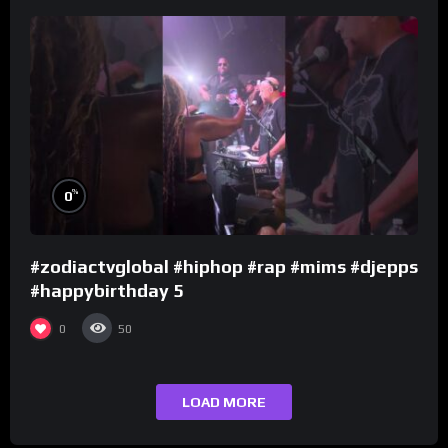
%
0
#zodiactvglobal #hiphop #rap #mims #djepps
#happybirthday 5
0
50
LOAD MORE