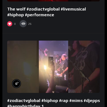
The wolf #zodiactvglobal #livemusical
#hiphop #performence
0
26
%
0
#zodiactvglobal #hiphop #rap #mims #djepps
#happybirthday 1