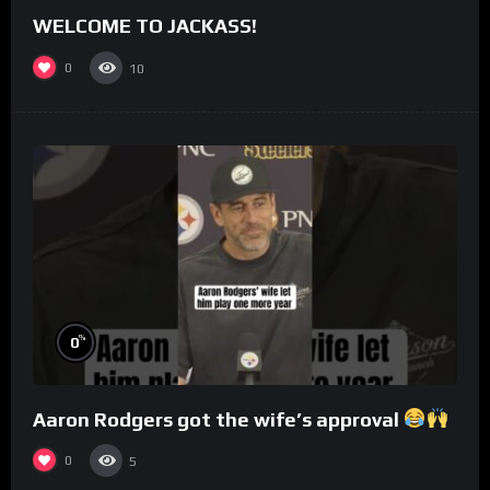
WELCOME TO JACKASS!
0
10
%
0
Aaron Rodgers got the wife’s approval
0
5