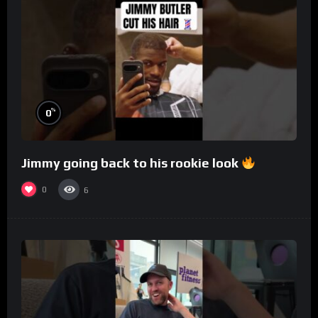
%
0
Jimmy going back to his rookie look
0
6