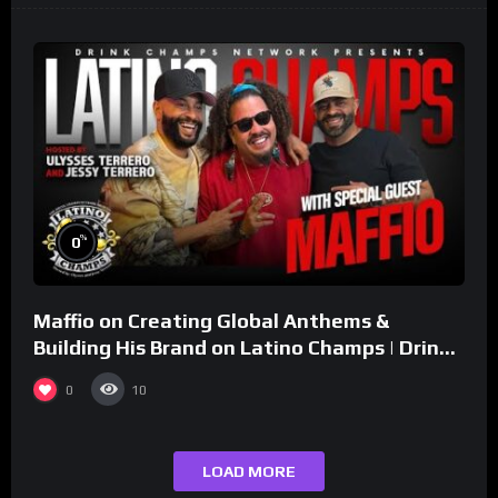
%
0
Maffio on Creating Global Anthems &
Building His Brand on Latino Champs | Drink
Champs Network
0
10
LOAD MORE