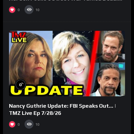
(Part 3)
0
10
%
0
Nancy Guthrie Update: FBI Speaks Out… |
TMZ Live Ep 7/28/26
0
10