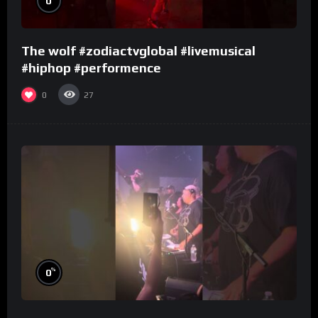
0
The wolf #zodiactvglobal #livemusical
#hiphop #performence
0
27
%
0