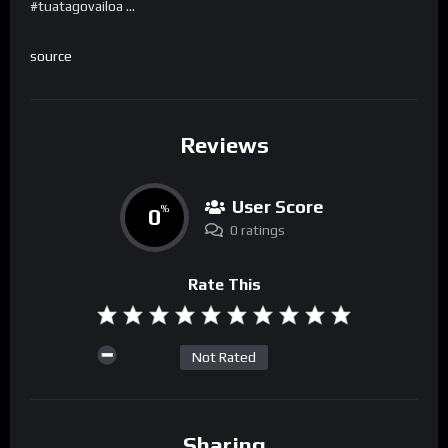
#tuatagovailoa …
source
Reviews
User Score
0
%
0 ratings
Rate This
Not Rated
Sharing