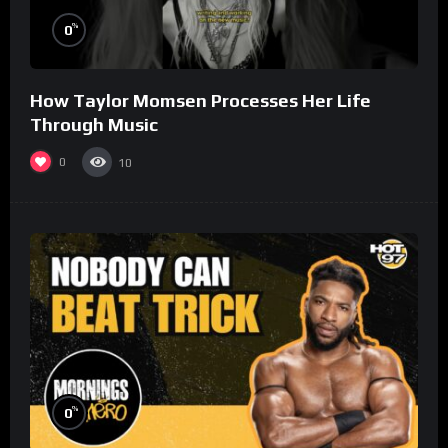
%
0
How Taylor Momsen Processes Her Life
Through Music
0
10
%
0