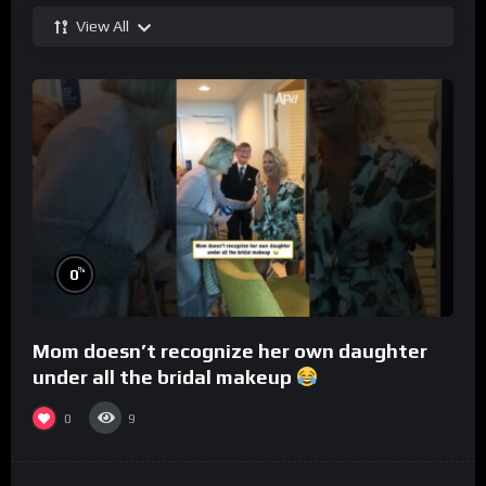
View All
%
0
Mom doesn’t recognize her own daughter
under all the bridal makeup
0
9