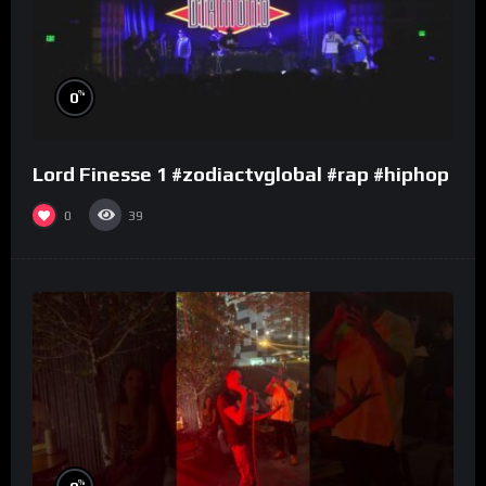
%
0
Lord Finesse 1 #zodiactvglobal #rap #hiphop
0
39
%