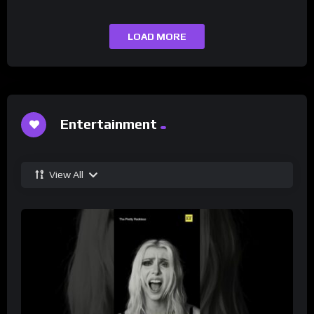
LOAD MORE
Entertainment
View All