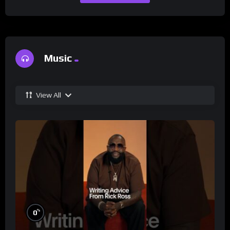
Music
View All
%
0