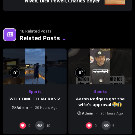
Niven, Dick Powell, Charles Boyer
18 Related Posts
Related Posts
%
%
0
0
Sports
Sports
WELCOME TO JACKASS!
Aaron Rodgers got the
wife’s approval
Admin
20 Hours Ago
Admin
20 Hours Ago
0
0
10
5