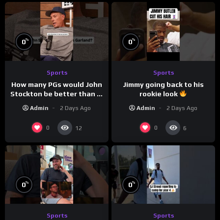
%
%
0
0
Sports
Sports
How many PGs would John
Jimmy going back to his
Stockton be better than in
rookie look
today’s NBA?
Admin
2 Days Ago
Admin
2 Days Ago
0
0
12
6
%
%
0
0
Sports
Sports