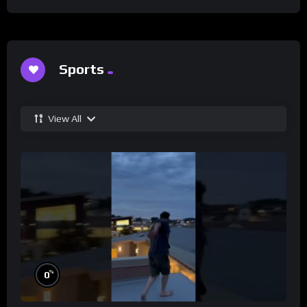
Sports
View All
%
0