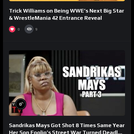
Trick Williams on Being WWE’s Next Big Star
& WrestleMania 42 Entrance Reveal
0
9
%
0
Sandrikas Mays Got Shot 8 Times Same Year
Her Son Foolio’s Street War Turned Deadly