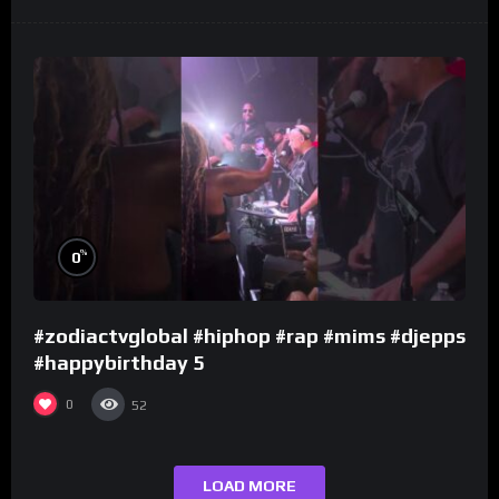
%
0
#zodiactvglobal #hiphop #rap #mims #djepps
#happybirthday 5
0
52
LOAD MORE