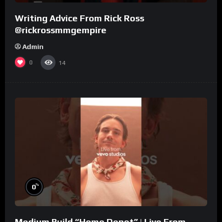
Writing Advice From Rick Ross
@rickrossmmgempire
Admin
0
14
%
0
Medium Build “Home Depot” | Live From