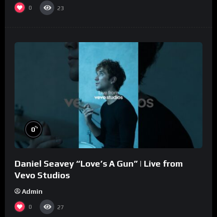
0
23
%
0
Daniel Seavey “Love’s A Gun” | Live from
Vevo Studios
Admin
0
27