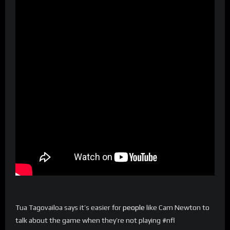
Tua Tagovailoa says it’s easier for
people
like Cam Newton to
talk about the game when they’re not playing #nfl