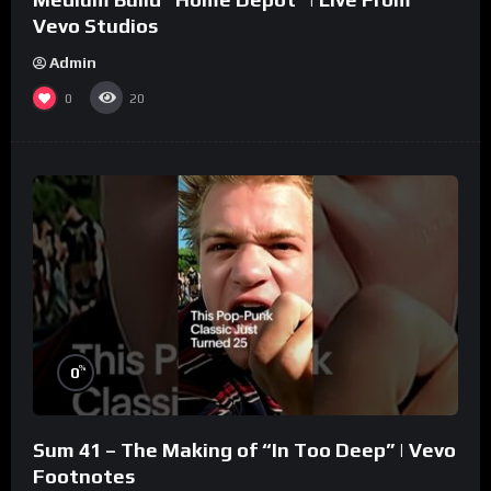
Vevo Studios
Admin
0
20
%
0
Sum 41 – The Making of “In Too Deep” | Vevo
Footnotes