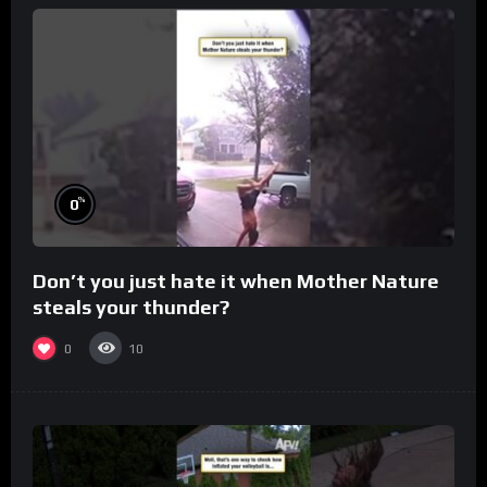
%
0
Don’t you just hate it when Mother Nature
steals your thunder?
0
10