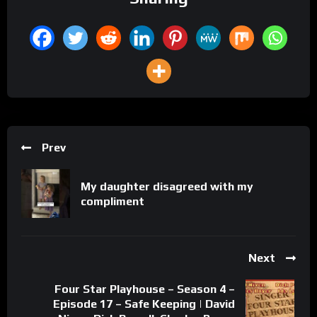
Prev
My daughter disagreed with my
compliment
Next
Four Star Playhouse – Season 4 –
Episode 17 – Safe Keeping | David