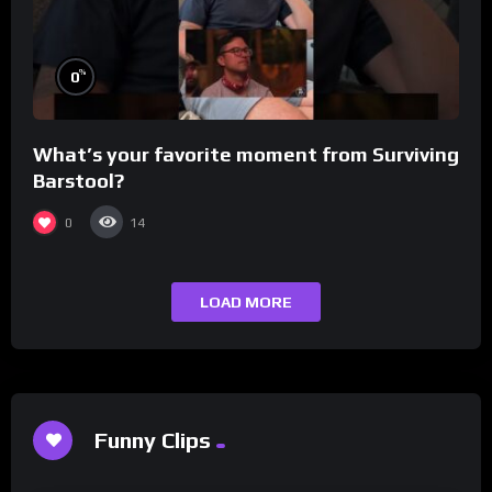
%
0
What’s your favorite moment from Surviving
Barstool?
0
14
LOAD MORE
Funny Clips