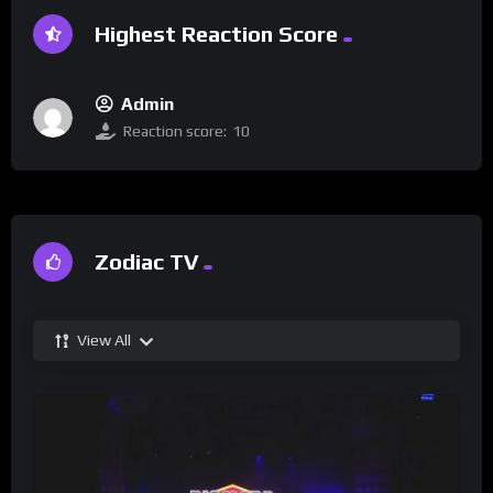
Highest Reaction Score
Admin
Reaction score:
10
Zodiac TV
View All