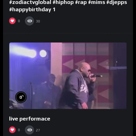
#zodiactvglobal #hiphop #rap #mims #djepps
#happybirthday 1
0
30
%
0
live performace
0
27