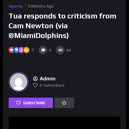
Sports
9 Months Ago
Tua responds to criticism from
Cam Newton (via
@MiamiDolphins)
0
0
94
Admin
0
Subscribers
SUBSCRIBE