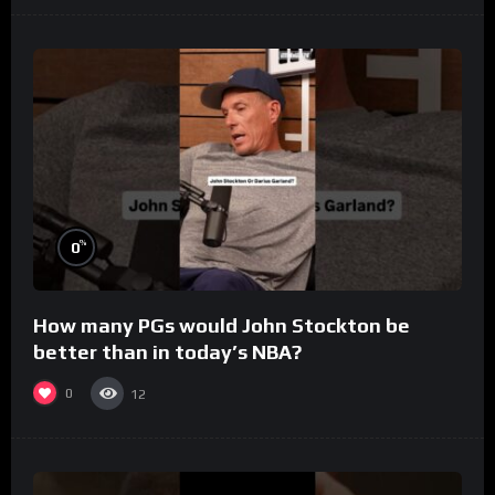
%
0
How many PGs would John Stockton be
better than in today’s NBA?
0
12