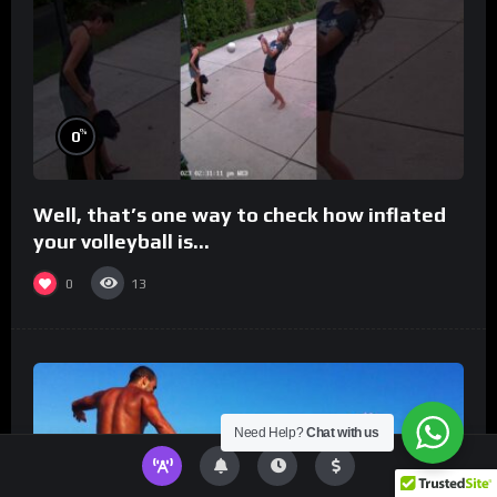
%
0
Well, that’s one way to check how inflated
your volleyball is…
0
13
Need Help?
Chat with us