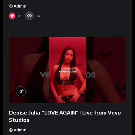
Admin
0
24
%
0
Denise Julia “LOVE AGAIN” | Live from Vevo
Studios
Admin