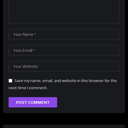
Save my name, email, and website in this browser for the
next time I comment.