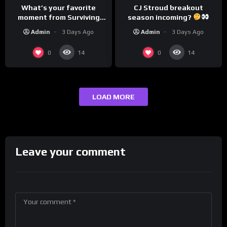
CJ Stroud breakout
What’s your favorite
season incoming?
moment from Surviving
Barstool?
Admin
3 Days Ago
Admin
3 Days Ago
0
0
14
14
LOAD MORE
Leave your comment