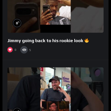
%
0
Jimmy going back to his rookie look
0
5
%