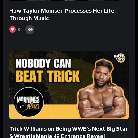
How Taylor Momsen Processes Her Life
Through Music
0
9
%
0
Trick Williams on Being WWE’s Next Big Star
& WrestleMania 42 Entrance Reveal