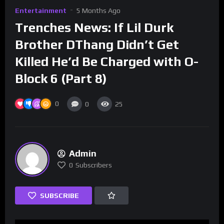
Entertainment
5 Months Ago
Trenches News: If Lil Durk
Brother DThang Didn’t Get
Killed He’d Be Charged with O-
Block 6 (Part 8)
0
0
25
Admin
0
Subscribers
SUBSCRIBE