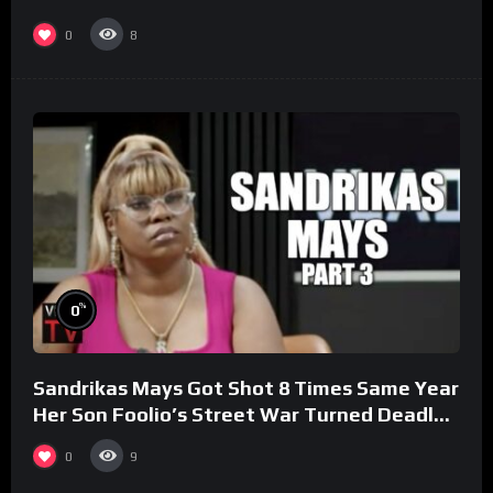
0
8
%
0
Sandrikas Mays Got Shot 8 Times Same Year
Her Son Foolio’s Street War Turned Deadly
(Part 3)
0
9