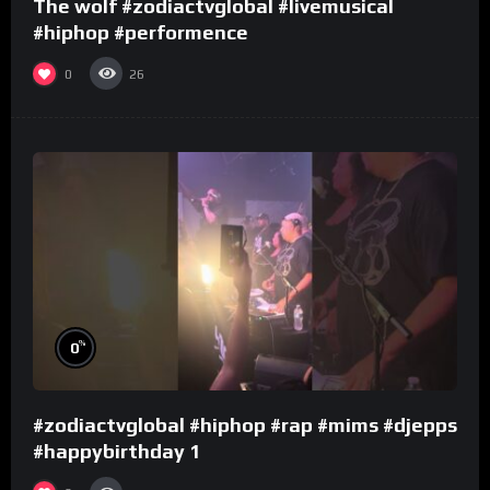
The wolf #zodiactvglobal #livemusical
#hiphop #performence
0
26
%
0
#zodiactvglobal #hiphop #rap #mims #djepps
#happybirthday 1