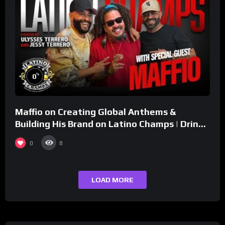
%
0
Maffio on Creating Global Anthems &
Building His Brand on Latino Champs | Drink
Champs Network
0
8
LOAD MORE