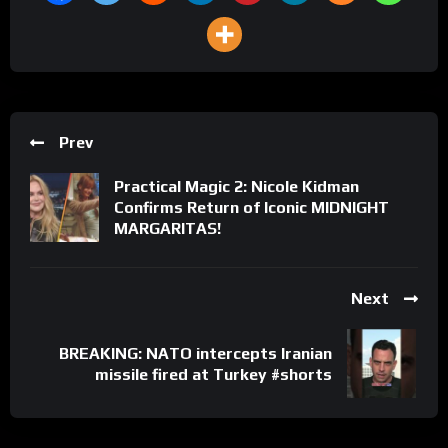
Prev
Practical Magic 2: Nicole Kidman
Confirms Return of Iconic MIDNIGHT
MARGARITAS!
Next
BREAKING: NATO intercepts Iranian
missile fired at Turkey #shorts