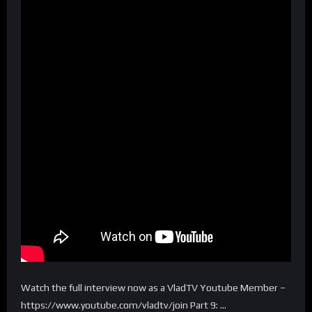
Watch the full interview now as a VladTV Youtube Member –
https://www.youtube.com/vladtv/join Part 9: …