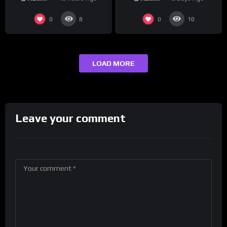
#crazystupidlove
Drink Champs Network
#rooster
0
0
8
10
LOAD MORE
Leave your comment