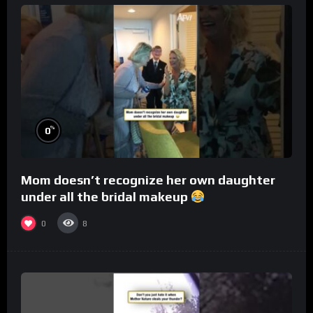
%
0
Mom doesn’t recognize her own daughter
under all the bridal makeup
0
8