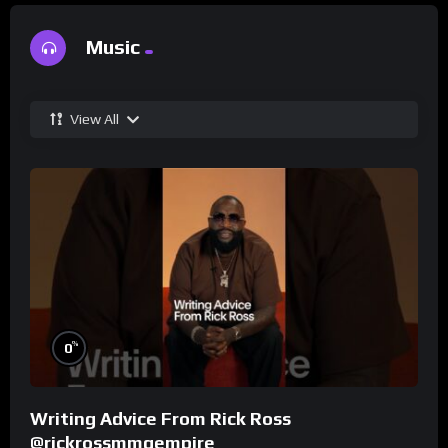
Music
View All
%
0
Writing Advice From Rick Ross
@rickrossmmgempire