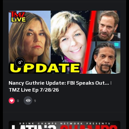
%
0
Nancy Guthrie Update: FBI Speaks Out… |
TMZ Live Ep 7/28/26
0
9