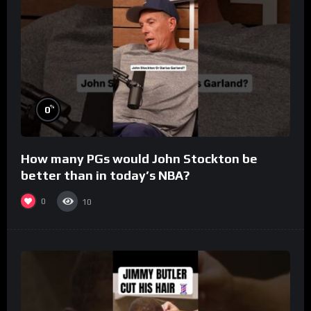
%
0
How many PGs would John Stockton be
better than in today’s NBA?
0
10