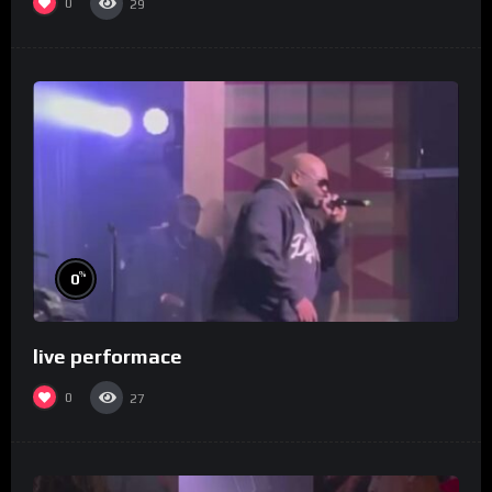
0
29
%
0
live performace
0
27