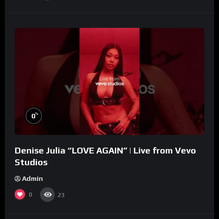
%
0
Denise Julia “LOVE AGAIN” | Live from Vevo
Studios
Admin
0
23