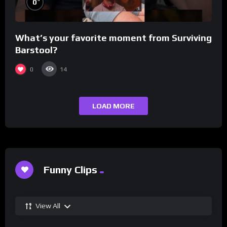
0
What’s your favorite moment from Surviving
Barstool?
0
14
LOAD MORE
Funny Clips
View All