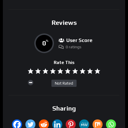
Reviews
User Score
0
%
0 ratings
Rate This
Not Rated
Sharing