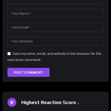
Save my name, email, and website in this browser for the
next time I comment.
Highest Reaction Score