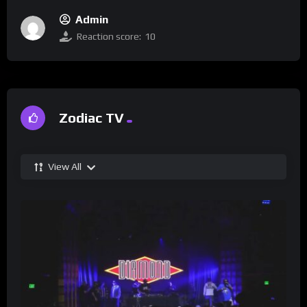
Admin
Reaction score:
10
Zodiac TV
View All