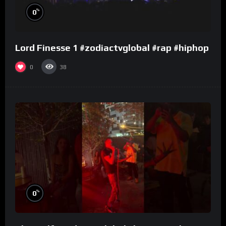
%
0
Lord Finesse 1 #zodiactvglobal #rap #hiphop
0
38
%
0