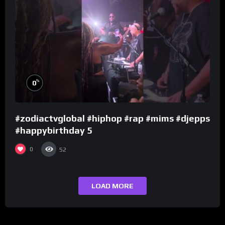
%
0
#zodiactvglobal #hiphop #rap #mims #djepps
#happybirthday 5
0
52
LOAD MORE