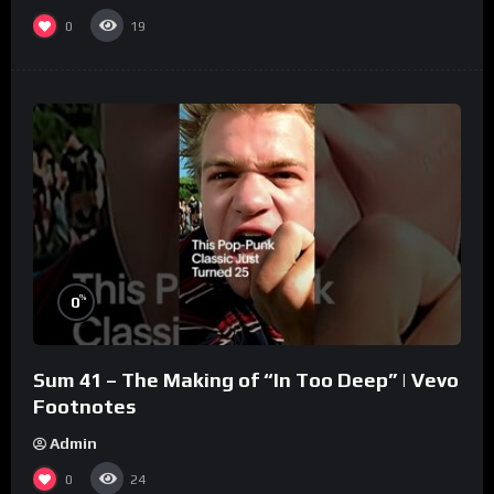
0
19
%
0
Sum 41 – The Making of “In Too Deep” | Vevo
Footnotes
Admin
0
24