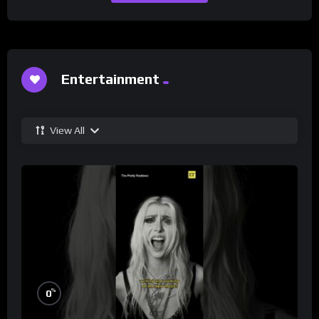
Entertainment
View All
%
0