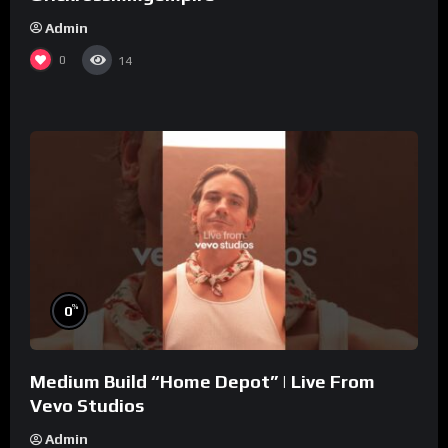
Admin
0
14
%
0
Medium Build “Home Depot” | Live From
Vevo Studios
Admin