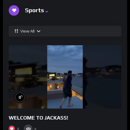
Sports
View All
%
0
WELCOME TO JACKASS!
0
9