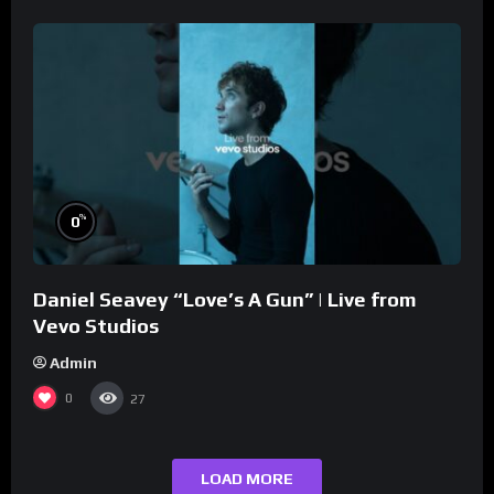
%
0
Daniel Seavey “Love’s A Gun” | Live from
Vevo Studios
Admin
0
27
LOAD MORE