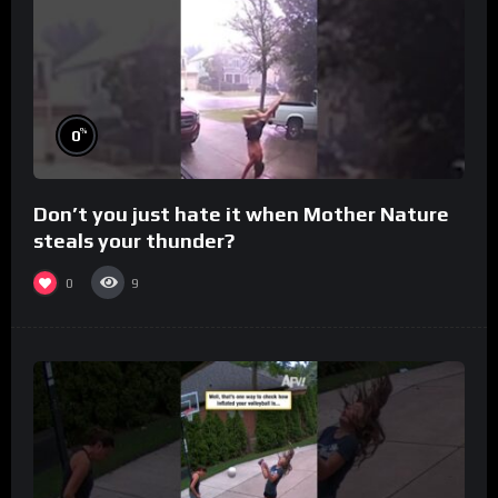
%
0
Don’t you just hate it when Mother Nature
steals your thunder?
0
9