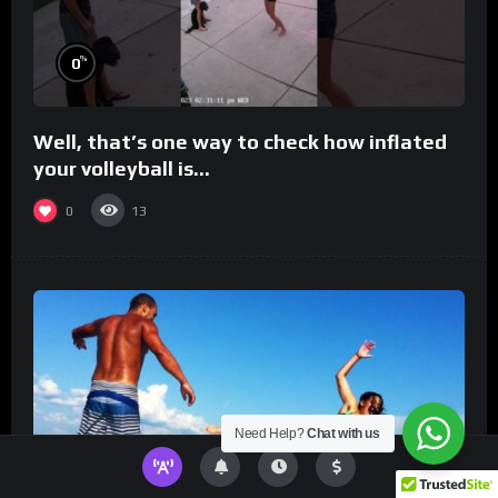
%
0
Well, that’s one way to check how inflated
your volleyball is…
0
13
Need Help?
Chat with us
%
0