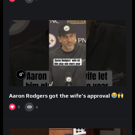
%
0
Aaron Rodgers got the wife’s approval
0
4