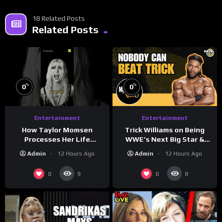
18 Related Posts
Related Posts
%
%
0
0
Entertainment
Entertainment
How Taylor Momsen
Trick Williams on Being
Processes Her Life
WWE’s Next Big Star &
Through Music
WrestleMania 42 Entrance
Admin
12 Hours Ago
Admin
12 Hours Ago
Reveal
0
0
9
8