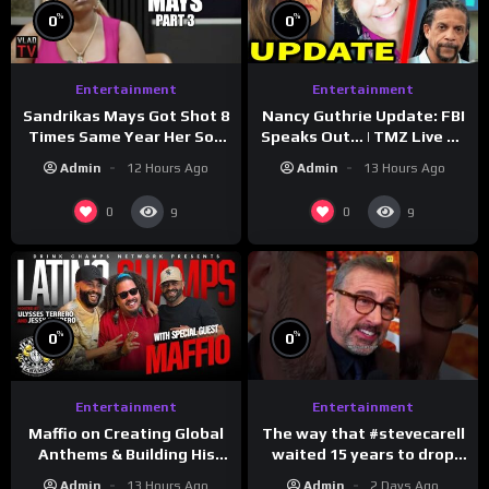
%
%
0
0
Entertainment
Entertainment
Sandrikas Mays Got Shot 8
Nancy Guthrie Update: FBI
Times Same Year Her Son
Speaks Out… | TMZ Live Ep
Foolio’s Street War
7/28/26
Admin
12 Hours Ago
Admin
13 Hours Ago
Turned Deadly (Part 3)
0
0
9
9
%
%
0
0
Entertainment
Entertainment
The way that #stevecarell
Maffio on Creating Global
waited 15 years to drop
Anthems & Building His
this hot take on
Brand on Latino Champs |
Admin
2 Days Ago
Admin
13 Hours Ago