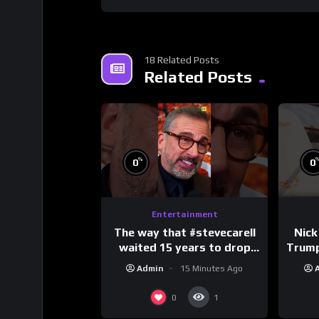
18 Related Posts
Related Posts
%
0
0
Entertainment
The way that #stevecarell
Nick
waited 15 years to drop
Trum
this hot take on
Admin
15 Minutes Ago
#crazystupidlove
#
#rooster
0
1