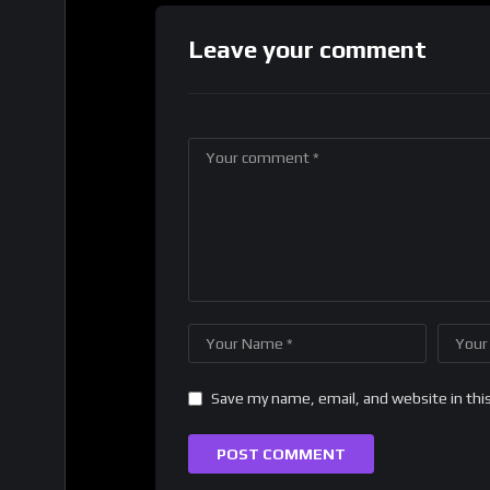
Leave your comment
Save my name, email, and website in thi