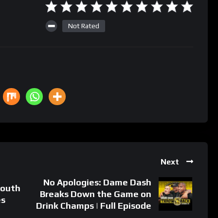
Not Rated
Next
No Apologies: Dame Dash
South
Breaks Down the Game on
es
Drink Champs | Full Episode