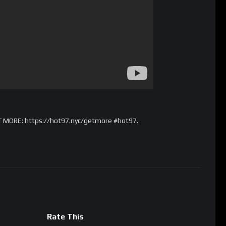
T MORE: https://hot97.nyc/getmore #hot97.
Rate This