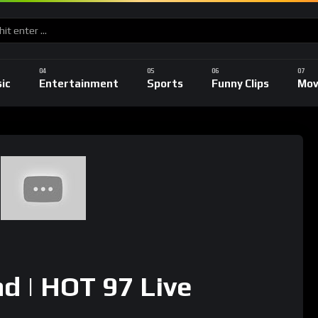
ic
Entertainment
Sports
Funny Clips
Mov
nd | HOT 97 Live