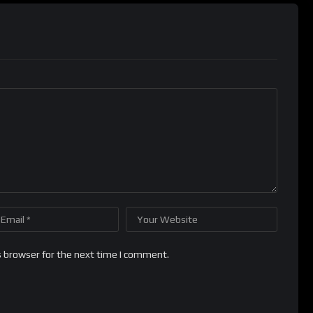
s browser for the next time I comment.