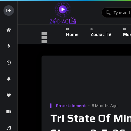
Home
Zodiac TV
Mus
Entertainment
6 Months Ago
Tri State Of Mi