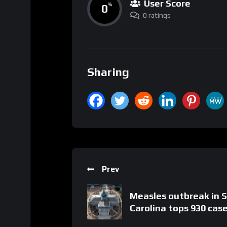
User Score
0
%
0 ratings
Sharing
Prev
Measles outbreak in 
Carolina tops 930 cas