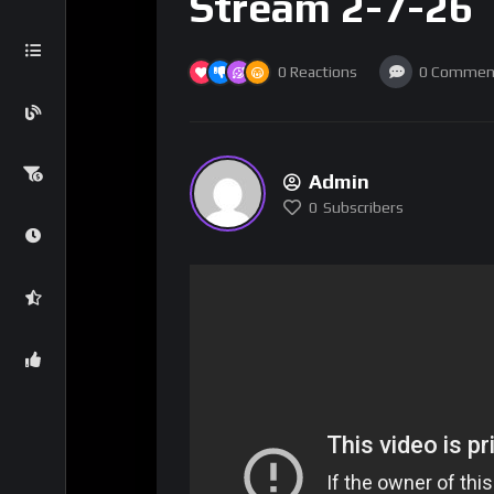
Stream 2-7-26
0
Reactions
0
Commen
Admin
0
Subscribers