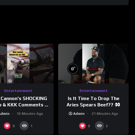
%
%
0
Entertainment
Entertainment
 Cannon’s SHOCKING
Is It Time To Drop The
p & KKK Comments on
Aries Spears Beef??
Democrats!
Admin
16 Minutes Ago
Admin
21 Minutes Ago
morningswithmero
0
0
1
2