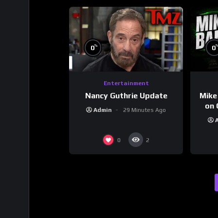
%
0
0
Entertainment
Nancy Guthrie Update
Mike
on 
Admin
29 Minutes Ago
0
2