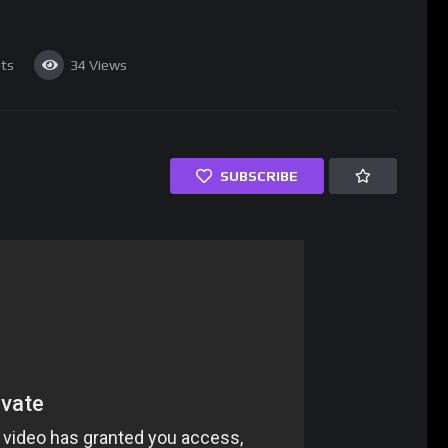
ts
34
Views
SUBSCRIBE