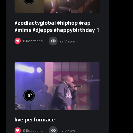
#zodiactvglobal #hiphop #rap
#mims #djepps #happybirthday 1
0
Reactions
29
Views
%
0
live performace
0
Reactions
27
Views