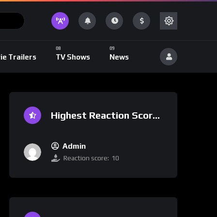
ie Trailers
TV Shows
News
Highest Reaction Score
Admin
Reaction score:
10