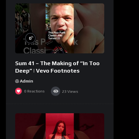
%
0
Sum 41 – The Making of “In Too
Deep” | Vevo Footnotes
Admin
0
Reactions
23
Views