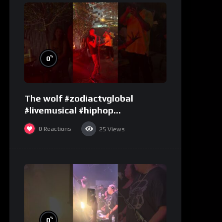
%
0
The wolf #zodiactvglobal
#livemusical #hiphop
#performence
0
Reactions
25
Views
%
0