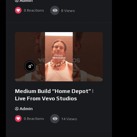
Admin
0
Reactions
8
Views
%
0
Medium Build “Home Depot” |
Live From Vevo Studios
Admin
0
Reactions
14
Views