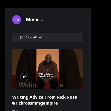
Music
View All
%
0
Writing Advice From Rick Ross
@rickrossmmgempire