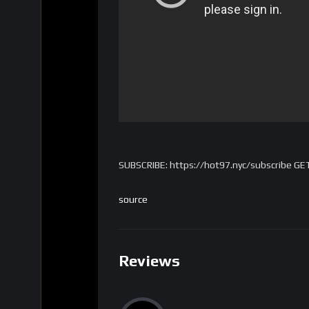
SUBSCRIBE: https://hot97.nyc/subscribe GE
source
Reviews