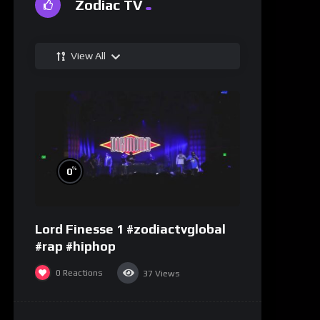
Zodiac TV
View All
%
0
Lord Finesse 1 #zodiactvglobal
#rap #hiphop
0
Reactions
37
Views