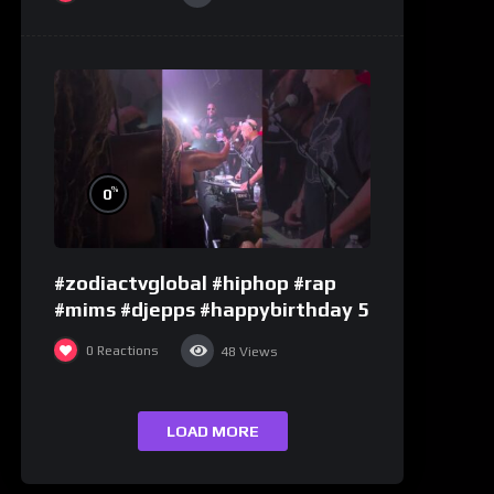
%
0
#zodiactvglobal #hiphop #rap
#mims #djepps #happybirthday 5
0
Reactions
48
Views
LOAD MORE