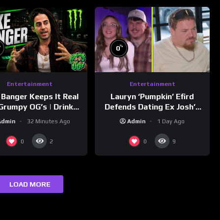
%
%
0
Entertainment
Entertainment
Lauryn ‘Pumpkin’ Efird
 Banger Keeps It Real
Defends Dating Ex Josh’s
Grumpy OG’s | Drink
‘Cousin’ Darrin (Exclusive)
Champs Network
Admin
1 Day Ago
Admin
32 Minutes Ago
0
0
2
9
LOAD MORE